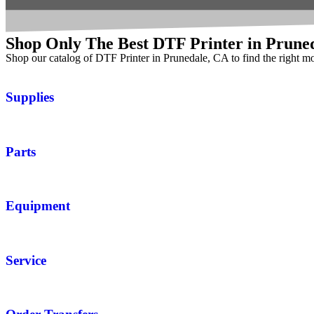
Shop Only The Best DTF Printer in Prune
Shop our catalog of DTF Printer in Prunedale, CA to find the right m
Supplies
Parts
Equipment
Service