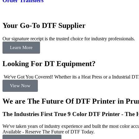
Order Transfers
Your Go-To DTF Supplier
Our signature receipt is the trusted choice for industry professionals.
Learn More
Looking For DT Equipment?
We've Got You Covered! Whether its a Heat Press or a Industrial DTF
View Now
We are The Future Of DTF Printer in Pru
The Industries First True 9 Color DTF Printer - The
We've taken years of industry experience and built the most color accu
Available - Reserve The Future of DTF Today.