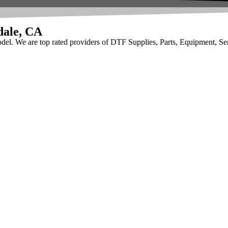
dale, CA
odel. We are top rated providers of DTF Supplies, Parts, Equipment, Se