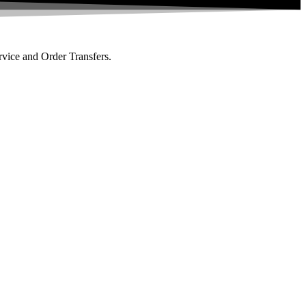
rvice and Order Transfers.