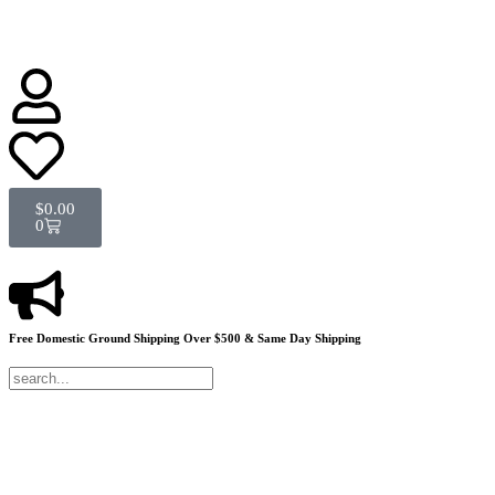
$
0.00
0
Free Domestic Ground Shipping
Over $500 & Same Day Shipping