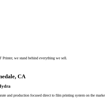
 Printer, we stand behind everything we sell.
nedale, CA
 Hydra
rate and production focused direct to film printing system on the market