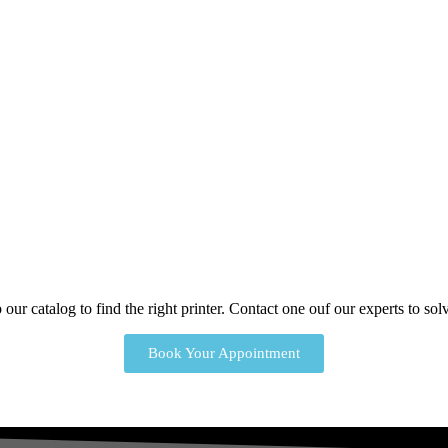
our catalog to find the right printer. Contact one ouf our experts to s
Book Your Appointment