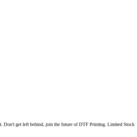
. Don't get left behind, join the future of DTF Printing. Limited Stock