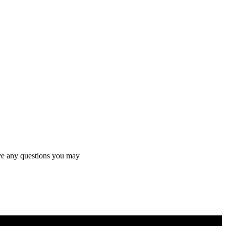
olve any questions you may