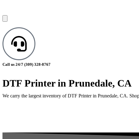
Call us 24/7
(309) 328-8767
DTF Printer in Prunedale, CA
We carry the largest inventory of DTF Printer in Prunedale, CA. Shop 