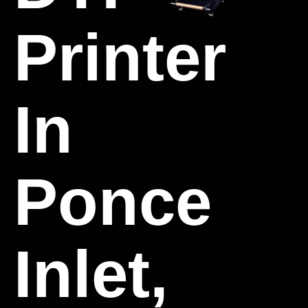
Printer
In
Ponce
Inlet,