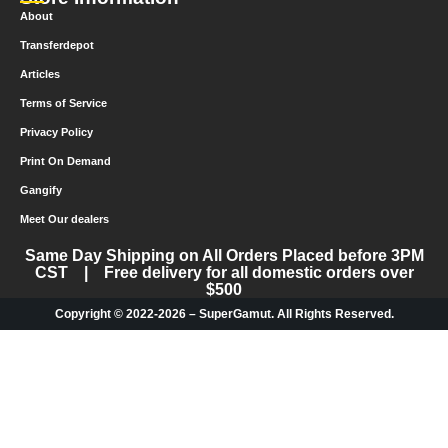
About
Transferdepot
Articles
Terms of Service
Privacy Policy
Print On Demand
Gangify
Meet Our dealers
Same Day Shipping on All Orders Placed before 3PM
CST | Free delivery for all domestic orders over
$500
Copyright © 2022-2026 – SuperGamut. All Rights Reserved.