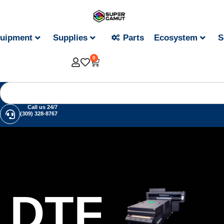
uipment
Supplies
Parts
Ecosystem
S
0
Call us 24/7
(309) 328-8767
DTF