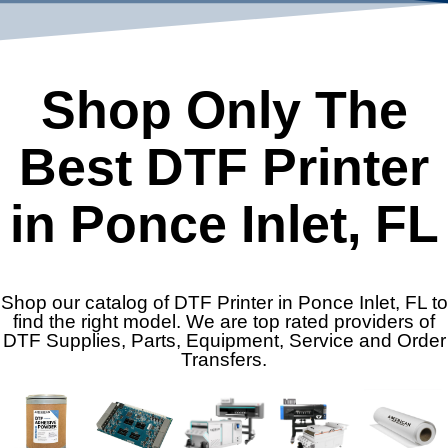
Shop Only The
Best DTF Printer
in Ponce Inlet, FL
Shop our catalog of DTF Printer in Ponce Inlet, FL to
find the right model. We are top rated providers of
DTF Supplies, Parts, Equipment, Service and Order
Transfers.