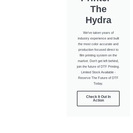
The
Hydra
We've taken years of
industry experience and built
the most color accurate and
production focused direct to
film printing system on the
market. Don't get left behind,
join the future of DTF Printing.
Limited Stock Available -
Reserve The Future of DTF
Today.
Check It Out In
Action