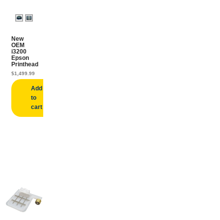
New
OEM
i3200
Epson
Printhead
$
1,499.99
Add
to
cart