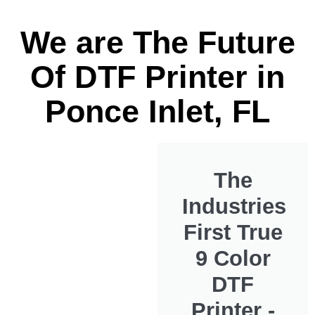
We are The Future
Of DTF Printer in
Ponce Inlet, FL
The
Industries
First True
9 Color
DTF
Printer -