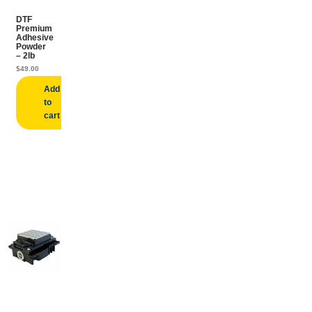
DTF
Premium
Adhesive
Powder
– 2lb
$
49.00
Add
to
cart