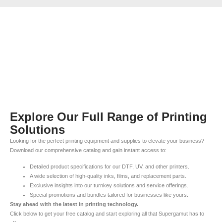
Explore Our Full Range of Printing
Solutions
Looking for the perfect printing equipment and supplies to elevate your business?
Download our comprehensive catalog and gain instant access to:
Detailed product specifications for our DTF, UV, and other printers.
A wide selection of high-quality inks, films, and replacement parts.
Exclusive insights into our turnkey solutions and service offerings.
Special promotions and bundles tailored for businesses like yours.
Stay ahead with the latest in printing technology.
Click below to get your free catalog and start exploring all that Supergamut has to