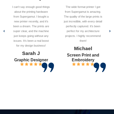
I can’t say enough good things
The wide format printer I got
about the printing hardware
from Supergamut is amazing.
from Supergamut. I bought a
The quality of the large prints is
new printer recently, and it’s
just incredible, with every detail
been a dream. The prints are
perfectly captured. It’s been
super clear, and the machine
perfect for my architecture
just keeps going without any
projects. I highly recommend
issues. It’s been a real boost
them!
for my design business!
Michael
Sarah J
Screen Print and
Graphic Designer
Embroidery