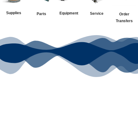
Supplies
Equipment
Service
Parts
Order
Transfers
Your Go-To
DTF Supplier
Our signature receipt is the
trusted choice for industry
professionals.