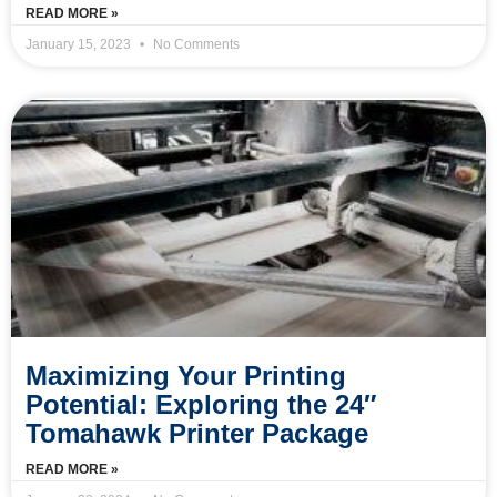
READ MORE »
January 15, 2023
No Comments
Maximizing Your Printing
Potential: Exploring the 24″
Tomahawk Printer Package
READ MORE »