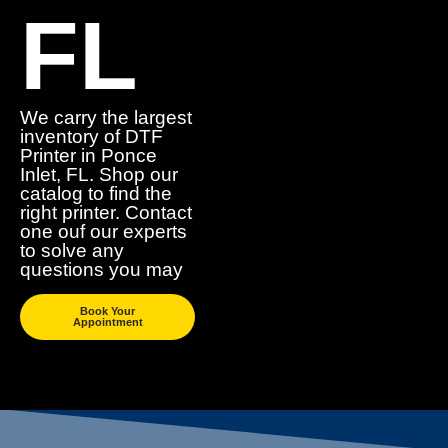
FL
We carry the largest
inventory of DTF
Printer in Ponce
Inlet, FL. Shop our
catalog to find the
right printer. Contact
one ouf our experts
to solve any
questions you may
Book Your
Appointment