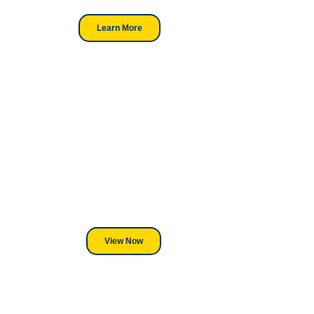
Learn More
Looking For DT
Equipment?
We've Got You Covered! Whether
its a Heat Press or a Industrial
DTF Printer, we stand behind
everything we sell.
View Now