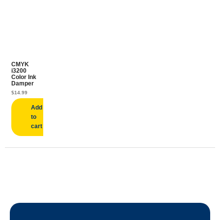
CMYK
i3200
Color Ink
Damper
$
14.99
Add
to
cart