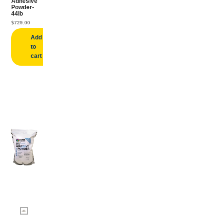
Adhesive
Powder-
44lb
$
729.00
Add
to
cart