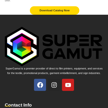
offer.
Download Catalog Now
SuperGamut is a premier provider of direct to film printers, equipment, and services
for the textile, promotional products, garment embellishment, and sign industries.
Contact Info