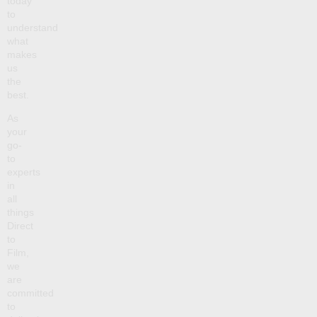
today
to
understand
what
makes
us
the
best.
As
your
go-
to
experts
in
all
things
Direct
to
Film,
we
are
committed
to