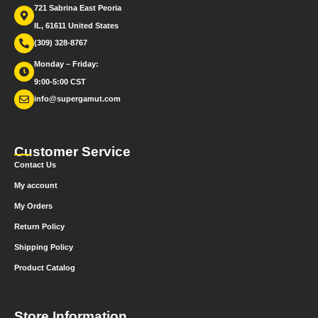
721 Sabrina East Peoria
IL, 61611 United States
(309) 328-8767
Monday – Friday:
9:00-5:00 CST
info@supergamut.com
Customer Service
Contact Us
My account
My Orders
Return Policy
Shipping Policy
Product Catalog
Store Information