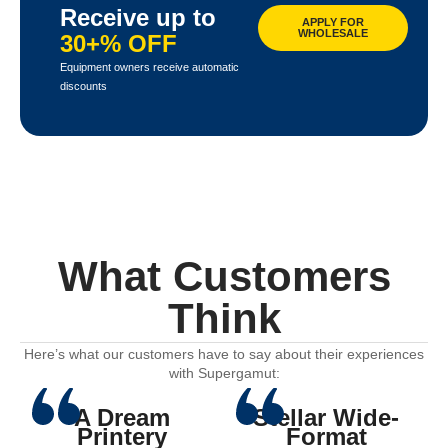
Receive up to
APPLY FOR
WHOLESALE
30+% OFF
Equipment owners receive automatic
discounts
What Customers
Think
Here’s what our customers have to say about their experiences
with Supergamut:
A Dream
Stellar Wide-
Printery
Format