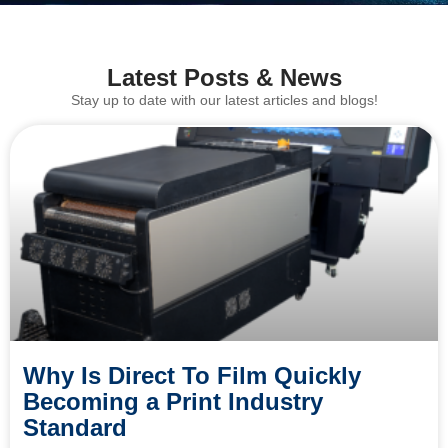
Latest Posts & News
Stay up to date with our latest articles and blogs!
Why Is Direct To Film Quickly
Becoming a Print Industry
Standard