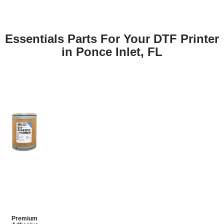
Essentials Parts For Your DTF Printer
in Ponce Inlet, FL
Premium