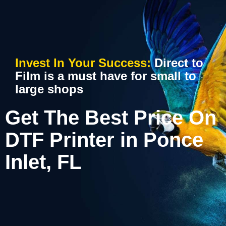
Invest In Your Success:
Direct to
Film is a must have for small to
large shops
Get The Best Price On
DTF Printer in Ponce
Inlet, FL