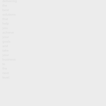
delivering
the
best
solutions
that
help
you
achieve
your
goals
and
take
your
business
to
the
next
level.