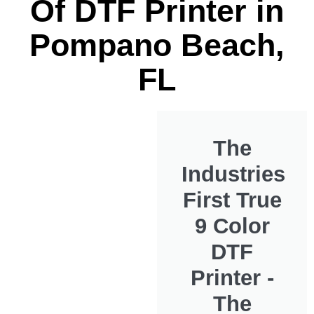
Of DTF Printer in
Pompano Beach,
FL
The
Industries
First True
9 Color
DTF
Printer -
The