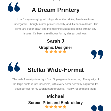
A Dream Printery
I can’t say enough good things about the printing hardware from
Supergamut. I bought a new printer recently, and it’s been a dream. The
prints are super clear, and the machine just keeps going without any
issues. It’s been a real boost for my design business!
Sarah J
Graphic Designer
Stellar Wide-Format
The wide format printer I got from Supergamut is amazing. The quality of
the large prints is just incredible, with every detail perfectly captured. It’s
been perfect for my architecture projects. I highly recommend them!
Michael
Screen Print and Embroidery