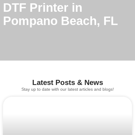
DTF Printer in
Pompano Beach, FL
Latest Posts & News
Stay up to date with our latest articles and blogs!