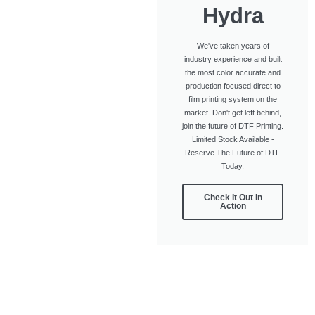
Hydra
We've taken years of
industry experience and built
the most color accurate and
production focused direct to
film printing system on the
market. Don't get left behind,
join the future of DTF Printing.
Limited Stock Available -
Reserve The Future of DTF
Today.
Check It Out In
Action