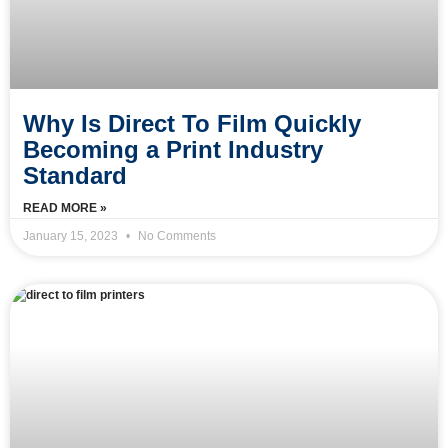
Why Is Direct To Film Quickly
Becoming a Print Industry
Standard
READ MORE »
January 15, 2023
No Comments