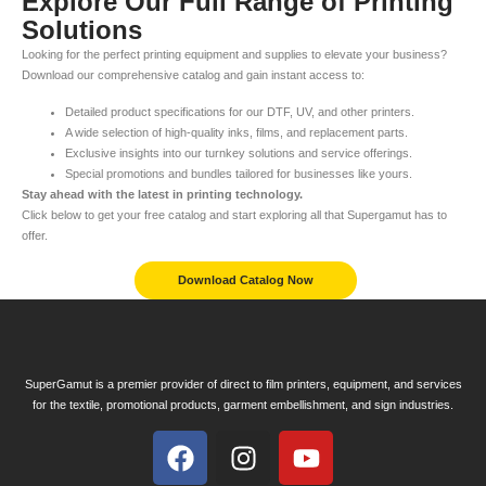
Explore Our Full Range of Printing
Solutions
Looking for the perfect printing equipment and supplies to elevate your business?
Download our comprehensive catalog and gain instant access to:
Detailed product specifications for our DTF, UV, and other printers.
A wide selection of high-quality inks, films, and replacement parts.
Exclusive insights into our turnkey solutions and service offerings.
Special promotions and bundles tailored for businesses like yours.
Stay ahead with the latest in printing technology.
Click below to get your free catalog and start exploring all that Supergamut has to
offer.
Download Catalog Now
SuperGamut is a premier provider of direct to film printers, equipment, and services
for the textile, promotional products, garment embellishment, and sign industries.