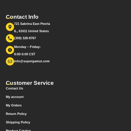
Contact Info
721 Sabrina East Peoria
IL, 61611 United States
(309) 328-8767
Monday – Friday:
9:00-5:00 CST
info@supergamut.com
Customer Service
Contact Us
My account
My Orders
Return Policy
Shipping Policy
Product Catalog