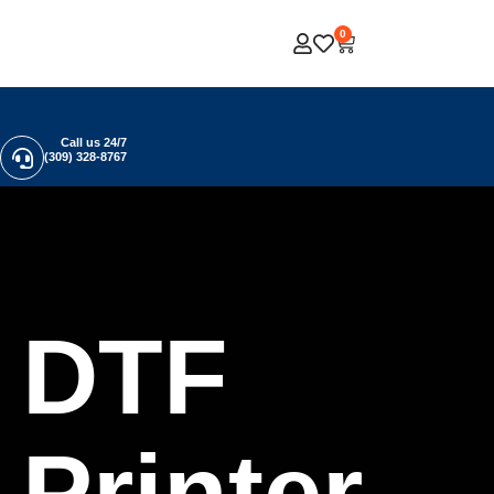
0
Call us 24/7
(309) 328-8767
DTF
Printer