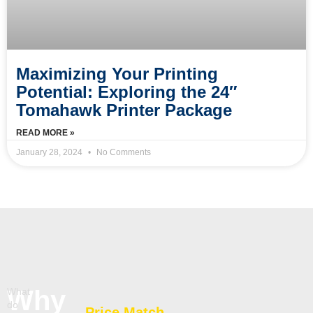
Maximizing Your Printing
Potential: Exploring the 24″
Tomahawk Printer Package
READ MORE »
January 28, 2024
No Comments
Why
What
do
Price Match