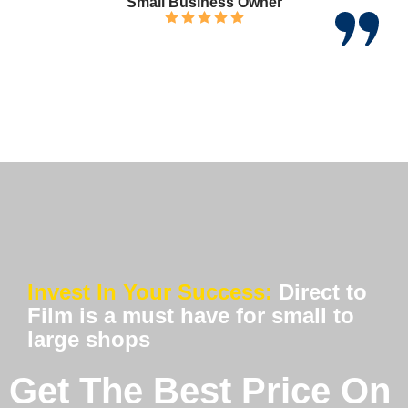
Small Business Owner
Invest In Your Success:
Direct to
Film is a must have for small to
large shops
Get The Best Price On