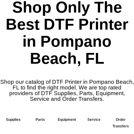
Shop Only The
Best DTF Printer
in Pompano
Beach, FL
Shop our catalog of DTF Printer in Pompano Beach,
FL to find the right model. We are top rated
providers of DTF Supplies, Parts, Equipment,
Service and Order Transfers.
Supplies
Parts
Equipment
Service
Order
Transfers