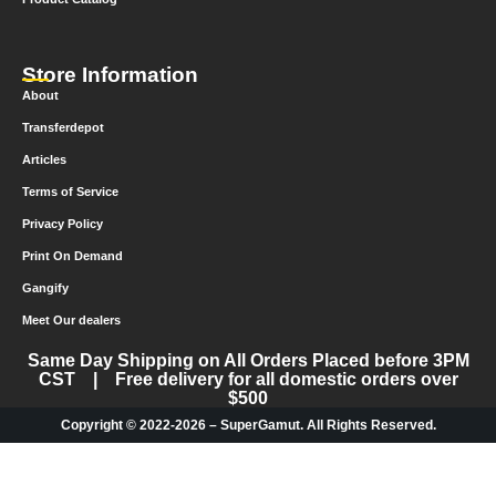
Store Information
About
Transferdepot
Articles
Terms of Service
Privacy Policy
Print On Demand
Gangify
Meet Our dealers
Same Day Shipping on All Orders Placed before 3PM
CST | Free delivery for all domestic orders over
$500
Copyright © 2022-2026 – SuperGamut. All Rights Reserved.