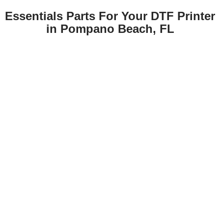
Essentials Parts For Your DTF Printer
in Pompano Beach, FL