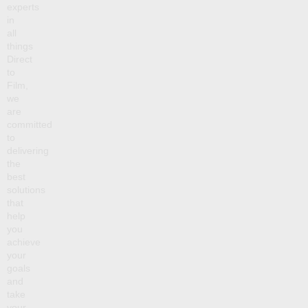
experts
in
all
things
Direct
to
Film,
we
are
committed
to
delivering
the
best
solutions
that
help
you
achieve
your
goals
and
take
your