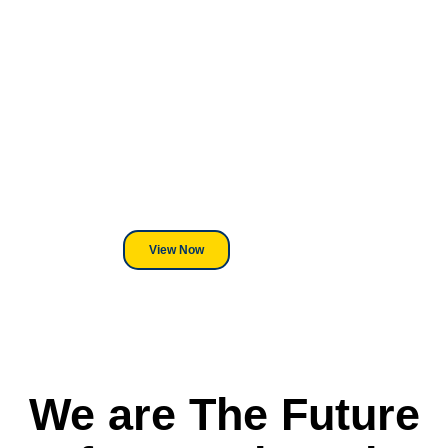
Looking For DT
Equipment?
We've Got You Covered! Whether
its a Heat Press or a Industrial
DTF Printer, we stand behind
everything we sell.
View Now
We are The Future