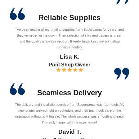
Reliable Supplies
I’ve been getting all my printing supplies from Supergamut for years, and
they’ve never let me down. Their selection of inks and papers is great,
and the quality is always spot on. It really helps keep my print shop
running smoothly.
Lisa K.
Print Shop Owner
Seamless Delivery
The delivery and installation service from Supergamut was top-notch. My
new printer arrived right on schedule, and their team took care of the
installation without any hassle. The whole process was smooth and easy.
I’m really happy with the experience!
David T.