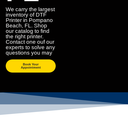
We carry the largest
inventory of DTF
Printer in Pompano
Beach, FL. Shop
our catalog to find
the right printer.
Contact one ouf our
experts to solve any
questions you may
Book Your
Appointment