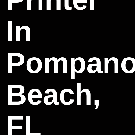
In
Pompan
Beach,
FL