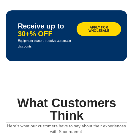
Receive up to
APPLY FOR
WHOLESALE
30+% OFF
Equipment owners receive automatic
discounts
What Customers
Think
Here’s what our customers have to say about their experiences
with Supergamut: