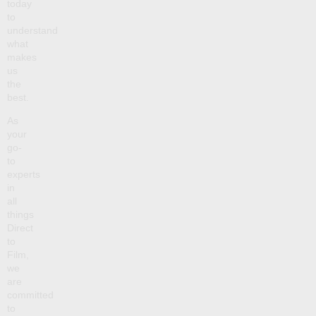
today
to
understand
what
makes
us
the
best.
As
your
go-
to
experts
in
all
things
Direct
to
Film,
we
are
committed
to