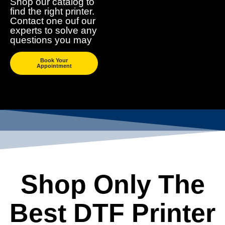
Shop our catalog to
find the right printer.
Contact one ouf our
experts to solve any
questions you may
Book Your
Appointment
Shop Only The
Best DTF Printer