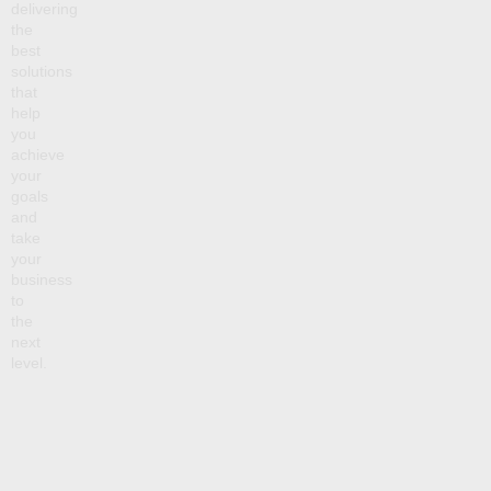
delivering
the
best
solutions
that
help
you
achieve
your
goals
and
take
your
business
to
the
next
level.