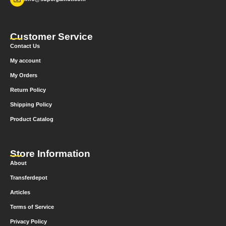
Customer Service
Contact Us
My account
My Orders
Return Policy
Shipping Policy
Product Catalog
Store Information
About
Transferdepot
Articles
Terms of Service
Privacy Policy