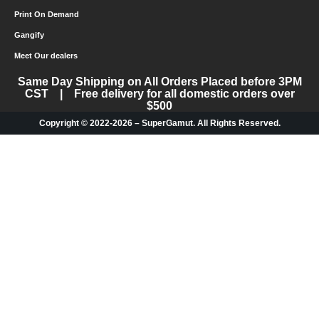
Print On Demand
Gangify
Meet Our dealers
Same Day Shipping on All Orders Placed before 3PM
CST | Free delivery for all domestic orders over
$500
Copyright © 2022-2026 – SuperGamut. All Rights Reserved.