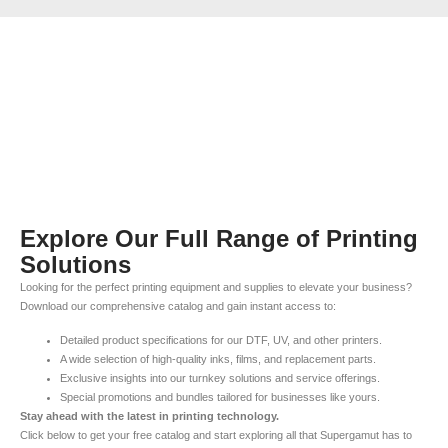
Explore Our Full Range of Printing
Solutions
Looking for the perfect printing equipment and supplies to elevate your business?
Download our comprehensive catalog and gain instant access to:
Detailed product specifications for our DTF, UV, and other printers.
A wide selection of high-quality inks, films, and replacement parts.
Exclusive insights into our turnkey solutions and service offerings.
Special promotions and bundles tailored for businesses like yours.
Stay ahead with the latest in printing technology.
Click below to get your free catalog and start exploring all that Supergamut has to