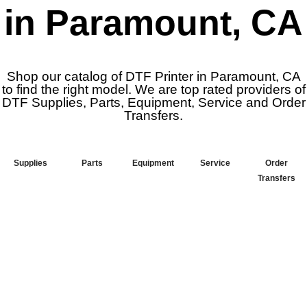
in Paramount, CA
Shop our catalog of DTF Printer in Paramount, CA
to find the right model. We are top rated providers of
DTF Supplies, Parts, Equipment, Service and Order
Transfers.
Supplies
Parts
Equipment
Service
Order
Transfers