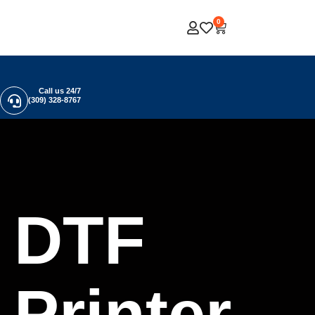
0
Call us 24/7
(309) 328-8767
DTF
Printer