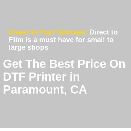
Invest In Your Success:
Direct to
Film is a must have for small to
large shops
Get The Best Price On
DTF Printer in
Paramount, CA