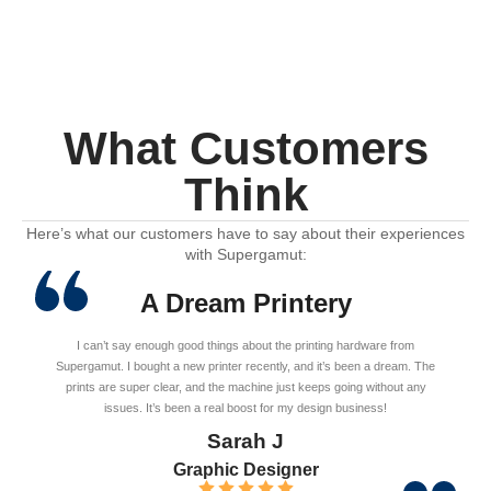
What Customers
Think
Here’s what our customers have to say about their experiences
with Supergamut:
A Dream Printery
I can’t say enough good things about the printing hardware from
Supergamut. I bought a new printer recently, and it’s been a dream. The
prints are super clear, and the machine just keeps going without any
issues. It’s been a real boost for my design business!
Sarah J
Graphic Designer