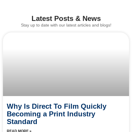
Latest Posts & News
Stay up to date with our latest articles and blogs!
Why Is Direct To Film Quickly
Becoming a Print Industry
Standard
READ MORE »