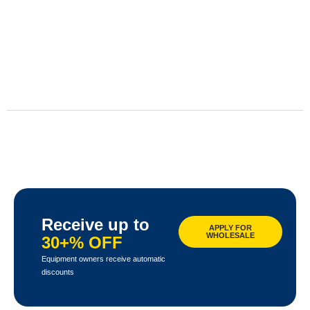
Receive up to
APPLY FOR
WHOLESALE
30+% OFF
Equipment owners receive automatic
discounts