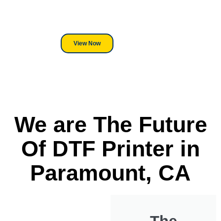
its a Heat Press or a Industrial
DTF Printer, we stand behind
everything we sell.
View Now
We are The Future
Of DTF Printer in
Paramount, CA