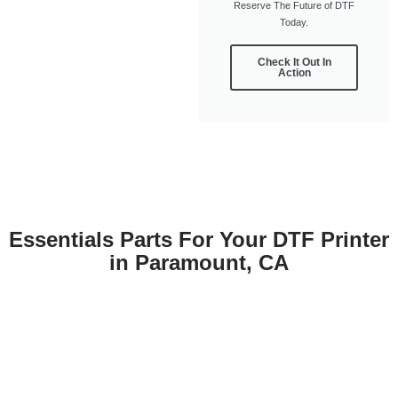
Reserve The Future of DTF
Today.
Check It Out In
Action
Essentials Parts For Your DTF Printer
in Paramount, CA