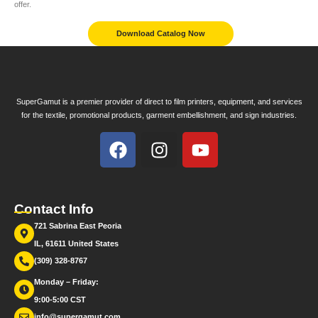
offer.
Download Catalog Now
SuperGamut is a premier provider of direct to film printers, equipment, and services
for the textile, promotional products, garment embellishment, and sign industries.
Contact Info
721 Sabrina East Peoria
IL, 61611 United States
(309) 328-8767
Monday – Friday:
9:00-5:00 CST
info@supergamut.com