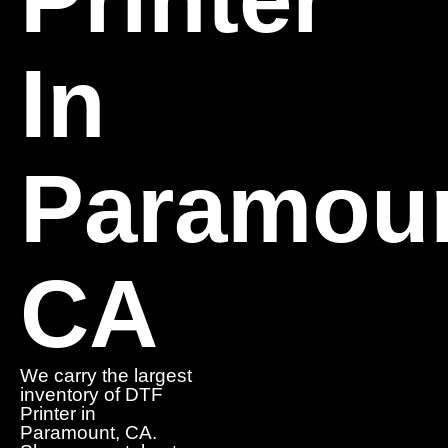
In
Paramoun
CA
We carry the largest
inventory of DTF
Printer in
Paramount, CA.