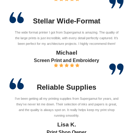
Stellar Wide-Format
The wide format printer I got from Supergamut is amazing. The quality of
the large prints is just incredible, with every detail perfectly captured. It’s
been perfect for my architecture projects. I highly recommend them!
Michael
Screen Print and Embroidery
Reliable Supplies
I’ve been getting all my printing supplies from Supergamut for years, and
they’ve never let me down. Their selection of inks and papers is great,
and the quality is always spot on. It really helps keep my print shop
running smoothly.
Lisa K.
Print Shop Owner