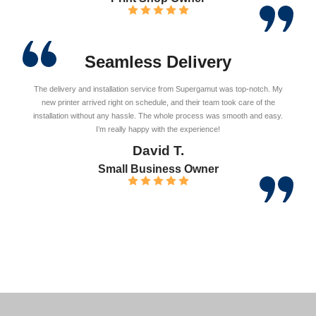
Seamless Delivery
The delivery and installation service from Supergamut was top-notch. My
new printer arrived right on schedule, and their team took care of the
installation without any hassle. The whole process was smooth and easy.
I’m really happy with the experience!
David T.
Small Business Owner