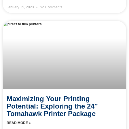
January 15, 2023
No Comments
Maximizing Your Printing
Potential: Exploring the 24″
Tomahawk Printer Package
READ MORE »