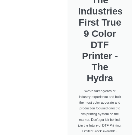
The
Industries
First True
9 Color
DTF
Printer -
The
Hydra
We've taken years of
industry experience and built
the most color accurate and
production focused direct to
film printing system on the
market. Don't get left behind,
join the future of DTF Printing.
Limited Stock Available -