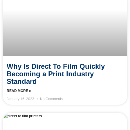
Why Is Direct To Film Quickly
Becoming a Print Industry
Standard
READ MORE »
January 15, 2023
No Comments