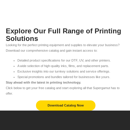
Explore Our Full Range of Printing
Solutions
Looking for the perfect printing equipment and supplies to elevate your business?
Download our comprehensive catalog and gain instant access to:
Detailed product specifications for our DTF, UV, and other printers.
A wide selection of high-quality inks, films, and replacement parts.
Exclusive insights into our turnkey solutions and service offerings.
Special promotions and bundles tailored for businesses like yours.
Stay ahead with the latest in printing technology.
Click below to get your free catalog and start exploring all that Supergamut has to
offer.
Download Catalog Now