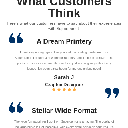
What Customers
Think
Here’s what our customers have to say about their experiences
with Supergamut:
A Dream Printery
I can’t say enough good things about the printing hardware from
Supergamut. I bought a new printer recently, and it’s been a dream. The
prints are super clear, and the machine just keeps going without any
issues. It’s been a real boost for my design business!
Sarah J
Graphic Designer
Stellar Wide-Format
The wide format printer I got from Supergamut is amazing. The quality of
the large prints is just incredible, with every detail perfectly captured. It’s