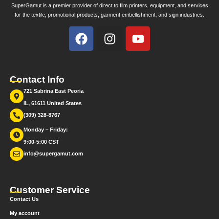
SuperGamut is a premier provider of direct to film printers, equipment, and services
for the textile, promotional products, garment embellishment, and sign industries.
Contact Info
721 Sabrina East Peoria
IL, 61611 United States
(309) 328-8767
Monday – Friday:
9:00-5:00 CST
info@supergamut.com
Customer Service
Contact Us
My account