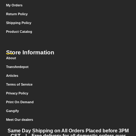
My Orders
Return Policy
Shipping Policy
Product Catalog
Store Information
About
Transferdepot
Articles
Terms of Service
Privacy Policy
Print On Demand
Gangify
Meet Our dealers
Same Day Shipping on All Orders Placed before 3PM
CST | Free delivery for all domestic orders over