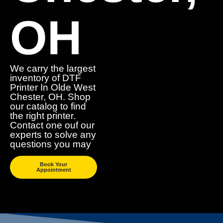
OH
We carry the largest
inventory of DTF
Printer In Olde West
Chester, OH. Shop
our catalog to find
the right printer.
Contact one ouf our
experts to solve any
questions you may
Book Your
Appointment