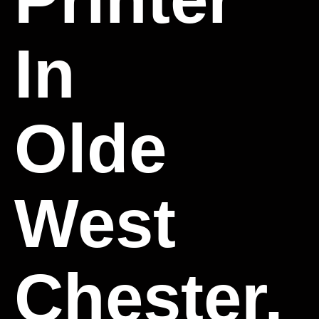
In
Olde
West
Chester,