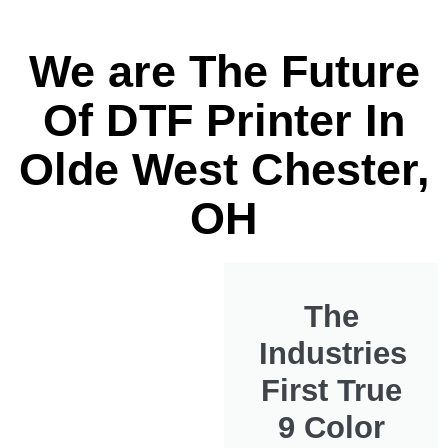
We are The Future
Of DTF Printer In
Olde West Chester,
OH
The
Industries
First True
9 Color