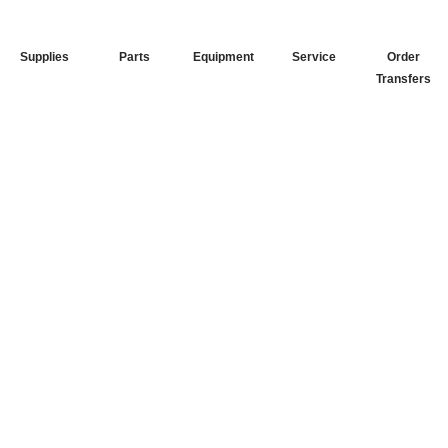
Supplies
Parts
Equipment
Service
Order
Transfers
Your Go-To
DTF Supplier
Our signature receipt is the
trusted choice for industry