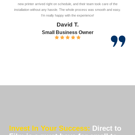
new printer arrived right on schedule, and their team took care of the
installation without any hassle. The whole process was smooth and easy.
I’m really happy with the experience!
David T.
Small Business Owner
Invest In Your Success:
Direct to