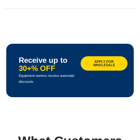
Receive up to
APPLY FOR
WHOLESALE
30+% OFF
Equipment owners receive automatic
discounts