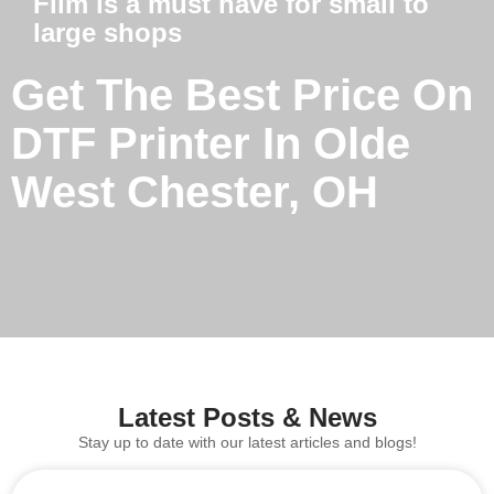
Film is a must have for small to
large shops
Get The Best Price On
DTF Printer In Olde
West Chester, OH
Latest Posts & News
Stay up to date with our latest articles and blogs!