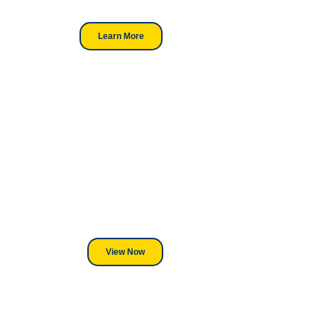
professionals.
Learn More
Looking For DT
Equipment?
We've Got You Covered! Whether
its a Heat Press or a Industrial
DTF Printer, we stand behind
everything we sell.
View Now