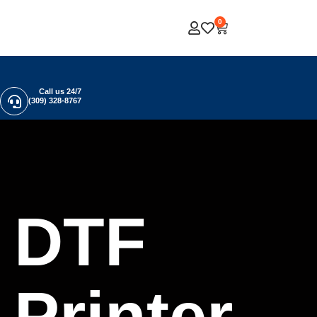
0
Call us 24/7
(309) 328-8767
DTF
Printer