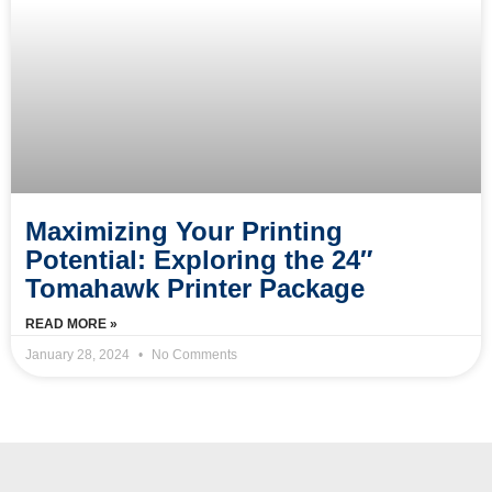
Maximizing Your Printing
Potential: Exploring the 24″
Tomahawk Printer Package
READ MORE »
January 28, 2024
No Comments