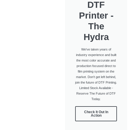
DTF
Printer -
The
Hydra
We've taken years of
industry experience and built
the most color accurate and
production focused direct to
film printing system on the
market. Don't get left behind,
join the future of DTF Printing.
Limited Stock Available -
Reserve The Future of DTF
Today.
Check It Out In
Action