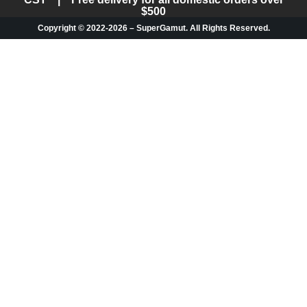
$500
Copyright © 2022-2026 – SuperGamut. All Rights Reserved.