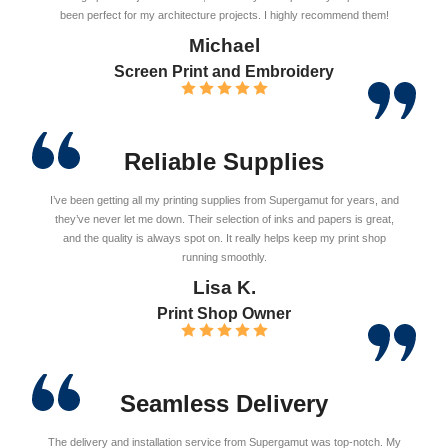
been perfect for my architecture projects. I highly recommend them!
Michael
Screen Print and Embroidery
Reliable Supplies
I’ve been getting all my printing supplies from Supergamut for years, and
they’ve never let me down. Their selection of inks and papers is great,
and the quality is always spot on. It really helps keep my print shop
running smoothly.
Lisa K.
Print Shop Owner
Seamless Delivery
The delivery and installation service from Supergamut was top-notch. My