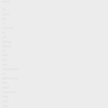
best.
As
your
go-
to
experts
in
all
things
Direct
to
Film,
we
are
committed
to
delivering
the
best
solutions
that
help
you