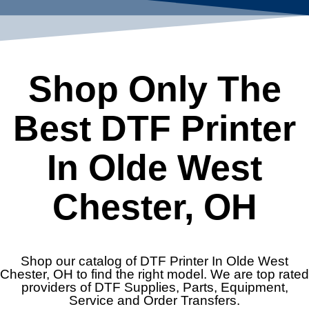
Shop Only The
Best DTF Printer
In Olde West
Chester, OH
Shop our catalog of DTF Printer In Olde West
Chester, OH to find the right model. We are top rated
providers of DTF Supplies, Parts, Equipment,
Service and Order Transfers.