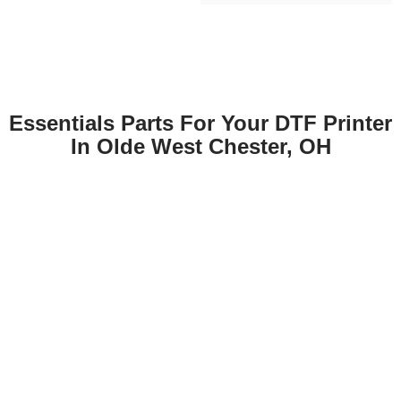
Essentials Parts For Your DTF Printer
In Olde West Chester, OH