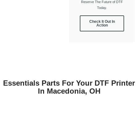
Reserve The Future of DTF
Today.
Check It Out In
Action
Essentials Parts For Your DTF Printer
In Macedonia, OH