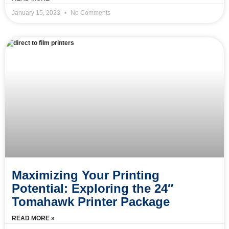
January 15, 2023
No Comments
Maximizing Your Printing
Potential: Exploring the 24″
Tomahawk Printer Package
READ MORE »