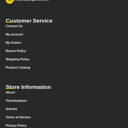
Customer Service
Contact Us
My account
My Orders
Return Policy
Shipping Policy
Product Catalog
Store Information
About
Transferdepot
Articles
Terms of Service
Privacy Policy