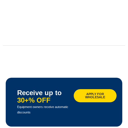
Receive up to
APPLY FOR
WHOLESALE
30+% OFF
Equipment owners receive automatic
discounts