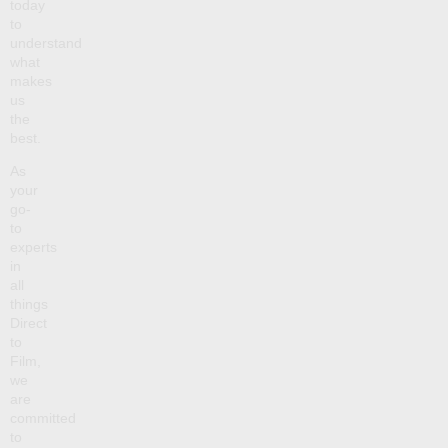
today
to
understand
what
makes
us
the
best.
As
your
go-
to
experts
in
all
things
Direct
to
Film,
we
are
committed
to