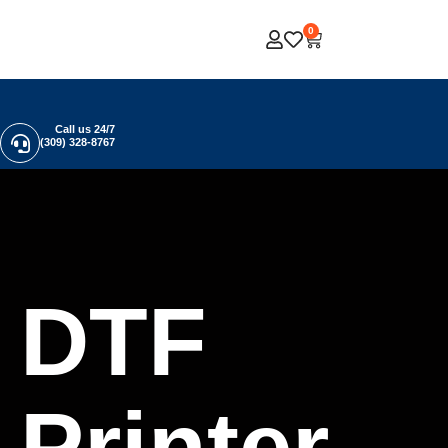
0
Call us 24/7
(309) 328-8767
DTF
Printer