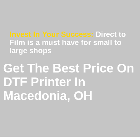
Invest In Your Success:
Direct to
Film is a must have for small to
large shops
Get The Best Price On
DTF Printer In
Macedonia, OH