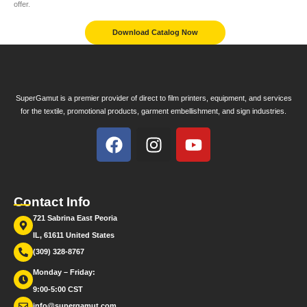
offer.
Download Catalog Now
SuperGamut is a premier provider of direct to film printers, equipment, and services
for the textile, promotional products, garment embellishment, and sign industries.
Contact Info
721 Sabrina East Peoria
IL, 61611 United States
(309) 328-8767
Monday – Friday:
9:00-5:00 CST
info@supergamut.com