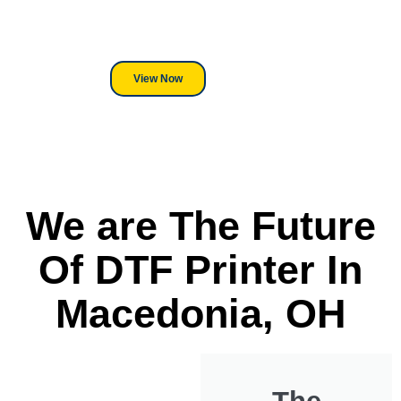
its a Heat Press or a Industrial
DTF Printer, we stand behind
everything we sell.
View Now
We are The Future
Of DTF Printer In
Macedonia, OH