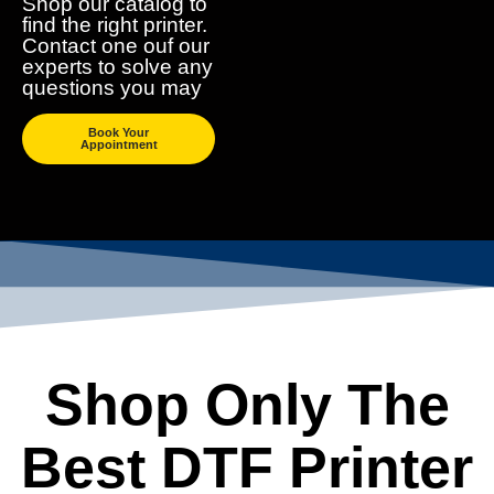
Shop our catalog to
find the right printer.
Contact one ouf our
experts to solve any
questions you may
Book Your
Appointment
Shop Only The
Best DTF Printer