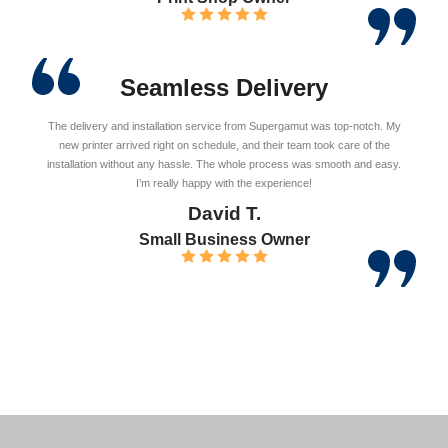
Seamless Delivery
The delivery and installation service from Supergamut was top-notch. My
new printer arrived right on schedule, and their team took care of the
installation without any hassle. The whole process was smooth and easy.
I’m really happy with the experience!
David T.
Small Business Owner