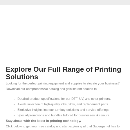
Explore Our Full Range of Printing
Solutions
Looking for the perfect printing equipment and supplies to elevate your business?
Download our comprehensive catalog and gain instant access to:
Detailed product specifications for our DTF, UV, and other printers.
A wide selection of high-quality inks, films, and replacement parts.
Exclusive insights into our turnkey solutions and service offerings.
Special promotions and bundles tailored for businesses like yours.
Stay ahead with the latest in printing technology.
Click below to get your free catalog and start exploring all that Supergamut has to