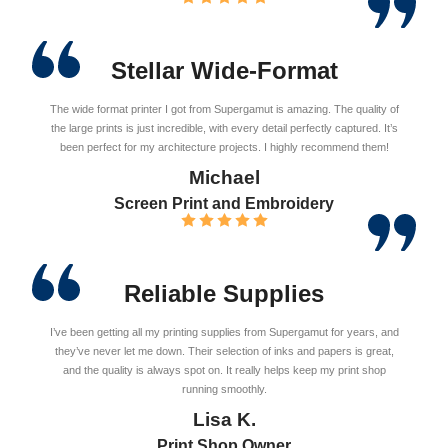
Stellar Wide-Format
The wide format printer I got from Supergamut is amazing. The quality of
the large prints is just incredible, with every detail perfectly captured. It’s
been perfect for my architecture projects. I highly recommend them!
Michael
Screen Print and Embroidery
Reliable Supplies
I’ve been getting all my printing supplies from Supergamut for years, and
they’ve never let me down. Their selection of inks and papers is great,
and the quality is always spot on. It really helps keep my print shop
running smoothly.
Lisa K.
Print Shop Owner