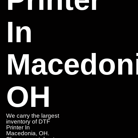
In
Macedoni
OH
We carry the largest
inventory of DTF
Printer In
Macedonia, OH.