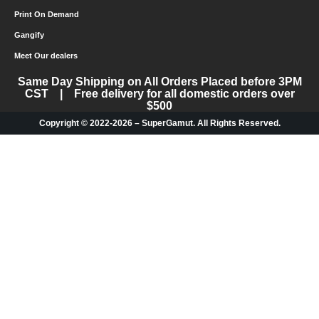
Print On Demand
Gangify
Meet Our dealers
Same Day Shipping on All Orders Placed before 3PM
CST | Free delivery for all domestic orders over
$500
Copyright © 2022-2026 – SuperGamut. All Rights Reserved.