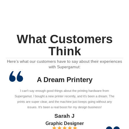
What Customers
Think
Here’s what our customers have to say about their experiences
with Supergamut:
A Dream Printery
I can’t say enough good things about the printing hardware from
Supergamut. I bought a new printer recently, and it’s been a dream. The
prints are super clear, and the machine just keeps going without any
issues. It’s been a real boost for my design business!
Sarah J
Graphic Designer