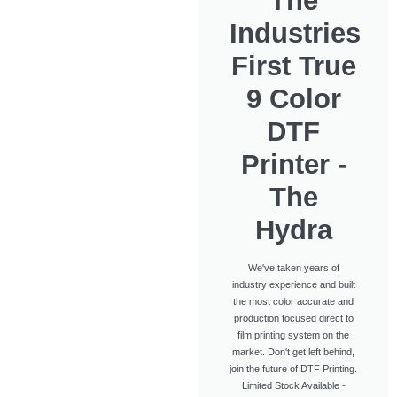
The
Industries
First True
9 Color
DTF
Printer -
The
Hydra
We've taken years of
industry experience and built
the most color accurate and
production focused direct to
film printing system on the
market. Don't get left behind,
join the future of DTF Printing.
Limited Stock Available -