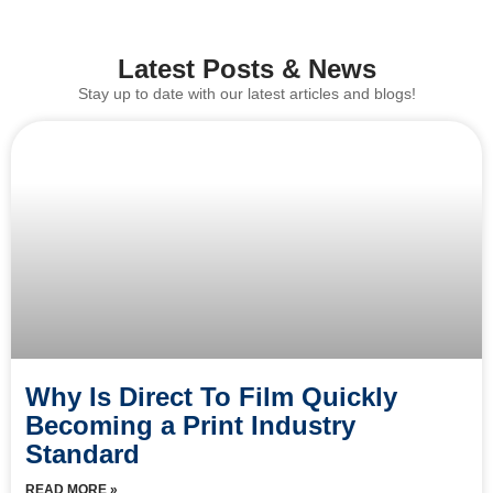
Latest Posts & News
Stay up to date with our latest articles and blogs!
Why Is Direct To Film Quickly
Becoming a Print Industry
Standard
READ MORE »