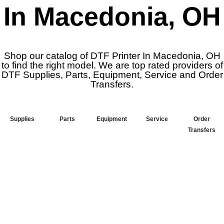
In Macedonia, OH
Shop our catalog of DTF Printer In Macedonia, OH
to find the right model. We are top rated providers of
DTF Supplies, Parts, Equipment, Service and Order
Transfers.
Supplies
Parts
Equipment
Service
Order
Transfers