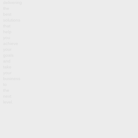
delivering
the
best
solutions
that
help
you
achieve
your
goals
and
take
your
business
to
the
next
level.