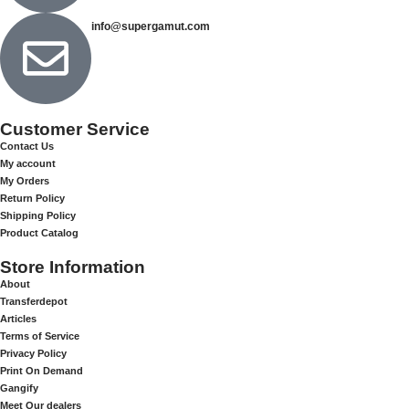
info@supergamut.com
Customer Service
Contact Us
My account
My Orders
Return Policy
Shipping Policy
Product Catalog
Store Information
About
Transferdepot
Articles
Terms of Service
Privacy Policy
Print On Demand
Gangify
Meet Our dealers