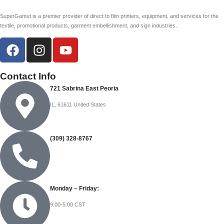
SuperGamut is a premier provider of direct to film printers, equipment, and services for the
textile, promotional products, garment embellishment, and sign industries.
Contact Info
721 Sabrina East Peoria
IL, 61611 United States
(309) 328-8767
Monday – Friday:
9:00-5:00 CST