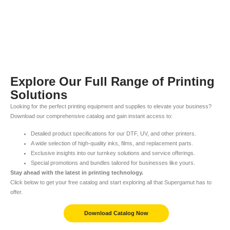
Explore Our Full Range of Printing
Solutions
Looking for the perfect printing equipment and supplies to elevate your business?
Download our comprehensive catalog and gain instant access to:
Detailed product specifications for our DTF, UV, and other printers.
A wide selection of high-quality inks, films, and replacement parts.
Exclusive insights into our turnkey solutions and service offerings.
Special promotions and bundles tailored for businesses like yours.
Stay ahead with the latest in printing technology.
Click below to get your free catalog and start exploring all that Supergamut has to
offer.
Download Catalog Now