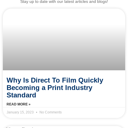
Stay up to date with our latest articles and blogs!
Why Is Direct To Film Quickly
Becoming a Print Industry
Standard
READ MORE »
January 15, 2023
No Comments