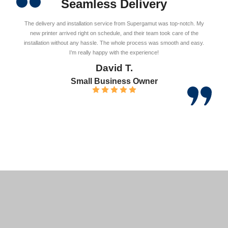
Seamless Delivery
The delivery and installation service from Supergamut was top-notch. My
new printer arrived right on schedule, and their team took care of the
installation without any hassle. The whole process was smooth and easy.
I’m really happy with the experience!
David T.
Small Business Owner