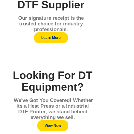
DTF Supplier
Our signature receipt is the
trusted choice for industry
professionals.
Learn More
Looking For DT
Equipment?
We've Got You Covered! Whether
its a Heat Press or a Industrial
DTF Printer, we stand behind
everything we sell.
View Now