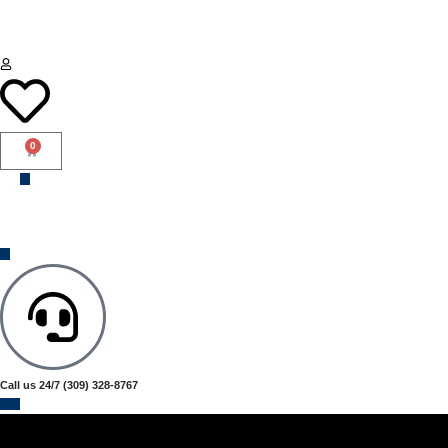
0
Call us 24/7
(309) 328-8767