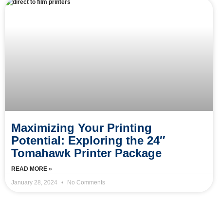
Maximizing Your Printing
Potential: Exploring the 24″
Tomahawk Printer Package
READ MORE »
January 28, 2024
No Comments