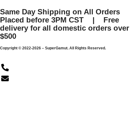
Same Day Shipping on All Orders
Placed before 3PM CST | Free
delivery for all domestic orders over
$500
Copyright © 2022-2026 – SuperGamut. All Rights Reserved.