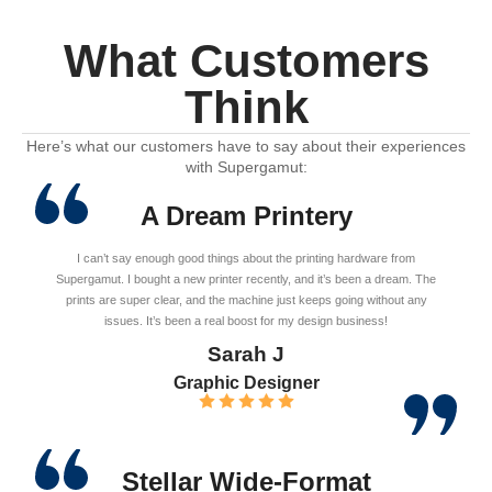
What Customers
Think
Here’s what our customers have to say about their experiences
with Supergamut:
A Dream Printery
I can’t say enough good things about the printing hardware from
Supergamut. I bought a new printer recently, and it’s been a dream. The
prints are super clear, and the machine just keeps going without any
issues. It’s been a real boost for my design business!
Sarah J
Graphic Designer
Stellar Wide-Format