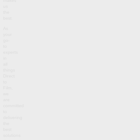
makes
us
the
best.
As
your
go-
to
experts
in
all
things
Direct
to
Film,
we
are
committed
to
delivering
the
best
solutions