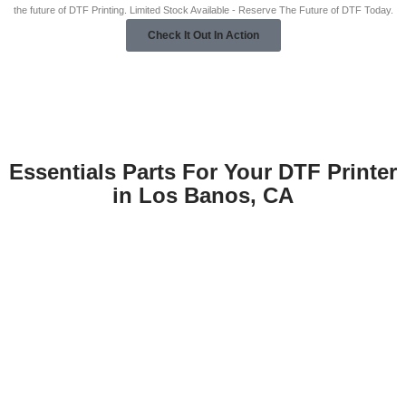
the future of DTF Printing. Limited Stock Available - Reserve The Future of DTF Today.
Check It Out In Action
Essentials Parts For Your DTF Printer
in Los Banos, CA