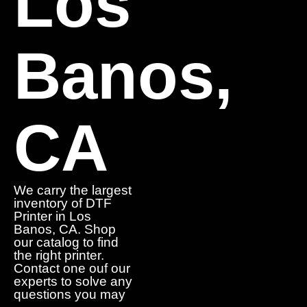
Los
Banos,
CA
We carry the largest
inventory of DTF
Printer in Los
Banos, CA. Shop
our catalog to find
the right printer.
Contact one ouf our
experts to solve any
questions you may