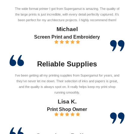
The wide format printer I got from Supergamut is amazing. The quality of
the large prints is just incredible, with every detail perfectly captured. It’s
been perfect for my architecture projects. I highly recommend them!
Michael
Screen Print and Embroidery
Reliable Supplies
I’ve been getting all my printing supplies from Supergamut for years, and
they’ve never let me down. Their selection of inks and papers is great,
and the quality is always spot on. It really helps keep my print shop
running smoothly.
Lisa K.
Print Shop Owner