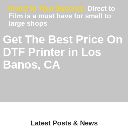
Invest In Your Success:
Direct to
Film is a must have for small to
large shops
Get The Best Price On
DTF Printer in Los
Banos, CA
Latest Posts & News