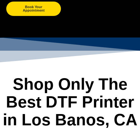
Book Your
Appointment
Shop Only The
Best DTF Printer
in Los Banos, CA