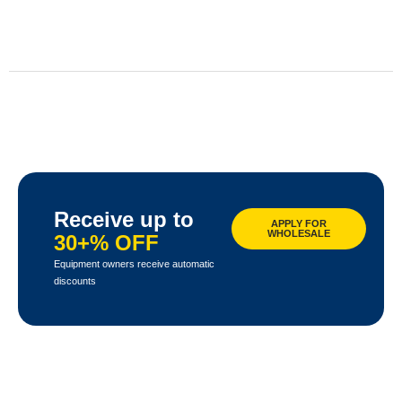
Receive up to
APPLY FOR
WHOLESALE
30+% OFF
Equipment owners receive automatic
discounts