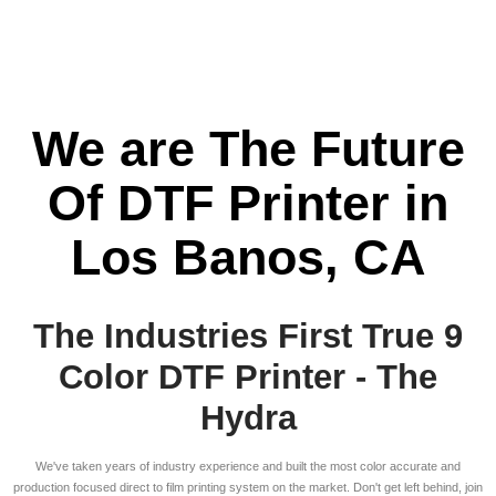
We are The Future
Of DTF Printer in
Los Banos, CA
The Industries First True 9
Color DTF Printer - The
Hydra
We've taken years of industry experience and built the most color accurate and
production focused direct to film printing system on the market. Don't get left behind, join