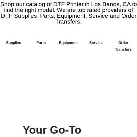
Shop our catalog of DTF Printer in Los Banos, CA to
find the right model. We are top rated providers of
DTF Supplies, Parts, Equipment, Service and Order
Transfers.
Supplies
Parts
Equipment
Service
Order
Transfers
Your Go-To