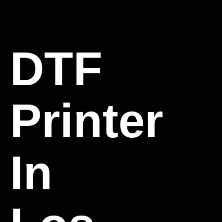
DTF
Printer
In