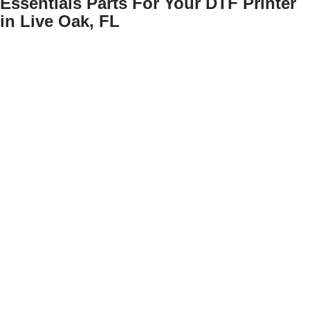
Essentials Parts For Your DTF Printer
in Live Oak, FL