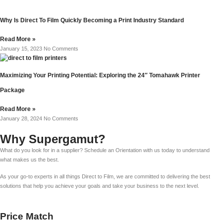
Why Is Direct To Film Quickly Becoming a Print Industry Standard
Read More »
January 15, 2023
No Comments
Maximizing Your Printing Potential: Exploring the 24″ Tomahawk Printer
Package
Read More »
January 28, 2024
No Comments
Why Supergamut?
What do you look for in a supplier? Schedule an Orientation with us today to understand
what makes us the best.
As your go-to experts in all things Direct to Film, we are committed to delivering the best
solutions that help you achieve your goals and take your business to the next level.
Price Match