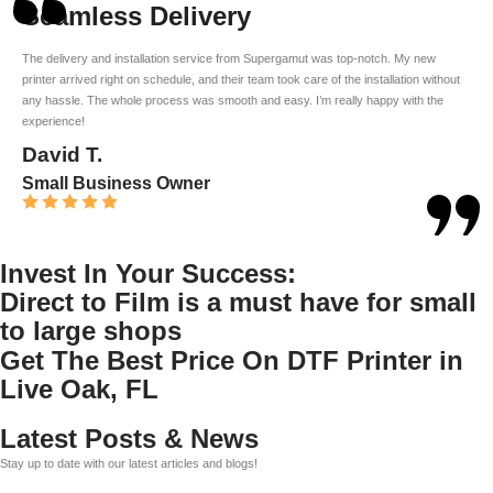
Seamless Delivery
The delivery and installation service from Supergamut was top-notch. My new
printer arrived right on schedule, and their team took care of the installation without
any hassle. The whole process was smooth and easy. I’m really happy with the
experience!
David T.
Small Business Owner
Invest In Your Success:
Direct to Film is a must have for small
to large shops
Get The Best Price On DTF Printer in
Live Oak, FL
Latest Posts & News
Stay up to date with our latest articles and blogs!