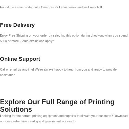
Found the same product at a lower price? Let us know, and we’ll match it!
Free Delivery
Enjoy Free Shipping on your order by selecting this option during checkout when you spend
$500 or more. Some exclusions apply*
Online Support
Call or email us anytime! We’re always happy to hear from you and ready to provide
assistance.
Explore Our Full Range of Printing
Solutions
Looking for the perfect printing equipment and supplies to elevate your business? Download
our comprehensive catalog and gain instant access to: