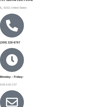
721 Sabrina East Peoria
IL, 61611 United States
(309) 328-8767
Monday – Friday:
9:00-5:00 CST