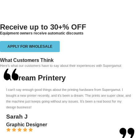
Receive up to
30+% OFF
Equipment owners receive automatic discounts
APPLY FOR WHOLESALE
What Customers Think
Here’s what our customers have to say about their experiences with Supergamut:
A Dream Printery
I can’t say enough good things about the printing hardware from Supergamut. I
bought a new printer recently, and it’s been a dream. The prints are super clear, and
the machine just keeps going without any issues. It’s been a real boost for my
design business!
Sarah J
Graphic Designer