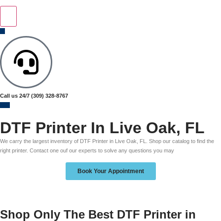
Call us 24/7
(309) 328-8767
DTF Printer In Live Oak, FL
We carry the largest inventory of DTF Printer in Live Oak, FL. Shop our catalog to find the
right printer. Contact one ouf our experts to solve any questions you may
Book Your Appointment
Shop Only The Best DTF Printer in