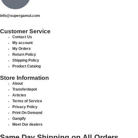
info@supergamut.com
Customer Service
Contact Us
My account
My Orders
Return Policy
Shipping Policy
Product Catalog
Store Information
About
Transferdepot
Articles
Terms of Service
Privacy Policy
Print On Demand
Gangify
Meet Our dealers
Same Day Shipping on All Orders