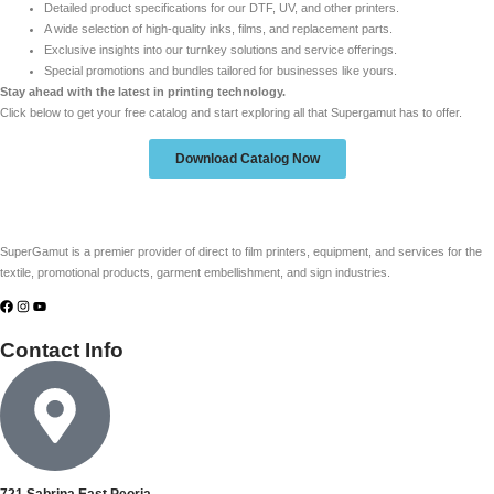
Detailed product specifications for our DTF, UV, and other printers.
A wide selection of high-quality inks, films, and replacement parts.
Exclusive insights into our turnkey solutions and service offerings.
Special promotions and bundles tailored for businesses like yours.
Stay ahead with the latest in printing technology.
Click below to get your free catalog and start exploring all that Supergamut has to offer.
Download Catalog Now
SuperGamut is a premier provider of direct to film printers, equipment, and services for the
textile, promotional products, garment embellishment, and sign industries.
Contact Info