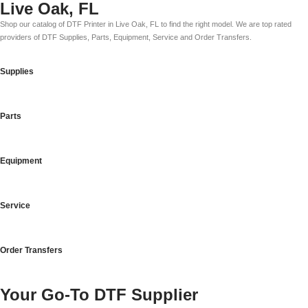
Live Oak, FL
Shop our catalog of DTF Printer in Live Oak, FL to find the right model. We are top rated
providers of DTF Supplies, Parts, Equipment, Service and Order Transfers.
Supplies
Parts
Equipment
Service
Order Transfers
Your Go-To DTF Supplier