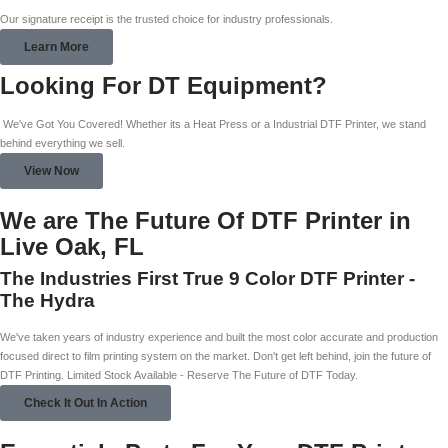
Our signature receipt is the trusted choice for industry professionals.
Learn More
Looking For DT Equipment?
We've Got You Covered! Whether its a Heat Press or a Industrial DTF Printer, we stand
behind everything we sell.
View Now
We are The Future Of DTF Printer in
Live Oak, FL
The Industries First True 9 Color DTF Printer -
The Hydra
We've taken years of industry experience and built the most color accurate and production
focused direct to film printing system on the market. Don't get left behind, join the future of
DTF Printing. Limited Stock Available - Reserve The Future of DTF Today.
Check It Out In Action