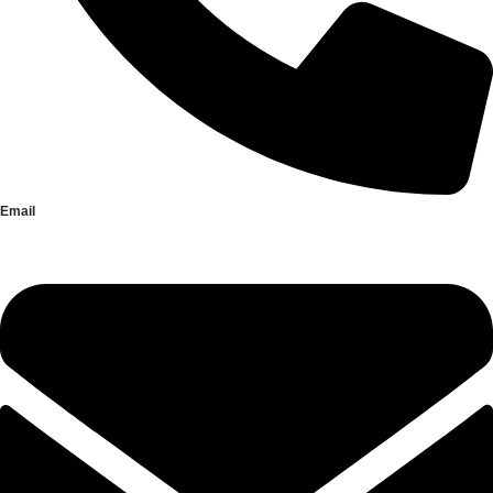
Email