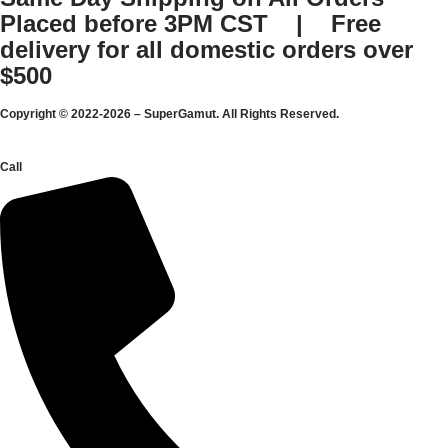
Placed before 3PM CST | Free
delivery for all domestic orders over
$500
Copyright © 2022-2026 – SuperGamut. All Rights Reserved.
Call