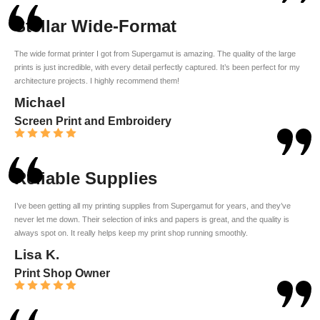
Stellar Wide-Format
The wide format printer I got from Supergamut is amazing. The quality of the large
prints is just incredible, with every detail perfectly captured. It’s been perfect for my
architecture projects. I highly recommend them!
Michael
Screen Print and Embroidery
Reliable Supplies
I’ve been getting all my printing supplies from Supergamut for years, and they’ve
never let me down. Their selection of inks and papers is great, and the quality is
always spot on. It really helps keep my print shop running smoothly.
Lisa K.
Print Shop Owner