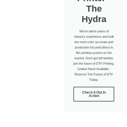
The
Hydra
We've taken years of
industry experience and built
the most color accurate and
production focused direct to
film printing system on the
market. Don't get left behind,
join the future of DTF Printing.
Limited Stock Available -
Reserve The Future of DTF
Today.
Check It Out In
Action