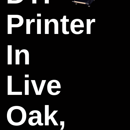
Printer
In
Live
Oak,