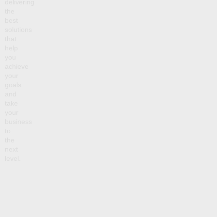
delivering
the
best
solutions
that
help
you
achieve
your
goals
and
take
your
business
to
the
next
level.