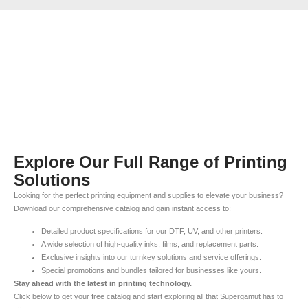
Explore Our Full Range of Printing
Solutions
Looking for the perfect printing equipment and supplies to elevate your business?
Download our comprehensive catalog and gain instant access to:
Detailed product specifications for our DTF, UV, and other printers.
A wide selection of high-quality inks, films, and replacement parts.
Exclusive insights into our turnkey solutions and service offerings.
Special promotions and bundles tailored for businesses like yours.
Stay ahead with the latest in printing technology.
Click below to get your free catalog and start exploring all that Supergamut has to