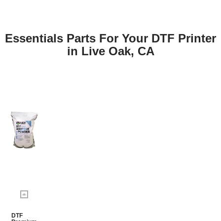
Essentials Parts For Your DTF Printer
in Live Oak, CA
DTF