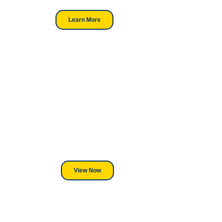
Learn More
Looking For DT
Equipment?
We've Got You Covered! Whether
its a Heat Press or a Industrial
DTF Printer, we stand behind
everything we sell.
View Now