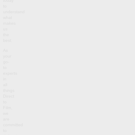
today
to
understand
what
makes
us
the
best.
As
your
go-
to
experts
in
all
things
Direct
to
Film,
we
are
committed
to