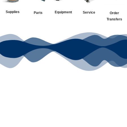
Supplies
Equipment
Service
Parts
Order
Transfers
Your Go-To
DTF Supplier
Our signature receipt is the
trusted choice for industry
professionals.