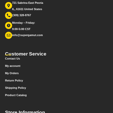
721 Sabrina East Peoria
IL, 61611 United States
(309) 328-8767
Monday – Friday:
9:00-5:00 CST
info@supergamut.com
Customer Service
Contact Us
My account
My Orders
Return Policy
Shipping Policy
Product Catalog
Store Information