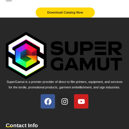
offer.
Download Catalog Now
SuperGamut is a premier provider of direct to film printers, equipment, and services
for the textile, promotional products, garment embellishment, and sign industries.
Contact Info