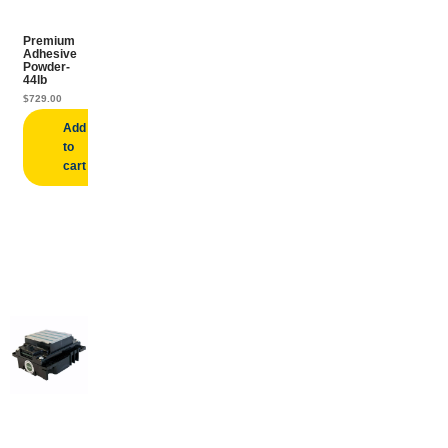
Premium
Adhesive
Powder-
44lb
$
729.00
Add
to
cart