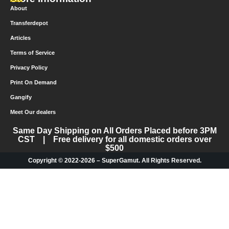
About
Transferdepot
Articles
Terms of Service
Privacy Policy
Print On Demand
Gangify
Meet Our dealers
Same Day Shipping on All Orders Placed before 3PM
CST | Free delivery for all domestic orders over
$500
Copyright © 2022-2026 – SuperGamut. All Rights Reserved.