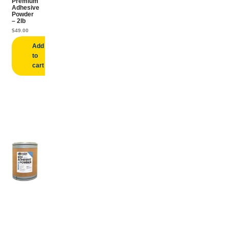
Premium
Adhesive
Powder
– 2lb
$
49.00
Add
to
cart