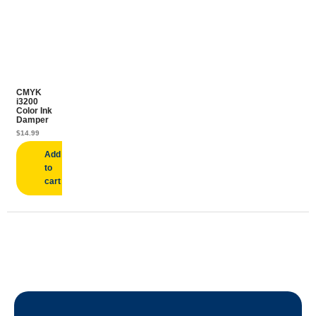
CMYK
i3200
Color Ink
Damper
$
14.99
Add
to
cart