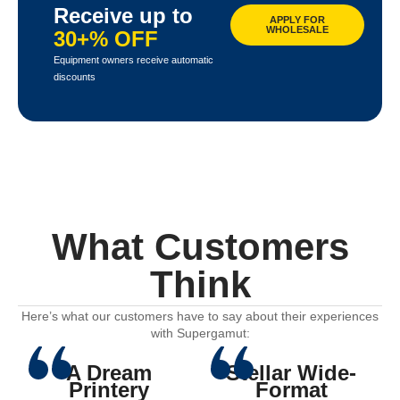
Receive up to
APPLY FOR
WHOLESALE
30+% OFF
Equipment owners receive automatic
discounts
What Customers
Think
Here’s what our customers have to say about their experiences
with Supergamut:
A Dream
Stellar Wide-
Printery
Format