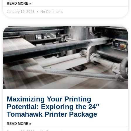
READ MORE »
January 15, 2023
No Comments
Maximizing Your Printing
Potential: Exploring the 24″
Tomahawk Printer Package
READ MORE »