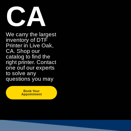
CA
We carry the largest
inventory of DTF
Printer in Live Oak,
CA. Shop our
catalog to find the
right printer. Contact
one ouf our experts
to solve any
questions you may
Book Your
Appointment