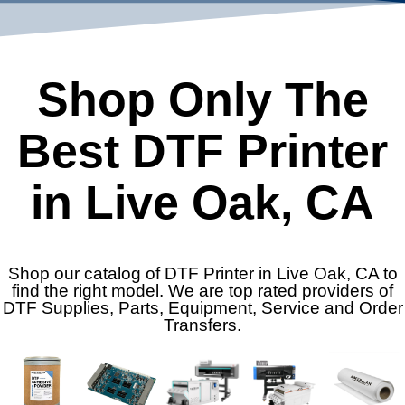
Shop Only The
Best DTF Printer
in Live Oak, CA
Shop our catalog of DTF Printer in Live Oak, CA to
find the right model. We are top rated providers of
DTF Supplies, Parts, Equipment, Service and Order
Transfers.