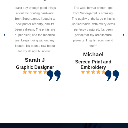
I can’t say enough good things
The wide format printer I got
about the printing hardware
from Supergamut is amazing.
from Supergamut. I bought a
The quality of the large prints is
new printer recently, and it’s
just incredible, with every detail
been a dream. The prints are
perfectly captured. It’s been
super clear, and the machine
perfect for my architecture
just keeps going without any
projects. I highly recommend
issues. It’s been a real boost
them!
for my design business!
Michael
Sarah J
Screen Print and
Graphic Designer
Embroidery