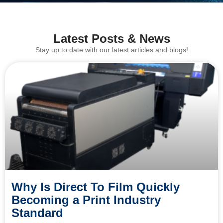
Latest Posts & News
Stay up to date with our latest articles and blogs!
Why Is Direct To Film Quickly
Becoming a Print Industry
Standard