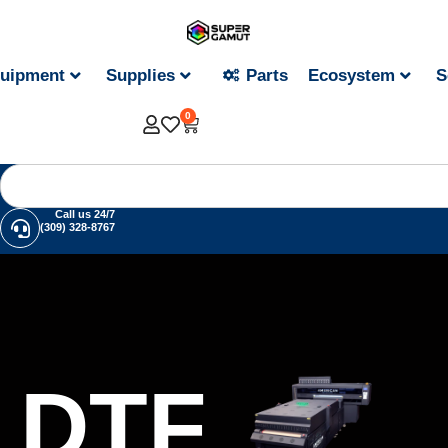
uipment
Supplies
Parts
Ecosystem
S
0
Call us 24/7
(309) 328-8767
DTF