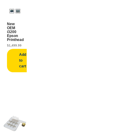
New
OEM
i3200
Epson
Printhead
$
1,499.99
Add
to
cart