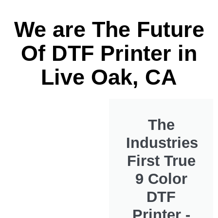
We are The Future
Of DTF Printer in
Live Oak, CA
The
Industries
First True
9 Color
DTF
Printer -