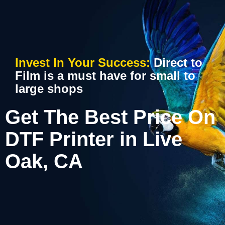
Invest In Your Success:
Direct to
Film is a must have for small to
large shops
Get The Best Price On
DTF Printer in Live
Oak, CA