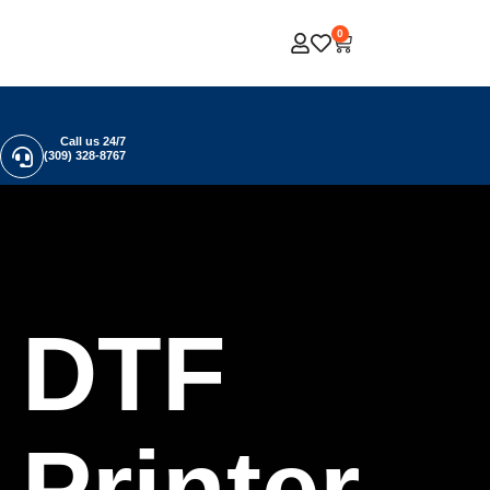
0
Call us 24/7
(309) 328-8767
DTF
Printer