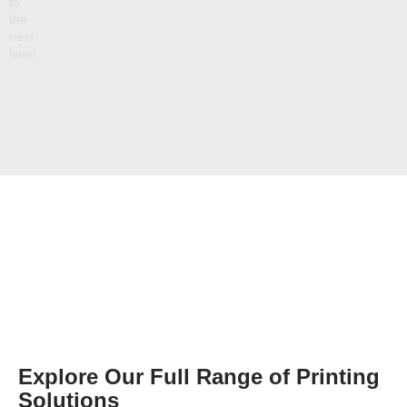
to
the
next
level.
Explore Our Full Range of Printing
Solutions