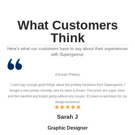
What Customers
Think
Here’s what our customers have to say about their experiences
with Supergamut:
A Dream Printery
I can’t say enough good things about the printing hardware from Supergamut. I
bought a new printer recently, and it’s been a dream. The prints are super clear,
and the machine just keeps going without any issues. It’s been a real boost for my
design business!
Sarah J
Graphic Designer