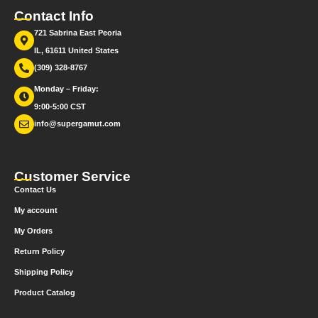
Contact Info
721 Sabrina East Peoria
IL, 61611 United States
(309) 328-8767
Monday – Friday:
9:00-5:00 CST
info@supergamut.com
Customer Service
Contact Us
My account
My Orders
Return Policy
Shipping Policy
Product Catalog