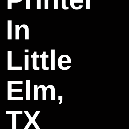
In
Little
Elm,
TX