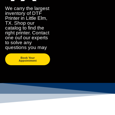
We carry the largest
inventory of DTF
Printer in Little Elm,
TX. Shop our
catalog to find the
right printer. Contact
one ouf our experts
to solve any
questions you may
Book Your
Appointment