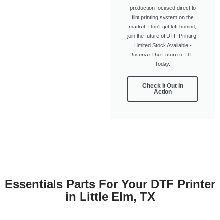
production focused direct to
film printing system on the
market. Don't get left behind,
join the future of DTF Printing.
Limited Stock Available -
Reserve The Future of DTF
Today.
Check It Out In
Action
Essentials Parts For Your DTF Printer
in Little Elm, TX