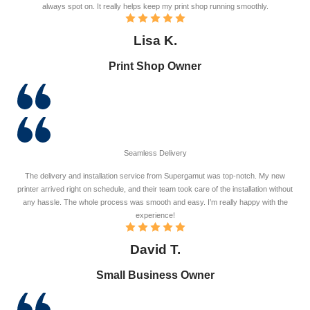
always spot on. It really helps keep my print shop running smoothly.
Lisa K.
Print Shop Owner
Seamless Delivery
The delivery and installation service from Supergamut was top-notch. My new
printer arrived right on schedule, and their team took care of the installation without
any hassle. The whole process was smooth and easy. I’m really happy with the
experience!
David T.
Small Business Owner