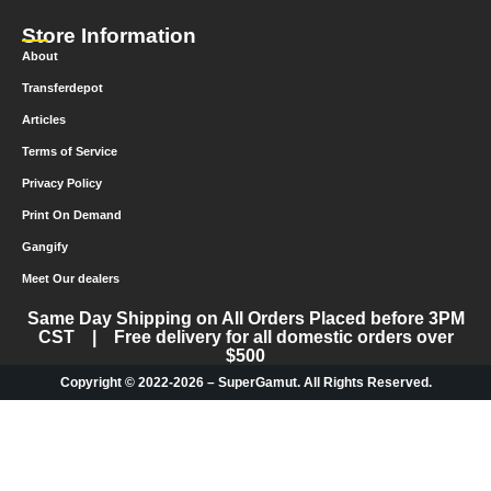
Store Information
About
Transferdepot
Articles
Terms of Service
Privacy Policy
Print On Demand
Gangify
Meet Our dealers
Same Day Shipping on All Orders Placed before 3PM
CST | Free delivery for all domestic orders over
$500
Copyright © 2022-2026 – SuperGamut. All Rights Reserved.