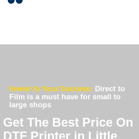
Invest In Your Success:
Direct to
Film is a must have for small to
large shops
Get The Best Price On
DTF Printer in Little