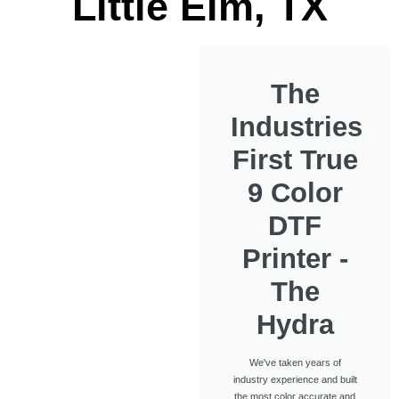
Little Elm, TX
The
Industries
First True
9 Color
DTF
Printer -
The
Hydra
We've taken years of
industry experience and built
the most color accurate and