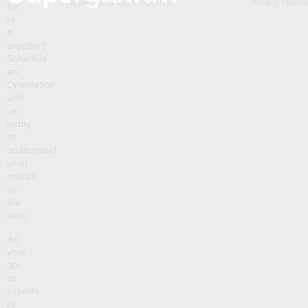
know, and we’ll match it!
during chec
for
in
a
supplier?
Schedule
an
Orientation
with
us
today
to
understand
what
makes
us
the
best.
As
your
go-
to
experts
in