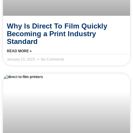
Why Is Direct To Film Quickly
Becoming a Print Industry
Standard
READ MORE »
January 15, 2023
No Comments