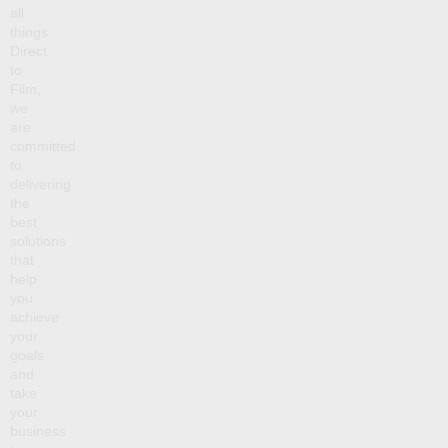
all
things
Direct
to
Film,
we
are
committed
to
delivering
the
best
solutions
that
help
you
achieve
your
goals
and
take
your
business