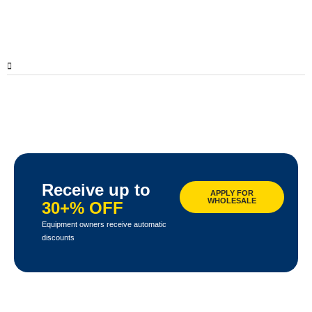
Receive up to
APPLY FOR
WHOLESALE
30+% OFF
Equipment owners receive automatic
discounts