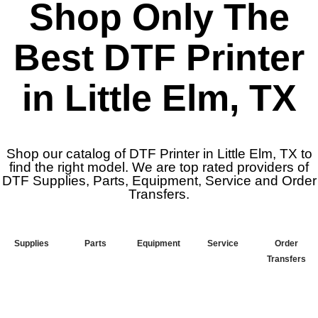
Shop Only The
Best DTF Printer
in Little Elm, TX
Shop our catalog of DTF Printer in Little Elm, TX to
find the right model. We are top rated providers of
DTF Supplies, Parts, Equipment, Service and Order
Transfers.
Supplies
Parts
Equipment
Service
Order
Transfers