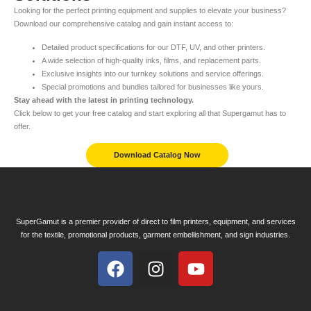
Looking for the perfect printing equipment and supplies to elevate your business?
Download our comprehensive catalog and gain instant access to:
Detailed product specifications for our DTF, UV, and other printers.
A wide selection of high-quality inks, films, and replacement parts.
Exclusive insights into our turnkey solutions and service offerings.
Special promotions and bundles tailored for businesses like yours.
Stay ahead with the latest in printing technology.
Click below to get your free catalog and start exploring all that Supergamut has to
offer.
Download Catalog Now
SuperGamut is a premier provider of direct to film printers, equipment, and services
for the textile, promotional products, garment embellishment, and sign industries.