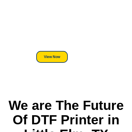
Looking For DT
Equipment?
We've Got You Covered! Whether
its a Heat Press or a Industrial
DTF Printer, we stand behind
everything we sell.
View Now
We are The Future
Of DTF Printer in