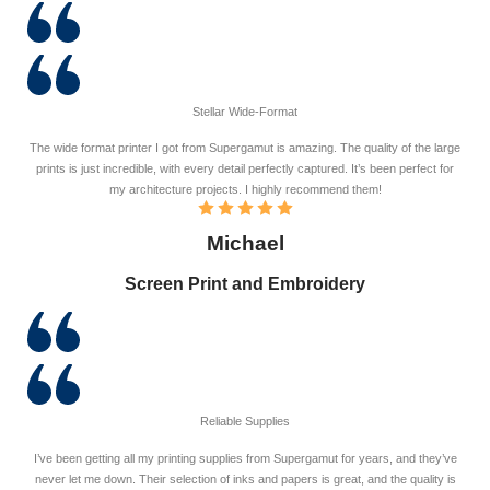
Stellar Wide-Format
The wide format printer I got from Supergamut is amazing. The quality of the large
prints is just incredible, with every detail perfectly captured. It’s been perfect for
my architecture projects. I highly recommend them!
Michael
Screen Print and Embroidery
Reliable Supplies
I’ve been getting all my printing supplies from Supergamut for years, and they’ve
never let me down. Their selection of inks and papers is great, and the quality is