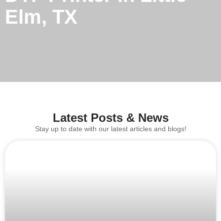
Elm, TX
Latest Posts & News
Stay up to date with our latest articles and blogs!