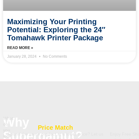
Maximizing Your Printing
Potential: Exploring the 24″
Tomahawk Printer Package
READ MORE »
January 28, 2024
No Comments
Why
What
do
Price Match
you
Supergamut?
Found the same product at a lower price? Let us
Enjoy Free Shi
look