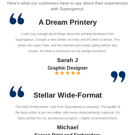
Here’s what our customers have to say about their experiences
with Supergamut:
A Dream Printery
I can’t say enough good things about the printing hardware from
Supergamut. I bought a new printer recently, and it’s been a dream. The
prints are super clear, and the machine just keeps going without any
issues. It’s been a real boost for my design business!
Sarah J
Graphic Designer
Stellar Wide-Format
The wide format printer I got from Supergamut is amazing. The quality of
the large prints is just incredible, with every detail perfectly captured. It’s
been perfect for my architecture projects. I highly recommend them!
Michael