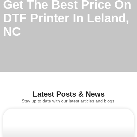
Get The Best Price On
DTF Printer In Leland,
NC
Latest Posts & News
Stay up to date with our latest articles and blogs!