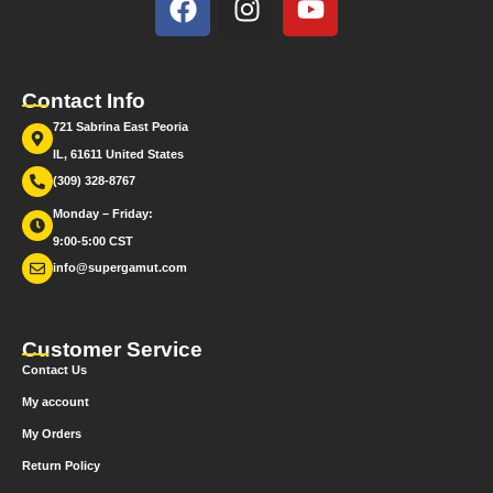
Contact Info
721 Sabrina East Peoria
IL, 61611 United States
(309) 328-8767
Monday – Friday:
9:00-5:00 CST
info@supergamut.com
Customer Service
Contact Us
My account
My Orders
Return Policy