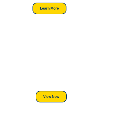
Learn More
Looking For DT
Equipment?
We've Got You Covered! Whether
its a Heat Press or a Industrial
DTF Printer, we stand behind
everything we sell.
View Now