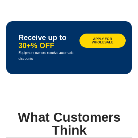
Receive up to
APPLY FOR
WHOLESALE
30+% OFF
Equipment owners receive automatic
discounts
What Customers
Think