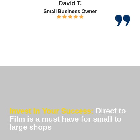
David T.
Small Business Owner
Invest In Your Success:
Direct to
Film is a must have for small to
large shops