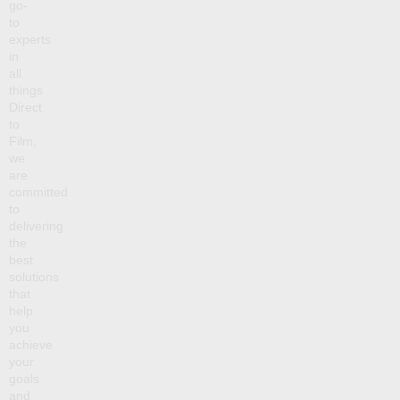
go-
to
experts
in
all
things
Direct
to
Film,
we
are
committed
to
delivering
the
best
solutions
that
help
you
achieve
your
goals
and