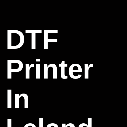
DTF
Printer
In