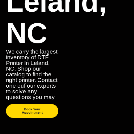
Leland,
NC
We carry the largest
inventory of DTF
Printer In Leland,
NC. Shop our
catalog to find the
right printer. Contact
one ouf our experts
to solve any
questions you may
Book Your
Appointment