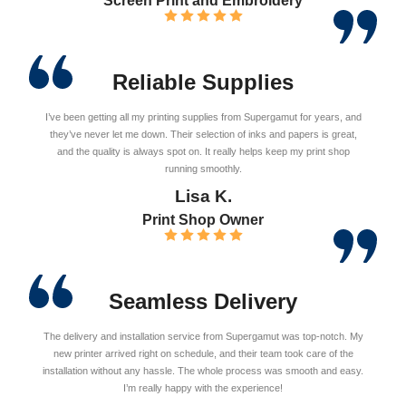
Screen Print and Embroidery
Reliable Supplies
I’ve been getting all my printing supplies from Supergamut for years, and
they’ve never let me down. Their selection of inks and papers is great,
and the quality is always spot on. It really helps keep my print shop
running smoothly.
Lisa K.
Print Shop Owner
Seamless Delivery
The delivery and installation service from Supergamut was top-notch. My
new printer arrived right on schedule, and their team took care of the
installation without any hassle. The whole process was smooth and easy.
I’m really happy with the experience!