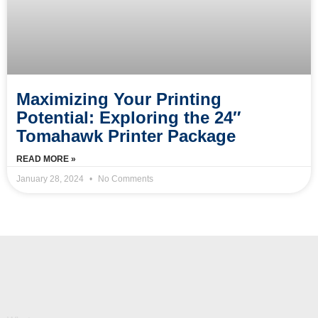
Maximizing Your Printing
Potential: Exploring the 24″
Tomahawk Printer Package
READ MORE »
January 28, 2024
No Comments