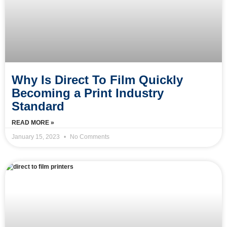
Why Is Direct To Film Quickly
Becoming a Print Industry
Standard
READ MORE »
January 15, 2023
No Comments