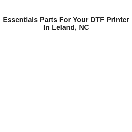
Essentials Parts For Your DTF Printer
In Leland, NC