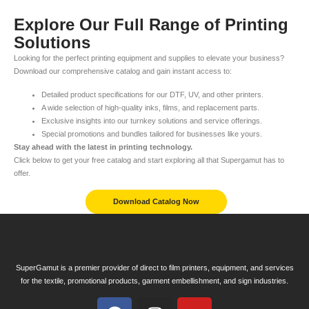
Explore Our Full Range of Printing
Solutions
Looking for the perfect printing equipment and supplies to elevate your business?
Download our comprehensive catalog and gain instant access to:
Detailed product specifications for our DTF, UV, and other printers.
A wide selection of high-quality inks, films, and replacement parts.
Exclusive insights into our turnkey solutions and service offerings.
Special promotions and bundles tailored for businesses like yours.
Stay ahead with the latest in printing technology.
Click below to get your free catalog and start exploring all that Supergamut has to
offer.
Download Catalog Now
SuperGamut is a premier provider of direct to film printers, equipment, and services
for the textile, promotional products, garment embellishment, and sign industries.