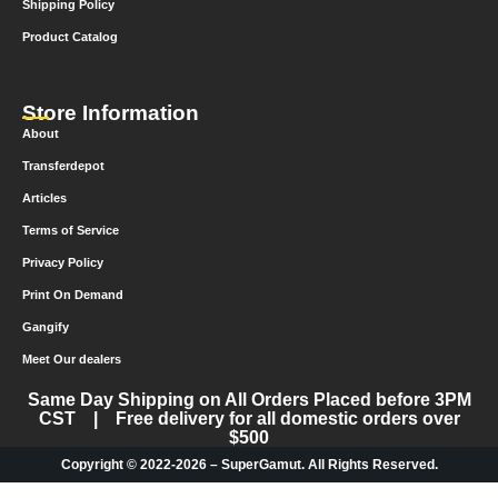
Shipping Policy
Product Catalog
Store Information
About
Transferdepot
Articles
Terms of Service
Privacy Policy
Print On Demand
Gangify
Meet Our dealers
Same Day Shipping on All Orders Placed before 3PM
CST | Free delivery for all domestic orders over
$500
Copyright © 2022-2026 – SuperGamut. All Rights Reserved.