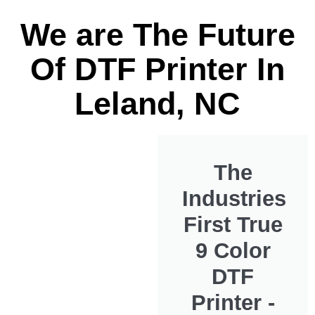
We are The Future
Of DTF Printer In
Leland, NC
The
Industries
First True
9 Color
DTF
Printer -