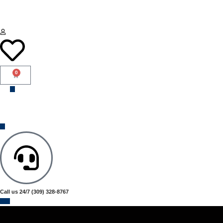
0
Call us 24/7
(309) 328-8767