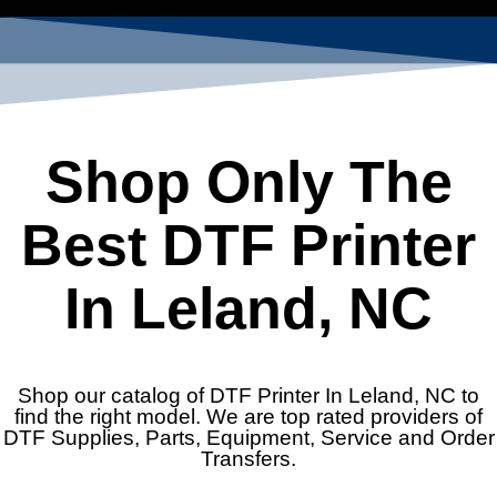
Shop Only The
Best DTF Printer
In Leland, NC
Shop our catalog of DTF Printer In Leland, NC to
find the right model. We are top rated providers of
DTF Supplies, Parts, Equipment, Service and Order
Transfers.