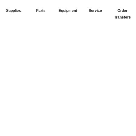
Supplies
Parts
Equipment
Service
Order
Transfers
Your Go-To
DTF Supplier
Our signature receipt is the
trusted choice for industry
professionals.