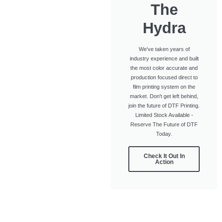
The
Hydra
We've taken years of
industry experience and built
the most color accurate and
production focused direct to
film printing system on the
market. Don't get left behind,
join the future of DTF Printing.
Limited Stock Available -
Reserve The Future of DTF
Today.
Check It Out In
Action