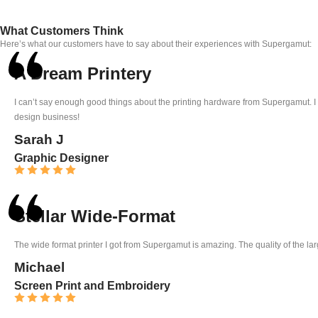
What Customers Think
Here’s what our customers have to say about their experiences with Supergamut:
A Dream Printery
I can’t say enough good things about the printing hardware from Supergamut. I b
design business!
Sarah J
Graphic Designer
Stellar Wide-Format
The wide format printer I got from Supergamut is amazing. The quality of the large
Michael
Screen Print and Embroidery