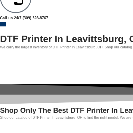
Call us 24/7
(309) 328-8767
DTF Printer In Leavittsburg,
We carry the largest inventory of DTF Printer In Leavittsburg, OH. Shop our catalog 
Shop Only The Best DTF Printer In Lea
Shop our catalog of DTF Printer In Leavittsburg, OH to find the right model. We are