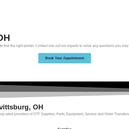
 OH
to find the right printer. Contact one ouf our experts to solve any questions you may
Book Your Appointment
vittsburg, OH
 top rated providers of DTF Supplies, Parts, Equipment, Service and Order Transfers