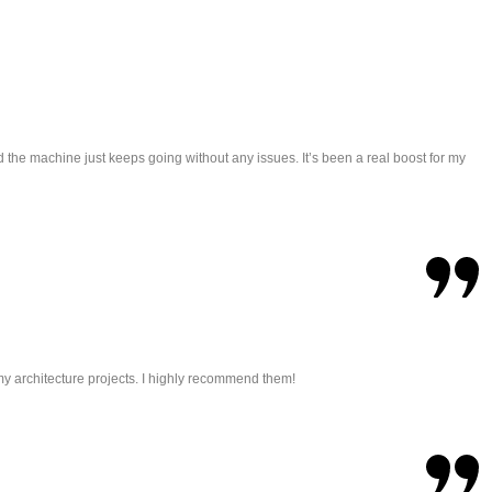
 the machine just keeps going without any issues. It’s been a real boost for my
r my architecture projects. I highly recommend them!