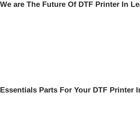
We are The Future Of DTF Printer In Le
Essentials Parts For Your DTF Printer 