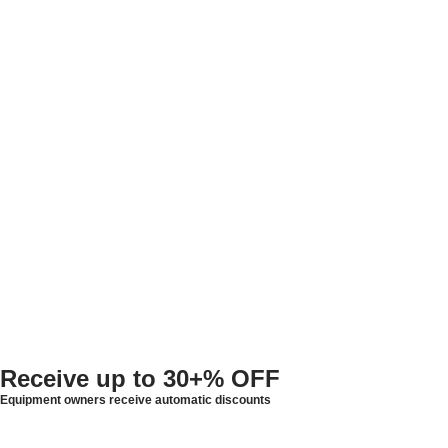
Receive up to
30+% OFF
Equipment owners receive automatic discounts