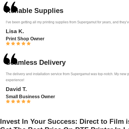
Reliable Supplies
I’ve been getting all my printing supplies from Supergamut for years, and they’v
Lisa K.
Print Shop Owner
Seamless Delivery
The delivery and installation service from Supergamut was top-notch. My new pri
experience!
David T.
Small Business Owner
Invest In Your Success:
Direct to Film 