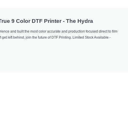
 True 9 Color DTF Printer - The Hydra
ience and built the most color accurate and production focused direct to film
 get left behind, join the future of DTF Printing. Limited Stock Available -