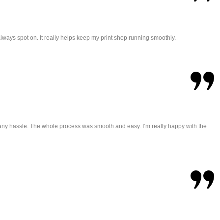
always spot on. It really helps keep my print shop running smoothly.
t any hassle. The whole process was smooth and easy. I’m really happy with the