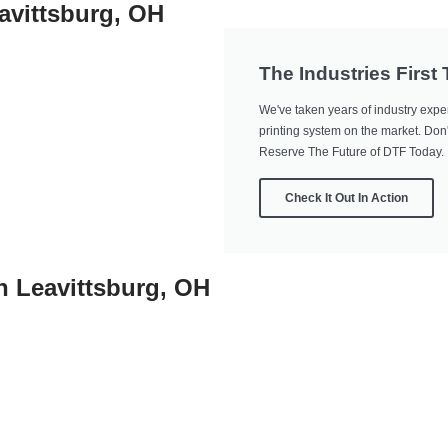
avittsburg, OH
The Industries First
We've taken years of industry exper
printing system on the market. Don't
Reserve The Future of DTF Today.
Check It Out In Action
In Leavittsburg, OH