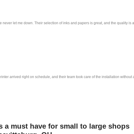
e never let me down. Their selection of inks and papers is great, and the quality is 
nter arrived right on schedule, and their team took care of the installation withou
is a must have for small to large shops