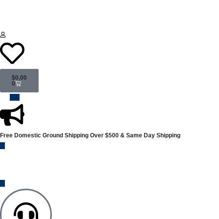
$
0.00
0
Free Domestic Ground Shipping
Over $500 & Same Day Shipping