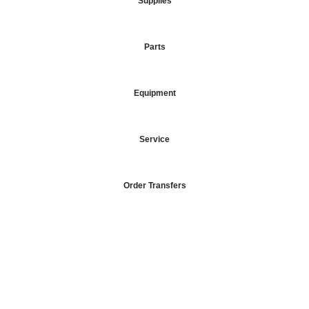
Supplies
Parts
Equipment
Service
Order Transfers