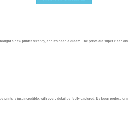
ought a new printer recently, and it’s been a dream. The prints are super clear, and
 prints is just incredible, with every detail perfectly captured. It’s been perfect fo