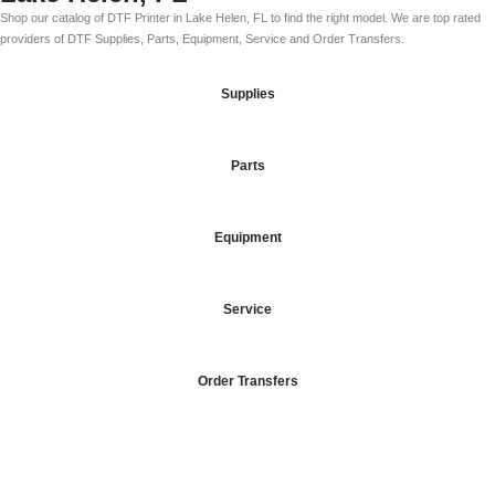
Shop our catalog of DTF Printer in Lake Helen, FL to find the right model. We are top rated
providers of DTF Supplies, Parts, Equipment, Service and Order Transfers.
Supplies
Parts
Equipment
Service
Order Transfers