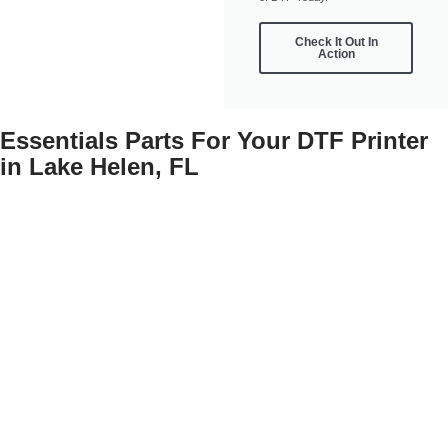
Check It Out In
Action
Essentials Parts For Your DTF Printer
in Lake Helen, FL