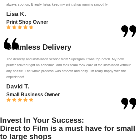
always spot on. It really helps keep my print shop running smoothly.
Lisa K.
Print Shop Owner
Seamless Delivery
The delivery and installation service from Supergamut was top-notch. My new
printer arrived right on schedule, and their team took care of the installation without
any hassle. The whole process was smooth and easy. I’m really happy with the
experience!
David T.
Small Business Owner
Invest In Your Success:
Direct to Film is a must have for small
to large shops