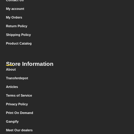
Contact Us
My account
My Orders
Return Policy
Shipping Policy
Product Catalog
Store Information
About
Transferdepot
Articles
Terms of Service
Privacy Policy
Print On Demand
Gangify
Meet Our dealers