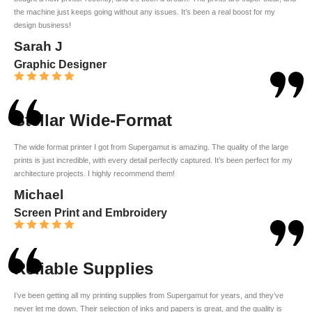
the machine just keeps going without any issues. It’s been a real boost for my
design business!
Sarah J
Graphic Designer
Stellar Wide-Format
The wide format printer I got from Supergamut is amazing. The quality of the large
prints is just incredible, with every detail perfectly captured. It’s been perfect for my
architecture projects. I highly recommend them!
Michael
Screen Print and Embroidery
Reliable Supplies
I’ve been getting all my printing supplies from Supergamut for years, and they’ve
never let me down. Their selection of inks and papers is great, and the quality is