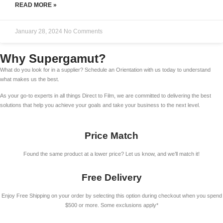
READ MORE »
January 28, 2024
No Comments
Why Supergamut?
What do you look for in a supplier? Schedule an Orientation with us today to understand
what makes us the best.
As your go-to experts in all things Direct to Film, we are committed to delivering the best
solutions that help you achieve your goals and take your business to the next level.
Price Match
Found the same product at a lower price? Let us know, and we’ll match it!
Free Delivery
Enjoy Free Shipping on your order by selecting this option during checkout when you spend
$500 or more. Some exclusions apply*