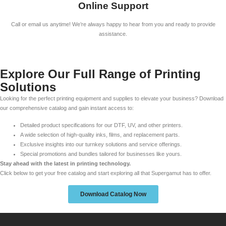
Online Support
Call or email us anytime! We’re always happy to hear from you and ready to provide
assistance.
Explore Our Full Range of Printing
Solutions
Looking for the perfect printing equipment and supplies to elevate your business? Download
our comprehensive catalog and gain instant access to:
Detailed product specifications for our DTF, UV, and other printers.
A wide selection of high-quality inks, films, and replacement parts.
Exclusive insights into our turnkey solutions and service offerings.
Special promotions and bundles tailored for businesses like yours.
Stay ahead with the latest in printing technology.
Click below to get your free catalog and start exploring all that Supergamut has to offer.
Download Catalog Now