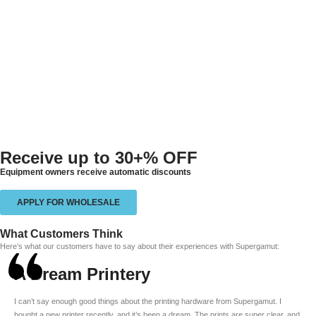
Receive up to
30+% OFF
Equipment owners receive automatic discounts
APPLY FOR WHOLESALE
What Customers Think
Here’s what our customers have to say about their experiences with Supergamut:
A Dream Printery
I can’t say enough good things about the printing hardware from Supergamut. I
bought a new printer recently, and it’s been a dream. The prints are super clear, and