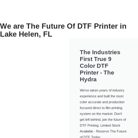
We are The Future Of DTF Printer in
Lake Helen, FL
The Industries
First True 9
Color DTF
Printer - The
Hydra
We've taken years of industry
experience and built the most
color accurate and production
focused direct to film printing
system on the market. Don't
get left behind, join the future of
DTF Printing. Limited Stock
Available - Reserve The Future
of DTF Today.