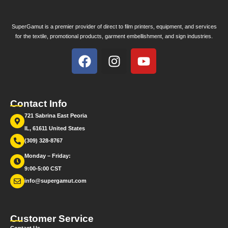
SuperGamut is a premier provider of direct to film printers, equipment, and services
for the textile, promotional products, garment embellishment, and sign industries.
Contact Info
721 Sabrina East Peoria
IL, 61611 United States
(309) 328-8767
Monday – Friday:
9:00-5:00 CST
info@supergamut.com
Customer Service