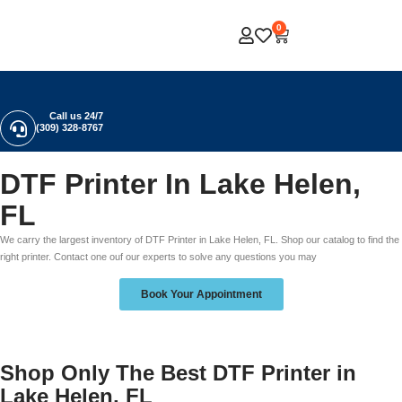
0
Call us 24/7
(309) 328-8767
DTF Printer In Lake Helen,
FL
We carry the largest inventory of DTF Printer in Lake Helen, FL. Shop our catalog to find the
right printer. Contact one ouf our experts to solve any questions you may
Book Your Appointment
Shop Only The Best DTF Printer in
Lake Helen, FL