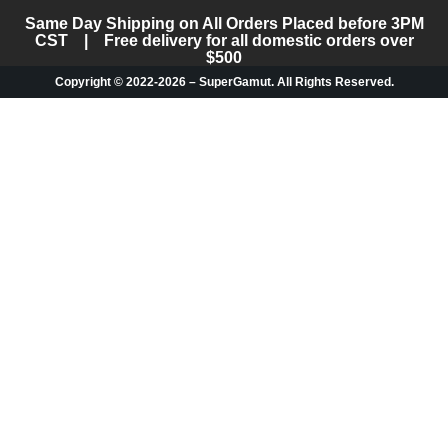
Same Day Shipping on All Orders Placed before 3PM
CST | Free delivery for all domestic orders over
$500
Copyright © 2022-2026 – SuperGamut. All Rights Reserved.