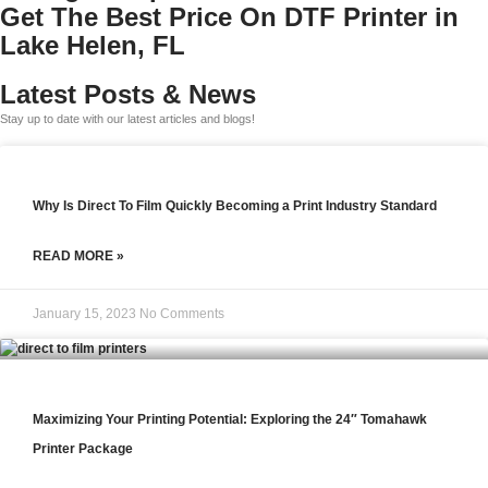
Get The Best Price On DTF Printer in
Lake Helen, FL
Latest Posts & News
Stay up to date with our latest articles and blogs!
Why Is Direct To Film Quickly Becoming a Print Industry Standard
READ MORE »
January 15, 2023
No Comments
Maximizing Your Printing Potential: Exploring the 24″ Tomahawk
Printer Package