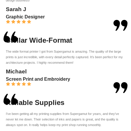
design business!
Sarah J
Graphic Designer
Stellar Wide-Format
The wide format printer I got from Supergamut is amazing. The quality of the large
prints is just incredible, with every detail perfectly captured. It’s been perfect for my
architecture projects. I highly recommend them!
Michael
Screen Print and Embroidery
Reliable Supplies
I’ve been getting all my printing supplies from Supergamut for years, and they’ve
never let me down. Their selection of inks and papers is great, and the quality is
always spot on. It really helps keep my print shop running smoothly.