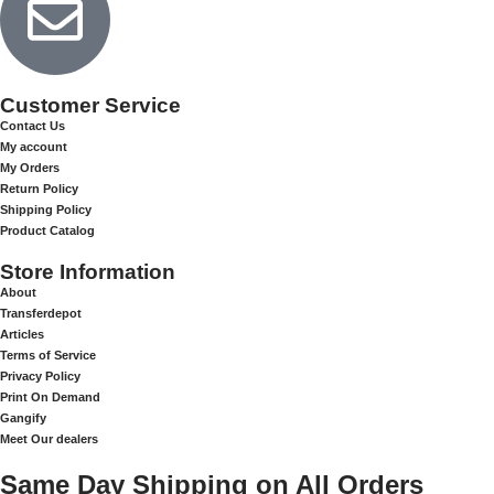
Customer Service
Contact Us
My account
My Orders
Return Policy
Shipping Policy
Product Catalog
Store Information
About
Transferdepot
Articles
Terms of Service
Privacy Policy
Print On Demand
Gangify
Meet Our dealers
Same Day Shipping on All Orders