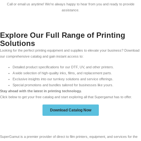
Call or email us anytime! We’re always happy to hear from you and ready to provide
assistance.
Explore Our Full Range of Printing
Solutions
Looking for the perfect printing equipment and supplies to elevate your business? Download
our comprehensive catalog and gain instant access to:
Detailed product specifications for our DTF, UV, and other printers.
A wide selection of high-quality inks, films, and replacement parts.
Exclusive insights into our turnkey solutions and service offerings.
Special promotions and bundles tailored for businesses like yours.
Stay ahead with the latest in printing technology.
Click below to get your free catalog and start exploring all that Supergamut has to offer.
Download Catalog Now
SuperGamut is a premier provider of direct to film printers, equipment, and services for the