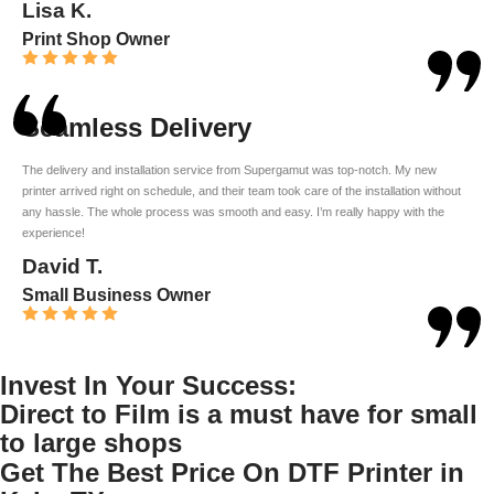
Lisa K.
Print Shop Owner
Seamless Delivery
The delivery and installation service from Supergamut was top-notch. My new
printer arrived right on schedule, and their team took care of the installation without
any hassle. The whole process was smooth and easy. I’m really happy with the
experience!
David T.
Small Business Owner
Invest In Your Success:
Direct to Film is a must have for small
to large shops
Get The Best Price On DTF Printer in