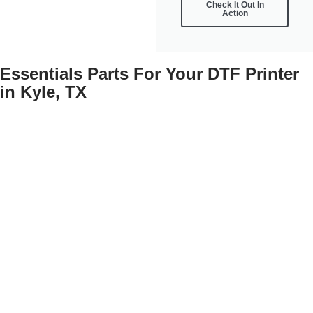
Check It Out In
Action
Essentials Parts For Your DTF Printer
in Kyle, TX