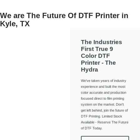
We are The Future Of DTF Printer in
Kyle, TX
The Industries
First True 9
Color DTF
Printer - The
Hydra
We've taken years of industry
experience and built the most
color accurate and production
focused direct to film printing
system on the market. Don't
get left behind, join the future of
DTF Printing. Limited Stock
Available - Reserve The Future
of DTF Today.