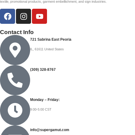
textile, promotional products, garment embellishment, and sign industries.
Contact Info
721 Sabrina East Peoria
IL, 61611 United States
(309) 328-8767
Monday – Friday:
9:00-5:00 CST
info@supergamut.com