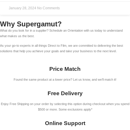
January 28, 2024
No Comments
Why Supergamut?
What do you look for in a supplier? Schedule an Orientation with us today to understand
what makes us the best.
As your go-to experts in all things Direct to Film, we are committed to delivering the best
solutions that help you achieve your goals and take your business to the next level.
Price Match
Found the same product at a lower price? Let us know, and we’ll match it!
Free Delivery
Enjoy Free Shipping on your order by selecting this option during checkout when you spend
$500 or more. Some exclusions apply*
Online Support