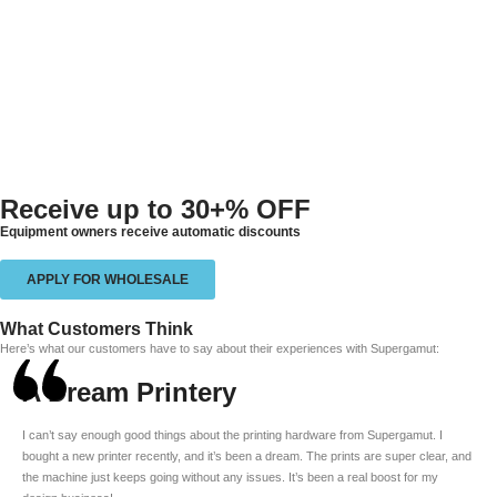
Receive up to
30+% OFF
Equipment owners receive automatic discounts
APPLY FOR WHOLESALE
What Customers Think
Here’s what our customers have to say about their experiences with Supergamut:
A Dream Printery
I can’t say enough good things about the printing hardware from Supergamut. I
bought a new printer recently, and it’s been a dream. The prints are super clear, and
the machine just keeps going without any issues. It’s been a real boost for my