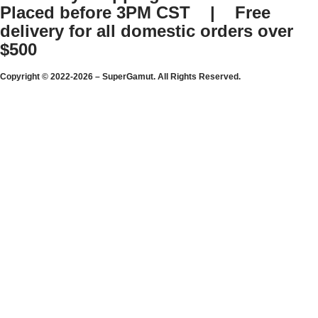
Placed before 3PM CST | Free
delivery for all domestic orders over
$500
Copyright © 2022-2026 – SuperGamut. All Rights Reserved.