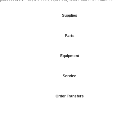
providers of DTF Supplies, Parts, Equipment, Service and Order Transfers.
Supplies
Parts
Equipment
Service
Order Transfers