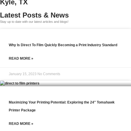
Kyle, TX
Latest Posts & News
Stay up to date with our latest articles and blogs!
Why Is Direct To Film Quickly Becoming a Print Industry Standard
READ MORE »
January 15, 2023
No Comments
Maximizing Your Printing Potential: Exploring the 24″ Tomahawk
Printer Package
READ MORE »