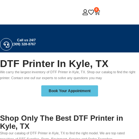
0
Call us 24/7
(309) 328-8767
DTF Printer In Kyle, TX
We carry the largest inventory of DTF Printer in Kyle, TX. Shop our catalog to find the right
printer. Contact one ouf our experts to solve any questions you may
Book Your Appointment
Shop Only The Best DTF Printer in
Kyle, TX
Shop our catalog of DTF Printer in Kyle, TX to find the right model. We are top rated