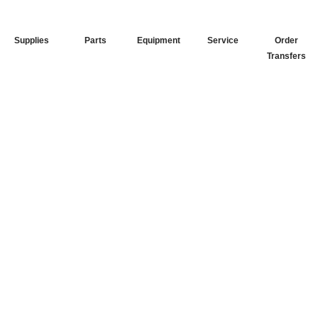
Supplies
Parts
Equipment
Service
Order
Transfers
Your Go-To
DTF Supplier
Our signature receipt is the
trusted choice for industry