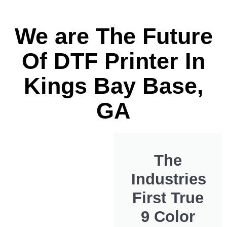
We are The Future
Of DTF Printer In
Kings Bay Base,
GA
The
Industries
First True
9 Color