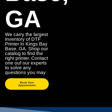
GA
We carry the largest
inventory of DTF
Printer In Kings Bay
Base, GA. Shop our
catalog to find the
right printer. Contact
one ouf our experts
to solve any
questions you may
Book Your
Appointment