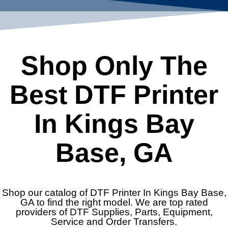
Shop Only The
Best DTF Printer
In Kings Bay
Base, GA
Shop our catalog of DTF Printer In Kings Bay Base,
GA to find the right model. We are top rated
providers of DTF Supplies, Parts, Equipment,
Service and Order Transfers.