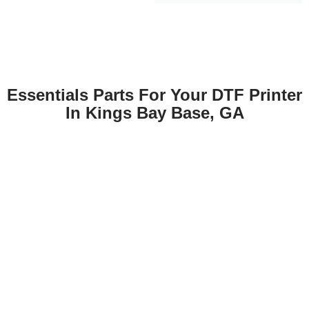
Essentials Parts For Your DTF Printer
In Kings Bay Base, GA