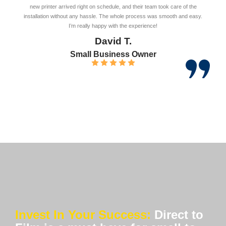
new printer arrived right on schedule, and their team took care of the
installation without any hassle. The whole process was smooth and easy.
I’m really happy with the experience!
David T.
Small Business Owner
Invest In Your Success:
Direct to