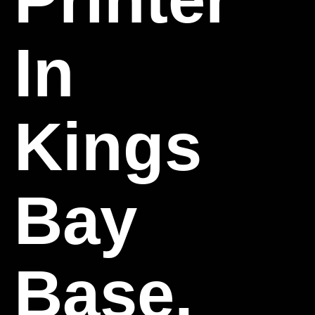
In
Kings
Bay
Base,