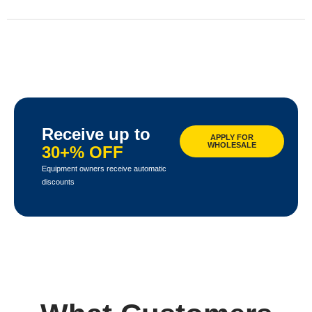
Receive up to
APPLY FOR
WHOLESALE
30+% OFF
Equipment owners receive automatic
discounts