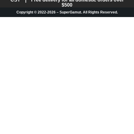
$500
Copyright © 2022-2026 – SuperGamut. All Rights Reserved.