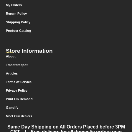
My Orders
Return Policy
Shipping Policy
Product Catalog
Store Information
About
Transferdepot
Articles
Terms of Service
Privacy Policy
Print On Demand
Gangify
Meet Our dealers
Same Day Shipping on All Orders Placed before 3PM
CST | Free delivery for all domestic orders over