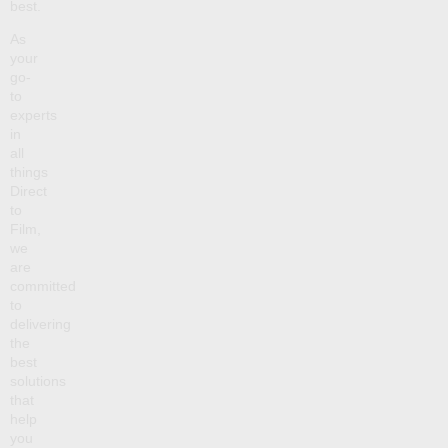
best.
As
your
go-
to
experts
in
all
things
Direct
to
Film,
we
are
committed
to
delivering
the
best
solutions
that
help
you