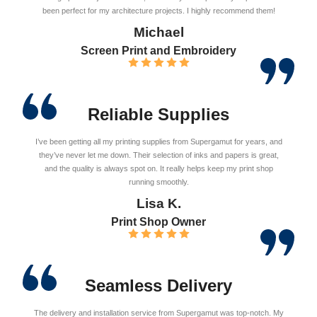
been perfect for my architecture projects. I highly recommend them!
Michael
Screen Print and Embroidery
Reliable Supplies
I’ve been getting all my printing supplies from Supergamut for years, and
they’ve never let me down. Their selection of inks and papers is great,
and the quality is always spot on. It really helps keep my print shop
running smoothly.
Lisa K.
Print Shop Owner
Seamless Delivery
The delivery and installation service from Supergamut was top-notch. My