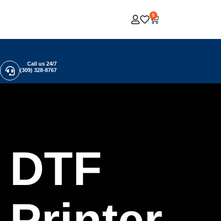
0
Call us 24/7
(309) 328-8767
DTF
Printer