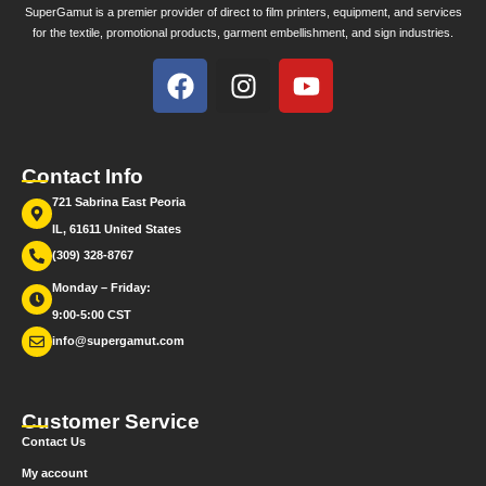
SuperGamut is a premier provider of direct to film printers, equipment, and services
for the textile, promotional products, garment embellishment, and sign industries.
Contact Info
721 Sabrina East Peoria
IL, 61611 United States
(309) 328-8767
Monday – Friday:
9:00-5:00 CST
info@supergamut.com
Customer Service
Contact Us
My account