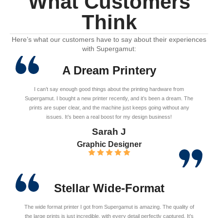
What Customers
Think
Here’s what our customers have to say about their experiences
with Supergamut:
A Dream Printery
I can’t say enough good things about the printing hardware from
Supergamut. I bought a new printer recently, and it’s been a dream. The
prints are super clear, and the machine just keeps going without any
issues. It’s been a real boost for my design business!
Sarah J
Graphic Designer
Stellar Wide-Format
The wide format printer I got from Supergamut is amazing. The quality of
the large prints is just incredible, with every detail perfectly captured. It’s