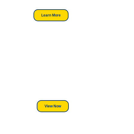
professionals.
Learn More
Looking For DT
Equipment?
We've Got You Covered! Whether
its a Heat Press or a Industrial
DTF Printer, we stand behind
everything we sell.
View Now