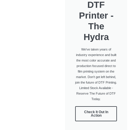
DTF
Printer -
The
Hydra
We've taken years of
industry experience and built
the most color accurate and
production focused direct to
film printing system on the
market. Don't get left behind,
join the future of DTF Printing.
Limited Stock Available -
Reserve The Future of DTF
Today.
Check It Out In
Action