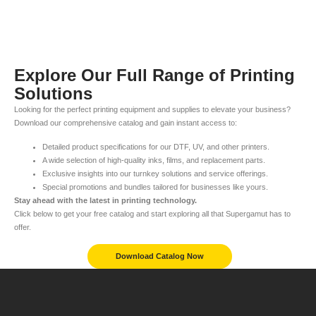
Explore Our Full Range of Printing
Solutions
Looking for the perfect printing equipment and supplies to elevate your business?
Download our comprehensive catalog and gain instant access to:
Detailed product specifications for our DTF, UV, and other printers.
A wide selection of high-quality inks, films, and replacement parts.
Exclusive insights into our turnkey solutions and service offerings.
Special promotions and bundles tailored for businesses like yours.
Stay ahead with the latest in printing technology.
Click below to get your free catalog and start exploring all that Supergamut has to
offer.
Download Catalog Now