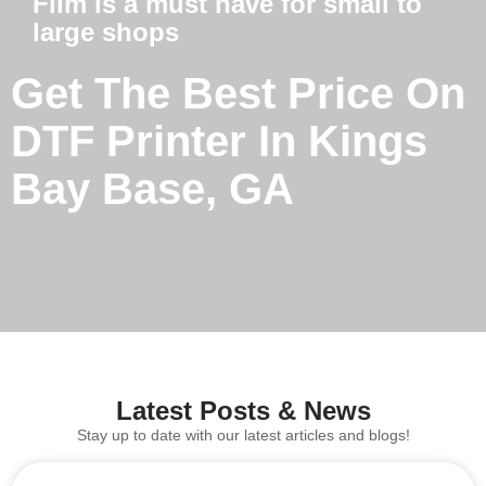
Film is a must have for small to
large shops
Get The Best Price On
DTF Printer In Kings
Bay Base, GA
Latest Posts & News
Stay up to date with our latest articles and blogs!