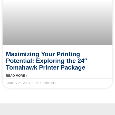
Maximizing Your Printing
Potential: Exploring the 24″
Tomahawk Printer Package
READ MORE »
January 28, 2024
No Comments