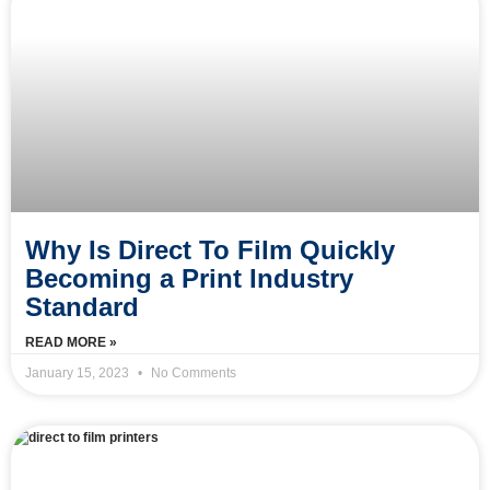
Why Is Direct To Film Quickly
Becoming a Print Industry
Standard
READ MORE »
January 15, 2023
No Comments