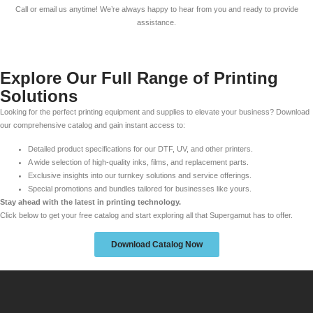
Call or email us anytime! We’re always happy to hear from you and ready to provide
assistance.
Explore Our Full Range of Printing
Solutions
Looking for the perfect printing equipment and supplies to elevate your business? Download
our comprehensive catalog and gain instant access to:
Detailed product specifications for our DTF, UV, and other printers.
A wide selection of high-quality inks, films, and replacement parts.
Exclusive insights into our turnkey solutions and service offerings.
Special promotions and bundles tailored for businesses like yours.
Stay ahead with the latest in printing technology.
Click below to get your free catalog and start exploring all that Supergamut has to offer.
Download Catalog Now