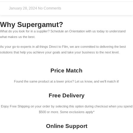
January 28, 2024
No Comments
Why Supergamut?
What do you look for in a supplier? Schedule an Orientation with us today to understand
what makes us the best.
As your go-to experts in all things Direct to Film, we are committed to delivering the best
solutions that help you achieve your goals and take your business to the next level.
Price Match
Found the same product at a lower price? Let us know, and we’ll match it!
Free Delivery
Enjoy Free Shipping on your order by selecting this option during checkout when you spend
$500 or more. Some exclusions apply*
Online Support