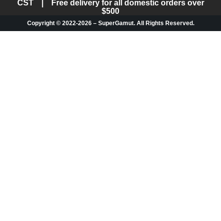
CST | Free delivery for all domestic orders over
$500
Copyright © 2022-2026 – SuperGamut. All Rights Reserved.