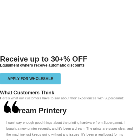
Receive up to
30+% OFF
Equipment owners receive automatic discounts
APPLY FOR WHOLESALE
What Customers Think
Here’s what our customers have to say about their experiences with Supergamut:
A Dream Printery
I can’t say enough good things about the printing hardware from Supergamut. I
bought a new printer recently, and it’s been a dream. The prints are super clear, and
the machine just keeps going without any issues. It’s been a real boost for my