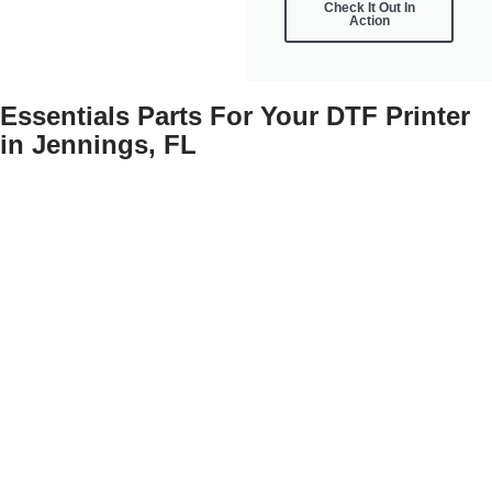
Check It Out In
Action
Essentials Parts For Your DTF Printer
in Jennings, FL