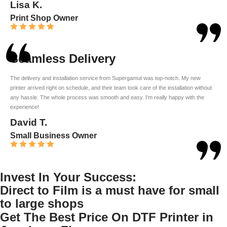
Lisa K.
Print Shop Owner
Seamless Delivery
The delivery and installation service from Supergamut was top-notch. My new
printer arrived right on schedule, and their team took care of the installation without
any hassle. The whole process was smooth and easy. I’m really happy with the
experience!
David T.
Small Business Owner
Invest In Your Success:
Direct to Film is a must have for small
to large shops
Get The Best Price On DTF Printer in