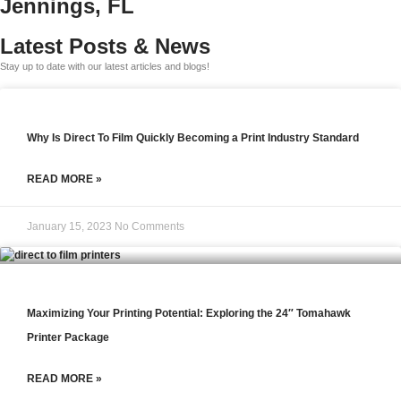
Jennings, FL
Latest Posts & News
Stay up to date with our latest articles and blogs!
Why Is Direct To Film Quickly Becoming a Print Industry Standard
READ MORE »
January 15, 2023
No Comments
Maximizing Your Printing Potential: Exploring the 24″ Tomahawk
Printer Package
READ MORE »