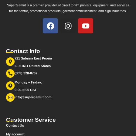
SuperGamut is a premier provider of direct to film printers, equipment, and services
for the textile, promotional products, garment embellishment, and sign industries.
Contact Info
721 Sabrina East Peoria
IL, 61611 United States
(309) 328-8767
Monday – Friday:
9:00-5:00 CST
info@supergamut.com
Customer Service
Contact Us
My account