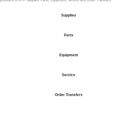
providers of DTF Supplies, Parts, Equipment, Service and Order Transfers.
Supplies
Parts
Equipment
Service
Order Transfers