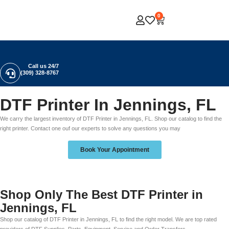
0
Call us 24/7
(309) 328-8767
DTF Printer In Jennings, FL
We carry the largest inventory of DTF Printer in Jennings, FL. Shop our catalog to find the
right printer. Contact one ouf our experts to solve any questions you may
Book Your Appointment
Shop Only The Best DTF Printer in
Jennings, FL
Shop our catalog of DTF Printer in Jennings, FL to find the right model. We are top rated