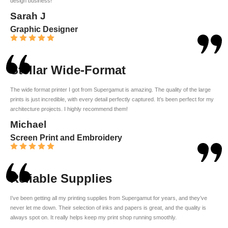
design business!
Sarah J
Graphic Designer
Stellar Wide-Format
The wide format printer I got from Supergamut is amazing. The quality of the large
prints is just incredible, with every detail perfectly captured. It’s been perfect for my
architecture projects. I highly recommend them!
Michael
Screen Print and Embroidery
Reliable Supplies
I’ve been getting all my printing supplies from Supergamut for years, and they’ve
never let me down. Their selection of inks and papers is great, and the quality is
always spot on. It really helps keep my print shop running smoothly.