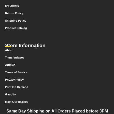
My Orders
Return Policy
Shipping Policy
Product Catalog
Store Information
About
Transferdepot
Articles
Terms of Service
Privacy Policy
Print On Demand
Gangify
Meet Our dealers
Same Day Shipping on All Orders Placed before 3PM