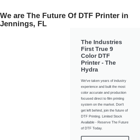
We are The Future Of DTF Printer in
Jennings, FL
The Industries
First True 9
Color DTF
Printer - The
Hydra
We've taken years of industry
experience and built the most
color accurate and production
focused direct to film printing
system on the market. Don't
get left behind, join the future of
DTF Printing. Limited Stock
Available - Reserve The Future
of DTF Today.