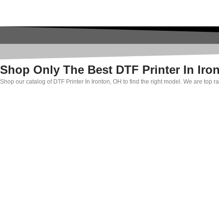
Shop Only The Best DTF Printer In Iro
Shop our catalog of DTF Printer In Ironton, OH to find the right model. We are top 