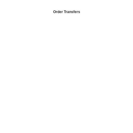
Order Transfers