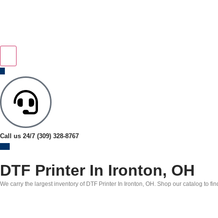
Call us 24/7
(309) 328-8767
DTF Printer In Ironton, OH
We carry the largest inventory of DTF Printer In Ironton, OH. Shop our catalog to fi