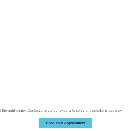
nd the right printer. Contact one ouf our experts to solve any questions you may
Book Your Appointment