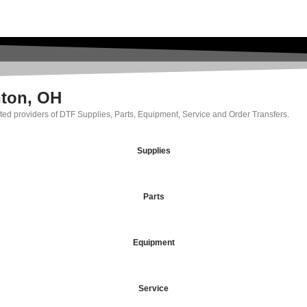
nton, OH
rated providers of DTF Supplies, Parts, Equipment, Service and Order Transfers.
Supplies
Parts
Equipment
Service