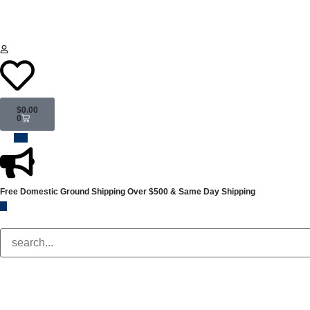
$
0.00
0
Free Domestic Ground Shipping
Over $500 & Same Day Shipping