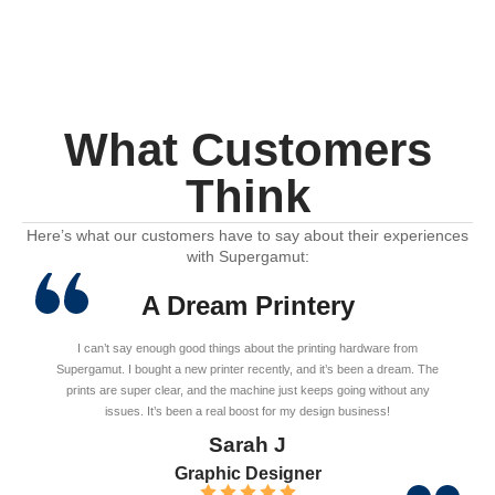
What Customers
Think
Here’s what our customers have to say about their experiences
with Supergamut:
A Dream Printery
I can’t say enough good things about the printing hardware from
Supergamut. I bought a new printer recently, and it’s been a dream. The
prints are super clear, and the machine just keeps going without any
issues. It’s been a real boost for my design business!
Sarah J
Graphic Designer