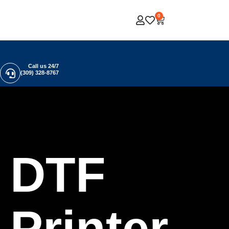
0
Call us 24/7
(309) 328-8767
DTF
Printer