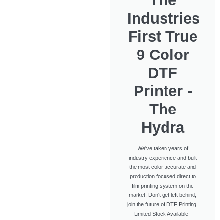
The
Industries
First True
9 Color
DTF
Printer -
The
Hydra
We've taken years of
industry experience and built
the most color accurate and
production focused direct to
film printing system on the
market. Don't get left behind,
join the future of DTF Printing.
Limited Stock Available -