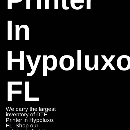
In
Hypoluxo
FL
We carry the largest
inventory of DTF
Printer in Hypoluxo,
FL. Shop our