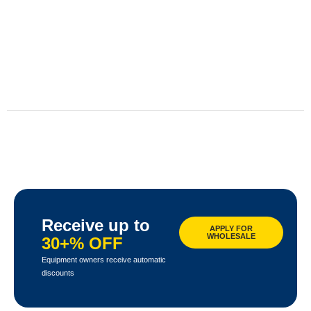
Receive up to
APPLY FOR
WHOLESALE
30+% OFF
Equipment owners receive automatic
discounts