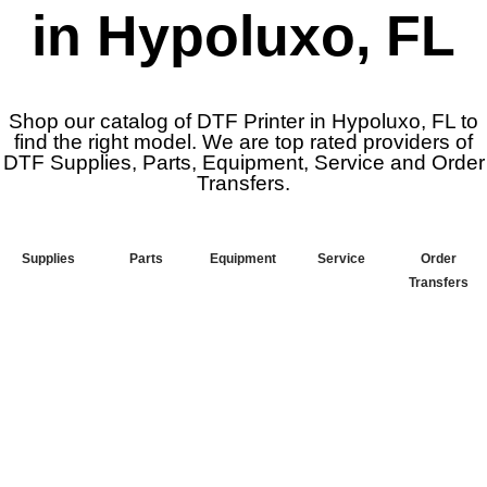
in Hypoluxo, FL
Shop our catalog of DTF Printer in Hypoluxo, FL to
find the right model. We are top rated providers of
DTF Supplies, Parts, Equipment, Service and Order
Transfers.
Supplies
Parts
Equipment
Service
Order
Transfers