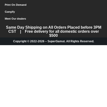
Print On Demand
Gangify
Meet Our dealers
Same Day Shipping on All Orders Placed before 3PM
CST | Free delivery for all domestic orders over
$500
Copyright © 2022-2026 – SuperGamut. All Rights Reserved.