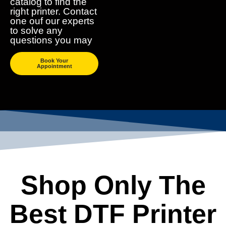
catalog to find the
right printer. Contact
one ouf our experts
to solve any
questions you may
Book Your
Appointment
Shop Only The
Best DTF Printer