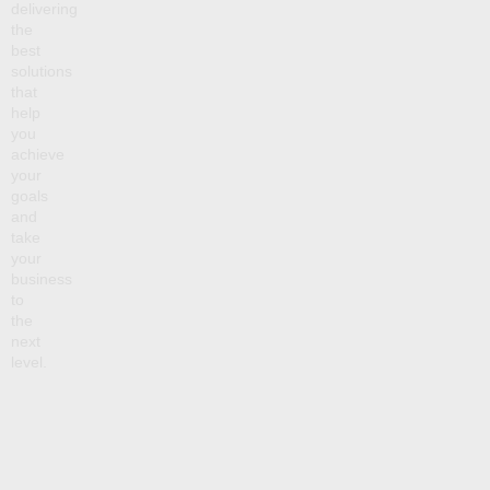
delivering
the
best
solutions
that
help
you
achieve
your
goals
and
take
your
business
to
the
next
level.