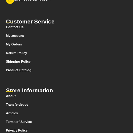
Customer Service
Contact Us
My account
My Orders
Return Policy
Shipping Policy
Product Catalog
Store Information
About
Transferdepot
Articles
Terms of Service
Privacy Policy