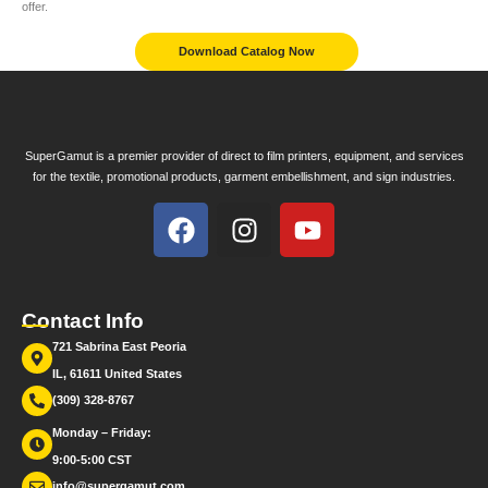
offer.
Download Catalog Now
SuperGamut is a premier provider of direct to film printers, equipment, and services
for the textile, promotional products, garment embellishment, and sign industries.
Contact Info
721 Sabrina East Peoria
IL, 61611 United States
(309) 328-8767
Monday – Friday:
9:00-5:00 CST
info@supergamut.com