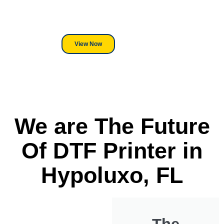
its a Heat Press or a Industrial
DTF Printer, we stand behind
everything we sell.
View Now
We are The Future
Of DTF Printer in
Hypoluxo, FL