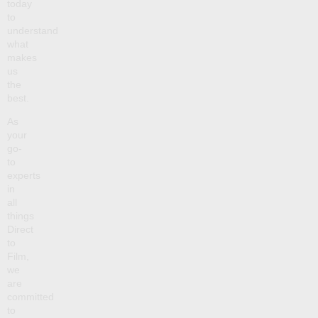
today
to
understand
what
makes
us
the
best.
As
your
go-
to
experts
in
all
things
Direct
to
Film,
we
are
committed
to