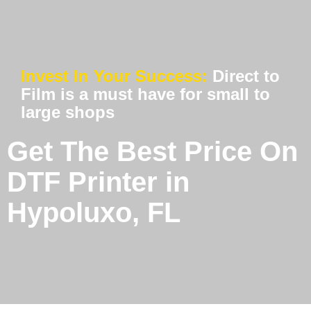
Invest In Your Success:
Direct to
Film is a must have for small to
large shops
Get The Best Price On
DTF Printer in
Hypoluxo, FL