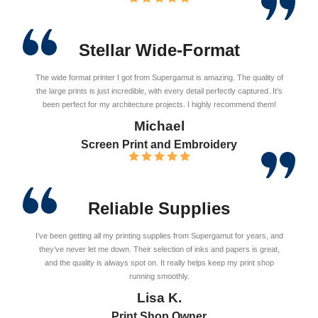
Stellar Wide-Format
The wide format printer I got from Supergamut is amazing. The quality of
the large prints is just incredible, with every detail perfectly captured. It’s
been perfect for my architecture projects. I highly recommend them!
Michael
Screen Print and Embroidery
Reliable Supplies
I’ve been getting all my printing supplies from Supergamut for years, and
they’ve never let me down. Their selection of inks and papers is great,
and the quality is always spot on. It really helps keep my print shop
running smoothly.
Lisa K.
Print Shop Owner