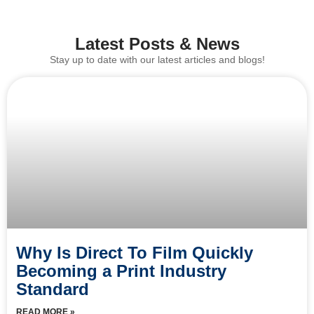
Latest Posts & News
Stay up to date with our latest articles and blogs!
Why Is Direct To Film Quickly
Becoming a Print Industry
Standard
READ MORE »