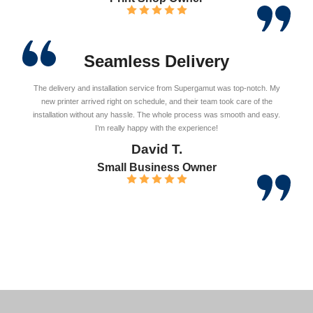
Seamless Delivery
The delivery and installation service from Supergamut was top-notch. My
new printer arrived right on schedule, and their team took care of the
installation without any hassle. The whole process was smooth and easy.
I’m really happy with the experience!
David T.
Small Business Owner