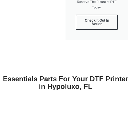
Reserve The Future of DTF
Today.
Check It Out In
Action
Essentials Parts For Your DTF Printer
in Hypoluxo, FL