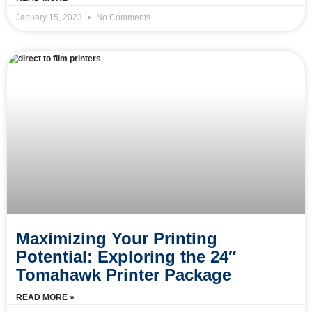
January 15, 2023
No Comments
Maximizing Your Printing
Potential: Exploring the 24″
Tomahawk Printer Package
READ MORE »