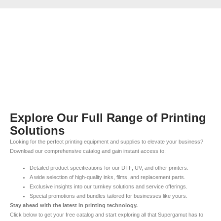
Explore Our Full Range of Printing
Solutions
Looking for the perfect printing equipment and supplies to elevate your business?
Download our comprehensive catalog and gain instant access to:
Detailed product specifications for our DTF, UV, and other printers.
A wide selection of high-quality inks, films, and replacement parts.
Exclusive insights into our turnkey solutions and service offerings.
Special promotions and bundles tailored for businesses like yours.
Stay ahead with the latest in printing technology.
Click below to get your free catalog and start exploring all that Supergamut has to