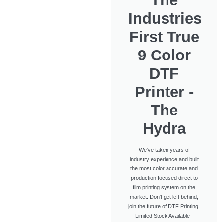
The
Industries
First True
9 Color
DTF
Printer -
The
Hydra
We've taken years of
industry experience and built
the most color accurate and
production focused direct to
film printing system on the
market. Don't get left behind,
join the future of DTF Printing.
Limited Stock Available -