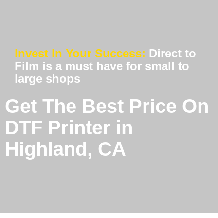
Invest In Your Success:
Direct to
Film is a must have for small to
large shops
Get The Best Price On
DTF Printer in
Highland, CA