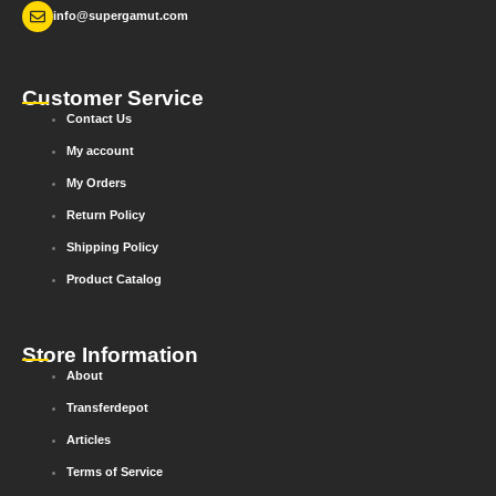
info@supergamut.com
Customer Service
Contact Us
My account
My Orders
Return Policy
Shipping Policy
Product Catalog
Store Information
About
Transferdepot
Articles
Terms of Service