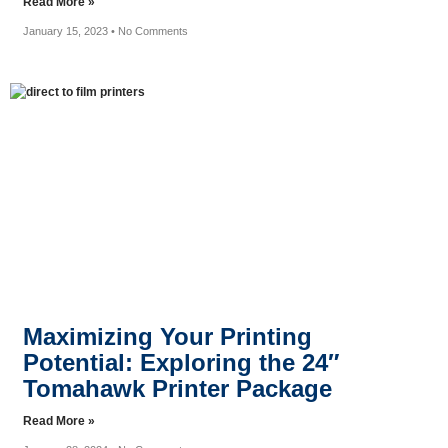
Read More »
January 15, 2023
No Comments
Maximizing Your Printing
Potential: Exploring the 24″
Tomahawk Printer Package
Read More »