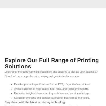
Explore Our Full Range of Printing
Solutions
Looking for the perfect printing equipment and supplies to elevate your business?
Download our comprehensive catalog and gain instant access to:
Detailed product specifications for our DTF, UV, and other printers.
A wide selection of high-quality inks, films, and replacement parts.
Exclusive insights into our turnkey solutions and service offerings.
Special promotions and bundles tailored for businesses like yours.
Stay ahead with the latest in printing technology.