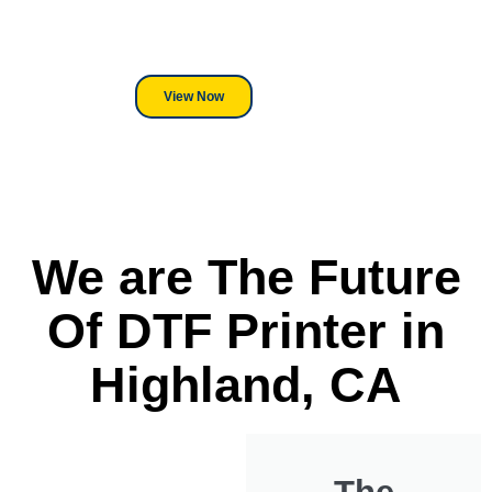
its a Heat Press or a Industrial
DTF Printer, we stand behind
everything we sell.
View Now
We are The Future
Of DTF Printer in
Highland, CA