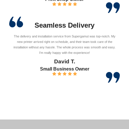
Seamless Delivery
The delivery and installation service from Supergamut was top-notch. My
new printer arrived right on schedule, and their team took care of the
installation without any hassle. The whole process was smooth and easy.
I’m really happy with the experience!
David T.
Small Business Owner