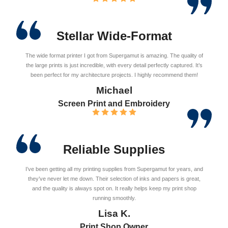
Stellar Wide-Format
The wide format printer I got from Supergamut is amazing. The quality of
the large prints is just incredible, with every detail perfectly captured. It’s
been perfect for my architecture projects. I highly recommend them!
Michael
Screen Print and Embroidery
Reliable Supplies
I’ve been getting all my printing supplies from Supergamut for years, and
they’ve never let me down. Their selection of inks and papers is great,
and the quality is always spot on. It really helps keep my print shop
running smoothly.
Lisa K.
Print Shop Owner