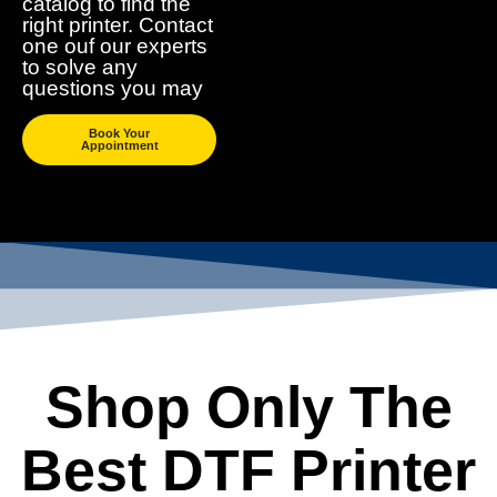
catalog to find the
right printer. Contact
one ouf our experts
to solve any
questions you may
Book Your
Appointment
Shop Only The
Best DTF Printer