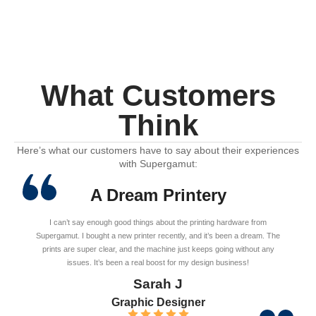
What Customers
Think
Here’s what our customers have to say about their experiences
with Supergamut:
A Dream Printery
I can’t say enough good things about the printing hardware from
Supergamut. I bought a new printer recently, and it’s been a dream. The
prints are super clear, and the machine just keeps going without any
issues. It’s been a real boost for my design business!
Sarah J
Graphic Designer