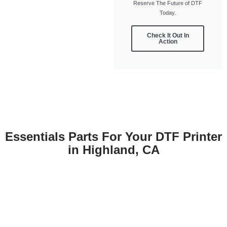
Reserve The Future of DTF
Today.
Check It Out In
Action
Essentials Parts For Your DTF Printer
in Highland, CA