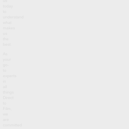
us
today
to
understand
what
makes
us
the
best.
As
your
go-
to
experts
in
all
things
Direct
to
Film,
we
are
committed