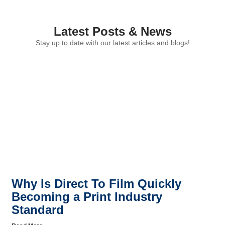
Latest Posts & News
Stay up to date with our latest articles and blogs!
Why Is Direct To Film Quickly
Becoming a Print Industry
Standard