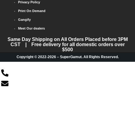
Privacy Policy
Print On Demand
Gangify
Meet Our dealers
Same Day Shipping on All Orders Placed before 3PM
CST | Free delivery for all domestic orders over
$500
Copyright © 2022-2026 – SuperGamut. All Rights Reserved.