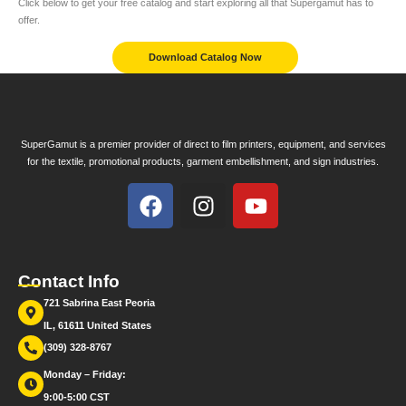
Click below to get your free catalog and start exploring all that Supergamut has to
offer.
Download Catalog Now
SuperGamut is a premier provider of direct to film printers, equipment, and services
for the textile, promotional products, garment embellishment, and sign industries.
Contact Info
721 Sabrina East Peoria
IL, 61611 United States
(309) 328-8767
Monday – Friday:
9:00-5:00 CST