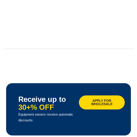
Receive up to
APPLY FOR
WHOLESALE
30+% OFF
Equipment owners receive automatic
discounts