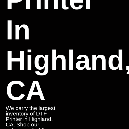
In
Highland
CA
We carry the largest
inventory of DTF
Printer in Highland,
CA. Shop our