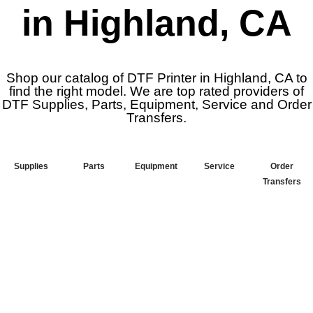
in Highland, CA
Shop our catalog of DTF Printer in Highland, CA to
find the right model. We are top rated providers of
DTF Supplies, Parts, Equipment, Service and Order
Transfers.
Supplies
Parts
Equipment
Service
Order
Transfers