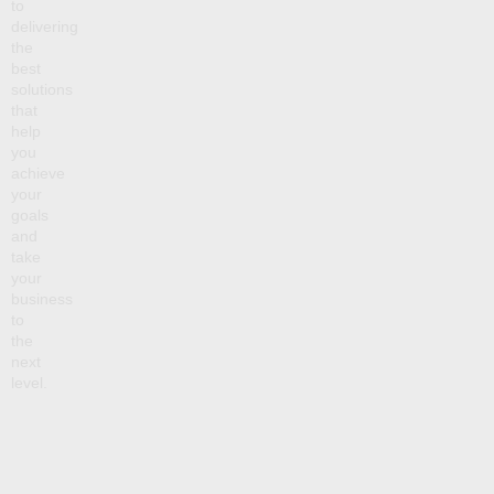
to
delivering
the
best
solutions
that
help
you
achieve
your
goals
and
take
your
business
to
the
next
level.