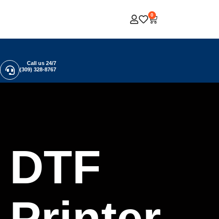
0
Call us 24/7
(309) 328-8767
DTF
Printer