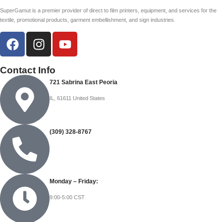
SuperGamut is a premier provider of direct to film printers, equipment, and services for the
textile, promotional products, garment embellishment, and sign industries.
Contact Info
721 Sabrina East Peoria
IL, 61611 United States
(309) 328-8767
Monday – Friday:
9:00-5:00 CST