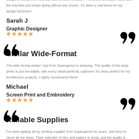
the machine just keeps going without any issues. It’s been a real boost for my
design business!
Sarah J
Graphic Designer
Stellar Wide-Format
The wide format printer I got from Supergamut is amazing. The quality of the large
prints is just incredible, with every detail perfectly captured. It’s been perfect for my
architecture projects. I highly recommend them!
Michael
Screen Print and Embroidery
Reliable Supplies
I’ve been getting all my printing supplies from Supergamut for years, and they’ve
never let me down. Their selection of inks and papers is great, and the quality is