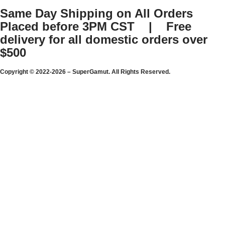
Same Day Shipping on All Orders
Placed before 3PM CST | Free
delivery for all domestic orders over
$500
Copyright © 2022-2026 – SuperGamut. All Rights Reserved.