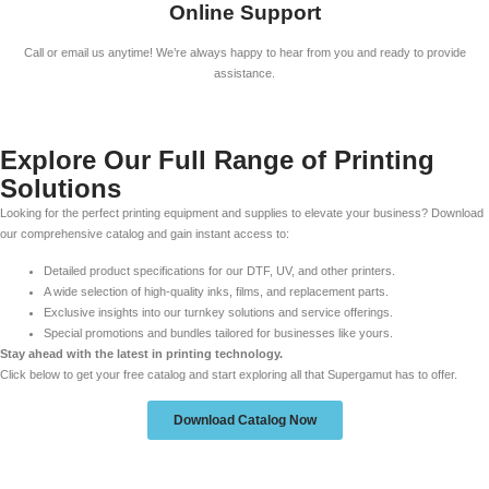
Online Support
Call or email us anytime! We’re always happy to hear from you and ready to provide
assistance.
Explore Our Full Range of Printing
Solutions
Looking for the perfect printing equipment and supplies to elevate your business? Download
our comprehensive catalog and gain instant access to:
Detailed product specifications for our DTF, UV, and other printers.
A wide selection of high-quality inks, films, and replacement parts.
Exclusive insights into our turnkey solutions and service offerings.
Special promotions and bundles tailored for businesses like yours.
Stay ahead with the latest in printing technology.
Click below to get your free catalog and start exploring all that Supergamut has to offer.
Download Catalog Now