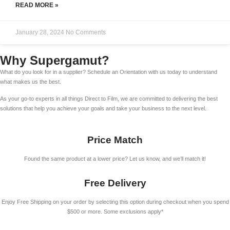
READ MORE »
January 28, 2024
No Comments
Why Supergamut?
What do you look for in a supplier? Schedule an Orientation with us today to understand
what makes us the best.
As your go-to experts in all things Direct to Film, we are committed to delivering the best
solutions that help you achieve your goals and take your business to the next level.
Price Match
Found the same product at a lower price? Let us know, and we’ll match it!
Free Delivery
Enjoy Free Shipping on your order by selecting this option during checkout when you spend
$500 or more. Some exclusions apply*