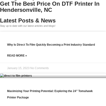
Get The Best Price On DTF Printer In
Hendersonville, NC
Latest Posts & News
Stay up to date with our latest articles and blogs!
Why Is Direct To Film Quickly Becoming a Print Industry Standard
READ MORE »
January 15, 2023
No Comments
Maximizing Your Printing Potential: Exploring the 24″ Tomahawk
Printer Package