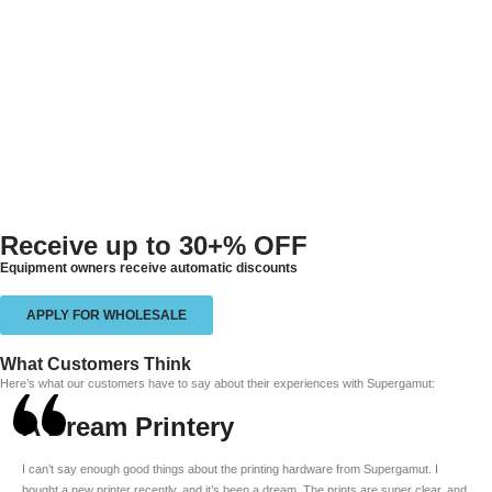
Receive up to
30+% OFF
Equipment owners receive automatic discounts
APPLY FOR WHOLESALE
What Customers Think
Here’s what our customers have to say about their experiences with Supergamut:
A Dream Printery
I can’t say enough good things about the printing hardware from Supergamut. I
bought a new printer recently, and it’s been a dream. The prints are super clear, and