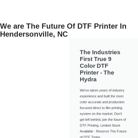
We are The Future Of DTF Printer In
Hendersonville, NC
The Industries
First True 9
Color DTF
Printer - The
Hydra
We've taken years of industry
experience and built the most
color accurate and production
focused direct to film printing
system on the market. Don't
get left behind, join the future of
DTF Printing. Limited Stock
Available - Reserve The Future
of DTF Today.