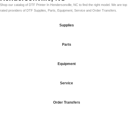
Shop our catalog of DTF Printer In Hendersonville, NC to find the right model. We are top
rated providers of DTF Supplies, Parts, Equipment, Service and Order Transfers.
Supplies
Parts
Equipment
Service
Order Transfers