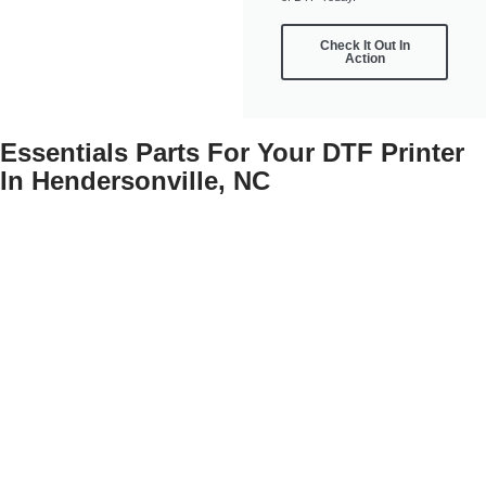
Check It Out In
Action
Essentials Parts For Your DTF Printer
In Hendersonville, NC