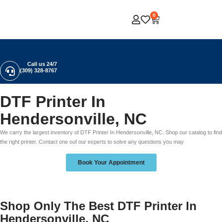
0
Call us 24/7
(309) 328-8767
DTF Printer In
Hendersonville, NC
We carry the largest inventory of DTF Printer In Hendersonville, NC. Shop our catalog to find
the right printer. Contact one ouf our experts to solve any questions you may
Book Your Appointment
Shop Only The Best DTF Printer In
Hendersonville, NC