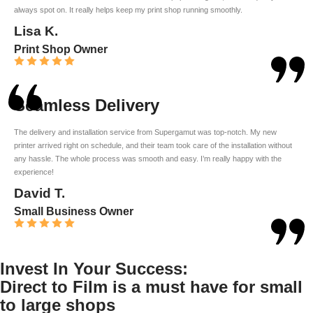
always spot on. It really helps keep my print shop running smoothly.
Lisa K.
Print Shop Owner
Seamless Delivery
The delivery and installation service from Supergamut was top-notch. My new
printer arrived right on schedule, and their team took care of the installation without
any hassle. The whole process was smooth and easy. I’m really happy with the
experience!
David T.
Small Business Owner
Invest In Your Success:
Direct to Film is a must have for small
to large shops