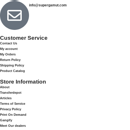
info@supergamut.com
Customer Service
Contact Us
My account
My Orders
Return Policy
Shipping Policy
Product Catalog
Store Information
About
Transferdepot
Articles
Terms of Service
Privacy Policy
Print On Demand
Gangify
Meet Our dealers