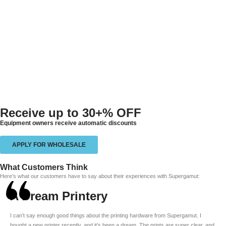
Receive up to
30+% OFF
Equipment owners receive automatic discounts
APPLY FOR WHOLESALE
What Customers Think
Here’s what our customers have to say about their experiences with Supergamut:
A Dream Printery
I can’t say enough good things about the printing hardware from Supergamut. I
bought a new printer recently, and it’s been a dream. The prints are super clear, and