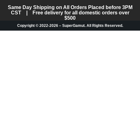
Same Day Shipping on All Orders Placed before 3PM
CST | Free delivery for all domestic orders over
$500
Copyright © 2022-2026 – SuperGamut. All Rights Reserved.