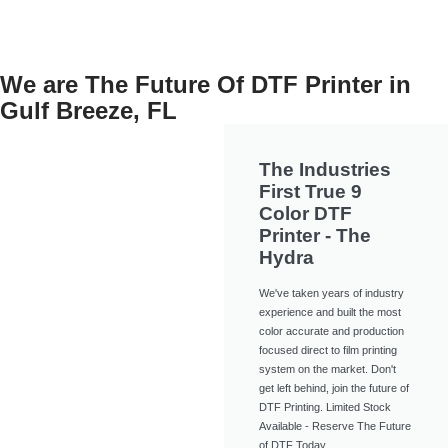
We are The Future Of DTF Printer in
Gulf Breeze, FL
The Industries
First True 9
Color DTF
Printer - The
Hydra
We've taken years of industry
experience and built the most
color accurate and production
focused direct to film printing
system on the market. Don't
get left behind, join the future of
DTF Printing. Limited Stock
Available - Reserve The Future
of DTF Today.