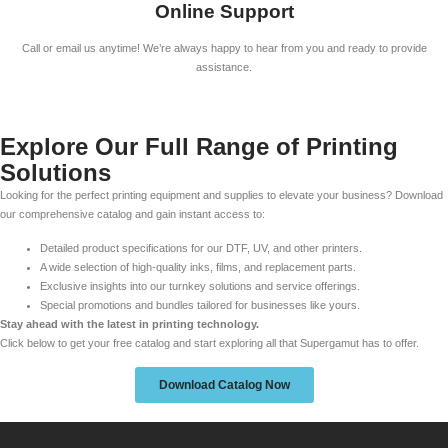
Online Support
Call or email us anytime! We’re always happy to hear from you and ready to provide
assistance.
Explore Our Full Range of Printing
Solutions
Looking for the perfect printing equipment and supplies to elevate your business? Download
our comprehensive catalog and gain instant access to:
Detailed product specifications for our DTF, UV, and other printers.
A wide selection of high-quality inks, films, and replacement parts.
Exclusive insights into our turnkey solutions and service offerings.
Special promotions and bundles tailored for businesses like yours.
Stay ahead with the latest in printing technology.
Click below to get your free catalog and start exploring all that Supergamut has to offer.
Download Catalog Now