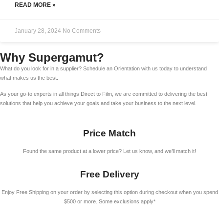
READ MORE »
January 28, 2024
No Comments
Why Supergamut?
What do you look for in a supplier? Schedule an Orientation with us today to understand
what makes us the best.
As your go-to experts in all things Direct to Film, we are committed to delivering the best
solutions that help you achieve your goals and take your business to the next level.
Price Match
Found the same product at a lower price? Let us know, and we’ll match it!
Free Delivery
Enjoy Free Shipping on your order by selecting this option during checkout when you spend
$500 or more. Some exclusions apply*