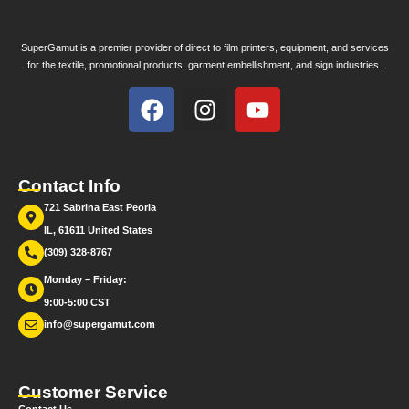
SuperGamut is a premier provider of direct to film printers, equipment, and services
for the textile, promotional products, garment embellishment, and sign industries.
Contact Info
721 Sabrina East Peoria
IL, 61611 United States
(309) 328-8767
Monday – Friday:
9:00-5:00 CST
info@supergamut.com
Customer Service