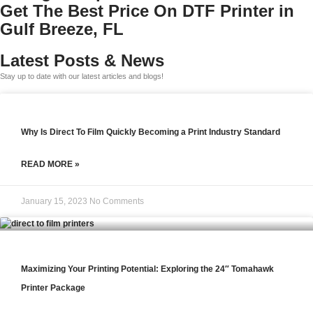
Get The Best Price On DTF Printer in
Gulf Breeze, FL
Latest Posts & News
Stay up to date with our latest articles and blogs!
Why Is Direct To Film Quickly Becoming a Print Industry Standard
READ MORE »
January 15, 2023
No Comments
Maximizing Your Printing Potential: Exploring the 24″ Tomahawk
Printer Package