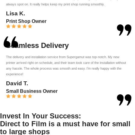
always spot on. It really helps keep my print shop running smoothly.
Lisa K.
Print Shop Owner
Seamless Delivery
The delivery and installation service from Supergamut was top-notch. My new
printer arrived right on schedule, and their team took care of the installation without
any hassle. The whole process was smooth and easy. I’m really happy with the
experience!
David T.
Small Business Owner
Invest In Your Success:
Direct to Film is a must have for small
to large shops