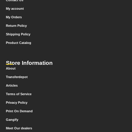
Contact Us
My account
My Orders
Return Policy
Shipping Policy
Product Catalog
Store Information
About
Transferdepot
Articles
Terms of Service
Privacy Policy
Print On Demand
Gangify
Meet Our dealers