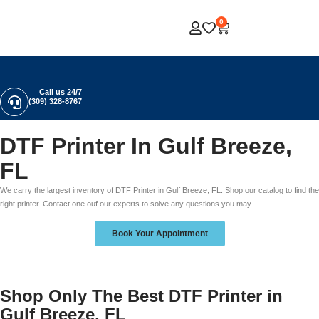
0
Call us 24/7
(309) 328-8767
DTF Printer In Gulf Breeze,
FL
We carry the largest inventory of DTF Printer in Gulf Breeze, FL. Shop our catalog to find the
right printer. Contact one ouf our experts to solve any questions you may
Book Your Appointment
Shop Only The Best DTF Printer in
Gulf Breeze, FL