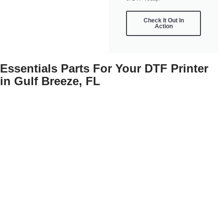
Check It Out In
Action
Essentials Parts For Your DTF Printer
in Gulf Breeze, FL