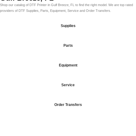
Shop our catalog of DTF Printer in Gulf Breeze, FL to find the right model. We are top rated
providers of DTF Supplies, Parts, Equipment, Service and Order Transfers.
Supplies
Parts
Equipment
Service
Order Transfers