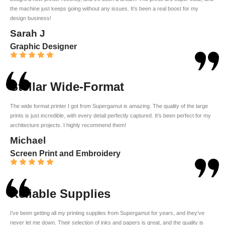
the machine just keeps going without any issues. It’s been a real boost for my
design business!
Sarah J
Graphic Designer
Stellar Wide-Format
The wide format printer I got from Supergamut is amazing. The quality of the large
prints is just incredible, with every detail perfectly captured. It’s been perfect for my
architecture projects. I highly recommend them!
Michael
Screen Print and Embroidery
Reliable Supplies
I’ve been getting all my printing supplies from Supergamut for years, and they’ve
never let me down. Their selection of inks and papers is great, and the quality is