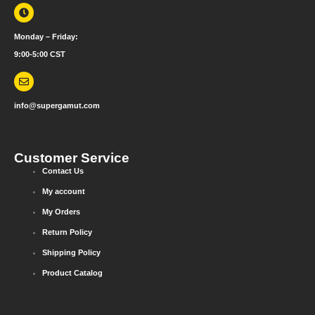
Monday – Friday:
9:00-5:00 CST
info@supergamut.com
Customer Service
Contact Us
My account
My Orders
Return Policy
Shipping Policy
Product Catalog