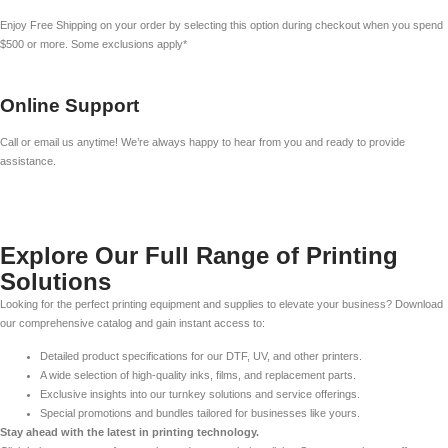
Enjoy Free Shipping on your order by selecting this option during checkout when you spend
$500 or more. Some exclusions apply*
Online Support
Call or email us anytime! We’re always happy to hear from you and ready to provide
assistance.
Explore Our Full Range of Printing
Solutions
Looking for the perfect printing equipment and supplies to elevate your business? Download
our comprehensive catalog and gain instant access to:
Detailed product specifications for our DTF, UV, and other printers.
A wide selection of high-quality inks, films, and replacement parts.
Exclusive insights into our turnkey solutions and service offerings.
Special promotions and bundles tailored for businesses like yours.
Stay ahead with the latest in printing technology.