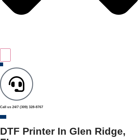
Call us 24/7
(309) 328-8767
DTF Printer In Glen Ridge,