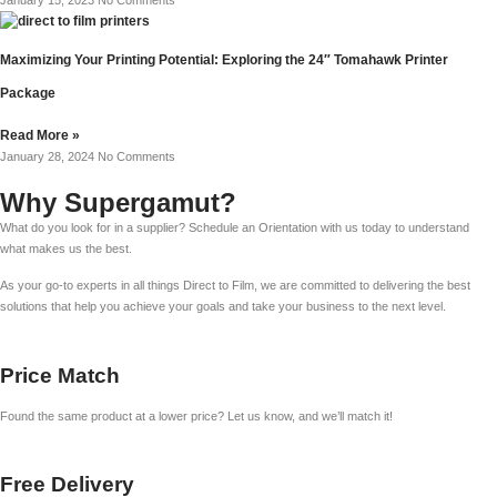
Maximizing Your Printing Potential: Exploring the 24″ Tomahawk Printer
Package
Read More »
January 28, 2024
No Comments
Why Supergamut?
What do you look for in a supplier? Schedule an Orientation with us today to understand
what makes us the best.
As your go-to experts in all things Direct to Film, we are committed to delivering the best
solutions that help you achieve your goals and take your business to the next level.
Price Match
Found the same product at a lower price? Let us know, and we’ll match it!
Free Delivery