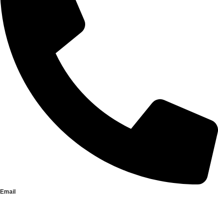
Email