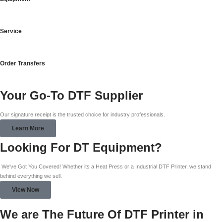
Service
Order Transfers
Your Go-To DTF Supplier
Our signature receipt is the trusted choice for industry professionals.
Learn More
Looking For DT Equipment?
We've Got You Covered! Whether its a Heat Press or a Industrial DTF Printer, we stand
behind everything we sell.
View Now
We are The Future Of DTF Printer in