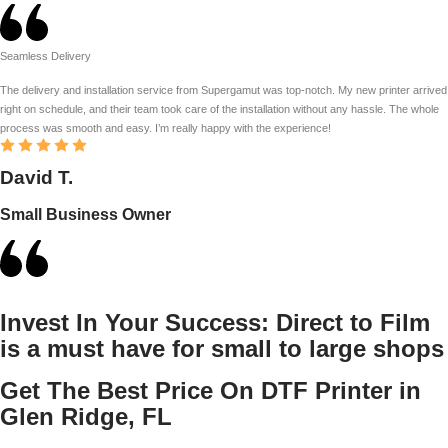
Seamless Delivery
The delivery and installation service from Supergamut was top-notch. My new printer arrived
right on schedule, and their team took care of the installation without any hassle. The whole
process was smooth and easy. I’m really happy with the experience!
David T.
Small Business Owner
Invest In Your Success:
Direct to Film
is a must have for small to large shops
Get The Best Price On DTF Printer in
Glen Ridge, FL