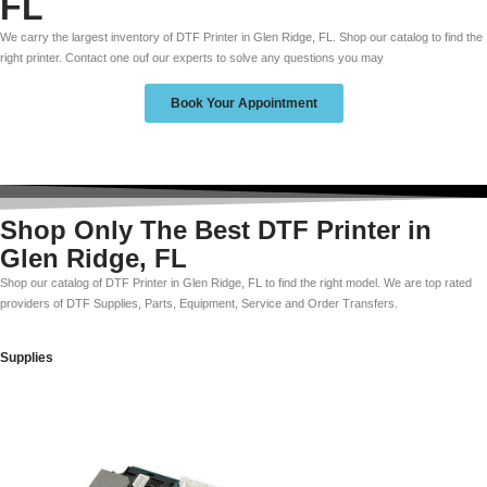
FL
We carry the largest inventory of DTF Printer in Glen Ridge, FL. Shop our catalog to find the
right printer. Contact one ouf our experts to solve any questions you may
Book Your Appointment
Shop Only The Best DTF Printer in
Glen Ridge, FL
Shop our catalog of DTF Printer in Glen Ridge, FL to find the right model. We are top rated
providers of DTF Supplies, Parts, Equipment, Service and Order Transfers.
Supplies