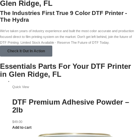
Glen Ridge, FL
The Industries First True 9 Color DTF Printer -
The Hydra
We've taken years of industry experience and built the most color accurate and production
focused direct to film printing system on the market. Don't get left behind, join the future of
DTF Printing. Limited Stock Available - Reserve The Future of DTF Today.
Check It Out In Action
Essentials Parts For Your DTF Printer
in Glen Ridge, FL
Quick View
DTF Premium Adhesive Powder –
2lb
$
49.00
Add to cart