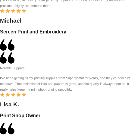
projects. I highly recommend them!
Michael
Screen Print and Embroidery
Reliable Supplies
I’ve been getting all my printing supplies from Supergamut for years, and they’ve never let
me down. Their selection of inks and papers is great, and the quality is always spot on. It
really helps keep my print shop running smoothly.
Lisa K.
Print Shop Owner