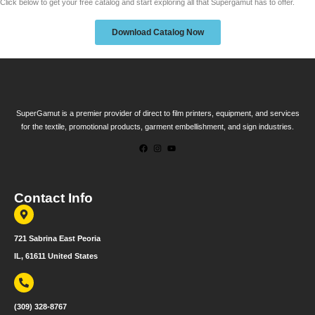
Click below to get your free catalog and start exploring all that Supergamut has to offer.
Download Catalog Now
SuperGamut is a premier provider of direct to film printers, equipment, and services
for the textile, promotional products, garment embellishment, and sign industries.
Contact Info
721 Sabrina East Peoria
IL, 61611 United States
(309) 328-8767