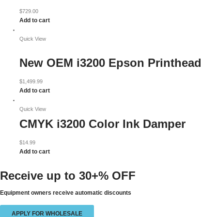
$
729.00
Add to cart
Quick View
New OEM i3200 Epson Printhead
$
1,499.99
Add to cart
Quick View
CMYK i3200 Color Ink Damper
$
14.99
Add to cart
Receive up to
30+% OFF
Equipment owners receive automatic discounts
APPLY FOR WHOLESALE