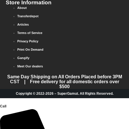
Store Information
About
Transferdepot
Articles
Terms of Service
Privacy Policy
Print On Demand
Gangify
Meet Our dealers
Same Day Shipping on All Orders Placed before 3PM
CST | Free delivery for all domestic orders over
$500
Copyright © 2022-2026 – SuperGamut. All Rights Reserved.
Call