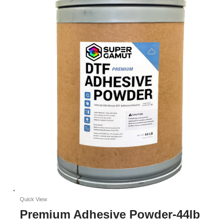
Quick View
Premium Adhesive Powder-44lb