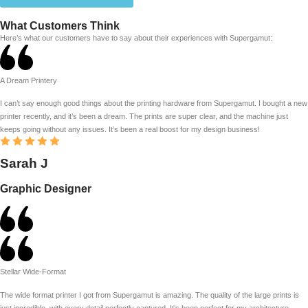
What Customers Think
Here’s what our customers have to say about their experiences with Supergamut:
A Dream Printery
I can’t say enough good things about the printing hardware from Supergamut. I bought a new
printer recently, and it’s been a dream. The prints are super clear, and the machine just
keeps going without any issues. It’s been a real boost for my design business!
Sarah J
Graphic Designer
Stellar Wide-Format
The wide format printer I got from Supergamut is amazing. The quality of the large prints is
just incredible, with every detail perfectly captured. It’s been perfect for my architecture