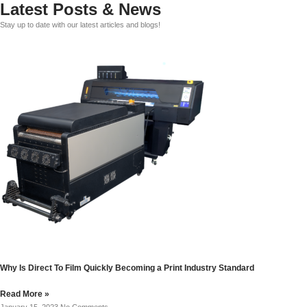
Latest Posts & News
Stay up to date with our latest articles and blogs!
Why Is Direct To Film Quickly Becoming a Print Industry Standard
Read More »
January 15, 2023
No Comments