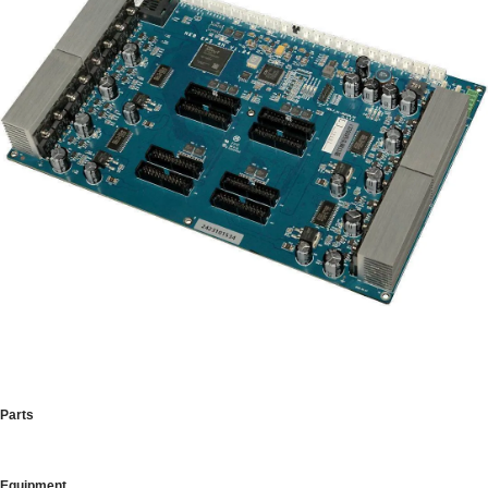
Parts
Equipment