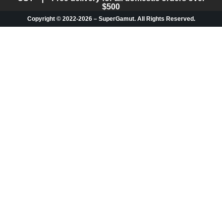
$500
Copyright © 2022-2026 – SuperGamut. All Rights Reserved.