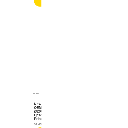
cart
New
OEM
i3200
Epson
Printhead
$
1,499.99