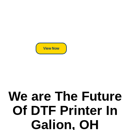
Equipment?
We've Got You Covered! Whether
its a Heat Press or a Industrial
DTF Printer, we stand behind
everything we sell.
View Now
We are The Future
Of DTF Printer In
Galion, OH