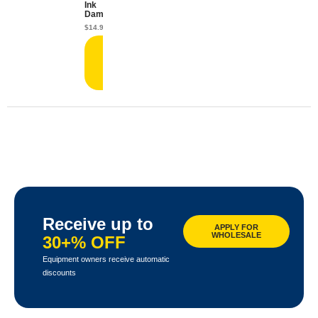
Ink
Damper
$
14.99
Add
to
cart
Receive up to
APPLY FOR
WHOLESALE
30+% OFF
Equipment owners receive automatic
discounts