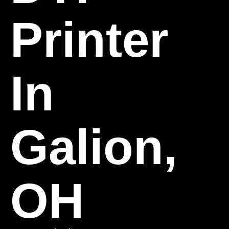
Printer
In
Galion,
OH