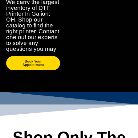
We carry the largest
inventory of DTF
Printer In Galion,
OH. Shop our
catalog to find the
right printer. Contact
one ouf our experts
to solve any
questions you may
Book Your
Appointment
Shop Only The