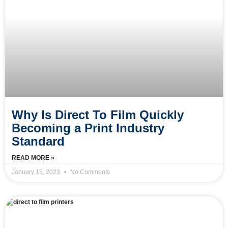
Why Is Direct To Film Quickly
Becoming a Print Industry
Standard
READ MORE »
January 15, 2023
No Comments