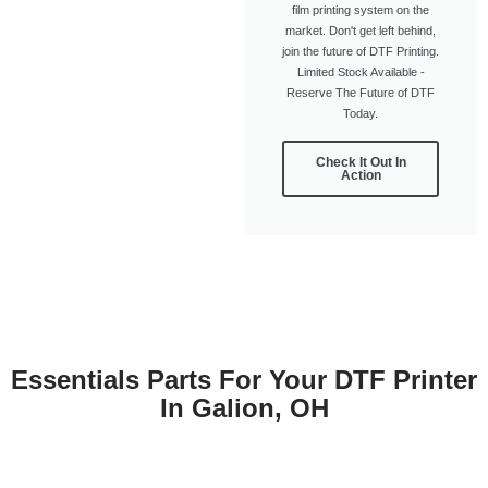
film printing system on the
market. Don't get left behind,
join the future of DTF Printing.
Limited Stock Available -
Reserve The Future of DTF
Today.
Check It Out In
Action
Essentials Parts For Your DTF Printer
In Galion, OH