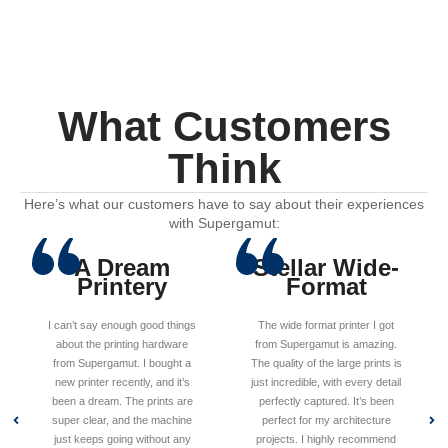
What Customers
Think
Here’s what our customers have to say about their experiences
with Supergamut:
A Dream
Stellar Wide-
Printery
Format
I can’t say enough good things
The wide format printer I got
about the printing hardware
from Supergamut is amazing.
from Supergamut. I bought a
The quality of the large prints is
new printer recently, and it’s
just incredible, with every detail
been a dream. The prints are
perfectly captured. It’s been
super clear, and the machine
perfect for my architecture
just keeps going without any
projects. I highly recommend