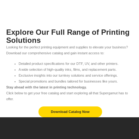
Explore Our Full Range of Printing
Solutions
Looking for the perfect printing equipment and supplies to elevate your business?
Download our comprehensive catalog and gain instant access to:
Detailed product specifications for our DTF, UV, and other printers.
A wide selection of high-quality inks, films, and replacement parts.
Exclusive insights into our turnkey solutions and service offerings.
Special promotions and bundles tailored for businesses like yours.
Stay ahead with the latest in printing technology.
Click below to get your free catalog and start exploring all that Supergamut has to
offer.
Download Catalog Now