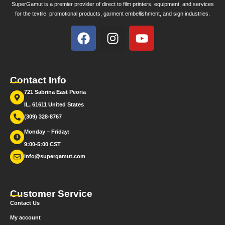
SuperGamut is a premier provider of direct to film printers, equipment, and services
for the textile, promotional products, garment embellishment, and sign industries.
Contact Info
721 Sabrina East Peoria
IL, 61611 United States
(309) 328-8767
Monday – Friday:
9:00-5:00 CST
info@supergamut.com
Customer Service
Contact Us
My account