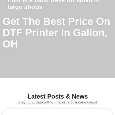
Film is a must have for small to
large shops
Get The Best Price On
DTF Printer In Galion,
OH
Latest Posts & News
Stay up to date with our latest articles and blogs!