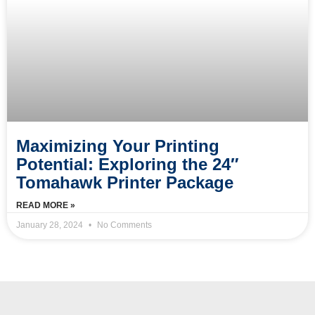
Maximizing Your Printing
Potential: Exploring the 24″
Tomahawk Printer Package
READ MORE »
January 28, 2024
No Comments