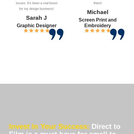
issues. It’s been a real boost
them!
for my design business!
Michael
Sarah J
Screen Print and
Graphic Designer
Embroidery
Invest In Your Success:
Direct to