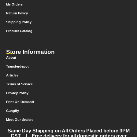
My Orders
Return Policy
Shipping Policy
Product Catalog
Store Information
About
Transferdepot
Articles
Terms of Service
Privacy Policy
Print On Demand
Gangify
Meet Our dealers
Same Day Shipping on All Orders Placed before 3PM
CST | Free delivery for all domestic orders over