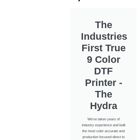
The
Industries
First True
9 Color
DTF
Printer -
The
Hydra
We've taken years of
industry experience and built
the most color accurate and
production focused direct to