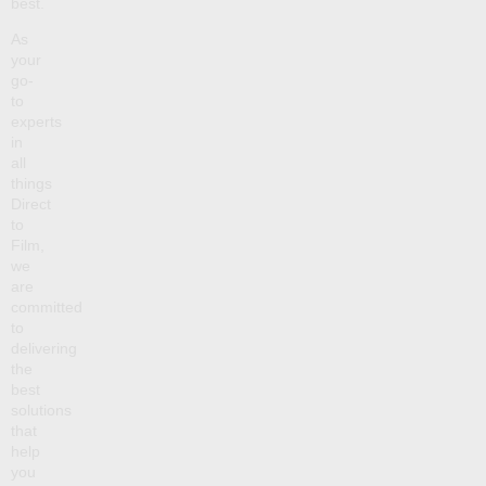
best.
As
your
go-
to
experts
in
all
things
Direct
to
Film,
we
are
committed
to
delivering
the
best
solutions
that
help
you