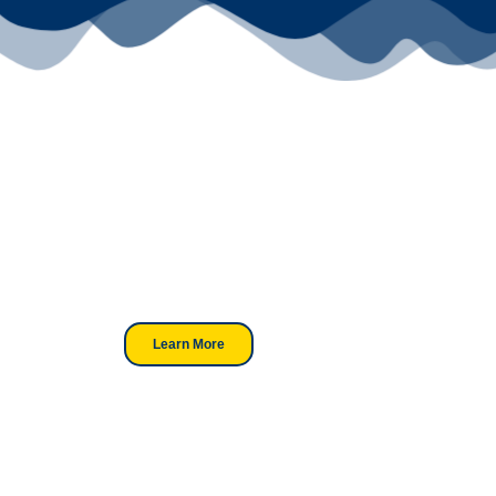
Your Go-To
DTF Supplier
Our signature receipt is the
trusted choice for industry
professionals.
Learn More
Looking For DT