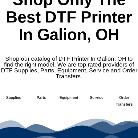
Best DTF Printer
In Galion, OH
Shop our catalog of DTF Printer In Galion, OH to
find the right model. We are top rated providers of
DTF Supplies, Parts, Equipment, Service and Order
Transfers.
Supplies
Parts
Equipment
Service
Order
Transfers