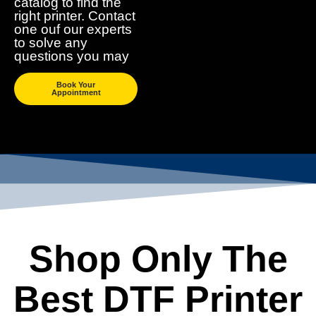
catalog to find the
right printer. Contact
one ouf our experts
to solve any
questions you may
Book Your
Appointment
Shop Only The
Best DTF Printer