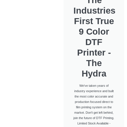
The
Industries
First True
9 Color
DTF
Printer -
The
Hydra
We've taken years of
industry experience and built
the most color accurate and
production focused direct to
film printing system on the
market. Don't get left behind,
join the future of DTF Printing.
Limited Stock Available -