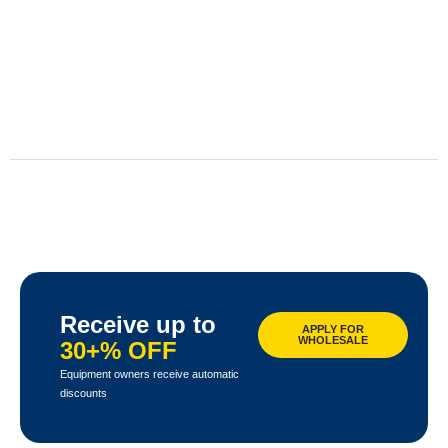
Receive up to
APPLY FOR
WHOLESALE
30+% OFF
Equipment owners receive automatic
discounts