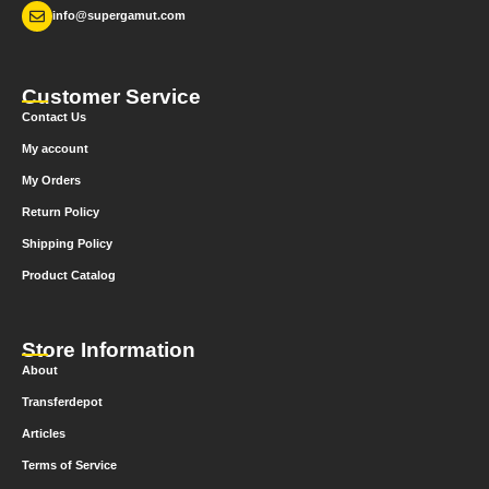
info@supergamut.com
Customer Service
Contact Us
My account
My Orders
Return Policy
Shipping Policy
Product Catalog
Store Information
About
Transferdepot
Articles
Terms of Service