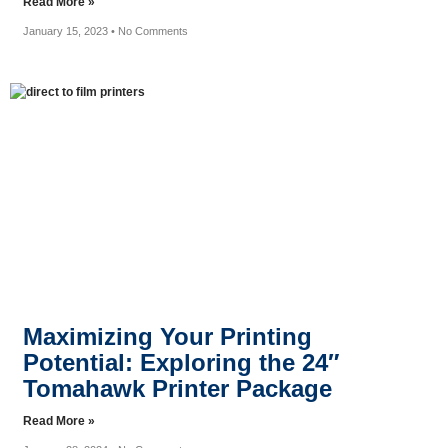
Read More »
January 15, 2023
No Comments
Maximizing Your Printing
Potential: Exploring the 24″
Tomahawk Printer Package
Read More »