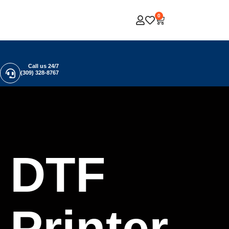
0
Call us 24/7
(309) 328-8767
DTF
Printer