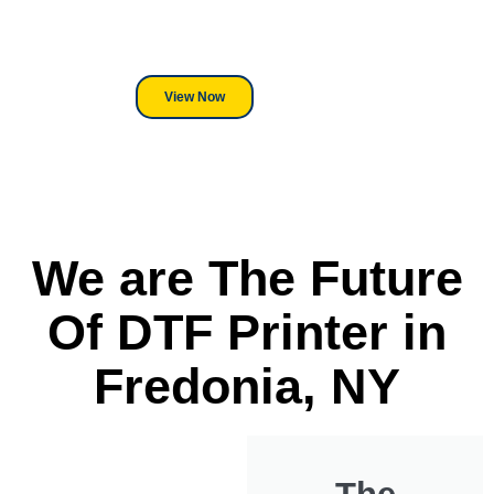
its a Heat Press or a Industrial
DTF Printer, we stand behind
everything we sell.
View Now
We are The Future
Of DTF Printer in
Fredonia, NY