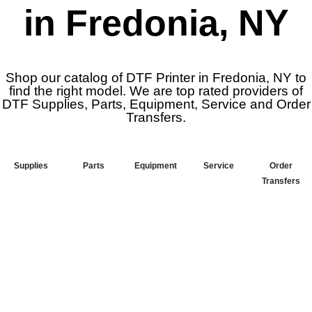
in Fredonia, NY
Shop our catalog of DTF Printer in Fredonia, NY to
find the right model. We are top rated providers of
DTF Supplies, Parts, Equipment, Service and Order
Transfers.
Supplies
Parts
Equipment
Service
Order
Transfers