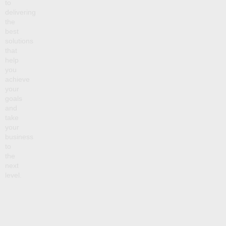
to
delivering
the
best
solutions
that
help
you
achieve
your
goals
and
take
your
business
to
the
next
level.