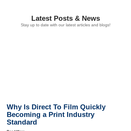
Latest Posts & News
Stay up to date with our latest articles and blogs!
Why Is Direct To Film Quickly
Becoming a Print Industry
Standard