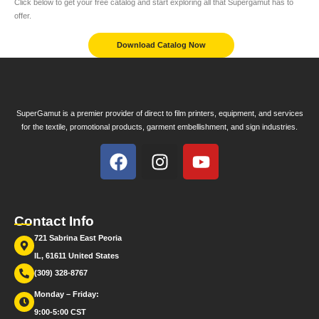
Click below to get your free catalog and start exploring all that Supergamut has to
offer.
Download Catalog Now
SuperGamut is a premier provider of direct to film printers, equipment, and services
for the textile, promotional products, garment embellishment, and sign industries.
Contact Info
721 Sabrina East Peoria
IL, 61611 United States
(309) 328-8767
Monday – Friday:
9:00-5:00 CST