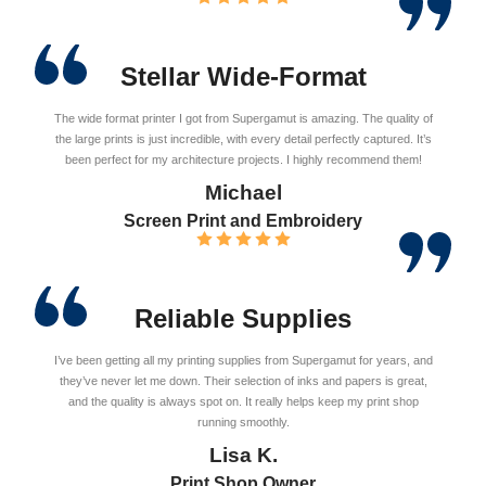
Stellar Wide-Format
The wide format printer I got from Supergamut is amazing. The quality of
the large prints is just incredible, with every detail perfectly captured. It’s
been perfect for my architecture projects. I highly recommend them!
Michael
Screen Print and Embroidery
Reliable Supplies
I’ve been getting all my printing supplies from Supergamut for years, and
they’ve never let me down. Their selection of inks and papers is great,
and the quality is always spot on. It really helps keep my print shop
running smoothly.
Lisa K.
Print Shop Owner