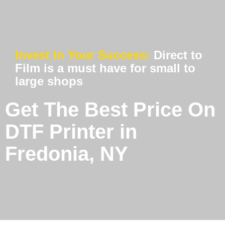
Invest In Your Success:
Direct to
Film is a must have for small to
large shops
Get The Best Price On
DTF Printer in
Fredonia, NY