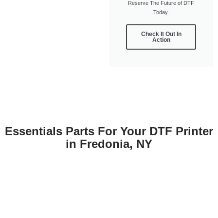
Reserve The Future of DTF
Today.
Check It Out In
Action
Essentials Parts For Your DTF Printer
in Fredonia, NY