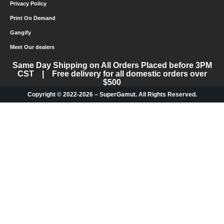
Privacy Policy
Print On Demand
Gangify
Meet Our dealers
Same Day Shipping on All Orders Placed before 3PM
CST | Free delivery for all domestic orders over
$500
Copyright © 2022-2026 – SuperGamut. All Rights Reserved.