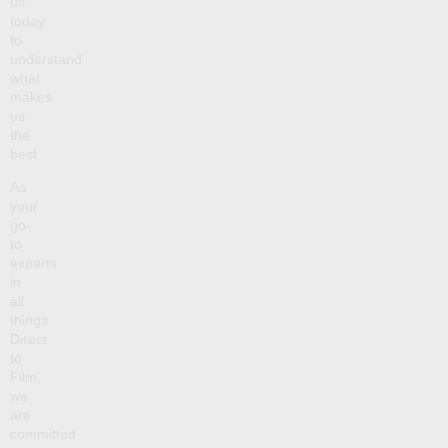
us
today
to
understand
what
makes
us
the
best.
As
your
go-
to
experts
in
all
things
Direct
to
Film,
we
are
committed