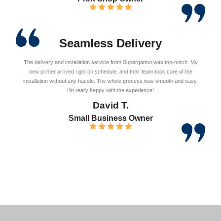
Seamless Delivery
The delivery and installation service from Supergamut was top-notch. My
new printer arrived right on schedule, and their team took care of the
installation without any hassle. The whole process was smooth and easy.
I’m really happy with the experience!
David T.
Small Business Owner