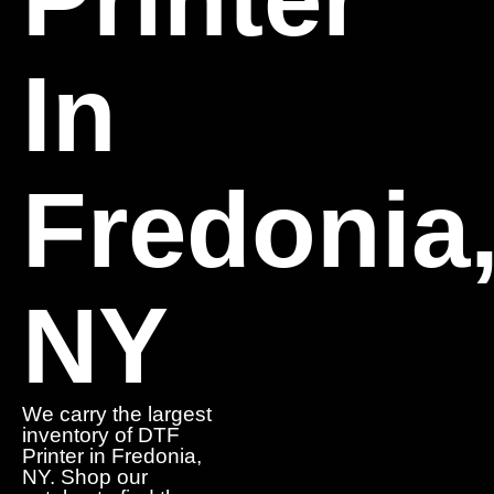
In
Fredonia
NY
We carry the largest
inventory of DTF
Printer in Fredonia,
NY. Shop our