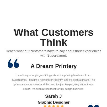
What Customers
Think
Here’s what our customers have to say about their experiences
with Supergamut:
A Dream Printery
I can’t say enough good things about the printing hardware from
Supergamut. I bought a new printer recently, and it’s been a dream. The
prints are super clear, and the machine just keeps going without any
issues. It’s been a real boost for my design business!
Sarah J
Graphic Designer