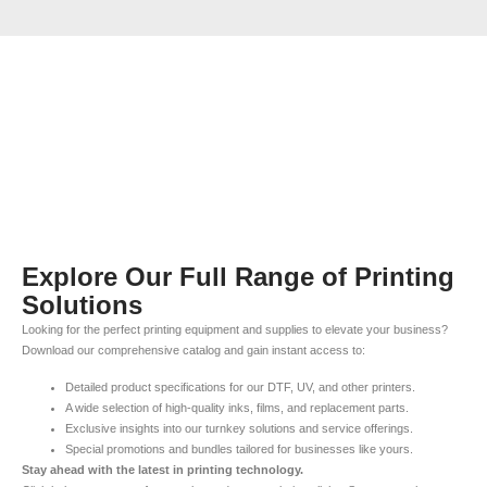
Explore Our Full Range of Printing
Solutions
Looking for the perfect printing equipment and supplies to elevate your business?
Download our comprehensive catalog and gain instant access to:
Detailed product specifications for our DTF, UV, and other printers.
A wide selection of high-quality inks, films, and replacement parts.
Exclusive insights into our turnkey solutions and service offerings.
Special promotions and bundles tailored for businesses like yours.
Stay ahead with the latest in printing technology.