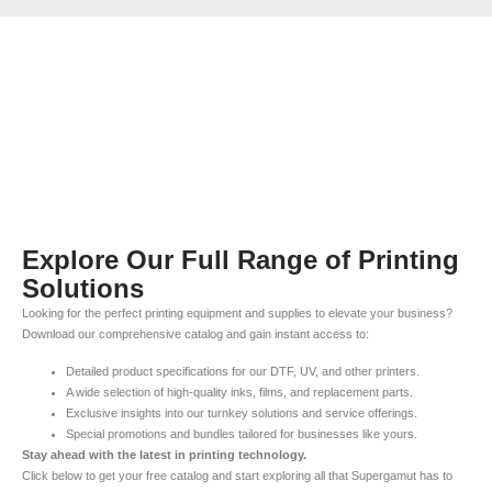
Explore Our Full Range of Printing
Solutions
Looking for the perfect printing equipment and supplies to elevate your business?
Download our comprehensive catalog and gain instant access to:
Detailed product specifications for our DTF, UV, and other printers.
A wide selection of high-quality inks, films, and replacement parts.
Exclusive insights into our turnkey solutions and service offerings.
Special promotions and bundles tailored for businesses like yours.
Stay ahead with the latest in printing technology.
Click below to get your free catalog and start exploring all that Supergamut has to