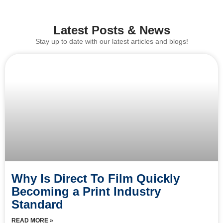
Latest Posts & News
Stay up to date with our latest articles and blogs!
Why Is Direct To Film Quickly
Becoming a Print Industry
Standard
READ MORE »