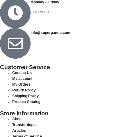
Monday – Friday:
9:00-5:00 CST
info@supergamut.com
Customer Service
Contact Us
My account
My Orders
Return Policy
Shipping Policy
Product Catalog
Store Information
About
Transferdepot
Articles
Terms of Service