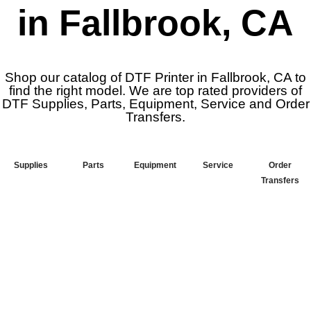
in Fallbrook, CA
Shop our catalog of DTF Printer in Fallbrook, CA to
find the right model. We are top rated providers of
DTF Supplies, Parts, Equipment, Service and Order
Transfers.
Supplies
Parts
Equipment
Service
Order
Transfers