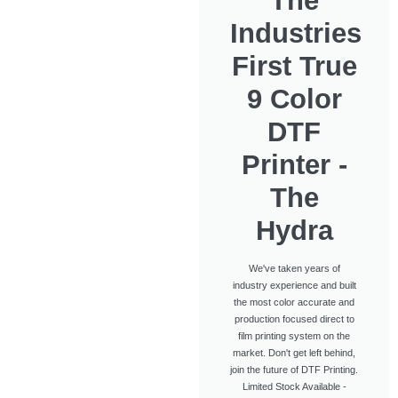
The
Industries
First True
9 Color
DTF
Printer -
The
Hydra
We've taken years of
industry experience and built
the most color accurate and
production focused direct to
film printing system on the
market. Don't get left behind,
join the future of DTF Printing.
Limited Stock Available -