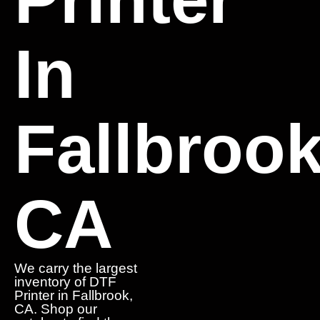
In
Fallbrook
CA
We carry the largest
inventory of DTF
Printer in Fallbrook,
CA. Shop our