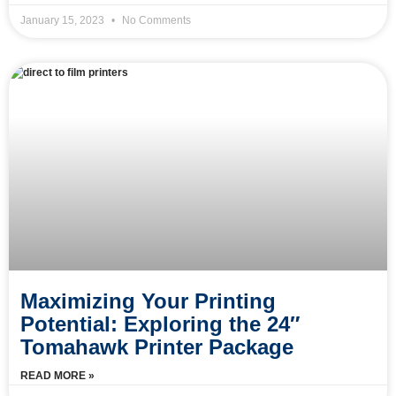
January 15, 2023
No Comments
Maximizing Your Printing
Potential: Exploring the 24″
Tomahawk Printer Package
READ MORE »