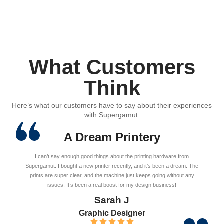
What Customers
Think
Here’s what our customers have to say about their experiences
with Supergamut:
A Dream Printery
I can’t say enough good things about the printing hardware from
Supergamut. I bought a new printer recently, and it’s been a dream. The
prints are super clear, and the machine just keeps going without any
issues. It’s been a real boost for my design business!
Sarah J
Graphic Designer