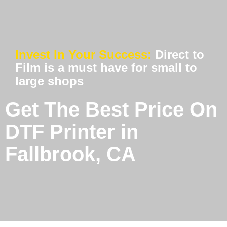
Invest In Your Success:
Direct to
Film is a must have for small to
large shops
Get The Best Price On
DTF Printer in
Fallbrook, CA