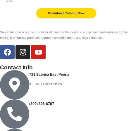
offer.
Download Catalog Now
SuperGamut is a premier provider of direct to film printers, equipment, and services for the
textile, promotional products, garment embellishment, and sign industries.
Contact Info
721 Sabrina East Peoria
IL, 61611 United States
(309) 328-8767