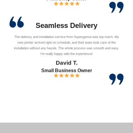
Seamless Delivery
The delivery and installation service from Supergamut was top-notch. My
new printer arrived right on schedule, and their team took care of the
installation without any hassle. The whole process was smooth and easy.
I’m really happy with the experience!
David T.
Small Business Owner