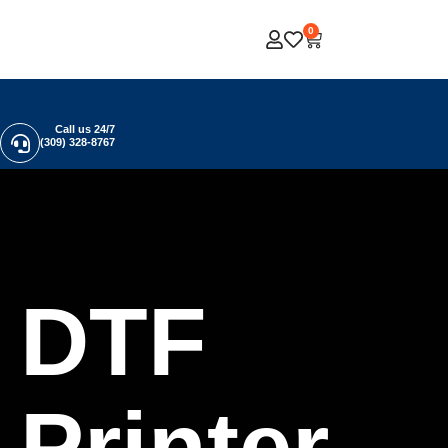
0
Call us 24/7
(309) 328-8767
DTF
Printer