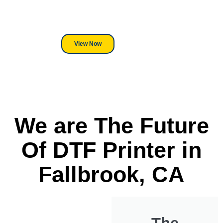
its a Heat Press or a Industrial
DTF Printer, we stand behind
everything we sell.
View Now
We are The Future
Of DTF Printer in
Fallbrook, CA