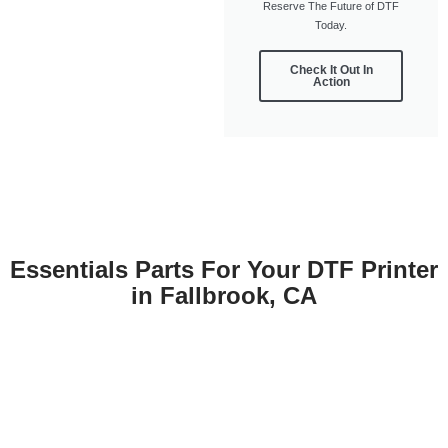
Reserve The Future of DTF
Today.
Check It Out In
Action
Essentials Parts For Your DTF Printer
in Fallbrook, CA