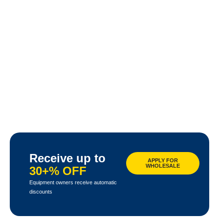
Receive up to
APPLY FOR
WHOLESALE
30+% OFF
Equipment owners receive automatic
discounts