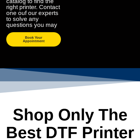
catalog to find the
right printer. Contact
one ouf our experts
to solve any
questions you may
Book Your
Appointment
Shop Only The
Best DTF Printer