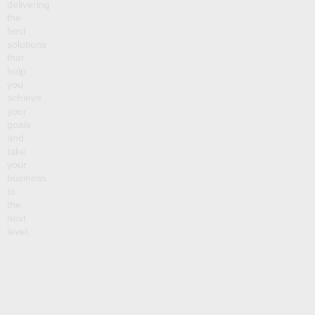
delivering
the
best
solutions
that
help
you
achieve
your
goals
and
take
your
business
to
the
next
level.