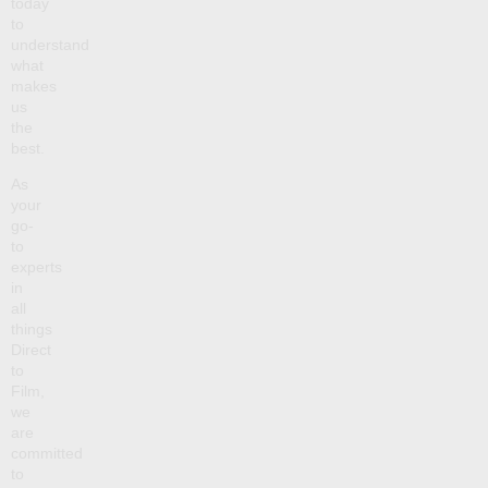
today
to
understand
what
makes
us
the
best.
As
your
go-
to
experts
in
all
things
Direct
to
Film,
we
are
committed
to