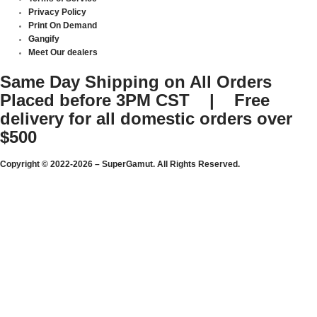
Privacy Policy
Print On Demand
Gangify
Meet Our dealers
Same Day Shipping on All Orders
Placed before 3PM CST | Free
delivery for all domestic orders over
$500
Copyright © 2022-2026 – SuperGamut. All Rights Reserved.