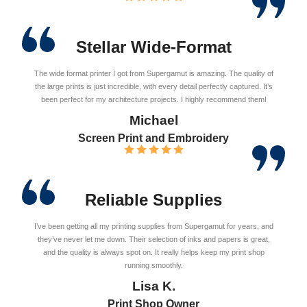
Stellar Wide-Format
The wide format printer I got from Supergamut is amazing. The quality of
the large prints is just incredible, with every detail perfectly captured. It’s
been perfect for my architecture projects. I highly recommend them!
Michael
Screen Print and Embroidery
Reliable Supplies
I’ve been getting all my printing supplies from Supergamut for years, and
they’ve never let me down. Their selection of inks and papers is great,
and the quality is always spot on. It really helps keep my print shop
running smoothly.
Lisa K.
Print Shop Owner