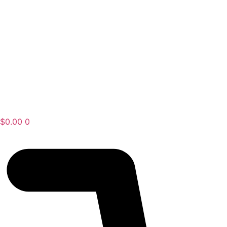
$
0.00
0