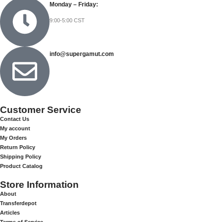
Monday – Friday:
9:00-5:00 CST
info@supergamut.com
Customer Service
Contact Us
My account
My Orders
Return Policy
Shipping Policy
Product Catalog
Store Information
About
Transferdepot
Articles