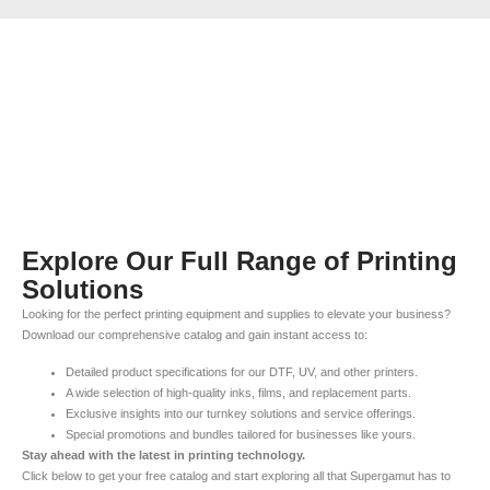
Explore Our Full Range of Printing
Solutions
Looking for the perfect printing equipment and supplies to elevate your business?
Download our comprehensive catalog and gain instant access to:
Detailed product specifications for our DTF, UV, and other printers.
A wide selection of high-quality inks, films, and replacement parts.
Exclusive insights into our turnkey solutions and service offerings.
Special promotions and bundles tailored for businesses like yours.
Stay ahead with the latest in printing technology.
Click below to get your free catalog and start exploring all that Supergamut has to