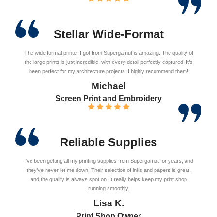
Stellar Wide-Format
The wide format printer I got from Supergamut is amazing. The quality of
the large prints is just incredible, with every detail perfectly captured. It’s
been perfect for my architecture projects. I highly recommend them!
Michael
Screen Print and Embroidery
Reliable Supplies
I’ve been getting all my printing supplies from Supergamut for years, and
they’ve never let me down. Their selection of inks and papers is great,
and the quality is always spot on. It really helps keep my print shop
running smoothly.
Lisa K.
Print Shop Owner