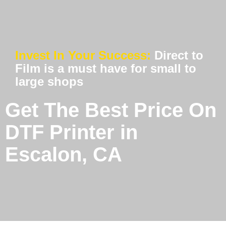
Invest In Your Success:
Direct to
Film is a must have for small to
large shops
Get The Best Price On
DTF Printer in
Escalon, CA