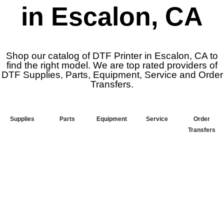
in Escalon, CA
Shop our catalog of DTF Printer in Escalon, CA to
find the right model. We are top rated providers of
DTF Supplies, Parts, Equipment, Service and Order
Transfers.
Supplies
Parts
Equipment
Service
Order
Transfers