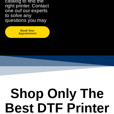
catalog to find the
right printer. Contact
one ouf our experts
to solve any
questions you may
Book Your
Appointment
Shop Only The
Best DTF Printer