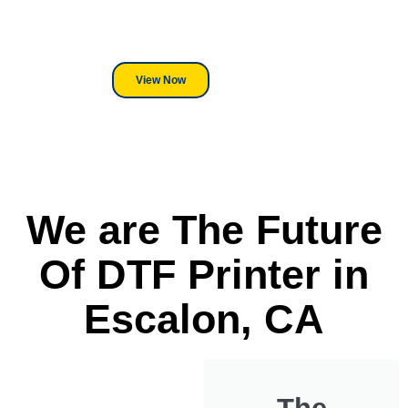
its a Heat Press or a Industrial
DTF Printer, we stand behind
everything we sell.
View Now
We are The Future
Of DTF Printer in
Escalon, CA