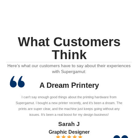
What Customers
Think
Here’s what our customers have to say about their experiences
with Supergamut:
A Dream Printery
I can’t say enough good things about the printing hardware from
Supergamut. I bought a new printer recently, and it’s been a dream. The
prints are super clear, and the machine just keeps going without any
issues. It’s been a real boost for my design business!
Sarah J
Graphic Designer