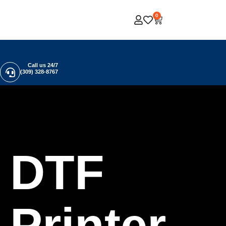
0
Call us 24/7
(309) 328-8767
DTF
Printer