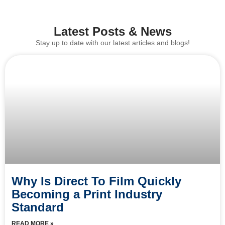
Latest Posts & News
Stay up to date with our latest articles and blogs!
Why Is Direct To Film Quickly
Becoming a Print Industry
Standard
READ MORE »