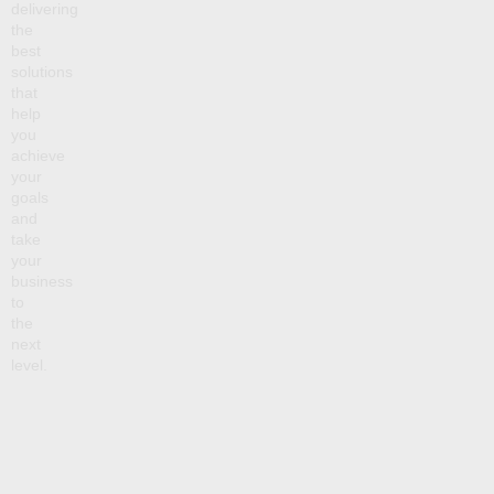
delivering
the
best
solutions
that
help
you
achieve
your
goals
and
take
your
business
to
the
next
level.