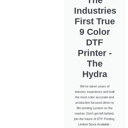
The
Industries
First True
9 Color
DTF
Printer -
The
Hydra
We've taken years of
industry experience and built
the most color accurate and
production focused direct to
film printing system on the
market. Don't get left behind,
join the future of DTF Printing.
Limited Stock Available -