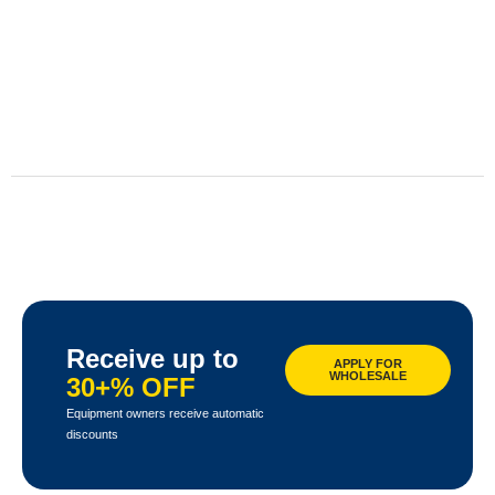
Receive up to
APPLY FOR
WHOLESALE
30+% OFF
Equipment owners receive automatic
discounts