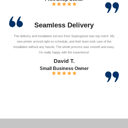
Seamless Delivery
The delivery and installation service from Supergamut was top-notch. My
new printer arrived right on schedule, and their team took care of the
installation without any hassle. The whole process was smooth and easy.
I’m really happy with the experience!
David T.
Small Business Owner