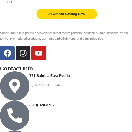
offer.
Download Catalog Now
SuperGamut is a premier provider of direct to film printers, equipment, and services for the
textile, promotional products, garment embellishment, and sign industries.
Contact Info
721 Sabrina East Peoria
IL, 61611 United States
(309) 328-8767