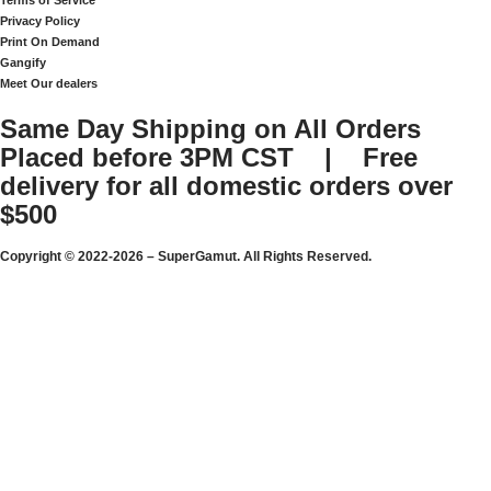
Terms of Service
Privacy Policy
Print On Demand
Gangify
Meet Our dealers
Same Day Shipping on All Orders
Placed before 3PM CST | Free
delivery for all domestic orders over
$500
Copyright © 2022-2026 – SuperGamut. All Rights Reserved.