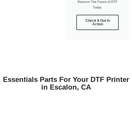
Reserve The Future of DTF
Today.
Check It Out In
Action
Essentials Parts For Your DTF Printer
in Escalon, CA