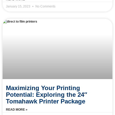
January 15, 2023
No Comments
Maximizing Your Printing
Potential: Exploring the 24″
Tomahawk Printer Package
READ MORE »