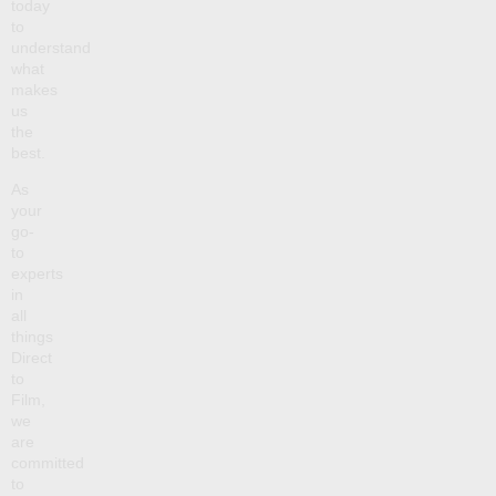
today
to
understand
what
makes
us
the
best.
As
your
go-
to
experts
in
all
things
Direct
to
Film,
we
are
committed
to