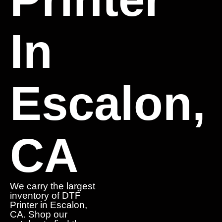
In
Escalon,
CA
We carry the largest
inventory of DTF
Printer in Escalon,
CA. Shop our