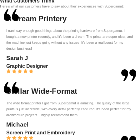
What Customers Think
Here’s what our customers have to say about their experiences with Supergamut:
A Dream Printery
I can’t say enough good things about the printing hardware from Supergamut. I
bought a new printer recently, and it’s been a dream. The prints are super clear, and
the machine just keeps going without any issues. It’s been a real boost for my
design business!
Sarah J
Graphic Designer
Stellar Wide-Format
The wide format printer I got from Supergamut is amazing. The quality of the large
prints is just incredible, with every detail perfectly captured. It’s been perfect for my
architecture projects. I highly recommend them!
Michael
Screen Print and Embroidery