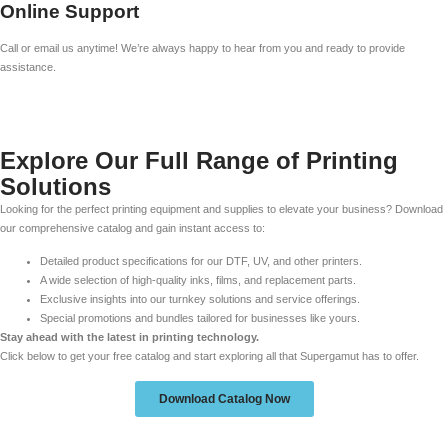
Online Support
Call or email us anytime! We’re always happy to hear from you and ready to provide
assistance.
Explore Our Full Range of Printing
Solutions
Looking for the perfect printing equipment and supplies to elevate your business? Download
our comprehensive catalog and gain instant access to:
Detailed product specifications for our DTF, UV, and other printers.
A wide selection of high-quality inks, films, and replacement parts.
Exclusive insights into our turnkey solutions and service offerings.
Special promotions and bundles tailored for businesses like yours.
Stay ahead with the latest in printing technology.
Click below to get your free catalog and start exploring all that Supergamut has to offer.
Download Catalog Now