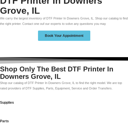
DTF Printer In Downers
Grove, IL
We carry the largest inventory of DTF Printer In Downers Grove, IL. Shop our catalog to find
the right printer. Contact one ouf our experts to solve any questions you may
Book Your Appointment
Shop Only The Best DTF Printer In
Downers Grove, IL
Shop our catalog of DTF Printer In Downers Grove, IL to find the right model. We are top
rated providers of DTF Supplies, Parts, Equipment, Service and Order Transfers.
Supplies
Parts