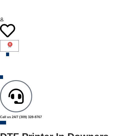
0
Call us 24/7
(309) 328-8767