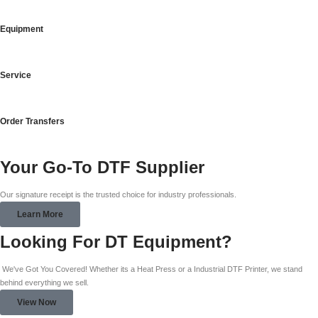
Equipment
Service
Order Transfers
Your Go-To DTF Supplier
Our signature receipt is the trusted choice for industry professionals.
Learn More
Looking For DT Equipment?
We've Got You Covered! Whether its a Heat Press or a Industrial DTF Printer, we stand
behind everything we sell.
View Now