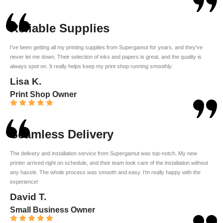
Reliable Supplies
I’ve been getting all my printing supplies from Supergamut for years, and they’ve
never let me down. Their selection of inks and papers is great, and the quality is
always spot on. It really helps keep my print shop running smoothly.
Lisa K.
Print Shop Owner
Seamless Delivery
The delivery and installation service from Supergamut was top-notch. My new
printer arrived right on schedule, and their team took care of the installation without
any hassle. The whole process was smooth and easy. I’m really happy with the
experience!
David T.
Small Business Owner