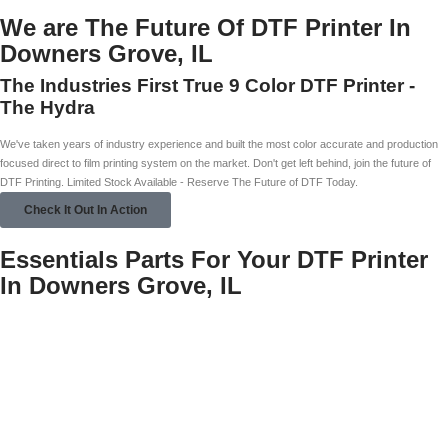
We are The Future Of DTF Printer In
Downers Grove, IL
The Industries First True 9 Color DTF Printer -
The Hydra
We've taken years of industry experience and built the most color accurate and production
focused direct to film printing system on the market. Don't get left behind, join the future of
DTF Printing. Limited Stock Available - Reserve The Future of DTF Today.
Check It Out In Action
Essentials Parts For Your DTF Printer
In Downers Grove, IL