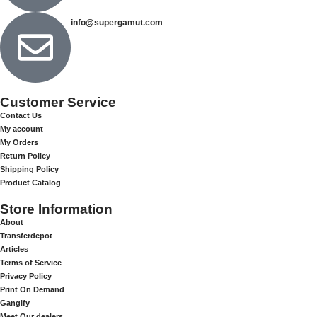
info@supergamut.com
Customer Service
Contact Us
My account
My Orders
Return Policy
Shipping Policy
Product Catalog
Store Information
About
Transferdepot
Articles
Terms of Service
Privacy Policy
Print On Demand
Gangify
Meet Our dealers