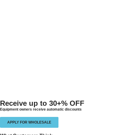
Receive up to
30+% OFF
Equipment owners receive automatic discounts
APPLY FOR WHOLESALE