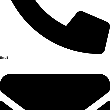
Email