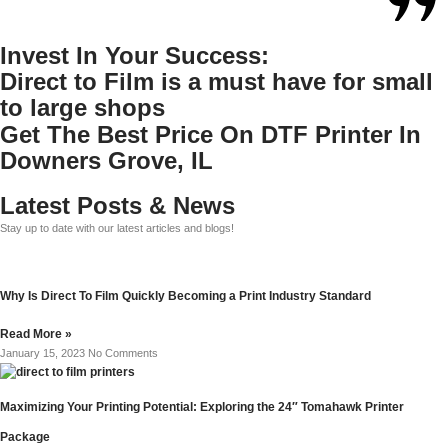
Invest In Your Success:
Direct to Film is a must have for small
to large shops
Get The Best Price On DTF Printer In
Downers Grove, IL
Latest Posts & News
Stay up to date with our latest articles and blogs!
Why Is Direct To Film Quickly Becoming a Print Industry Standard
Read More »
January 15, 2023
No Comments
Maximizing Your Printing Potential: Exploring the 24″ Tomahawk Printer
Package