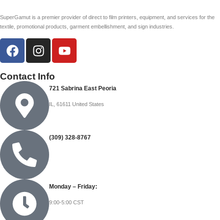
SuperGamut is a premier provider of direct to film printers, equipment, and services for the
textile, promotional products, garment embellishment, and sign industries.
Contact Info
721 Sabrina East Peoria
IL, 61611 United States
(309) 328-8767
Monday – Friday:
9:00-5:00 CST