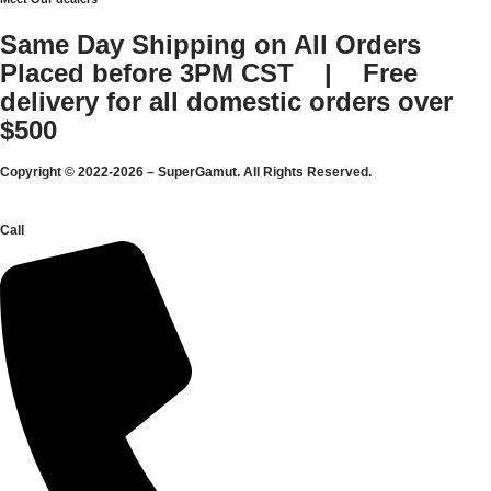
Same Day Shipping on All Orders
Placed before 3PM CST | Free
delivery for all domestic orders over
$500
Copyright © 2022-2026 – SuperGamut. All Rights Reserved.
Call