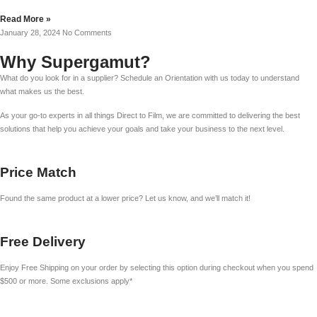
Read More »
January 28, 2024
No Comments
Why Supergamut?
What do you look for in a supplier? Schedule an Orientation with us today to understand
what makes us the best.
As your go-to experts in all things Direct to Film, we are committed to delivering the best
solutions that help you achieve your goals and take your business to the next level.
Price Match
Found the same product at a lower price? Let us know, and we’ll match it!
Free Delivery
Enjoy Free Shipping on your order by selecting this option during checkout when you spend
$500 or more. Some exclusions apply*