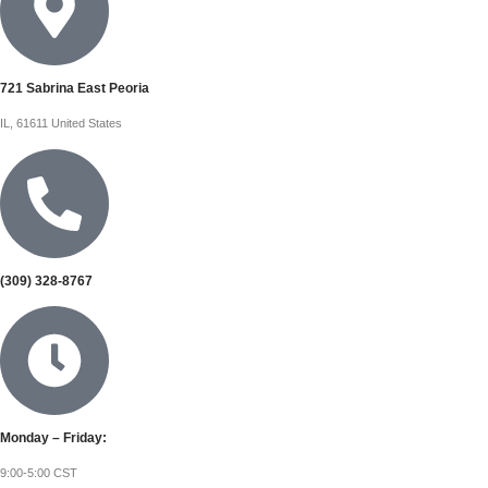
721 Sabrina East Peoria
IL, 61611 United States
(309) 328-8767
Monday – Friday:
9:00-5:00 CST