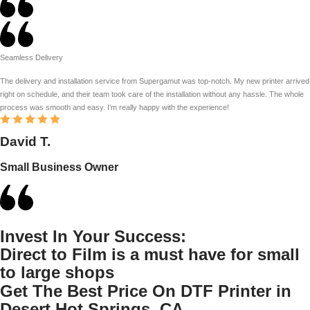
Seamless Delivery
The delivery and installation service from Supergamut was top-notch. My new printer arrived
right on schedule, and their team took care of the installation without any hassle. The whole
process was smooth and easy. I’m really happy with the experience!
David T.
Small Business Owner
Invest In Your Success:
Direct to Film is a must have for small
to large shops
Get The Best Price On DTF Printer in
Desert Hot Springs, CA