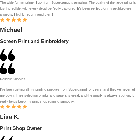
The wide format printer I got from Supergamut is amazing. The quality of the large prints is
just incredible, with every detail perfectly captured. It’s been perfect for my architecture
projects. I highly recommend them!
Michael
Screen Print and Embroidery
Reliable Supplies
I’ve been getting all my printing supplies from Supergamut for years, and they’ve never let
me down. Their selection of inks and papers is great, and the quality is always spot on. It
really helps keep my print shop running smoothly.
Lisa K.
Print Shop Owner