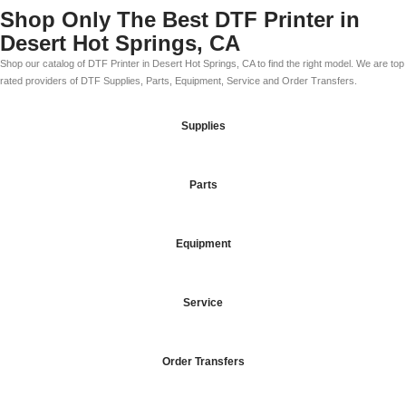
Shop Only The Best DTF Printer in
Desert Hot Springs, CA
Shop our catalog of DTF Printer in Desert Hot Springs, CA to find the right model. We are top
rated providers of DTF Supplies, Parts, Equipment, Service and Order Transfers.
Supplies
Parts
Equipment
Service
Order Transfers