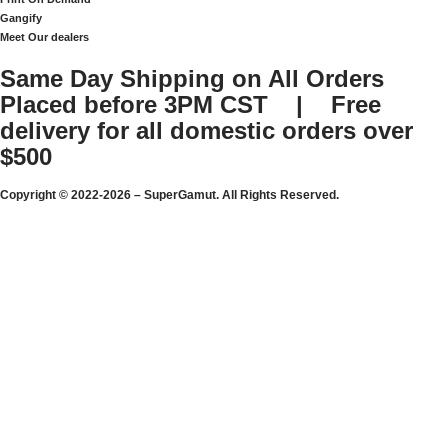
Gangify
Meet Our dealers
Same Day Shipping on All Orders
Placed before 3PM CST | Free
delivery for all domestic orders over
$500
Copyright © 2022-2026 – SuperGamut. All Rights Reserved.