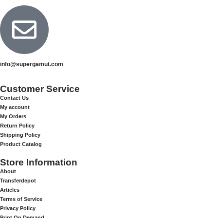
info@supergamut.com
Customer Service
Contact Us
My account
My Orders
Return Policy
Shipping Policy
Product Catalog
Store Information
About
Transferdepot
Articles
Terms of Service
Privacy Policy
Print On Demand