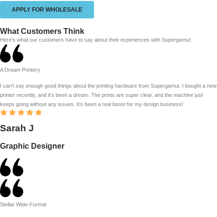
APPLY FOR WHOLESALE
What Customers Think
Here’s what our customers have to say about their experiences with Supergamut:
A Dream Printery
I can’t say enough good things about the printing hardware from Supergamut. I bought a new
printer recently, and it’s been a dream. The prints are super clear, and the machine just
keeps going without any issues. It’s been a real boost for my design business!
Sarah J
Graphic Designer
Stellar Wide-Format