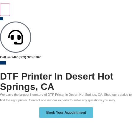
Call us 24/7
(309) 328-8767
DTF Printer In Desert Hot
Springs, CA
We carry the largest inventory of DTF Printer in Desert Hot Springs, CA. Shop our catalog to
find the right printer. Contact one ouf our experts to solve any questions you may
Book Your Appointment