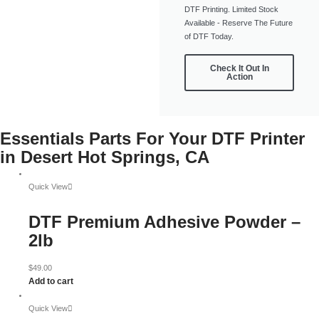
DTF Printing. Limited Stock
Available - Reserve The Future
of DTF Today.
Check It Out In
Action
Essentials Parts For Your DTF Printer
in Desert Hot Springs, CA
Quick View
DTF Premium Adhesive Powder –
2lb
$
49.00
Add to cart
Quick View