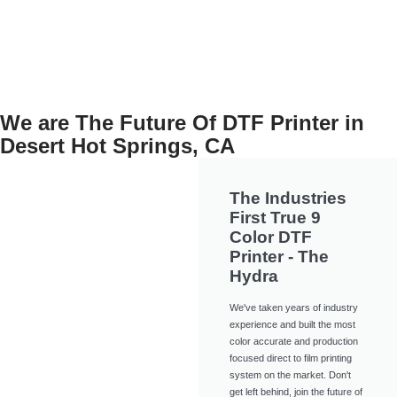
View Now
We are The Future Of DTF Printer in
Desert Hot Springs, CA
The Industries
First True 9
Color DTF
Printer - The
Hydra
We've taken years of industry
experience and built the most
color accurate and production
focused direct to film printing
system on the market. Don't
get left behind, join the future of