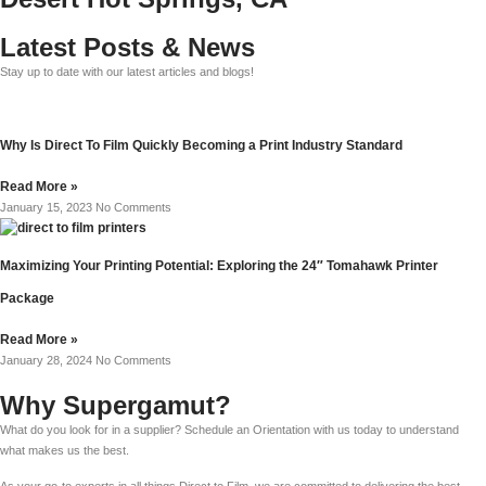
Latest Posts & News
Stay up to date with our latest articles and blogs!
Why Is Direct To Film Quickly Becoming a Print Industry Standard
Read More »
January 15, 2023
No Comments
Maximizing Your Printing Potential: Exploring the 24″ Tomahawk Printer
Package
Read More »
January 28, 2024
No Comments
Why Supergamut?
What do you look for in a supplier? Schedule an Orientation with us today to understand
what makes us the best.