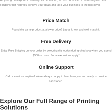
As your go-to experts in all things Direct to Film, we are committed to delivering the best
solutions that help you achieve your goals and take your business to the next level.
Price Match
Found the same product at a lower price? Let us know, and we’ll match it!
Free Delivery
Enjoy Free Shipping on your order by selecting this option during checkout when you spend
$500 or more. Some exclusions apply*
Online Support
Call or email us anytime! We’re always happy to hear from you and ready to provide
assistance.
Explore Our Full Range of Printing
Solutions