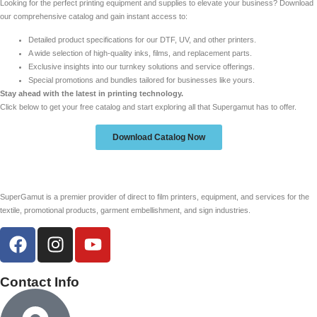
Looking for the perfect printing equipment and supplies to elevate your business? Download
our comprehensive catalog and gain instant access to:
Detailed product specifications for our DTF, UV, and other printers.
A wide selection of high-quality inks, films, and replacement parts.
Exclusive insights into our turnkey solutions and service offerings.
Special promotions and bundles tailored for businesses like yours.
Stay ahead with the latest in printing technology.
Click below to get your free catalog and start exploring all that Supergamut has to offer.
Download Catalog Now
SuperGamut is a premier provider of direct to film printers, equipment, and services for the
textile, promotional products, garment embellishment, and sign industries.
Contact Info