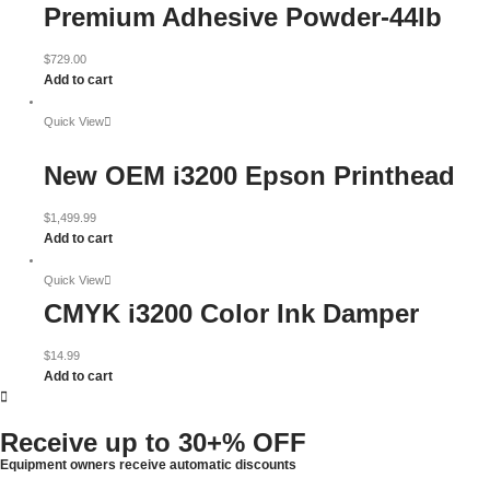
Premium Adhesive Powder-44lb
$
729.00
Add to cart
Quick View
New OEM i3200 Epson Printhead
$
1,499.99
Add to cart
Quick View
CMYK i3200 Color Ink Damper
$
14.99
Add to cart
Receive up to
30+% OFF
Equipment owners receive automatic discounts