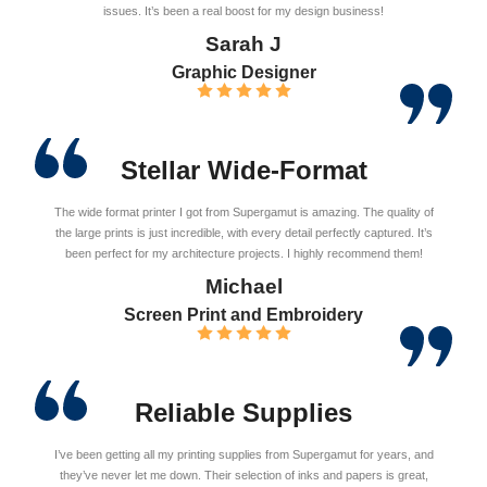
issues. It’s been a real boost for my design business!
Sarah J
Graphic Designer
Stellar Wide-Format
The wide format printer I got from Supergamut is amazing. The quality of
the large prints is just incredible, with every detail perfectly captured. It’s
been perfect for my architecture projects. I highly recommend them!
Michael
Screen Print and Embroidery
Reliable Supplies
I’ve been getting all my printing supplies from Supergamut for years, and
they’ve never let me down. Their selection of inks and papers is great,