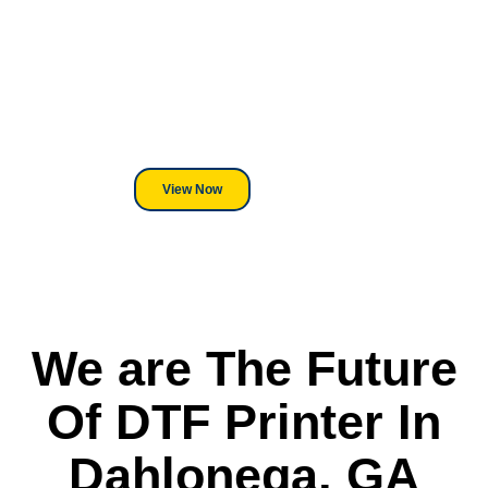
Equipment?
We've Got You Covered! Whether
its a Heat Press or a Industrial
DTF Printer, we stand behind
everything we sell.
View Now
We are The Future
Of DTF Printer In
Dahlonega, GA