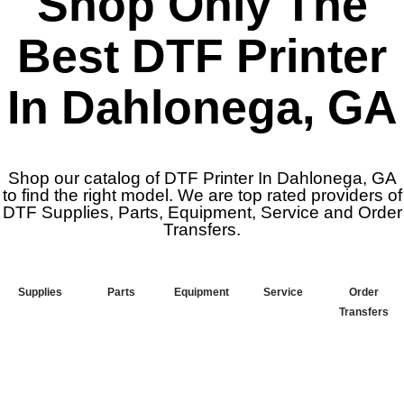
Shop Only The
Best DTF Printer
In Dahlonega, GA
Shop our catalog of DTF Printer In Dahlonega, GA
to find the right model. We are top rated providers of
DTF Supplies, Parts, Equipment, Service and Order
Transfers.
Supplies
Parts
Equipment
Service
Order
Transfers