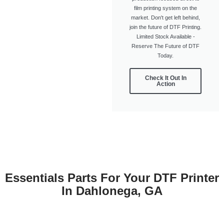
film printing system on the
market. Don't get left behind,
join the future of DTF Printing.
Limited Stock Available -
Reserve The Future of DTF
Today.
Check It Out In
Action
Essentials Parts For Your DTF Printer
In Dahlonega, GA