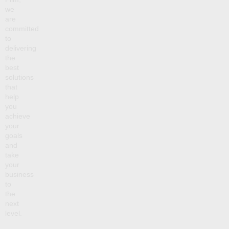
we
are
committed
to
delivering
the
best
solutions
that
help
you
achieve
your
goals
and
take
your
business
to
the
next
level.