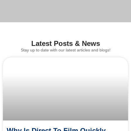
Latest Posts & News
Stay up to date with our latest articles and blogs!
Why Is Direct To Film Quickly