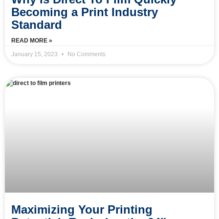
Becoming a Print Industry
Standard
READ MORE »
January 15, 2023
No Comments
Maximizing Your Printing