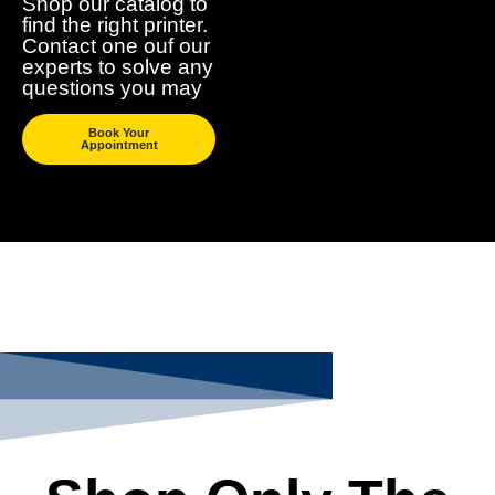
Shop our catalog to
find the right printer.
Contact one ouf our
experts to solve any
questions you may
Book Your
Appointment