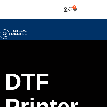
0
Call us 24/7
(309) 328-8767
DTF
Printer