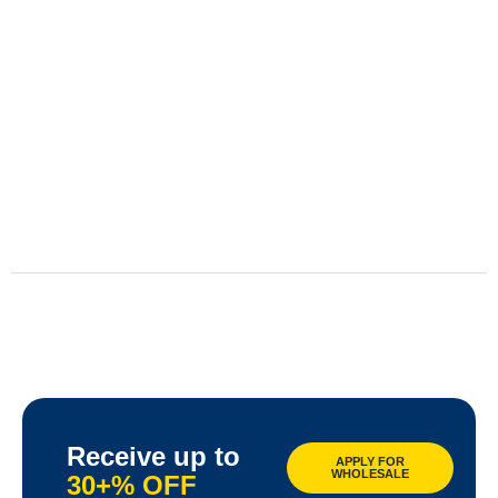
Receive up to
APPLY FOR
WHOLESALE
30+% OFF