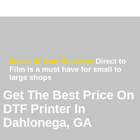
Invest In Your Success:
Direct to
Film is a must have for small to
large shops
Get The Best Price On
DTF Printer In
Dahlonega, GA