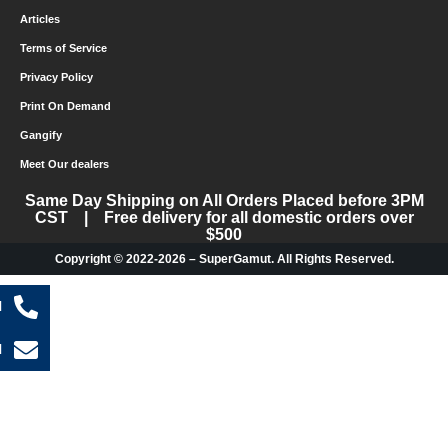
Articles
Terms of Service
Privacy Policy
Print On Demand
Gangify
Meet Our dealers
Same Day Shipping on All Orders Placed before 3PM
CST | Free delivery for all domestic orders over
$500
Copyright © 2022-2026 – SuperGamut. All Rights Reserved.
l
l