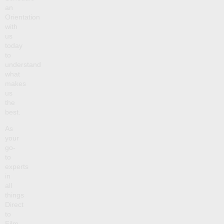
an
Orientation
with
us
today
to
understand
what
makes
us
the
best.
As
your
go-
to
experts
in
all
things
Direct
to
Film,