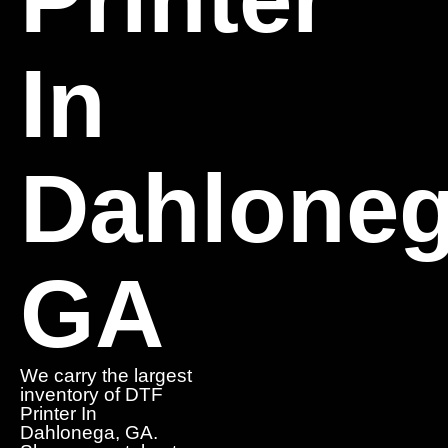
In
Dahloneg
GA
We carry the largest
inventory of DTF
Printer In
Dahlonega, GA.