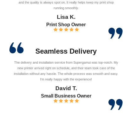
and the quality is always spot on. It really helps keep my print shop
running smoothly.
Lisa K.
Print Shop Owner
Seamless Delivery
The delivery and installation service from Supergamut was top-notch. My
new printer arrived right on schedule, and their team took care of the
installation without any hassle. The whole process was smooth and easy.
I’m really happy with the experience!
David T.
Small Business Owner