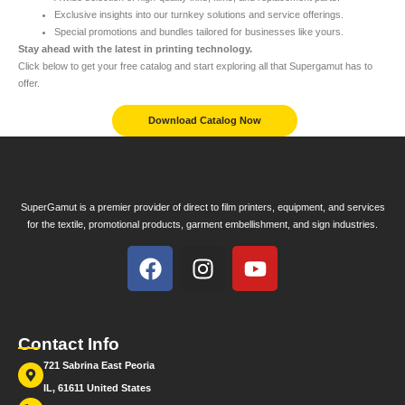
Exclusive insights into our turnkey solutions and service offerings.
Special promotions and bundles tailored for businesses like yours.
Stay ahead with the latest in printing technology.
Click below to get your free catalog and start exploring all that Supergamut has to
offer.
Download Catalog Now
SuperGamut is a premier provider of direct to film printers, equipment, and services
for the textile, promotional products, garment embellishment, and sign industries.
Contact Info
721 Sabrina East Peoria
IL, 61611 United States