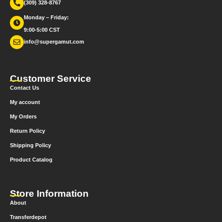
(309) 328-8767
Monday – Friday:
9:00-5:00 CST
info@supergamut.com
Customer Service
Contact Us
My account
My Orders
Return Policy
Shipping Policy
Product Catalog
Store Information
About
Transferdepot