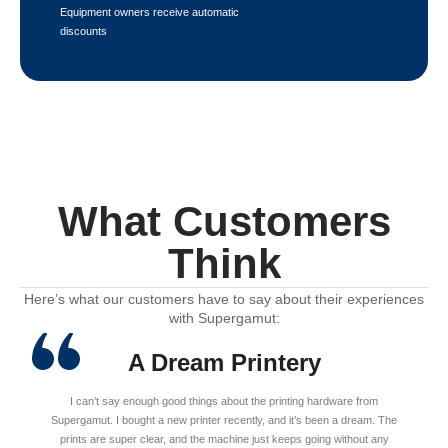
Equipment owners receive automatic
discounts
What Customers
Think
Here’s what our customers have to say about their experiences
with Supergamut:
A Dream Printery
I can’t say enough good things about the printing hardware from
Supergamut. I bought a new printer recently, and it’s been a dream. The
prints are super clear, and the machine just keeps going without any