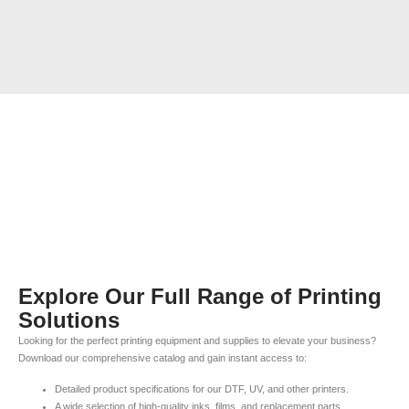
Explore Our Full Range of Printing
Solutions
Looking for the perfect printing equipment and supplies to elevate your business?
Download our comprehensive catalog and gain instant access to:
Detailed product specifications for our DTF, UV, and other printers.
A wide selection of high-quality inks, films, and replacement parts.