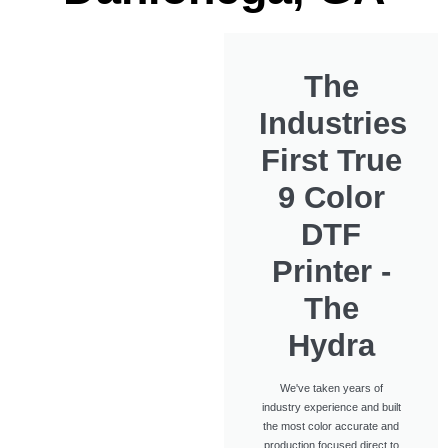
The
Industries
First True
9 Color
DTF
Printer -
The
Hydra
We've taken years of
industry experience and built
the most color accurate and
production focused direct to