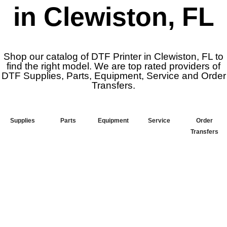
in Clewiston, FL
Shop our catalog of DTF Printer in Clewiston, FL to
find the right model. We are top rated providers of
DTF Supplies, Parts, Equipment, Service and Order
Transfers.
Supplies
Parts
Equipment
Service
Order
Transfers