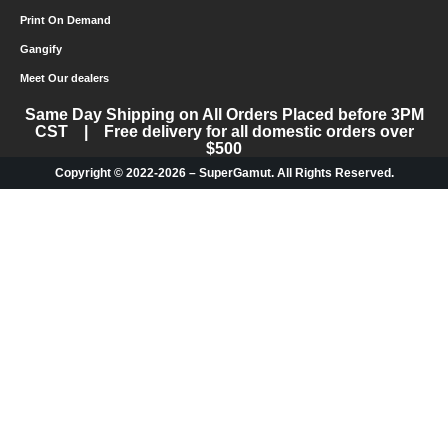
Print On Demand
Gangify
Meet Our dealers
Same Day Shipping on All Orders Placed before 3PM
CST | Free delivery for all domestic orders over
$500
Copyright © 2022-2026 – SuperGamut. All Rights Reserved.