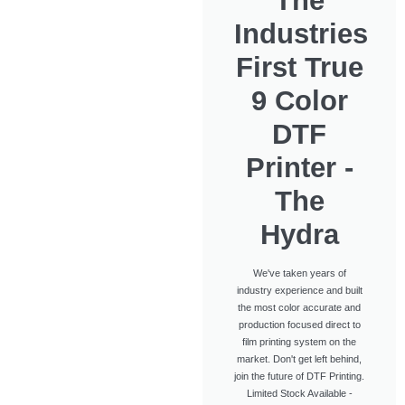
The
Industries
First True
9 Color
DTF
Printer -
The
Hydra
We've taken years of
industry experience and built
the most color accurate and
production focused direct to
film printing system on the
market. Don't get left behind,
join the future of DTF Printing.
Limited Stock Available -