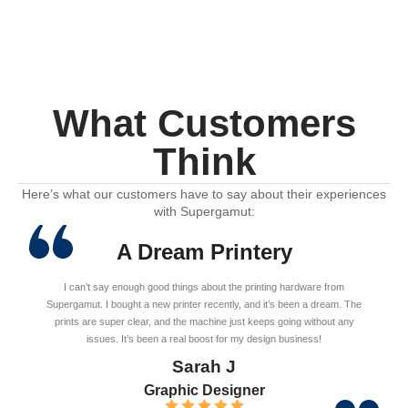
What Customers
Think
Here’s what our customers have to say about their experiences
with Supergamut:
A Dream Printery
I can’t say enough good things about the printing hardware from
Supergamut. I bought a new printer recently, and it’s been a dream. The
prints are super clear, and the machine just keeps going without any
issues. It’s been a real boost for my design business!
Sarah J
Graphic Designer