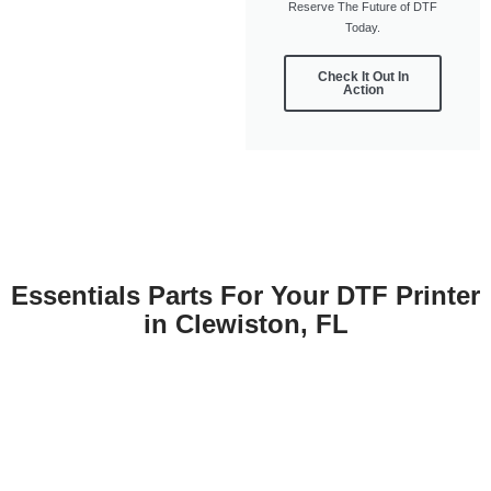
Reserve The Future of DTF
Today.
Check It Out In
Action
Essentials Parts For Your DTF Printer
in Clewiston, FL