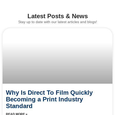
Latest Posts & News
Stay up to date with our latest articles and blogs!
Why Is Direct To Film Quickly
Becoming a Print Industry
Standard
READ MORE »