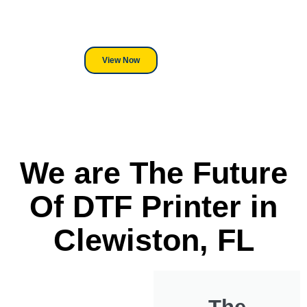
its a Heat Press or a Industrial
DTF Printer, we stand behind
everything we sell.
View Now
We are The Future
Of DTF Printer in
Clewiston, FL