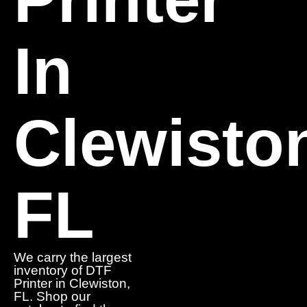
In
Clewisto
FL
We carry the largest
inventory of DTF
Printer in Clewiston,
FL. Shop our