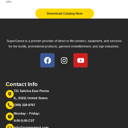
offer.
Download Catalog Now
SuperGamut is a premier provider of direct to film printers, equipment, and services
for the textile, promotional products, garment embellishment, and sign industries.
Contact Info
721 Sabrina East Peoria
IL, 61611 United States
(309) 328-8767
Monday – Friday:
9:00-5:00 CST
info@supergamut.com