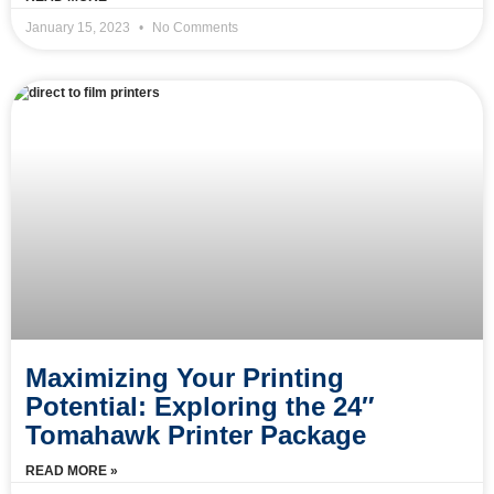
January 15, 2023
No Comments
Maximizing Your Printing
Potential: Exploring the 24″
Tomahawk Printer Package
READ MORE »