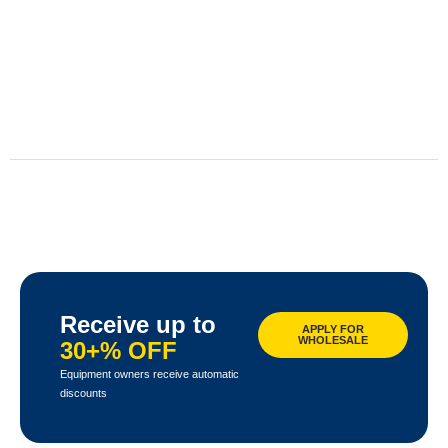
Receive up to
APPLY FOR
WHOLESALE
30+% OFF
Equipment owners receive automatic
discounts