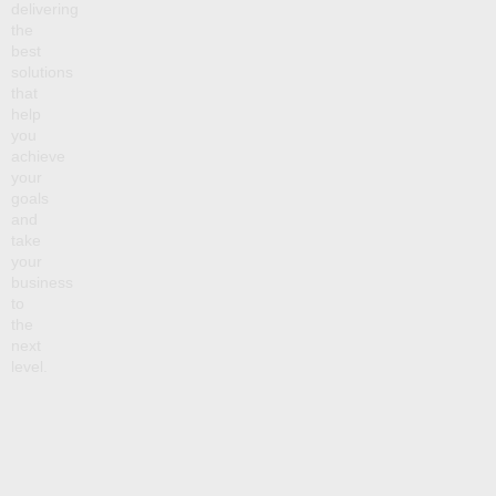
delivering
the
best
solutions
that
help
you
achieve
your
goals
and
take
your
business
to
the
next
level.