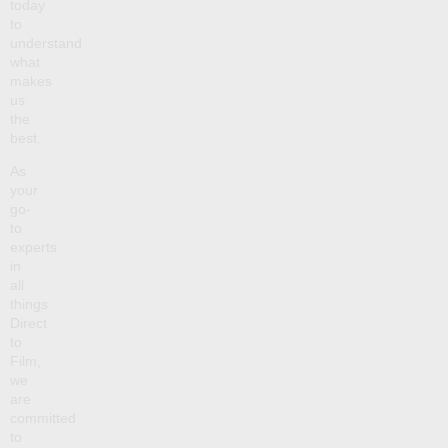
today
to
understand
what
makes
us
the
best.
As
your
go-
to
experts
in
all
things
Direct
to
Film,
we
are
committed
to