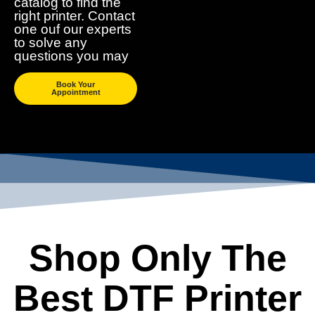
catalog to find the
right printer. Contact
one ouf our experts
to solve any
questions you may
Book Your
Appointment
Shop Only The
Best DTF Printer