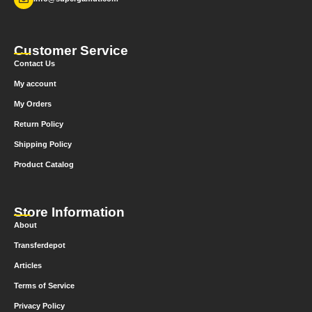
Customer Service
Contact Us
My account
My Orders
Return Policy
Shipping Policy
Product Catalog
Store Information
About
Transferdepot
Articles
Terms of Service
Privacy Policy