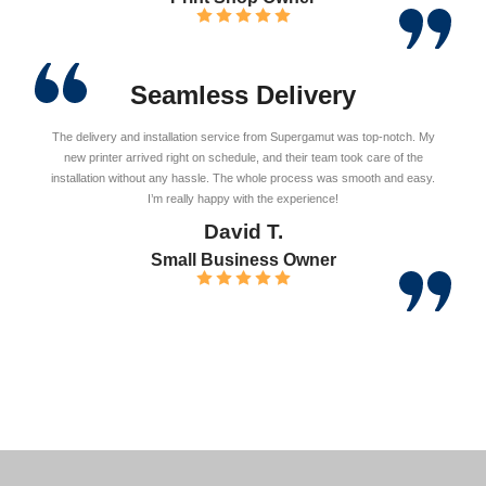
Seamless Delivery
The delivery and installation service from Supergamut was top-notch. My
new printer arrived right on schedule, and their team took care of the
installation without any hassle. The whole process was smooth and easy.
I’m really happy with the experience!
David T.
Small Business Owner