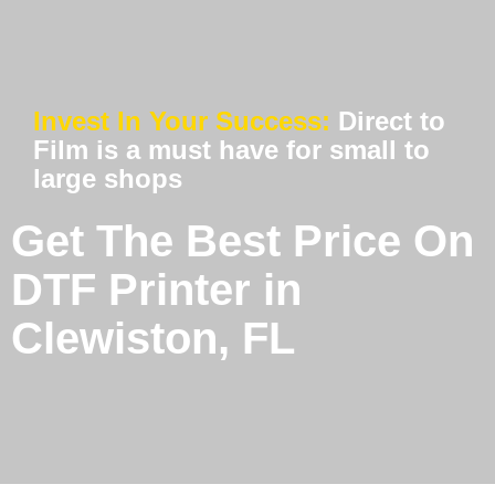
Invest In Your Success:
Direct to
Film is a must have for small to
large shops
Get The Best Price On
DTF Printer in
Clewiston, FL