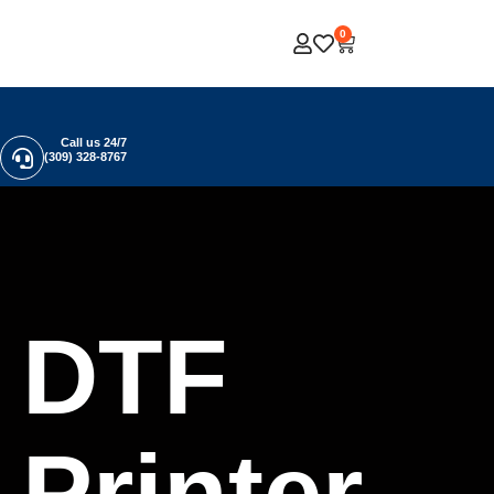
0
Call us 24/7
(309) 328-8767
DTF
Printer