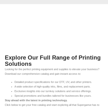
Explore Our Full Range of Printing
Solutions
Looking for the perfect printing equipment and supplies to elevate your business?
Download our comprehensive catalog and gain instant access to:
Detailed product specifications for our DTF, UV, and other printers.
A wide selection of high-quality inks, films, and replacement parts.
Exclusive insights into our turnkey solutions and service offerings.
Special promotions and bundles tailored for businesses like yours.
Stay ahead with the latest in printing technology.
Click below to get your free catalog and start exploring all that Supergamut has to