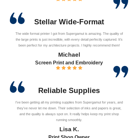
Stellar Wide-Format
The wide format printer I got from Supergamut is amazing. The quality of
the large prints is just incredible, with every detail perfectly captured. It’s
been perfect for my architecture projects. I highly recommend them!
Michael
Screen Print and Embroidery
Reliable Supplies
I’ve been getting all my printing supplies from Supergamut for years, and
they’ve never let me down. Their selection of inks and papers is great,
and the quality is always spot on. It really helps keep my print shop
running smoothly.
Lisa K.
Print Shop Owner