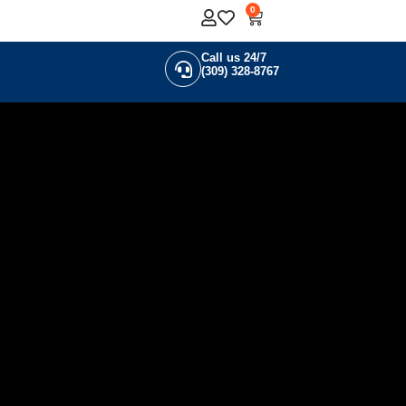
0
Call us 24/7
(309) 328-8767