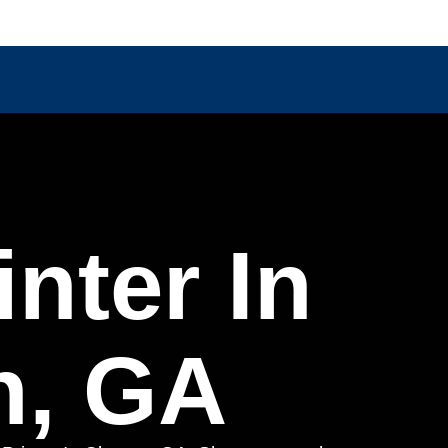
nter In
n, GA