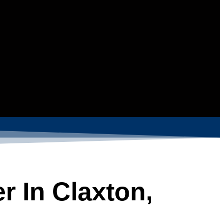
r In Claxton,