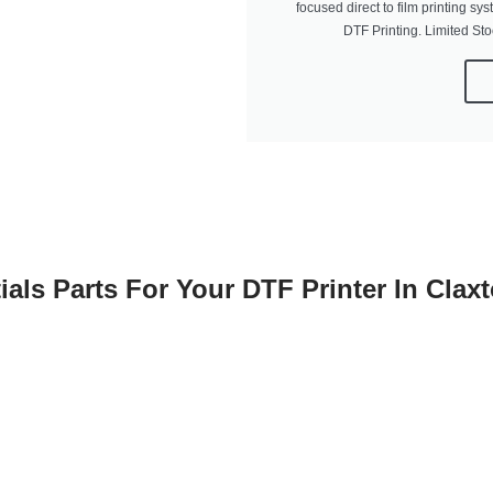
focused direct to film printing sys
DTF Printing. Limited St
ials Parts For Your DTF Printer In Clax