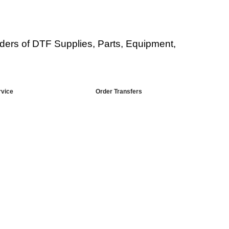
viders of DTF Supplies, Parts, Equipment,
rvice
Order Transfers
or DT Equipment?