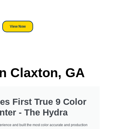
red! Whether its a Heat Press or a
r, we stand behind everything we sell.
View Now
In Claxton, GA
es First True 9 Color
nter - The Hydra
erience and built the most color accurate and production