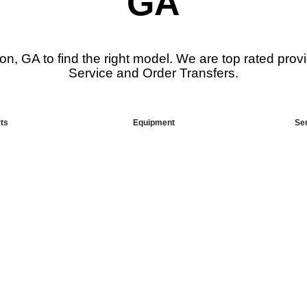
GA
on, GA to find the right model. We are top rated pro
Service and Order Transfers.
ts
Equipment
Se
 Supplier
Looking F