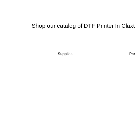
Shop our catalog of DTF Printer In Claxt
Supplies
Par
Your Go-To DTF