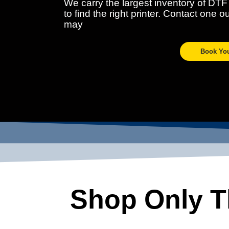
We carry the largest inventory of DTF
to find the right printer. Contact one 
may
Book Yo
Shop Only Th