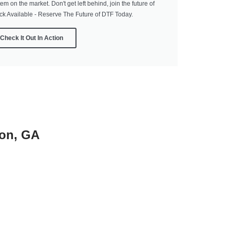
tem on the market. Don't get left behind, join the future of
ock Available - Reserve The Future of DTF Today.
Check It Out In Action
ton, GA