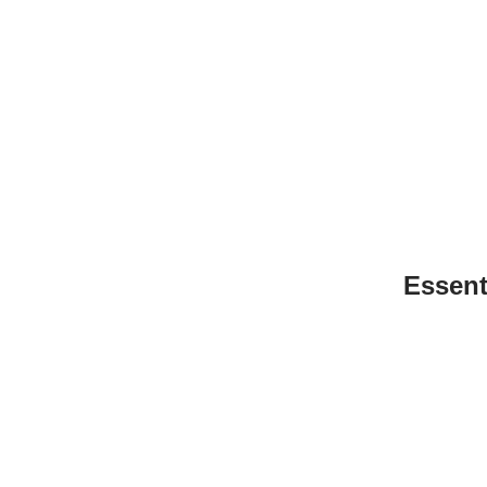
Essent