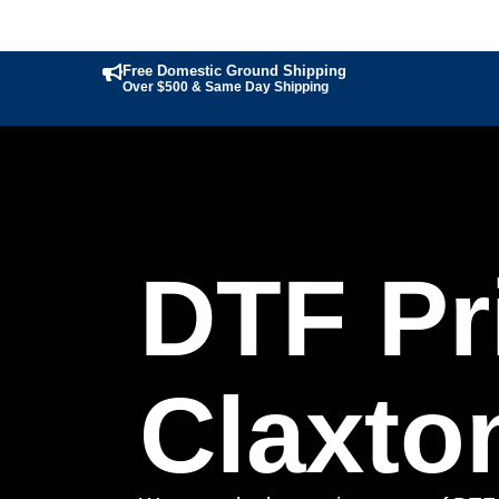
Free Domestic Ground Shipping
Over $500 & Same Day Shipping
DTF Pri
Claxto