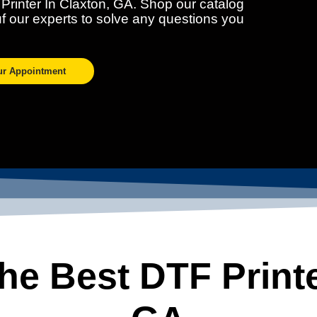
 Printer In Claxton, GA. Shop our catalog
ouf our experts to solve any questions you
ur Appointment
e Best DTF Printe