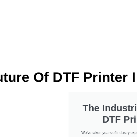
d choice for industry
We've Got You Cove
Industrial DTF Printe
ture Of DTF Printer 
The Industri
DTF Pri
We've taken years of industry exp