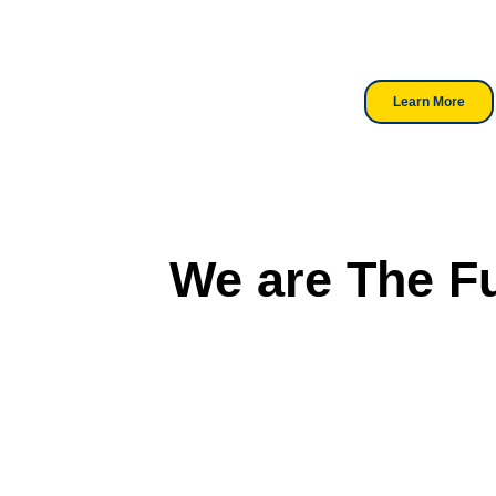
Our signature receipt is the truste
professionals.
Learn More
We are The Fu