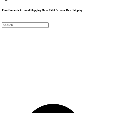
Free Domestic Ground Shipping
Over $500 & Same Day Shipping