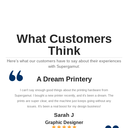
What Customers
Think
Here’s what our customers have to say about their experiences
with Supergamut:
A Dream Printery
I can’t say enough good things about the printing hardware from
Supergamut. I bought a new printer recently, and it’s been a dream. The
prints are super clear, and the machine just keeps going without any
issues. It’s been a real boost for my design business!
Sarah J
Graphic Designer