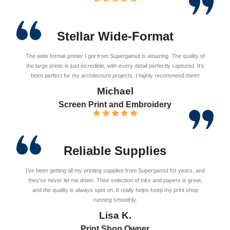
Stellar Wide-Format
The wide format printer I got from Supergamut is amazing. The quality of
the large prints is just incredible, with every detail perfectly captured. It’s
been perfect for my architecture projects. I highly recommend them!
Michael
Screen Print and Embroidery
Reliable Supplies
I’ve been getting all my printing supplies from Supergamut for years, and
they’ve never let me down. Their selection of inks and papers is great,
and the quality is always spot on. It really helps keep my print shop
running smoothly.
Lisa K.
Print Shop Owner