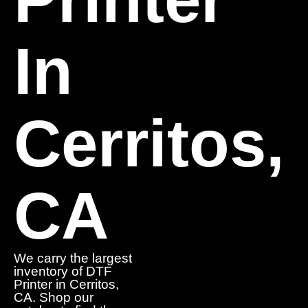
In
Cerritos,
CA
We carry the largest
inventory of DTF
Printer in Cerritos,
CA. Shop our