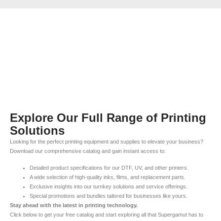
Explore Our Full Range of Printing
Solutions
Looking for the perfect printing equipment and supplies to elevate your business?
Download our comprehensive catalog and gain instant access to:
Detailed product specifications for our DTF, UV, and other printers.
A wide selection of high-quality inks, films, and replacement parts.
Exclusive insights into our turnkey solutions and service offerings.
Special promotions and bundles tailored for businesses like yours.
Stay ahead with the latest in printing technology.
Click below to get your free catalog and start exploring all that Supergamut has to