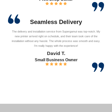
Seamless Delivery
The delivery and installation service from Supergamut was top-notch. My
new printer arrived right on schedule, and their team took care of the
installation without any hassle. The whole process was smooth and easy.
I’m really happy with the experience!
David T.
Small Business Owner