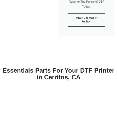
Reserve The Future of DTF
Today.
Check It Out In
Action
Essentials Parts For Your DTF Printer
in Cerritos, CA