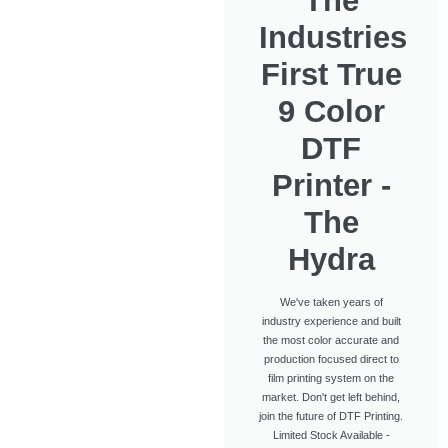
The
Industries
First True
9 Color
DTF
Printer -
The
Hydra
We've taken years of
industry experience and built
the most color accurate and
production focused direct to
film printing system on the
market. Don't get left behind,
join the future of DTF Printing.
Limited Stock Available -