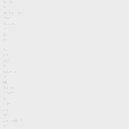
today
to
understand
what
makes
us
the
best.
As
your
go-
to
experts
in
all
things
Direct
to
Film,
we
are
committed
to