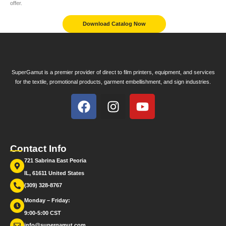
offer.
Download Catalog Now
SuperGamut is a premier provider of direct to film printers, equipment, and services
for the textile, promotional products, garment embellishment, and sign industries.
Contact Info
721 Sabrina East Peoria
IL, 61611 United States
(309) 328-8767
Monday – Friday:
9:00-5:00 CST
info@supergamut.com