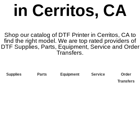
in Cerritos, CA
Shop our catalog of DTF Printer in Cerritos, CA to
find the right model. We are top rated providers of
DTF Supplies, Parts, Equipment, Service and Order
Transfers.
Supplies
Parts
Equipment
Service
Order
Transfers