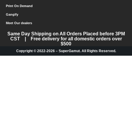
Print On Demand
Gangify
Meet Our dealers
Same Day Shipping on All Orders Placed before 3PM
CST | Free delivery for all domestic orders over
$500
Copyright © 2022-2026 – SuperGamut. All Rights Reserved.