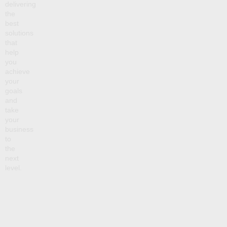
delivering
the
best
solutions
that
help
you
achieve
your
goals
and
take
your
business
to
the
next
level.