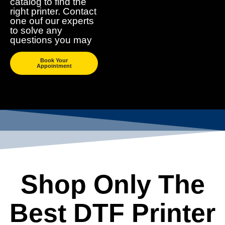
catalog to find the
right printer. Contact
one ouf our experts
to solve any
questions you may
Book Your
Appointment
Shop Only The
Best DTF Printer