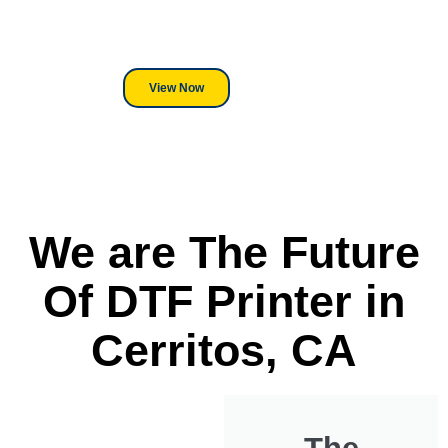
its a Heat Press or a Industrial
DTF Printer, we stand behind
everything we sell.
View Now
We are The Future
Of DTF Printer in
Cerritos, CA