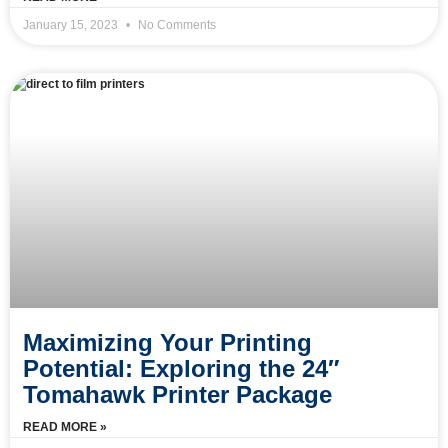
January 15, 2023
No Comments
Maximizing Your Printing
Potential: Exploring the 24″
Tomahawk Printer Package
READ MORE »