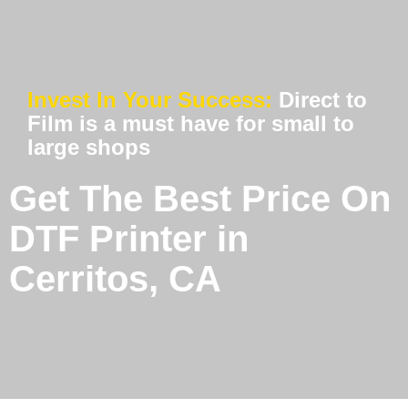
Invest In Your Success:
Direct to
Film is a must have for small to
large shops
Get The Best Price On
DTF Printer in
Cerritos, CA