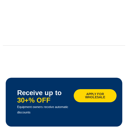
Receive up to
APPLY FOR
WHOLESALE
30+% OFF
Equipment owners receive automatic
discounts