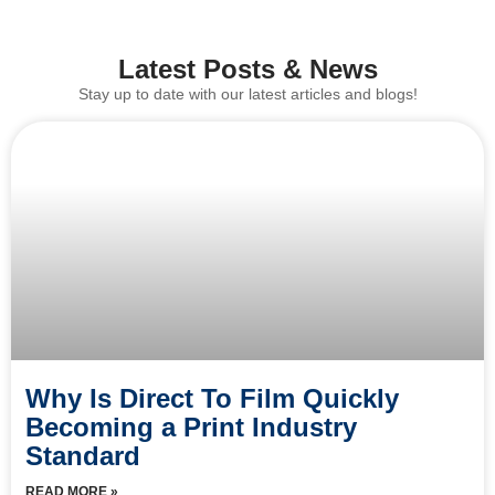
Latest Posts & News
Stay up to date with our latest articles and blogs!
Why Is Direct To Film Quickly
Becoming a Print Industry
Standard
READ MORE »