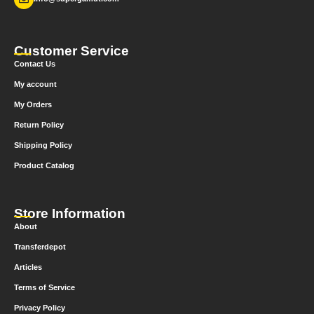
Customer Service
Contact Us
My account
My Orders
Return Policy
Shipping Policy
Product Catalog
Store Information
About
Transferdepot
Articles
Terms of Service
Privacy Policy