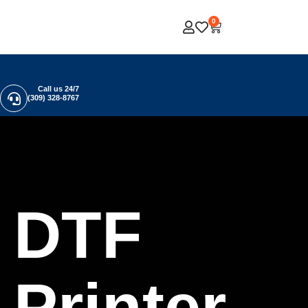
0
Call us 24/7
(309) 328-8767
DTF
Printer