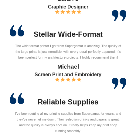
Graphic Designer
Stellar Wide-Format
The wide format printer I got from Supergamut is amazing. The quality of
the large prints is just incredible, with every detail perfectly captured. It’s
been perfect for my architecture projects. I highly recommend them!
Michael
Screen Print and Embroidery
Reliable Supplies
I’ve been getting all my printing supplies from Supergamut for years, and
they’ve never let me down. Their selection of inks and papers is great,
and the quality is always spot on. It really helps keep my print shop
running smoothly.