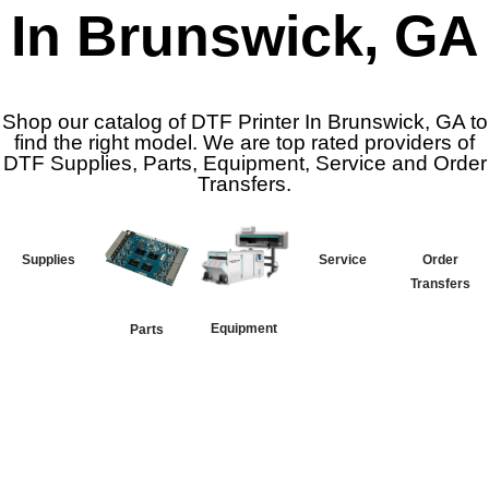
In Brunswick, GA
Shop our catalog of DTF Printer In Brunswick, GA to
find the right model. We are top rated providers of
DTF Supplies, Parts, Equipment, Service and Order
Transfers.
Supplies
Service
Order
Transfers
Equipment
Parts