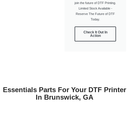
join the future of DTF Printing.
Limited Stock Available -
Reserve The Future of DTF
Today.
Check It Out In
Action
Essentials Parts For Your DTF Printer
In Brunswick, GA