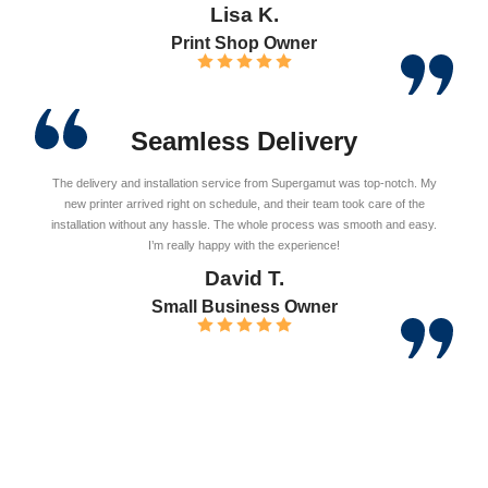
Lisa K.
Print Shop Owner
Seamless Delivery
The delivery and installation service from Supergamut was top-notch. My
new printer arrived right on schedule, and their team took care of the
installation without any hassle. The whole process was smooth and easy.
I’m really happy with the experience!
David T.
Small Business Owner