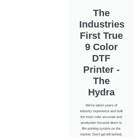
The
Industries
First True
9 Color
DTF
Printer -
The
Hydra
We've taken years of
industry experience and built
the most color accurate and
production focused direct to
film printing system on the
market. Don't get left behind,