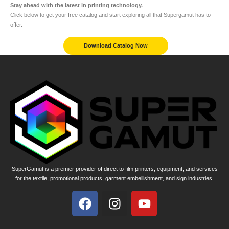
Stay ahead with the latest in printing technology.
Click below to get your free catalog and start exploring all that Supergamut has to
offer.
Download Catalog Now
SuperGamut is a premier provider of direct to film printers, equipment, and services
for the textile, promotional products, garment embellishment, and sign industries.