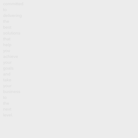
committed
to
delivering
the
best
solutions
that
help
you
achieve
your
goals
and
take
your
business
to
the
next
level.