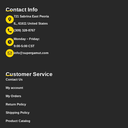
Contact Info
721 Sabrina East Peoria
IL, 61611 United States
(309) 328-8767
Monday – Friday:
9:00-5:00 CST
info@supergamut.com
Customer Service
Contact Us
My account
My Orders
Return Policy
Shipping Policy
Product Catalog