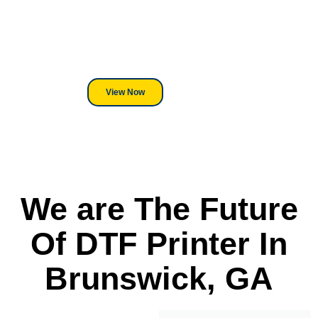
We've Got You Covered! Whether
its a Heat Press or a Industrial
DTF Printer, we stand behind
everything we sell.
View Now
We are The Future
Of DTF Printer In
Brunswick, GA