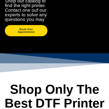
Shop our catalog to
find the right printer.
Contact one ouf our
experts to solve any
questions you may
Book Your
Appointment
Shop Only The
Best DTF Printer