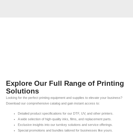
Explore Our Full Range of Printing
Solutions
Looking for the perfect printing equipment and supplies to elevate your business?
Download our comprehensive catalog and gain instant access to:
Detailed product specifications for our DTF, UV, and other printers.
A wide selection of high-quality inks, films, and replacement parts.
Exclusive insights into our turnkey solutions and service offerings.
Special promotions and bundles tailored for businesses like yours.