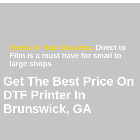
Invest In Your Success:
Direct to
Film is a must have for small to
large shops
Get The Best Price On
DTF Printer In
Brunswick, GA