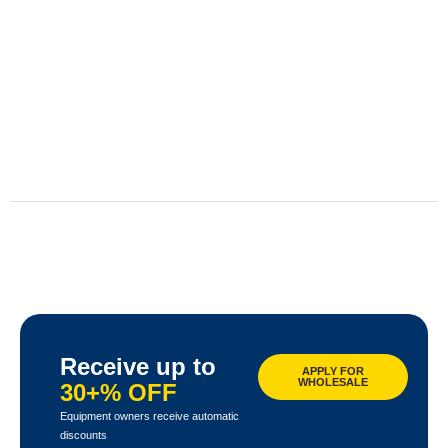
Receive up to
APPLY FOR
WHOLESALE
30+% OFF
Equipment owners receive automatic
discounts