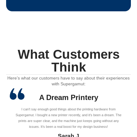
What Customers
Think
Here’s what our customers have to say about their experiences
with Supergamut:
A Dream Printery
I can’t say enough good things about the printing hardware from
Supergamut. I bought a new printer recently, and it’s been a dream. The
prints are super clear, and the machine just keeps going without any
issues. It’s been a real boost for my design business!
Sarah J