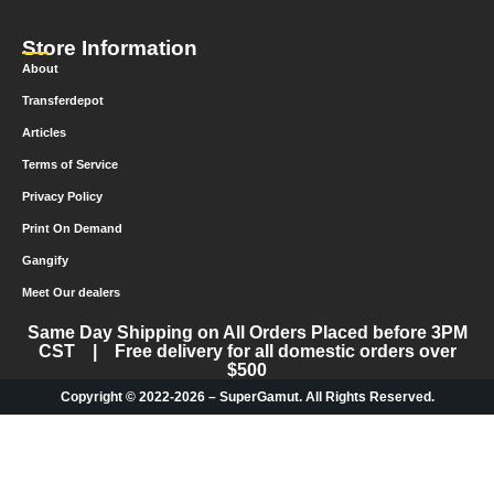
Store Information
About
Transferdepot
Articles
Terms of Service
Privacy Policy
Print On Demand
Gangify
Meet Our dealers
Same Day Shipping on All Orders Placed before 3PM
CST | Free delivery for all domestic orders over
$500
Copyright © 2022-2026 – SuperGamut. All Rights Reserved.