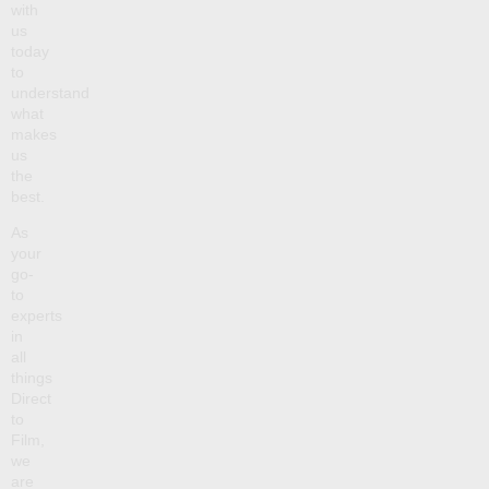
with
us
today
to
understand
what
makes
us
the
best.
As
your
go-
to
experts
in
all
things
Direct
to
Film,
we
are