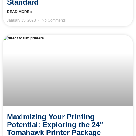
Standard
READ MORE »
January 15, 2023
No Comments
Maximizing Your Printing
Potential: Exploring the 24″
Tomahawk Printer Package