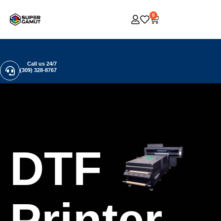
0
Call us 24/7
(309) 328-8767
DTF
Printer