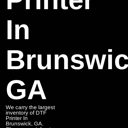
In
Brunswic
GA
We carry the largest
inventory of DTF
Printer In
Brunswick, GA.