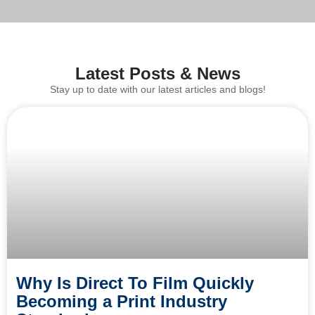
Latest Posts & News
Stay up to date with our latest articles and blogs!
Why Is Direct To Film Quickly
Becoming a Print Industry