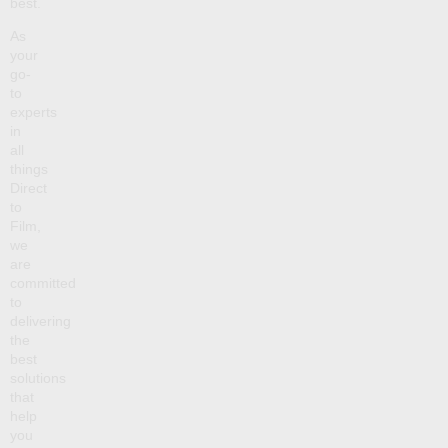
best.
As
your
go-
to
experts
in
all
things
Direct
to
Film,
we
are
committed
to
delivering
the
best
solutions
that
help
you