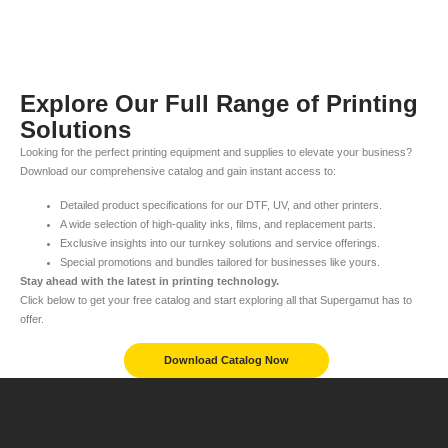
Explore Our Full Range of Printing
Solutions
Looking for the perfect printing equipment and supplies to elevate your business?
Download our comprehensive catalog and gain instant access to:
Detailed product specifications for our DTF, UV, and other printers.
A wide selection of high-quality inks, films, and replacement parts.
Exclusive insights into our turnkey solutions and service offerings.
Special promotions and bundles tailored for businesses like yours.
Stay ahead with the latest in printing technology.
Click below to get your free catalog and start exploring all that Supergamut has to
offer.
Download Catalog Now