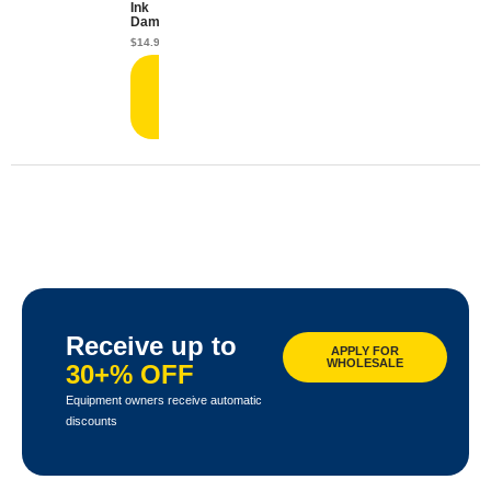
Ink
Damper
$
14.99
Add
to
cart
Receive up to
APPLY FOR
WHOLESALE
30+% OFF
Equipment owners receive automatic
discounts