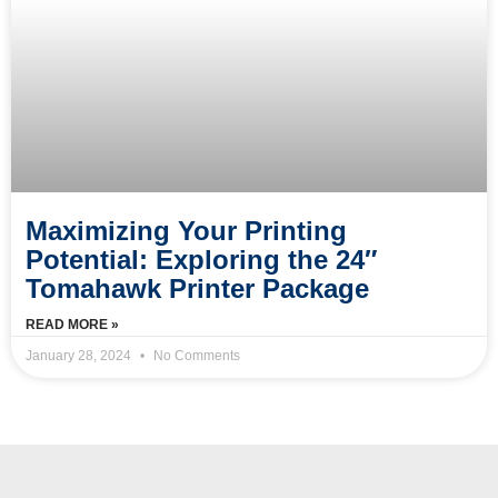
Maximizing Your Printing
Potential: Exploring the 24″
Tomahawk Printer Package
READ MORE »
January 28, 2024
No Comments