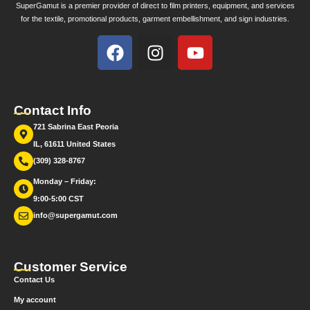
SuperGamut is a premier provider of direct to film printers, equipment, and services
for the textile, promotional products, garment embellishment, and sign industries.
Contact Info
721 Sabrina East Peoria
IL, 61611 United States
(309) 328-8767
Monday – Friday:
9:00-5:00 CST
info@supergamut.com
Customer Service
Contact Us
My account