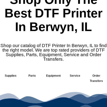
Best DTF Printer
In Berwyn, IL
Shop our catalog of DTF Printer In Berwyn, IL to find
the right model. We are top rated providers of DTF
Supplies, Parts, Equipment, Service and Order
Transfers.
Supplies
Parts
Equipment
Service
Order
Transfers