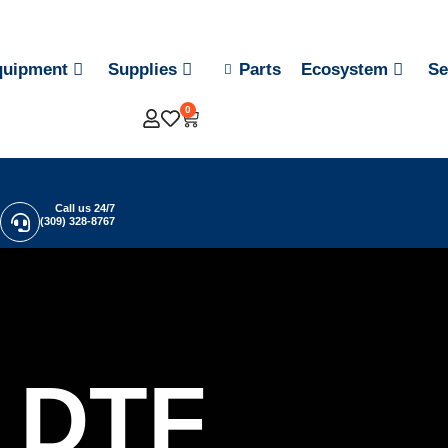
quipment
Supplies
Parts
Ecosystem
Se
0
Call us 24/7
(309) 328-8767
DTF