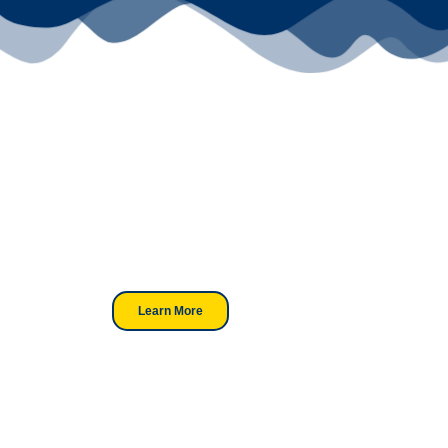
Your Go-To
DTF Supplier
Our signature receipt is the
trusted choice for industry
professionals.
Learn More
Looking For DT