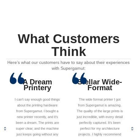
What Customers
Think
Here’s what our customers have to say about their experiences
with Supergamut:
A Dream
Stellar Wide-
Printery
Format
I can’t say enough good things
The wide format printer I got
about the printing hardware
from Supergamut is amazing.
from Supergamut. I bought a
The quality of the large prints is
new printer recently, and it’s
just incredible, with every detail
been a dream. The prints are
perfectly captured. It’s been
super clear, and the machine
perfect for my architecture
just keeps going without any
projects. I highly recommend