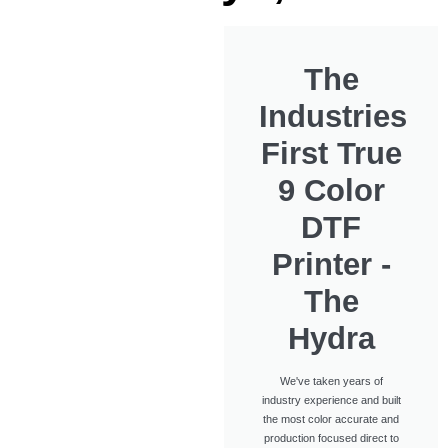
The
Industries
First True
9 Color
DTF
Printer -
The
Hydra
We've taken years of
industry experience and built
the most color accurate and
production focused direct to