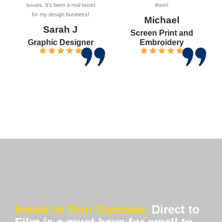
issues. It’s been a real boost
them!
for my design business!
Michael
Sarah J
Screen Print and
Graphic Designer
Embroidery
Invest In Your Success:
Direct to