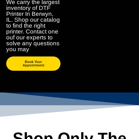
We carry the largest
inventory of DTF
Printer In Berwyn,
IL. Shop our catalog
to find the right
printer. Contact one
ouf our experts to
solve any questions
you may
Book Your
Appointment
Shop Only The