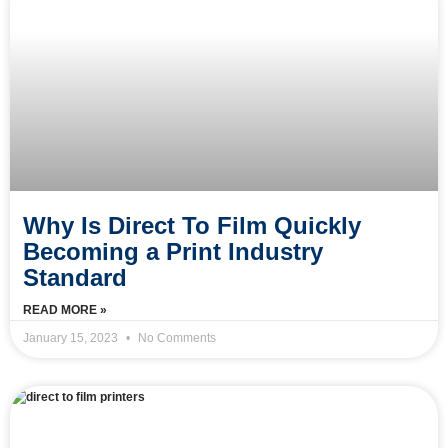
Why Is Direct To Film Quickly
Becoming a Print Industry
Standard
READ MORE »
January 15, 2023
No Comments