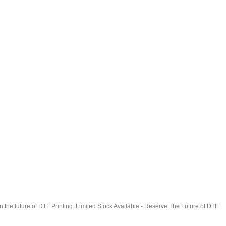
in the future of DTF Printing. Limited Stock Available - Reserve The Future of DTF