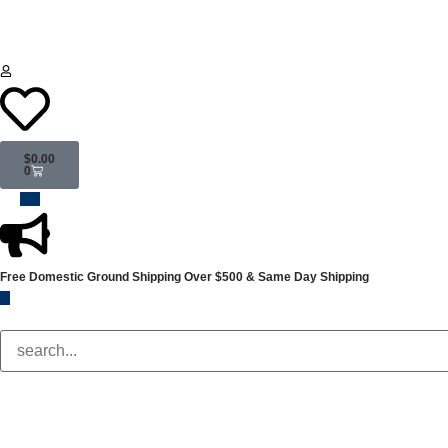
$
0.00
0
Free Domestic Ground Shipping
Over $500 & Same Day Shipping