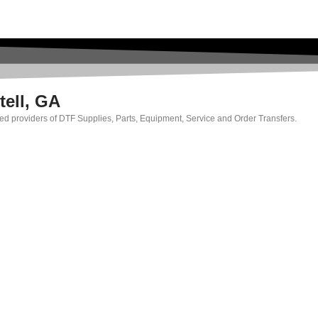
tell, GA
rated providers of DTF Supplies, Parts, Equipment, Service and Order Transfers.