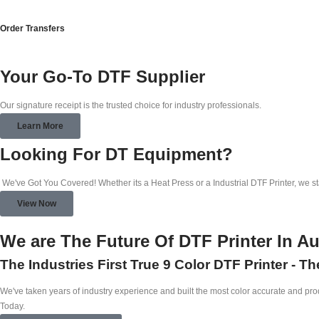
Order Transfers
Your Go-To DTF Supplier
Our signature receipt is the trusted choice for industry professionals.
Learn More
Looking For DT Equipment?
We've Got You Covered! Whether its a Heat Press or a Industrial DTF Printer, we s
View Now
We are The Future Of DTF Printer In Au
The Industries First True 9 Color DTF Printer - T
We've taken years of industry experience and built the most color accurate and produ
Today.