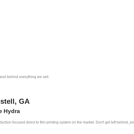
tand behind everything we sell.
stell, GA
he Hydra
ction focused direct to film printing system on the market. Don't get left behind, jo