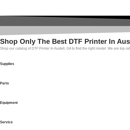
Shop Only The Best DTF Printer In Aus
Shop our catalog of DTF Printer In Austell, GA to find the right model. We are top 
Supplies
Parts
Equipment
Service