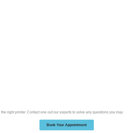
d the right printer. Contact one ouf our experts to solve any questions you may
Book Your Appointment