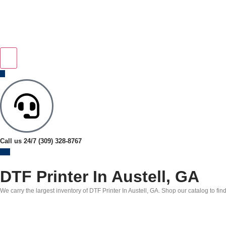
Call us 24/7
(309) 328-8767
DTF Printer In Austell, GA
We carry the largest inventory of DTF Printer In Austell, GA. Shop our catalog to fin