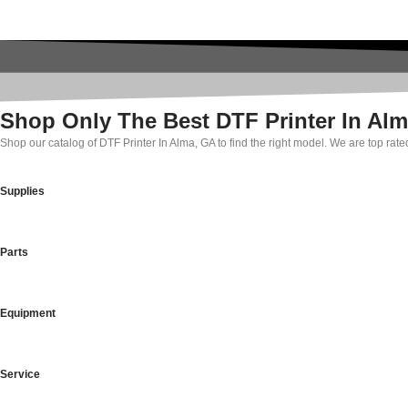
Shop Only The Best DTF Printer In Al
Shop our catalog of DTF Printer In Alma, GA to find the right model. We are top rat
Supplies
Parts
Equipment
Service