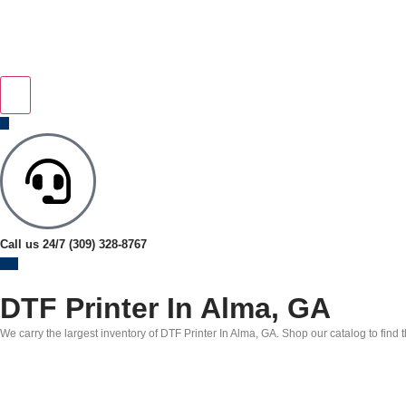
Call us 24/7
(309) 328-8767
DTF Printer In Alma, GA
We carry the largest inventory of DTF Printer In Alma, GA. Shop our catalog to find 