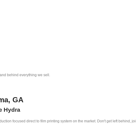
tand behind everything we sell.
lma, GA
he Hydra
ction focused direct to film printing system on the market. Don't get left behind, jo