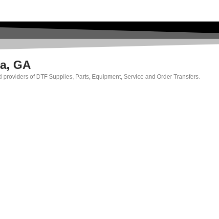
ma, GA
ed providers of DTF Supplies, Parts, Equipment, Service and Order Transfers.