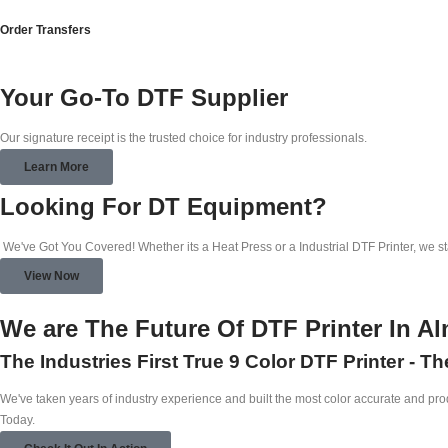
Order Transfers
Your Go-To DTF Supplier
Our signature receipt is the trusted choice for industry professionals.
Learn More
Looking For DT Equipment?
We've Got You Covered! Whether its a Heat Press or a Industrial DTF Printer, we s
View Now
We are The Future Of DTF Printer In A
The Industries First True 9 Color DTF Printer - T
We've taken years of industry experience and built the most color accurate and produ
Today.