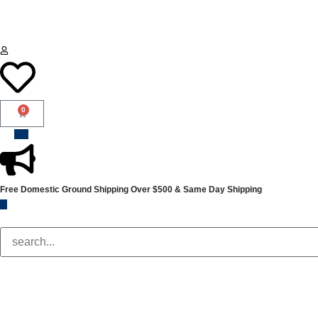
0
Free Domestic Ground Shipping
Over $500 & Same Day Shipping