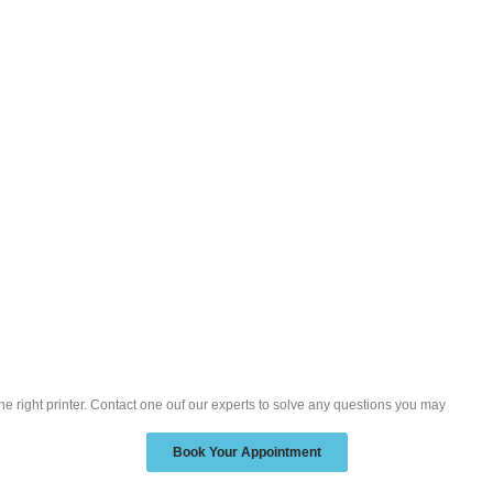
the right printer. Contact one ouf our experts to solve any questions you may
Book Your Appointment