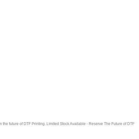
in the future of DTF Printing. Limited Stock Available - Reserve The Future of DTF