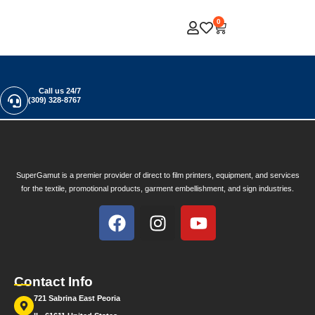
0
Call us 24/7
(309) 328-8767
SuperGamut is a premier provider of direct to film printers, equipment, and services
for the textile, promotional products, garment embellishment, and sign industries.
Contact Info
721 Sabrina East Peoria