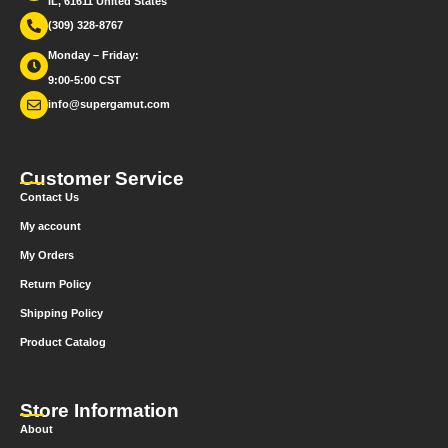
IL, 61611 United States
(309) 328-8767
Monday – Friday:
9:00-5:00 CST
info@supergamut.com
Customer Service
Contact Us
My account
My Orders
Return Policy
Shipping Policy
Product Catalog
Store Information
About