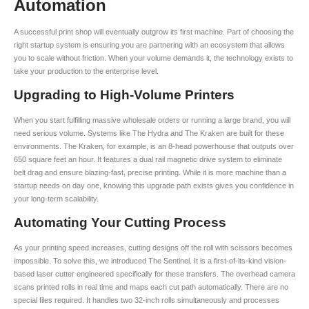
Automation
A successful print shop will eventually outgrow its first machine. Part of choosing the
right startup system is ensuring you are partnering with an ecosystem that allows
you to scale without friction. When your volume demands it, the technology exists to
take your production to the enterprise level.
Upgrading to High-Volume Printers
When you start fulfilling massive wholesale orders or running a large brand, you will
need serious volume. Systems like The Hydra and The Kraken are built for these
environments. The Kraken, for example, is an 8-head powerhouse that outputs over
650 square feet an hour. It features a dual rail magnetic drive system to eliminate
belt drag and ensure blazing-fast, precise printing. While it is more machine than a
startup needs on day one, knowing this upgrade path exists gives you confidence in
your long-term scalability.
Automating Your Cutting Process
As your printing speed increases, cutting designs off the roll with scissors becomes
impossible. To solve this, we introduced The Sentinel. It is a first-of-its-kind vision-
based laser cutter engineered specifically for these transfers. The overhead camera
scans printed rolls in real time and maps each cut path automatically. There are no
special files required. It handles two 32-inch rolls simultaneously and processes