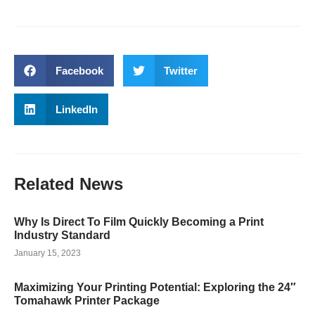
Facebook
Twitter
LinkedIn
Related
News
Why Is Direct To Film Quickly Becoming a Print
Industry Standard
January 15, 2023
Maximizing Your Printing Potential: Exploring the 24″
Tomahawk Printer Package