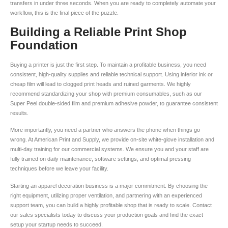
transfers in under three seconds. When you are ready to completely automate your
workflow, this is the final piece of the puzzle.
Building a Reliable Print Shop
Foundation
Buying a printer is just the first step. To maintain a profitable business, you need
consistent, high-quality supplies and reliable technical support. Using inferior ink or
cheap film will lead to clogged print heads and ruined garments. We highly
recommend standardizing your shop with premium consumables, such as our
Super Peel double-sided film and premium adhesive powder, to guarantee consistent
results.
More importantly, you need a partner who answers the phone when things go
wrong. At American Print and Supply, we provide on-site white-glove installation and
multi-day training for our commercial systems. We ensure you and your staff are
fully trained on daily maintenance, software settings, and optimal pressing
techniques before we leave your facility.
Starting an apparel decoration business is a major commitment. By choosing the
right equipment, utilizing proper ventilation, and partnering with an experienced
support team, you can build a highly profitable shop that is ready to scale. Contact
our sales specialists today to discuss your production goals and find the exact
setup your startup needs to succeed.