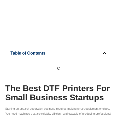
Table of Contents
The Best DTF Printers For
Small Business Startups
Starting an apparel decoration business requires making smart equipment choices.
You need machines that are reliable, efficient, and capable of producing professional