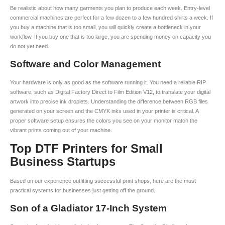
Be realistic about how many garments you plan to produce each week. Entry-level
commercial machines are perfect for a few dozen to a few hundred shirts a week. If
you buy a machine that is too small, you will quickly create a bottleneck in your
workflow. If you buy one that is too large, you are spending money on capacity you
do not yet need.
Software and Color Management
Your hardware is only as good as the software running it. You need a reliable RIP
software, such as Digital Factory Direct to Film Edition V12, to translate your digital
artwork into precise ink droplets. Understanding the difference between RGB files
generated on your screen and the CMYK inks used in your printer is critical. A
proper software setup ensures the colors you see on your monitor match the
vibrant prints coming out of your machine.
Top DTF Printers for Small
Business Startups
Based on our experience outfitting successful print shops, here are the most
practical systems for businesses just getting off the ground.
Son of a Gladiator 17-Inch System