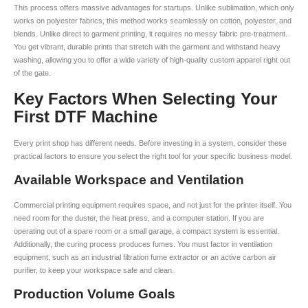
This process offers massive advantages for startups. Unlike sublimation, which only
works on polyester fabrics, this method works seamlessly on cotton, polyester, and
blends. Unlike direct to garment printing, it requires no messy fabric pre-treatment.
You get vibrant, durable prints that stretch with the garment and withstand heavy
washing, allowing you to offer a wide variety of high-quality custom apparel right out
of the gate.
Key Factors When Selecting Your
First DTF Machine
Every print shop has different needs. Before investing in a system, consider these
practical factors to ensure you select the right tool for your specific business model.
Available Workspace and Ventilation
Commercial printing equipment requires space, and not just for the printer itself. You
need room for the duster, the heat press, and a computer station. If you are
operating out of a spare room or a small garage, a compact system is essential.
Additionally, the curing process produces fumes. You must factor in ventilation
equipment, such as an industrial filtration fume extractor or an active carbon air
purifier, to keep your workspace safe and clean.
Production Volume Goals