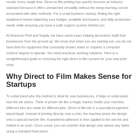
results every single time. Direct to film printing has quickly become an industry
standard because it offers unmatched versatility without the steep learning curves
associated with older methods. For a small business startup, finding the right
equipment means balancing your budget, available workspace, and daily production
needs while ensuring you have a solid support system behind you.
At American Print and Supply, we have spent years helping decorators build their
businesses from the ground up. We know that when you are starting out, you do not
have time for equipment that constantly breaks down or requires a computer
science degree to operate. You need practical, working solutions. Here is a
straightforward guide to choosing the right direct to film system for your new print
shop.
Why Direct to Film Makes Sense for
Startups
To understand why this method is ideal for new businesses, it helps to understand
how the ink works. Think of printer ink like a magic marker inside your machine.
Different inks are made for different jobs. Direct to film ink is a specialized pigment-
based liquid. Instead of printing directly onto a shirt, the machine prints the design
onto a special transfer film. A powdered adhesive is then applied to the wet ink and
melted in an oven. Once cured, you can transfer that design onto almost any fabric
using a standard heat press.