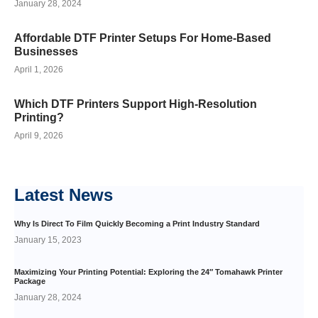
January 28, 2024
Affordable DTF Printer Setups For Home-Based
Businesses
April 1, 2026
Which DTF Printers Support High-Resolution
Printing?
April 9, 2026
Latest
News
Why Is Direct To Film Quickly Becoming a Print Industry Standard
January 15, 2023
Maximizing Your Printing Potential: Exploring the 24″ Tomahawk Printer
Package
January 28, 2024