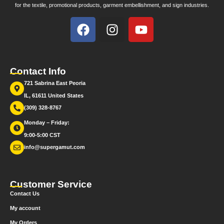
for the textile, promotional products, garment embellishment, and sign industries.
Contact Info
721 Sabrina East Peoria
IL, 61611 United States
(309) 328-8767
Monday – Friday:
9:00-5:00 CST
info@supergamut.com
Customer Service
Contact Us
My account
My Orders