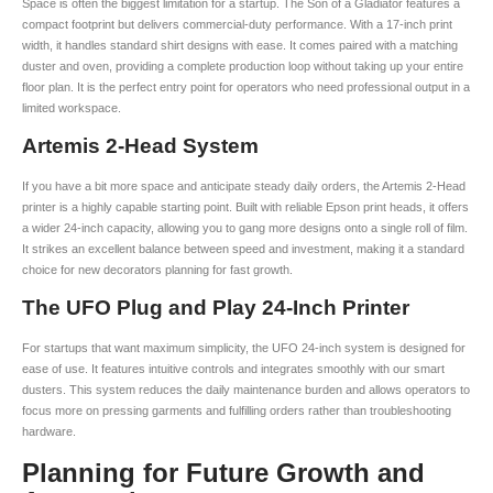
Space is often the biggest limitation for a startup. The Son of a Gladiator features a
compact footprint but delivers commercial-duty performance. With a 17-inch print
width, it handles standard shirt designs with ease. It comes paired with a matching
duster and oven, providing a complete production loop without taking up your entire
floor plan. It is the perfect entry point for operators who need professional output in a
limited workspace.
Artemis 2-Head System
If you have a bit more space and anticipate steady daily orders, the Artemis 2-Head
printer is a highly capable starting point. Built with reliable Epson print heads, it offers
a wider 24-inch capacity, allowing you to gang more designs onto a single roll of film.
It strikes an excellent balance between speed and investment, making it a standard
choice for new decorators planning for fast growth.
The UFO Plug and Play 24-Inch Printer
For startups that want maximum simplicity, the UFO 24-inch system is designed for
ease of use. It features intuitive controls and integrates smoothly with our smart
dusters. This system reduces the daily maintenance burden and allows operators to
focus more on pressing garments and fulfilling orders rather than troubleshooting
hardware.
Planning for Future Growth and