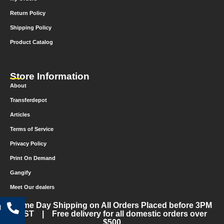
Return Policy
Shipping Policy
Product Catalog
Store Information
About
Transferdepot
Articles
Terms of Service
Privacy Policy
Print On Demand
Gangify
Meet Our dealers
Same Day Shipping on All Orders Placed before 3PM
l
CST | Free delivery for all domestic orders over
$500