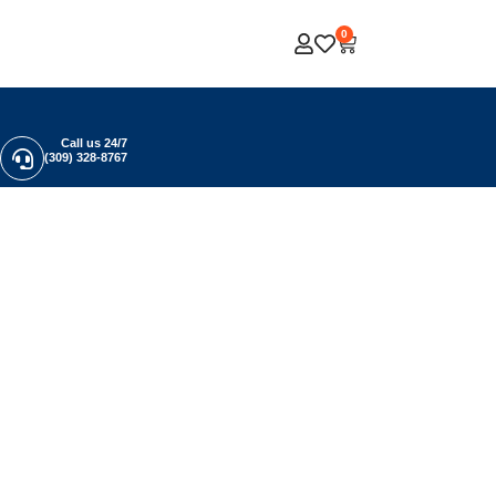
0
Call us 24/7
(309) 328-8767