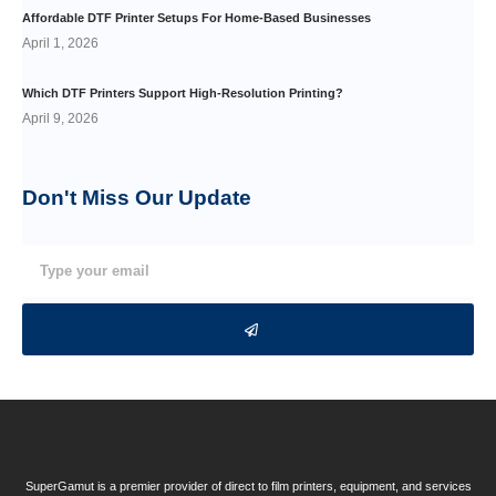
Affordable DTF Printer Setups For Home-Based Businesses
April 1, 2026
Which DTF Printers Support High-Resolution Printing?
April 9, 2026
Don't Miss Our
Update
SuperGamut is a premier provider of direct to film printers, equipment, and services