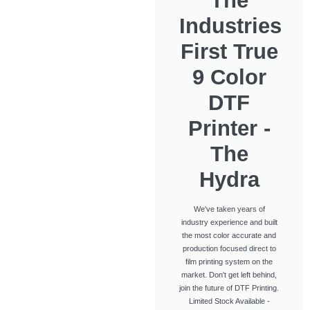
The
Industries
First True
9 Color
DTF
Printer -
The
Hydra
We've taken years of
industry experience and built
the most color accurate and
production focused direct to
film printing system on the
market. Don't get left behind,
join the future of DTF Printing.
Limited Stock Available -