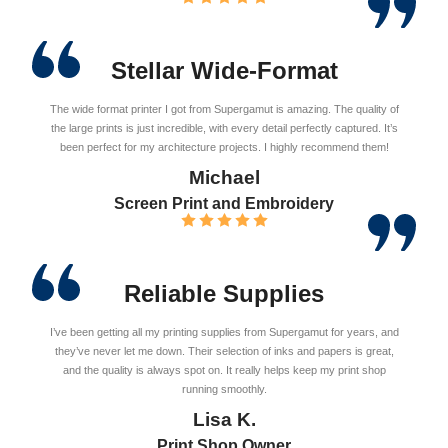
Stellar Wide-Format
The wide format printer I got from Supergamut is amazing. The quality of
the large prints is just incredible, with every detail perfectly captured. It’s
been perfect for my architecture projects. I highly recommend them!
Michael
Screen Print and Embroidery
Reliable Supplies
I’ve been getting all my printing supplies from Supergamut for years, and
they’ve never let me down. Their selection of inks and papers is great,
and the quality is always spot on. It really helps keep my print shop
running smoothly.
Lisa K.
Print Shop Owner