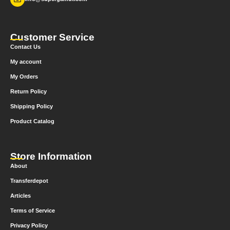
Customer Service
Contact Us
My account
My Orders
Return Policy
Shipping Policy
Product Catalog
Store Information
About
Transferdepot
Articles
Terms of Service
Privacy Policy