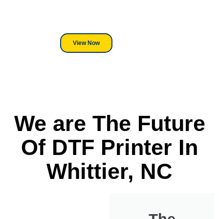
its a Heat Press or a Industrial
DTF Printer, we stand behind
everything we sell.
View Now
We are The Future
Of DTF Printer In
Whittier, NC