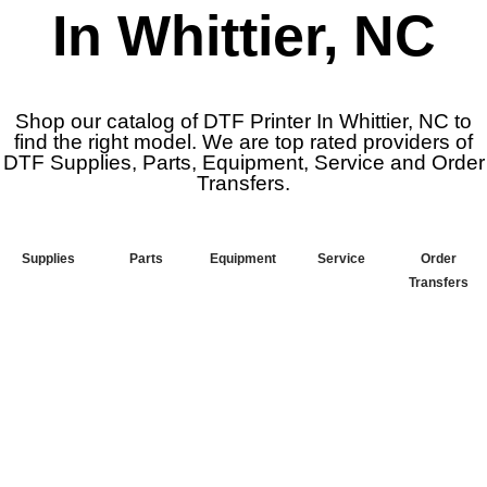
In Whittier, NC
Shop our catalog of DTF Printer In Whittier, NC to
find the right model. We are top rated providers of
DTF Supplies, Parts, Equipment, Service and Order
Transfers.
Supplies
Parts
Equipment
Service
Order
Transfers