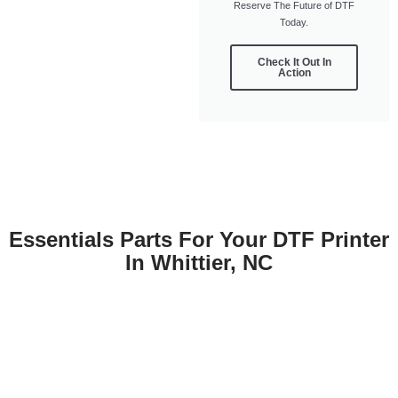
Reserve The Future of DTF
Today.
Check It Out In
Action
Essentials Parts For Your DTF Printer
In Whittier, NC