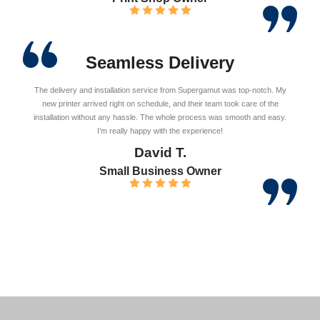
Seamless Delivery
The delivery and installation service from Supergamut was top-notch. My
new printer arrived right on schedule, and their team took care of the
installation without any hassle. The whole process was smooth and easy.
I’m really happy with the experience!
David T.
Small Business Owner