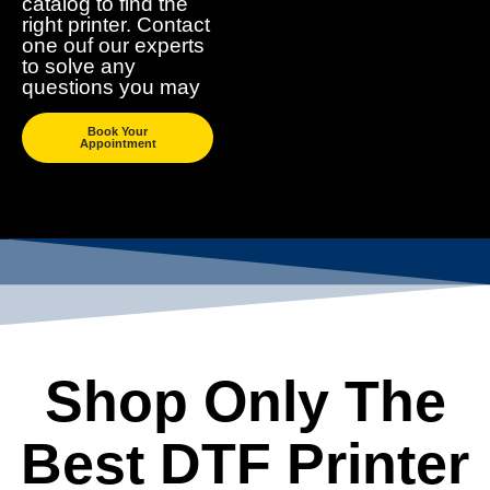
catalog to find the
right printer. Contact
one ouf our experts
to solve any
questions you may
Book Your
Appointment
Shop Only The
Best DTF Printer