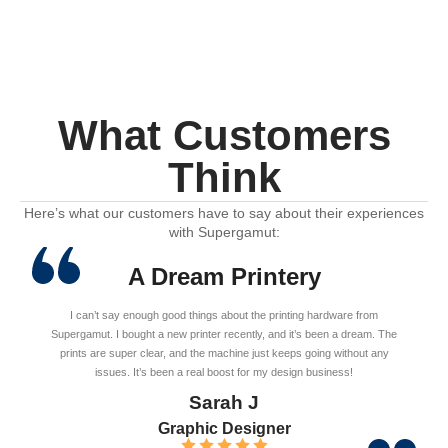
What Customers
Think
Here’s what our customers have to say about their experiences
with Supergamut:
A Dream Printery
I can’t say enough good things about the printing hardware from
Supergamut. I bought a new printer recently, and it’s been a dream. The
prints are super clear, and the machine just keeps going without any
issues. It’s been a real boost for my design business!
Sarah J
Graphic Designer