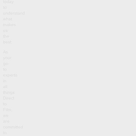
today
to
understand
what
makes
us
the
best.
As
your
go-
to
experts
in
all
things
Direct
to
Film,
we
are
committed
to