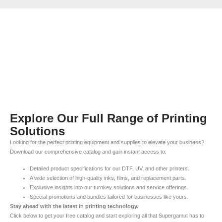
Explore Our Full Range of Printing
Solutions
Looking for the perfect printing equipment and supplies to elevate your business?
Download our comprehensive catalog and gain instant access to:
Detailed product specifications for our DTF, UV, and other printers.
A wide selection of high-quality inks, films, and replacement parts.
Exclusive insights into our turnkey solutions and service offerings.
Special promotions and bundles tailored for businesses like yours.
Stay ahead with the latest in printing technology.
Click below to get your free catalog and start exploring all that Supergamut has to