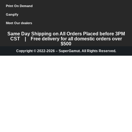
Print On Demand
Gangify
Meet Our dealers
Same Day Shipping on All Orders Placed before 3PM
CST | Free delivery for all domestic orders over
$500
Copyright © 2022-2026 – SuperGamut. All Rights Reserved.