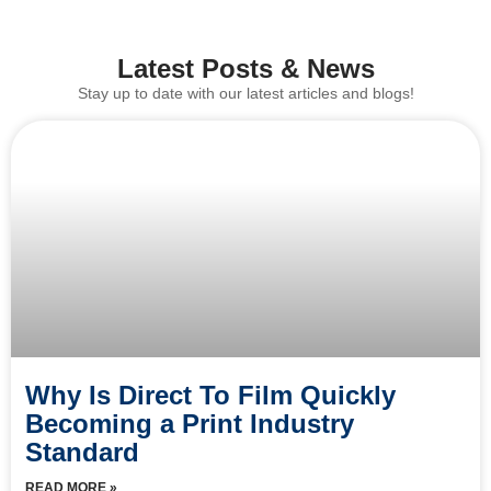
Latest Posts & News
Stay up to date with our latest articles and blogs!
Why Is Direct To Film Quickly
Becoming a Print Industry
Standard
READ MORE »