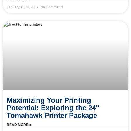
January 15, 2023
No Comments
Maximizing Your Printing
Potential: Exploring the 24″
Tomahawk Printer Package
READ MORE »