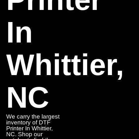
In
Whittier,
NC
We carry the largest
inventory of DTF
Printer In Whittier,
NC. Shop our