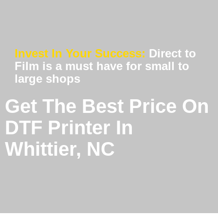
Invest In Your Success:
Direct to
Film is a must have for small to
large shops
Get The Best Price On
DTF Printer In
Whittier, NC