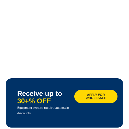
Receive up to
APPLY FOR
WHOLESALE
30+% OFF
Equipment owners receive automatic
discounts