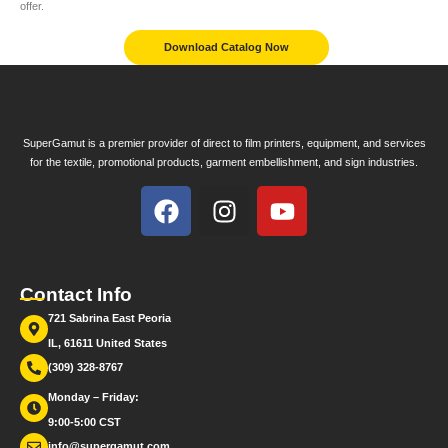
offer.
Download Catalog Now
SuperGamut is a premier provider of direct to film printers, equipment, and services
for the textile, promotional products, garment embellishment, and sign industries.
Contact Info
721 Sabrina East Peoria
IL, 61611 United States
(309) 328-8767
Monday – Friday:
9:00-5:00 CST
info@supergamut.com