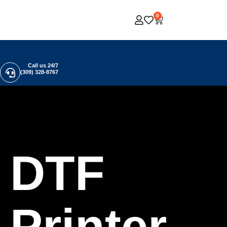
0
Call us 24/7
(309) 328-8767
DTF
Printer