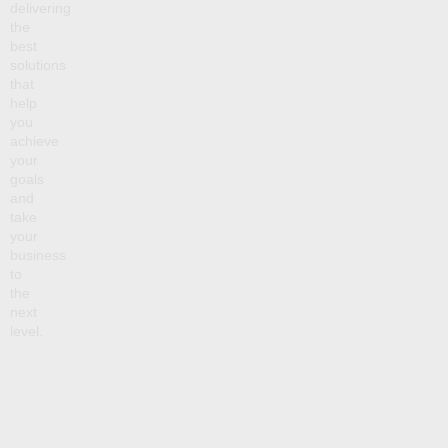
delivering
the
best
solutions
that
help
you
achieve
your
goals
and
take
your
business
to
the
next
level.