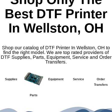
Best DTF Printer
In Wellston, OH
Shop our catalog of DTF Printer In Wellston, OH to
find the right model. We are top rated providers of
DTF Supplies, Parts, Equipment, Service and Order
Transfers.
Supplies
Equipment
Service
Order
Transfers
Parts