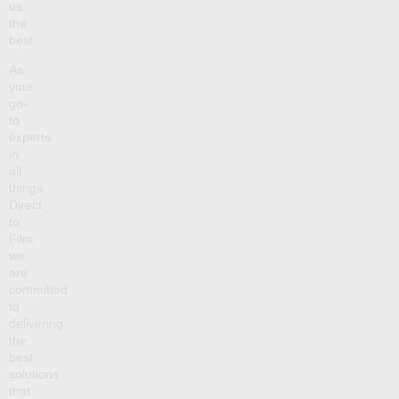
us
the
best.
As
your
go-
to
experts
in
all
things
Direct
to
Film,
we
are
committed
to
delivering
the
best
solutions
that