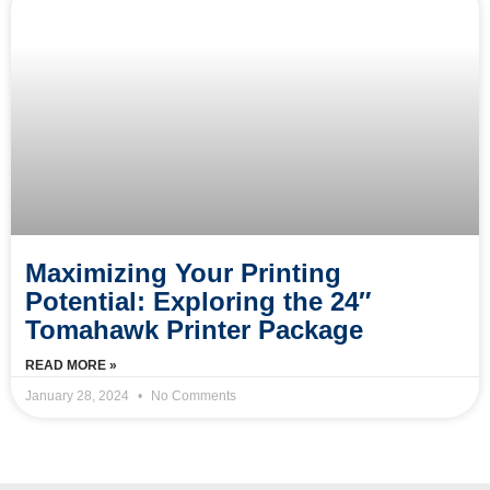
Maximizing Your Printing
Potential: Exploring the 24″
Tomahawk Printer Package
READ MORE »
January 28, 2024
No Comments