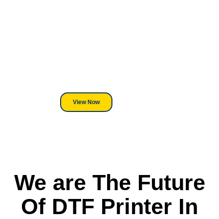
Looking For DT
Equipment?
We've Got You Covered! Whether
its a Heat Press or a Industrial
DTF Printer, we stand behind
everything we sell.
View Now
We are The Future
Of DTF Printer In