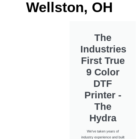
Wellston, OH
The
Industries
First True
9 Color
DTF
Printer -
The
Hydra
We've taken years of
industry experience and built