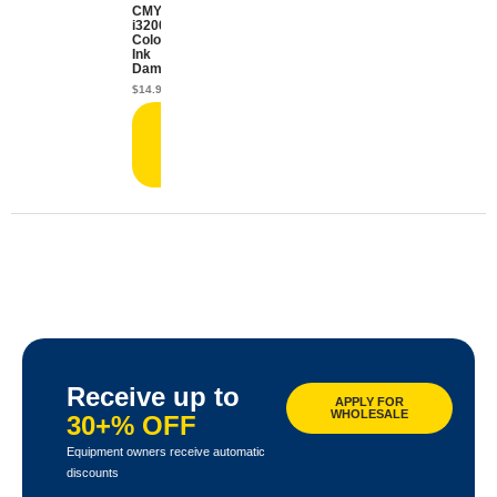
CMYK
i3200
Color
Ink
Damper
$
14.99
Add
to
cart
Receive up to
APPLY FOR
WHOLESALE
30+% OFF
Equipment owners receive automatic
discounts