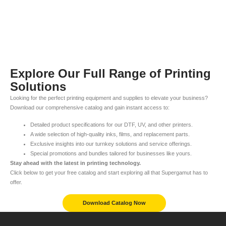
Explore Our Full Range of Printing
Solutions
Looking for the perfect printing equipment and supplies to elevate your business?
Download our comprehensive catalog and gain instant access to:
Detailed product specifications for our DTF, UV, and other printers.
A wide selection of high-quality inks, films, and replacement parts.
Exclusive insights into our turnkey solutions and service offerings.
Special promotions and bundles tailored for businesses like yours.
Stay ahead with the latest in printing technology.
Click below to get your free catalog and start exploring all that Supergamut has to
offer.
Download Catalog Now