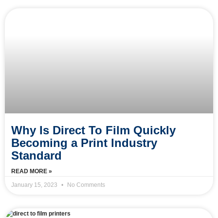
Why Is Direct To Film Quickly
Becoming a Print Industry
Standard
READ MORE »
January 15, 2023
No Comments