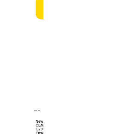
Add
to
cart
New
OEM
i3200
Epson