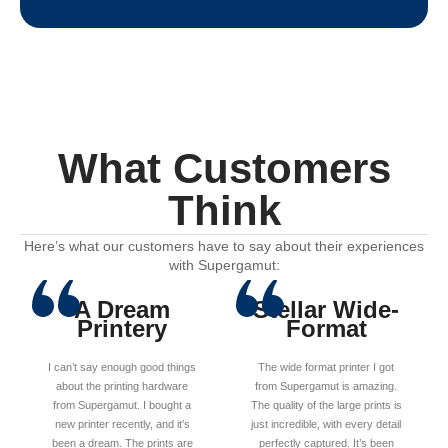
What Customers
Think
Here’s what our customers have to say about their experiences
with Supergamut:
A Dream
Stellar Wide-
Printery
Format
I can’t say enough good things
The wide format printer I got
about the printing hardware
from Supergamut is amazing.
from Supergamut. I bought a
The quality of the large prints is
new printer recently, and it’s
just incredible, with every detail
been a dream. The prints are
perfectly captured. It’s been