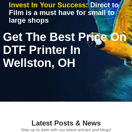
Invest In Your Success:
Direct to
Film is a must have for small to
large shops
Get The Best Price On
DTF Printer In
Wellston, OH
Latest Posts & News
Stay up to date with our latest articles and blogs!