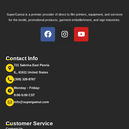
SuperGamut is a premier provider of direct to film printers, equipment, and services
for the textile, promotional products, garment embellishment, and sign industries.
Contact Info
721 Sabrina East Peoria
IL, 61611 United States
(309) 328-8767
Monday – Friday:
9:00-5:00 CST
info@supergamut.com
Customer Service
Contact Us