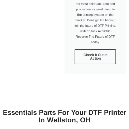
the most color accurate and
production focused direct to
film printing system on the
market. Don't get left behind,
join the future of DTF Printing.
Limited Stock Available -
Reserve The Future of DTF
Today.
Check It Out In
Action
Essentials Parts For Your DTF Printer
In Wellston, OH