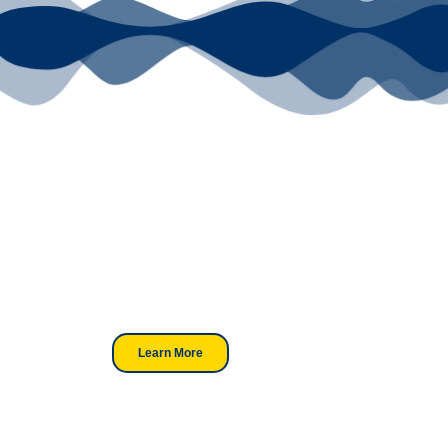
Your Go-To
DTF Supplier
Our signature receipt is the
trusted choice for industry
professionals.
Learn More