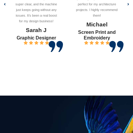
super clear, and the machine
perfect for my architecture
just keeps going without any
projects. I highly recommend
issues. It’s been a real boost
them!
for my design business!
Michael
Sarah J
Screen Print and
Graphic Designer
Embroidery