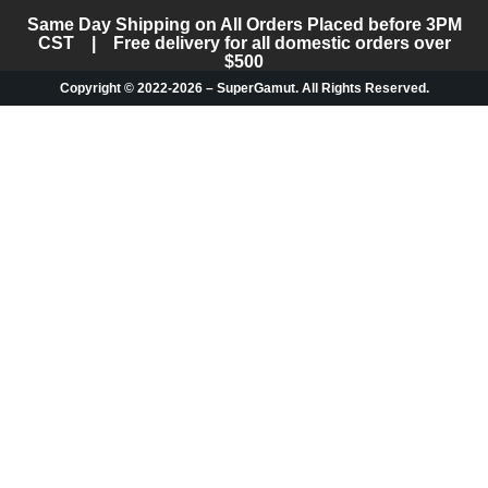
Same Day Shipping on All Orders Placed before 3PM
CST | Free delivery for all domestic orders over
$500
Copyright © 2022-2026 – SuperGamut. All Rights Reserved.