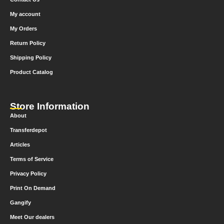
My account
My Orders
Return Policy
Shipping Policy
Product Catalog
Store Information
About
Transferdepot
Articles
Terms of Service
Privacy Policy
Print On Demand
Gangify
Meet Our dealers