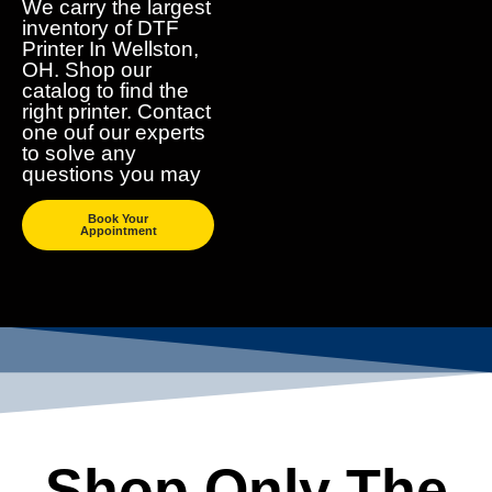
We carry the largest
inventory of DTF
Printer In Wellston,
OH. Shop our
catalog to find the
right printer. Contact
one ouf our experts
to solve any
questions you may
Book Your
Appointment
Shop Only The