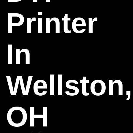
Printer
In
Wellston,
OH