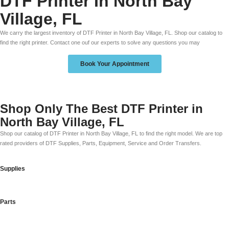
DTF Printer In North Bay
Village, FL
We carry the largest inventory of DTF Printer in North Bay Village, FL. Shop our catalog to
find the right printer. Contact one ouf our experts to solve any questions you may
Book Your Appointment
Shop Only The Best DTF Printer in
North Bay Village, FL
Shop our catalog of DTF Printer in North Bay Village, FL to find the right model. We are top
rated providers of DTF Supplies, Parts, Equipment, Service and Order Transfers.
Supplies
Parts