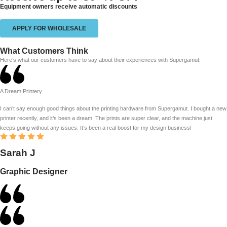
Equipment owners receive automatic discounts
APPLY FOR WHOLESALE
What Customers Think
Here’s what our customers have to say about their experiences with Supergamut:
A Dream Printery
I can’t say enough good things about the printing hardware from Supergamut. I bought a new
printer recently, and it’s been a dream. The prints are super clear, and the machine just
keeps going without any issues. It’s been a real boost for my design business!
Sarah J
Graphic Designer