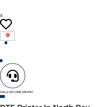
0
Call us 24/7
(309) 328-8767