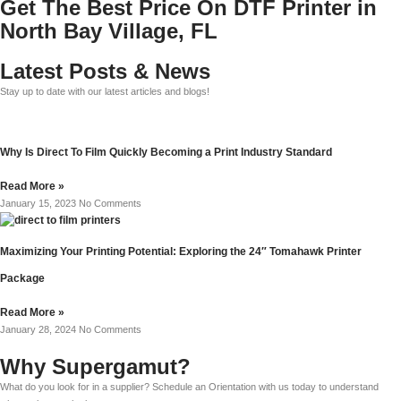
Get The Best Price On DTF Printer in
North Bay Village, FL
Latest Posts & News
Stay up to date with our latest articles and blogs!
Why Is Direct To Film Quickly Becoming a Print Industry Standard
Read More »
January 15, 2023
No Comments
Maximizing Your Printing Potential: Exploring the 24″ Tomahawk Printer
Package
Read More »
January 28, 2024
No Comments
Why Supergamut?
What do you look for in a supplier? Schedule an Orientation with us today to understand