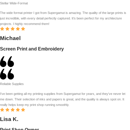
Stellar Wide-Format
The wide format printer I got from Supergamut is amazing. The quality of the large prints is
just incredible, with every detail perfectly captured. It’s been perfect for my architecture
projects. I highly recommend them!
Michael
Screen Print and Embroidery
Reliable Supplies
I’ve been getting all my printing supplies from Supergamut for years, and they’ve never let
me down. Their selection of inks and papers is great, and the quality is always spot on. It
really helps keep my print shop running smoothly.
Lisa K.
Print Shop Owner