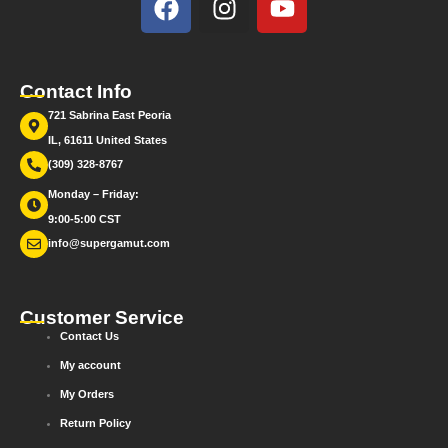
Contact Info
721 Sabrina East Peoria
IL, 61611 United States
(309) 328-8767
Monday – Friday:
9:00-5:00 CST
info@supergamut.com
Customer Service
Contact Us
My account
My Orders
Return Policy