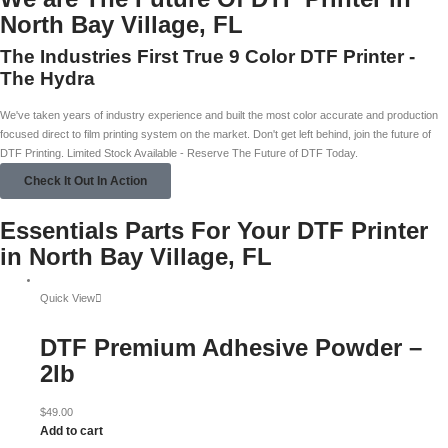
North Bay Village, FL
The Industries First True 9 Color DTF Printer -
The Hydra
We've taken years of industry experience and built the most color accurate and production
focused direct to film printing system on the market. Don't get left behind, join the future of
DTF Printing. Limited Stock Available - Reserve The Future of DTF Today.
Check It Out In Action
Essentials Parts For Your DTF Printer
in North Bay Village, FL
Quick View
DTF Premium Adhesive Powder –
2lb
$
49.00
Add to cart