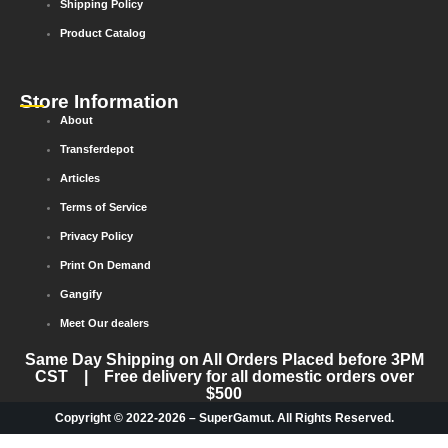
Shipping Policy
Product Catalog
Store Information
About
Transferdepot
Articles
Terms of Service
Privacy Policy
Print On Demand
Gangify
Meet Our dealers
Same Day Shipping on All Orders Placed before 3PM
CST | Free delivery for all domestic orders over
$500
Copyright © 2022-2026 – SuperGamut. All Rights Reserved.