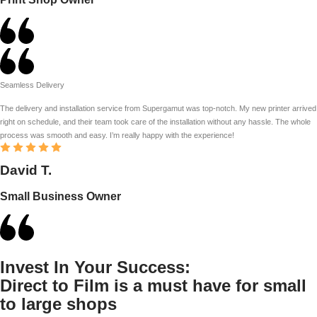
Seamless Delivery
The delivery and installation service from Supergamut was top-notch. My new printer arrived
right on schedule, and their team took care of the installation without any hassle. The whole
process was smooth and easy. I’m really happy with the experience!
David T.
Small Business Owner
Invest In Your Success:
Direct to Film is a must have for small
to large shops