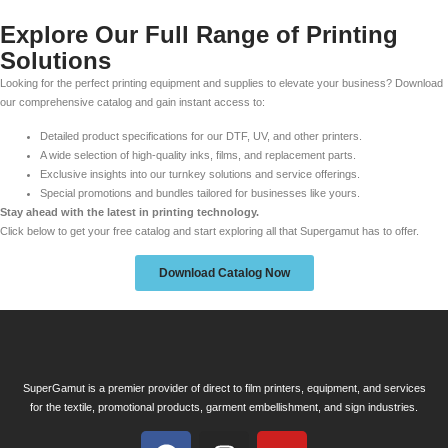
Explore Our Full Range of Printing
Solutions
Looking for the perfect printing equipment and supplies to elevate your business? Download
our comprehensive catalog and gain instant access to:
Detailed product specifications for our DTF, UV, and other printers.
A wide selection of high-quality inks, films, and replacement parts.
Exclusive insights into our turnkey solutions and service offerings.
Special promotions and bundles tailored for businesses like yours.
Stay ahead with the latest in printing technology.
Click below to get your free catalog and start exploring all that Supergamut has to offer.
Download Catalog Now
SuperGamut is a premier provider of direct to film printers, equipment, and services
for the textile, promotional products, garment embellishment, and sign industries.