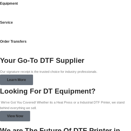
Equipment
Service
Order Transfers
Your Go-To DTF Supplier
Our signature receipt is the trusted choice for industry professionals.
Learn More
Looking For DT Equipment?
We've Got You Covered! Whether its a Heat Press or a Industrial DTF Printer, we stand
behind everything we sell.
View Now
We are The Future Of DTF Printer in