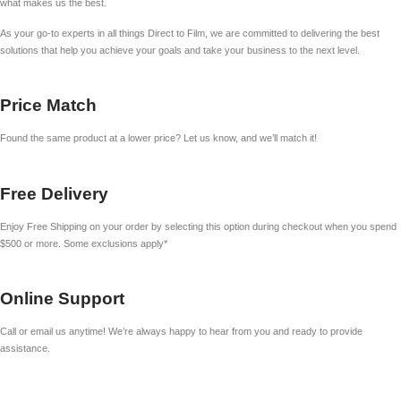
what makes us the best.
As your go-to experts in all things Direct to Film, we are committed to delivering the best
solutions that help you achieve your goals and take your business to the next level.
Price Match
Found the same product at a lower price? Let us know, and we’ll match it!
Free Delivery
Enjoy Free Shipping on your order by selecting this option during checkout when you spend
$500 or more. Some exclusions apply*
Online Support
Call or email us anytime! We’re always happy to hear from you and ready to provide
assistance.