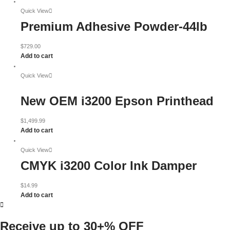
Quick View
Premium Adhesive Powder-44lb
$
729.00
Add to cart
Quick View
New OEM i3200 Epson Printhead
$
1,499.99
Add to cart
Quick View
CMYK i3200 Color Ink Damper
$
14.99
Add to cart
Receive up to
30+% OFF