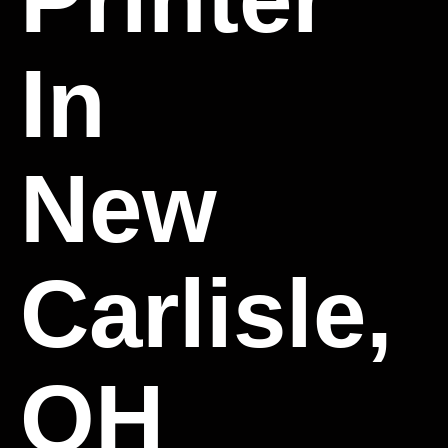
In
New
Carlisle,
OH