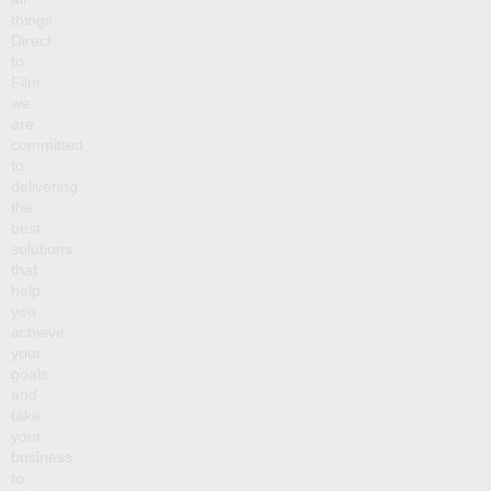
things
Direct
to
Film,
we
are
committed
to
delivering
the
best
solutions
that
help
you
achieve
your
goals
and
take
your
business
to