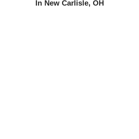
In New Carlisle, OH