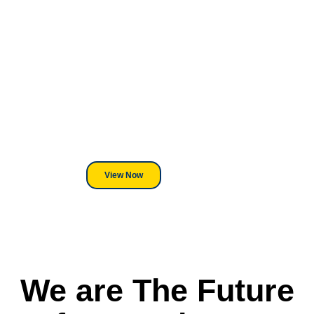
Looking For DT
Equipment?
We've Got You Covered! Whether
its a Heat Press or a Industrial
DTF Printer, we stand behind
everything we sell.
View Now
We are The Future