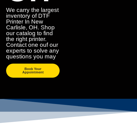
We carry the largest
inventory of DTF
Printer In New
Carlisle, OH. Shop
our catalog to find
the right printer.
Contact one ouf our
experts to solve any
questions you may
Book Your
Appointment