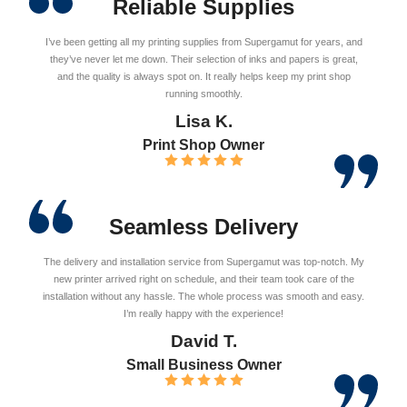
Reliable Supplies
I’ve been getting all my printing supplies from Supergamut for years, and
they’ve never let me down. Their selection of inks and papers is great,
and the quality is always spot on. It really helps keep my print shop
running smoothly.
Lisa K.
Print Shop Owner
Seamless Delivery
The delivery and installation service from Supergamut was top-notch. My
new printer arrived right on schedule, and their team took care of the
installation without any hassle. The whole process was smooth and easy.
I’m really happy with the experience!
David T.
Small Business Owner