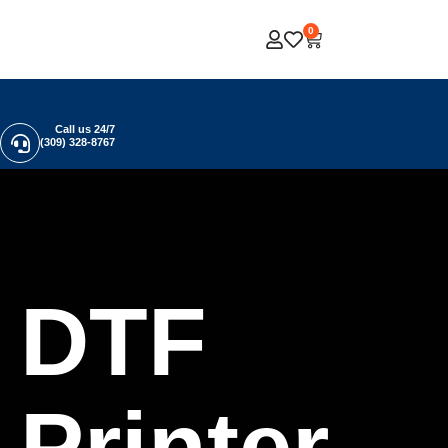
0
Call us 24/7
(309) 328-8767
DTF
Printer