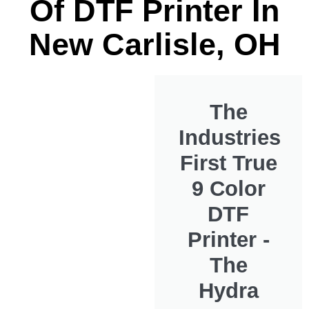
Of DTF Printer In
New Carlisle, OH
The
Industries
First True
9 Color
DTF
Printer -
The
Hydra