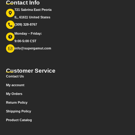
Contact Info
721 Sabrina East Peoria
IL, 61611 United States
(309) 328-8767
Monday – Friday:
9:00-5:00 CST
info@supergamut.com
Customer Service
Contact Us
My account
My Orders
Return Policy
Shipping Policy
Product Catalog