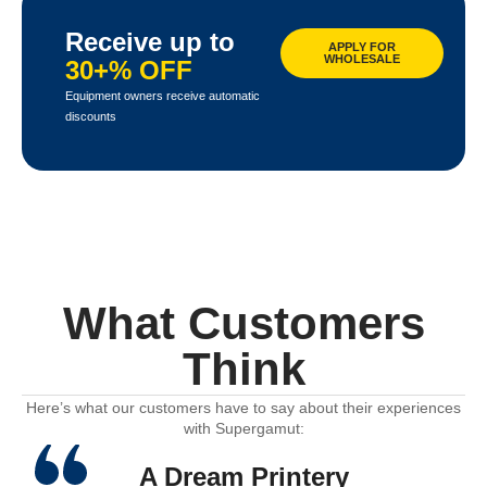
Receive up to
APPLY FOR
WHOLESALE
30+% OFF
Equipment owners receive automatic
discounts
What Customers
Think
Here’s what our customers have to say about their experiences
with Supergamut:
A Dream Printery