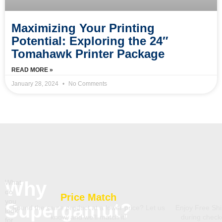
Maximizing Your Printing
Potential: Exploring the 24″
Tomahawk Printer Package
READ MORE »
January 28, 2024
No Comments
Why
What
do
Price Match
you
Supergamut?
Found the same product at a lower price? Let us
Enjoy Free Shi
look
know, and we’ll match it!
during chec
for