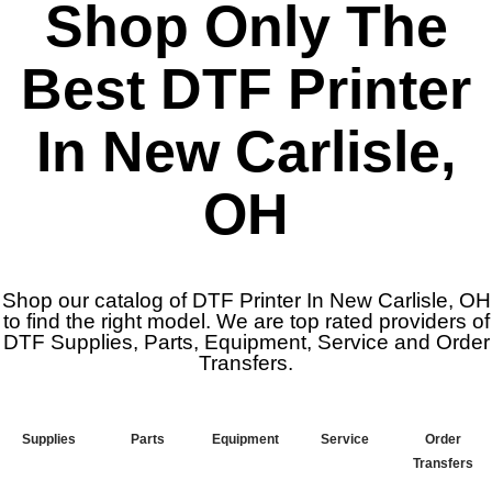
Shop Only The
Best DTF Printer
In New Carlisle,
OH
Shop our catalog of DTF Printer In New Carlisle, OH
to find the right model. We are top rated providers of
DTF Supplies, Parts, Equipment, Service and Order
Transfers.
Supplies
Parts
Equipment
Service
Order
Transfers