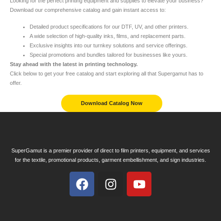
Looking for the perfect printing equipment and supplies to elevate your business?
Download our comprehensive catalog and gain instant access to:
Detailed product specifications for our DTF, UV, and other printers.
A wide selection of high-quality inks, films, and replacement parts.
Exclusive insights into our turnkey solutions and service offerings.
Special promotions and bundles tailored for businesses like yours.
Stay ahead with the latest in printing technology.
Click below to get your free catalog and start exploring all that Supergamut has to
offer.
Download Catalog Now
SuperGamut is a premier provider of direct to film printers, equipment, and services
for the textile, promotional products, garment embellishment, and sign industries.