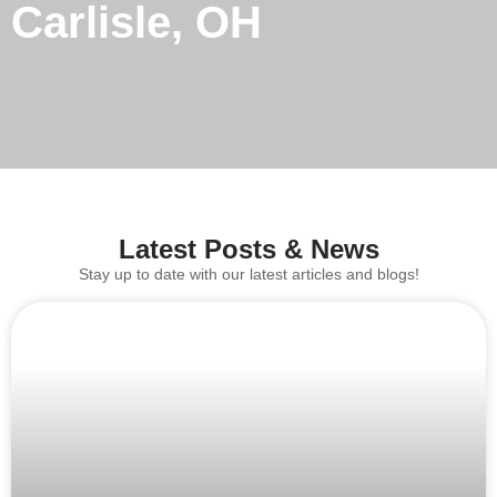
Carlisle, OH
Latest Posts & News
Stay up to date with our latest articles and blogs!