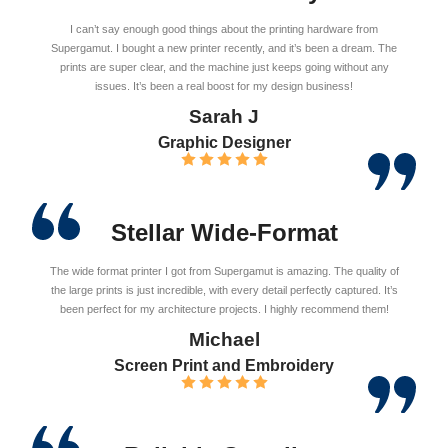
I can’t say enough good things about the printing hardware from
Supergamut. I bought a new printer recently, and it’s been a dream. The
prints are super clear, and the machine just keeps going without any
issues. It’s been a real boost for my design business!
Sarah J
Graphic Designer
Stellar Wide-Format
The wide format printer I got from Supergamut is amazing. The quality of
the large prints is just incredible, with every detail perfectly captured. It’s
been perfect for my architecture projects. I highly recommend them!
Michael
Screen Print and Embroidery