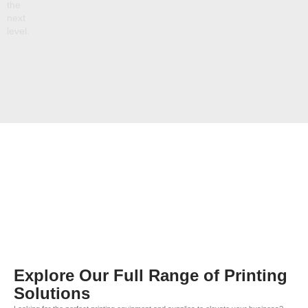
the
next
level.
Explore Our Full Range of Printing
Solutions