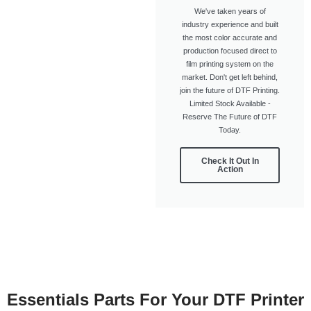
We've taken years of
industry experience and built
the most color accurate and
production focused direct to
film printing system on the
market. Don't get left behind,
join the future of DTF Printing.
Limited Stock Available -
Reserve The Future of DTF
Today.
Check It Out In
Action
Essentials Parts For Your DTF Printer