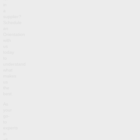
in
a
supplier?
Schedule
an
Orientation
with
us
today
to
understand
what
makes
us
the
best.
As
your
go-
to
experts
in
all