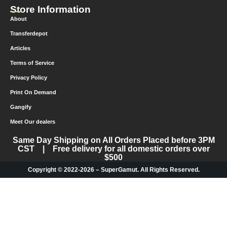
Store Information
About
Transferdepot
Articles
Terms of Service
Privacy Policy
Print On Demand
Gangify
Meet Our dealers
Same Day Shipping on All Orders Placed before 3PM
CST | Free delivery for all domestic orders over
$500
Copyright © 2022-2026 – SuperGamut. All Rights Reserved.