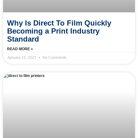
Why Is Direct To Film Quickly
Becoming a Print Industry
Standard
READ MORE »
January 15, 2023
No Comments