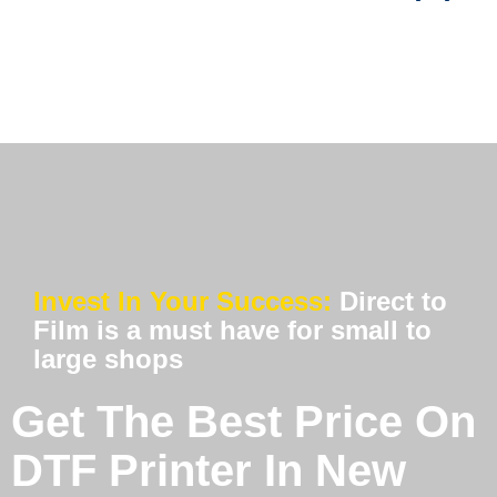
Invest In Your Success:
Direct to
Film is a must have for small to
large shops
Get The Best Price On
DTF Printer In New