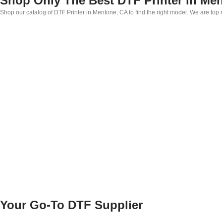
Shop Only The Best DTF Printer in Me
Shop our catalog of DTF Printer in Mentone, CA to find the right model. We are top
Your Go-To DTF Supplier