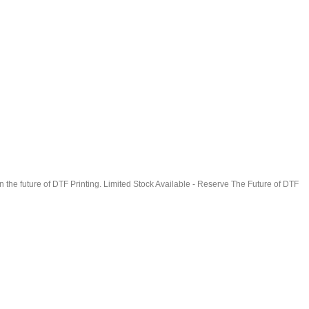
in the future of DTF Printing. Limited Stock Available - Reserve The Future of DTF