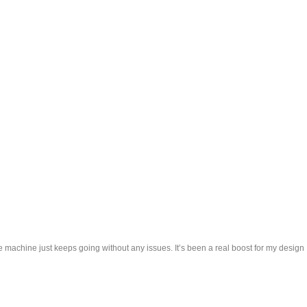
e machine just keeps going without any issues. It’s been a real boost for my design