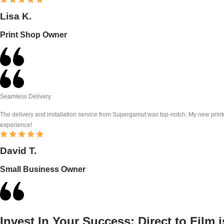
Lisa K.
Print Shop Owner
Seamless Delivery
The delivery and installation service from Supergamut was top-notch. My new printe
experience!
David T.
Small Business Owner
Invest In Your Success:
Direct to Film 