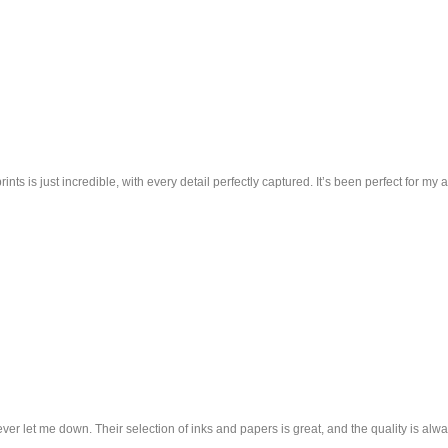
nts is just incredible, with every detail perfectly captured. It’s been perfect for my
ver let me down. Their selection of inks and papers is great, and the quality is alwa