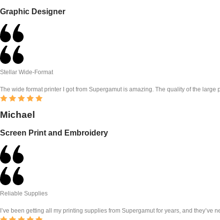
Graphic Designer
Stellar Wide-Format
The wide format printer I got from Supergamut is amazing. The quality of the large pri
Michael
Screen Print and Embroidery
Reliable Supplies
I’ve been getting all my printing supplies from Supergamut for years, and they’ve ne