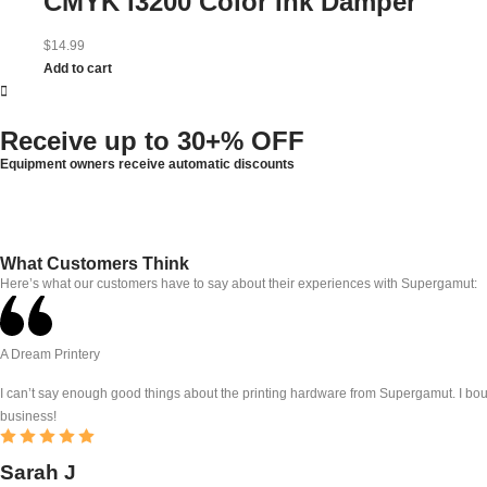
CMYK i3200 Color Ink Damper
$
14.99
Add to cart
Receive up to
30+% OFF
Equipment owners receive automatic discounts
What Customers Think
Here’s what our customers have to say about their experiences with Supergamut:
A Dream Printery
I can’t say enough good things about the printing hardware from Supergamut. I bough
business!
Sarah J