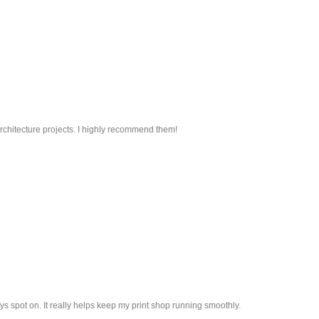
 architecture projects. I highly recommend them!
ys spot on. It really helps keep my print shop running smoothly.