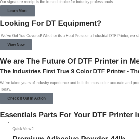
Our signature receipt is the trusted choice for industry professionals.
Learn More
Looking For DT Equipment?
We've Got You Covered! Whether its a Heat Press or a Industrial DTF Printer, we s
View Now
We are The Future Of DTF Printer in M
The Industries First True 9 Color DTF Printer - T
We've taken years of industry experience and built the most color accurate and produ
Today.
Check It Out In Action
Essentials Parts For Your DTF Printer 
Quick View
Premium Adhesive Powder-44lb