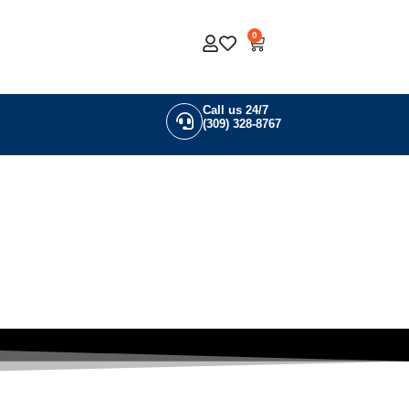
0
Call us 24/7
(309) 328-8767