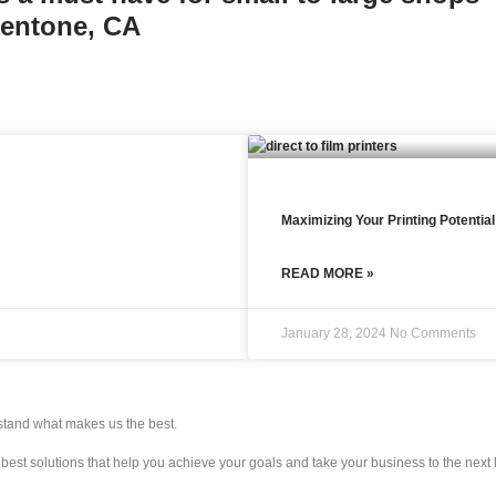
Mentone, CA
Maximizing Your Printing Potentia
READ MORE »
January 28, 2024
No Comments
rstand what makes us the best.
e best solutions that help you achieve your goals and take your business to the next 