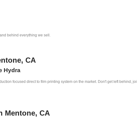
tand behind everything we sell.
entone, CA
he Hydra
ction focused direct to film printing system on the market. Don't get left behind, jo
in Mentone, CA