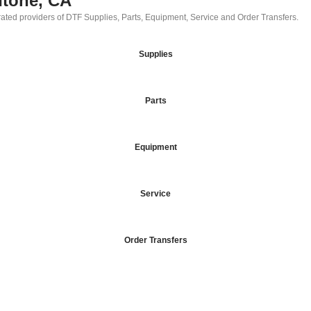
ntone, CA
 rated providers of DTF Supplies, Parts, Equipment, Service and Order Transfers.
Supplies
Parts
Equipment
Service
Order Transfers