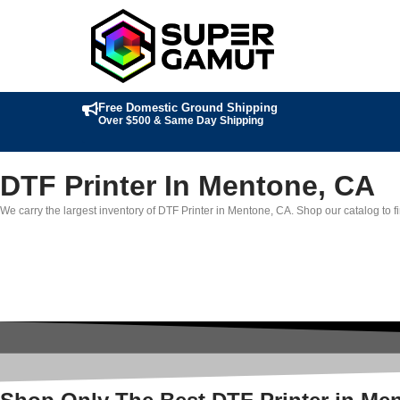
Free Domestic Ground Shipping
Over $500 & Same Day Shipping
DTF Printer In Mentone, CA
We carry the largest inventory of DTF Printer in Mentone, CA. Shop our catalog to fi