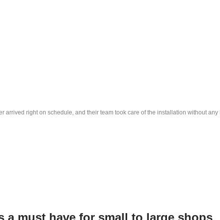
r arrived right on schedule, and their team took care of the installation without a
is a must have for small to large shops