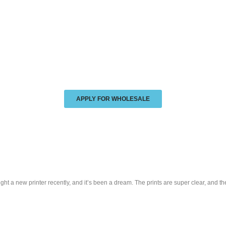
APPLY FOR WHOLESALE
t a new printer recently, and it’s been a dream. The prints are super clear, and th