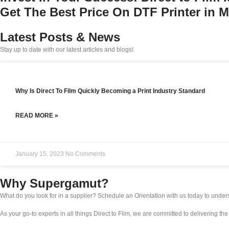
Get The Best Price On DTF Printer in 
Latest Posts & News
Stay up to date with our latest articles and blogs!
Why Is Direct To Film Quickly Becoming a Print Industry Standard
READ MORE »
January 15, 2023
No Comments
Why Supergamut?
What do you look for in a supplier? Schedule an Orientation with us today to unde
As your go-to experts in all things Direct to Film, we are committed to delivering th