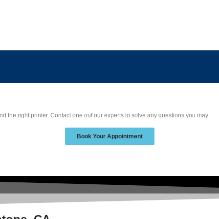
nd the right printer. Contact one ouf our experts to solve any questions you may
Book Your Appointment