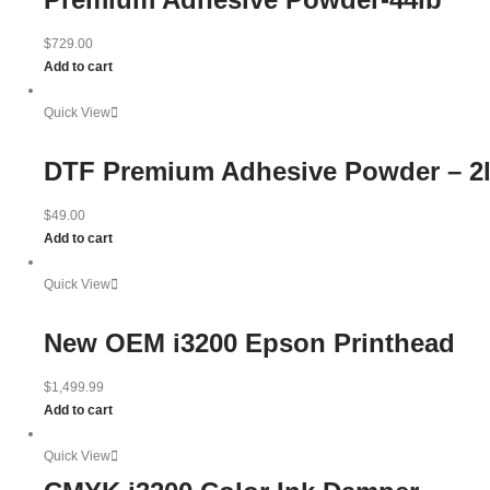
$
729.00
Add to cart
Quick View
DTF Premium Adhesive Powder – 2
$
49.00
Add to cart
Quick View
New OEM i3200 Epson Printhead
$
1,499.99
Add to cart
Quick View