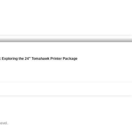
l: Exploring the 24″ Tomahawk Printer Package
level.