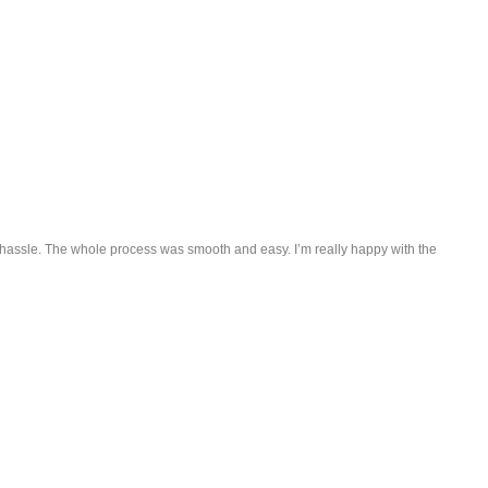
ny hassle. The whole process was smooth and easy. I’m really happy with the