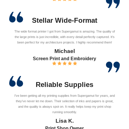
Stellar Wide-Format
The wide format printer I got from Supergamut is amazing. The quality of
the large prints is just incredible, with every detail perfectly captured. It’s
been perfect for my architecture projects. I highly recommend them!
Michael
Screen Print and Embroidery
Reliable Supplies
I’ve been getting all my printing supplies from Supergamut for years, and
they’ve never let me down. Their selection of inks and papers is great,
and the quality is always spot on. It really helps keep my print shop
running smoothly.
Lisa K.
Print Shop Owner