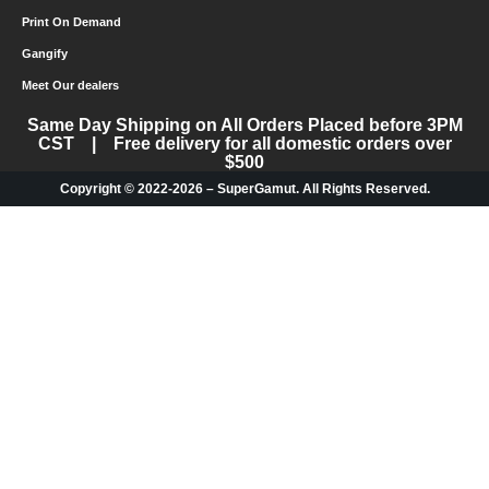
Print On Demand
Gangify
Meet Our dealers
Same Day Shipping on All Orders Placed before 3PM
CST | Free delivery for all domestic orders over
$500
Copyright © 2022-2026 – SuperGamut. All Rights Reserved.