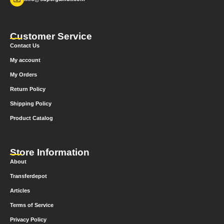
Customer Service
Contact Us
My account
My Orders
Return Policy
Shipping Policy
Product Catalog
Store Information
About
Transferdepot
Articles
Terms of Service
Privacy Policy