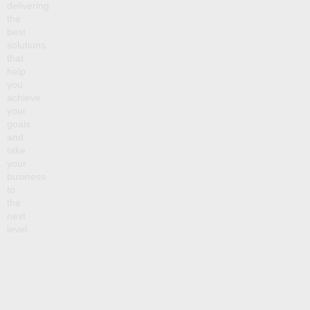
delivering
the
best
solutions
that
help
you
achieve
your
goals
and
take
your
business
to
the
next
level.