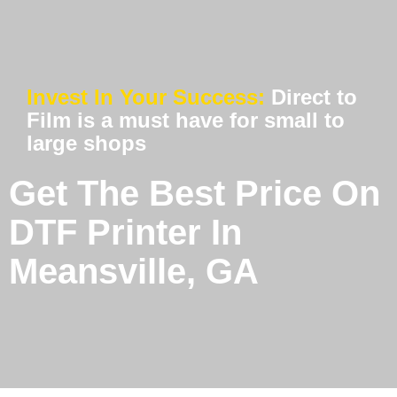
Invest In Your Success:
Direct to
Film is a must have for small to
large shops
Get The Best Price On
DTF Printer In
Meansville, GA