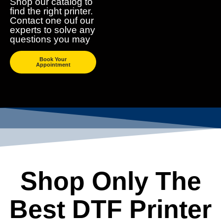
Shop our catalog to
find the right printer.
Contact one ouf our
experts to solve any
questions you may
Book Your
Appointment
Shop Only The
Best DTF Printer