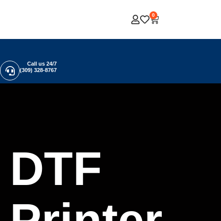
0
Call us 24/7
(309) 328-8767
DTF
Printer