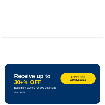
Receive up to
APPLY FOR
WHOLESALE
30+% OFF
Equipment owners receive automatic
discounts