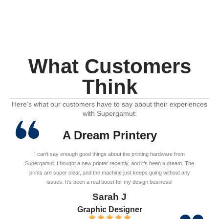
What Customers
Think
Here’s what our customers have to say about their experiences
with Supergamut:
A Dream Printery
I can’t say enough good things about the printing hardware from
Supergamut. I bought a new printer recently, and it’s been a dream. The
prints are super clear, and the machine just keeps going without any
issues. It’s been a real boost for my design business!
Sarah J
Graphic Designer