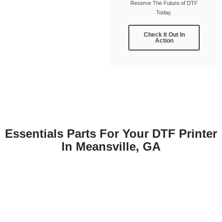
Reserve The Future of DTF
Today.
Check It Out In
Action
Essentials Parts For Your DTF Printer
In Meansville, GA