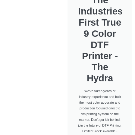
The
Industries
First True
9 Color
DTF
Printer -
The
Hydra
We've taken years of
industry experience and built
the most color accurate and
production focused direct to
film printing system on the
market. Don't get left behind,
join the future of DTF Printing.
Limited Stock Available -