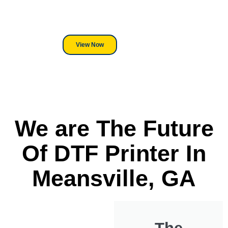
its a Heat Press or a Industrial
DTF Printer, we stand behind
everything we sell.
View Now
We are The Future
Of DTF Printer In
Meansville, GA