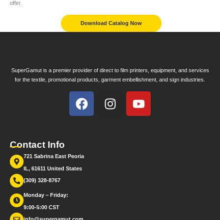
offer.
Download Catalog Now
SuperGamut is a premier provider of direct to film printers, equipment, and services
for the textile, promotional products, garment embellishment, and sign industries.
Contact Info
721 Sabrina East Peoria
IL, 61611 United States
(309) 328-8767
Monday – Friday:
9:00-5:00 CST
info@supergamut.com