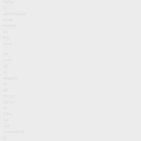
today
to
understand
what
makes
us
the
best.
As
your
go-
to
experts
in
all
things
Direct
to
Film,
we
are
committed
to