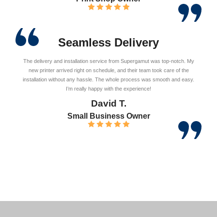
Seamless Delivery
The delivery and installation service from Supergamut was top-notch. My
new printer arrived right on schedule, and their team took care of the
installation without any hassle. The whole process was smooth and easy.
I’m really happy with the experience!
David T.
Small Business Owner