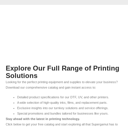
Explore Our Full Range of Printing
Solutions
Looking for the perfect printing equipment and supplies to elevate your business?
Download our comprehensive catalog and gain instant access to:
Detailed product specifications for our DTF, UV, and other printers.
A wide selection of high-quality inks, films, and replacement parts.
Exclusive insights into our turnkey solutions and service offerings.
Special promotions and bundles tailored for businesses like yours.
Stay ahead with the latest in printing technology.
Click below to get your free catalog and start exploring all that Supergamut has to