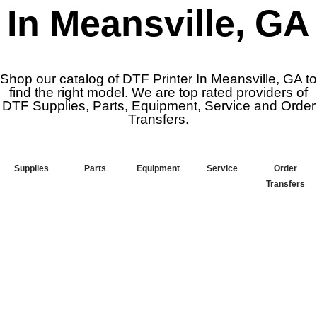
In Meansville, GA
Shop our catalog of DTF Printer In Meansville, GA to
find the right model. We are top rated providers of
DTF Supplies, Parts, Equipment, Service and Order
Transfers.
Supplies
Parts
Equipment
Service
Order
Transfers