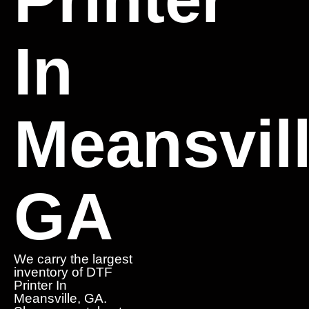
In
Meansvill
GA
We carry the largest
inventory of DTF
Printer In
Meansville, GA.