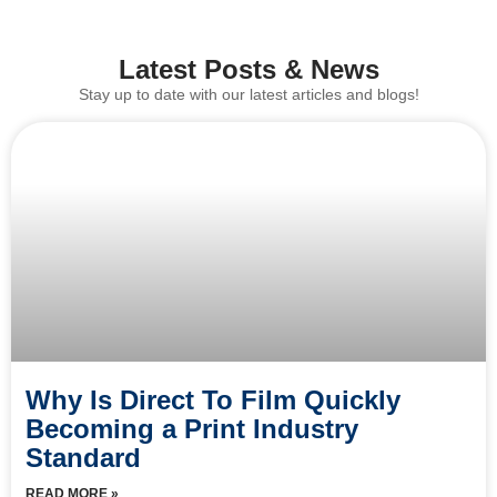
Latest Posts & News
Stay up to date with our latest articles and blogs!
Why Is Direct To Film Quickly
Becoming a Print Industry
Standard
READ MORE »