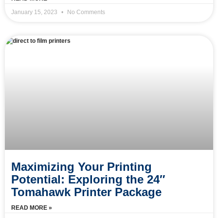
January 15, 2023
No Comments
Maximizing Your Printing
Potential: Exploring the 24″
Tomahawk Printer Package
READ MORE »