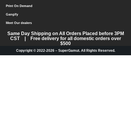
Print On Demand
Gangify
Meet Our dealers
Same Day Shipping on All Orders Placed before 3PM
CST | Free delivery for all domestic orders over
$500
Copyright © 2022-2026 – SuperGamut. All Rights Reserved.