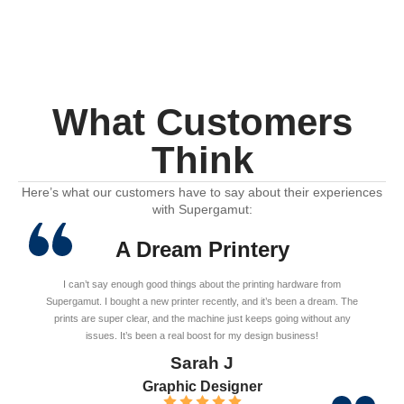
What Customers
Think
Here’s what our customers have to say about their experiences
with Supergamut:
A Dream Printery
I can’t say enough good things about the printing hardware from
Supergamut. I bought a new printer recently, and it’s been a dream. The
prints are super clear, and the machine just keeps going without any
issues. It’s been a real boost for my design business!
Sarah J
Graphic Designer