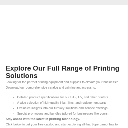
Explore Our Full Range of Printing
Solutions
Looking for the perfect printing equipment and supplies to elevate your business?
Download our comprehensive catalog and gain instant access to:
Detailed product specifications for our DTF, UV, and other printers.
A wide selection of high-quality inks, films, and replacement parts.
Exclusive insights into our turnkey solutions and service offerings.
Special promotions and bundles tailored for businesses like yours.
Stay ahead with the latest in printing technology.
Click below to get your free catalog and start exploring all that Supergamut has to