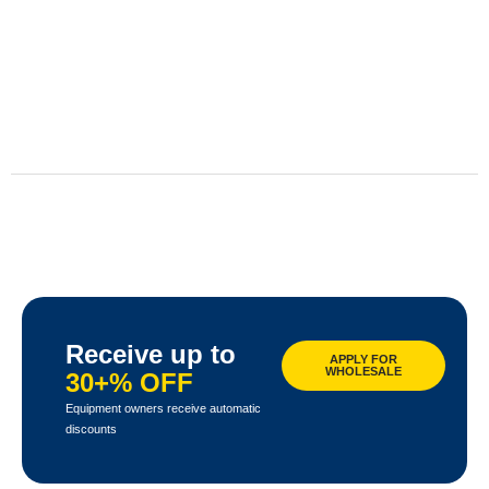
Receive up to
APPLY FOR
WHOLESALE
30+% OFF
Equipment owners receive automatic
discounts