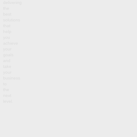
delivering
the
best
solutions
that
help
you
achieve
your
goals
and
take
your
business
to
the
next
level.