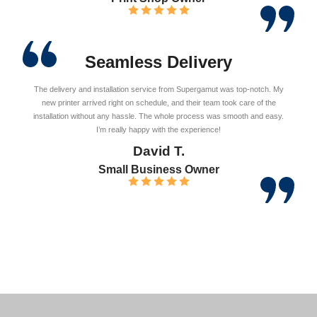
Seamless Delivery
The delivery and installation service from Supergamut was top-notch. My
new printer arrived right on schedule, and their team took care of the
installation without any hassle. The whole process was smooth and easy.
I’m really happy with the experience!
David T.
Small Business Owner