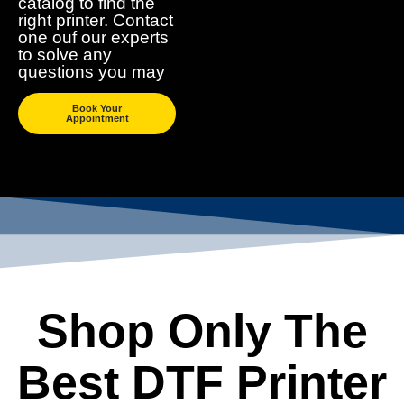
catalog to find the
right printer. Contact
one ouf our experts
to solve any
questions you may
Book Your
Appointment
Shop Only The
Best DTF Printer