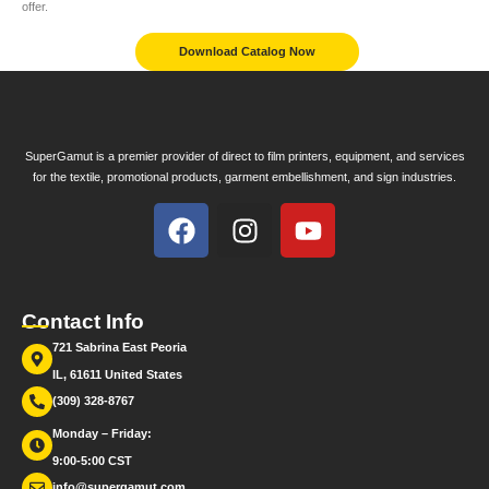
offer.
Download Catalog Now
SuperGamut is a premier provider of direct to film printers, equipment, and services
for the textile, promotional products, garment embellishment, and sign industries.
Contact Info
721 Sabrina East Peoria
IL, 61611 United States
(309) 328-8767
Monday – Friday:
9:00-5:00 CST
info@supergamut.com