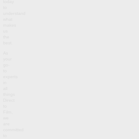
today
to
understand
what
makes
us
the
best.
As
your
go-
to
experts
in
all
things
Direct
to
Film,
we
are
committed
to