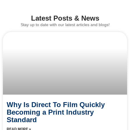
Latest Posts & News
Stay up to date with our latest articles and blogs!
Why Is Direct To Film Quickly
Becoming a Print Industry
Standard
READ MORE »