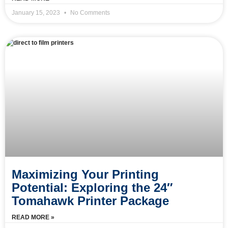
January 15, 2023
No Comments
Maximizing Your Printing
Potential: Exploring the 24″
Tomahawk Printer Package
READ MORE »