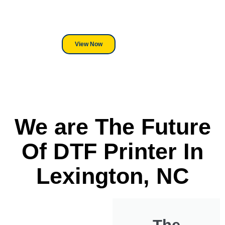
its a Heat Press or a Industrial
DTF Printer, we stand behind
everything we sell.
View Now
We are The Future
Of DTF Printer In
Lexington, NC