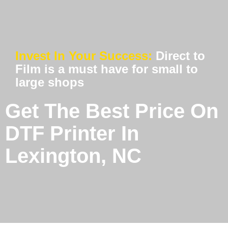
Invest In Your Success:
Direct to
Film is a must have for small to
large shops
Get The Best Price On
DTF Printer In
Lexington, NC