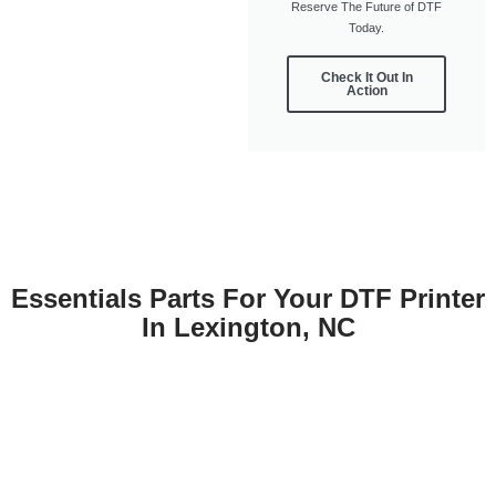
Reserve The Future of DTF
Today.
Check It Out In
Action
Essentials Parts For Your DTF Printer
In Lexington, NC