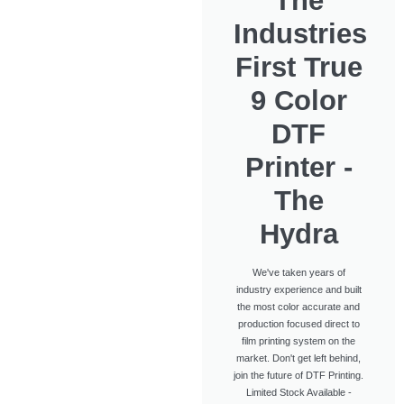
The
Industries
First True
9 Color
DTF
Printer -
The
Hydra
We've taken years of
industry experience and built
the most color accurate and
production focused direct to
film printing system on the
market. Don't get left behind,
join the future of DTF Printing.
Limited Stock Available -