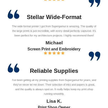
Stellar Wide-Format
The wide format printer I got from Supergamut is amazing. The quality of
the large prints is just incredible, with every detail perfectly captured. It’s
been perfect for my architecture projects. I highly recommend them!
Michael
Screen Print and Embroidery
Reliable Supplies
I’ve been getting all my printing supplies from Supergamut for years, and
they’ve never let me down. Their selection of inks and papers is great,
and the quality is always spot on. It really helps keep my print shop
running smoothly.
Lisa K.
Print Shop Owner