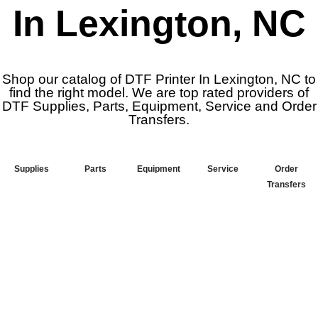
In Lexington, NC
Shop our catalog of DTF Printer In Lexington, NC to
find the right model. We are top rated providers of
DTF Supplies, Parts, Equipment, Service and Order
Transfers.
Supplies
Parts
Equipment
Service
Order
Transfers