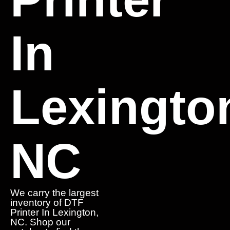
In
Lexingto
NC
We carry the largest
inventory of DTF
Printer In Lexington,
NC. Shop our