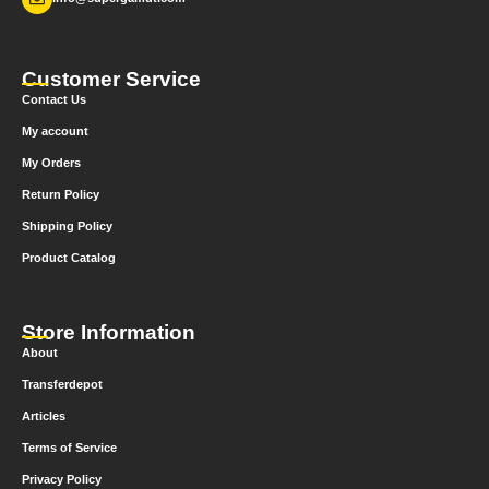
Customer Service
Contact Us
My account
My Orders
Return Policy
Shipping Policy
Product Catalog
Store Information
About
Transferdepot
Articles
Terms of Service
Privacy Policy