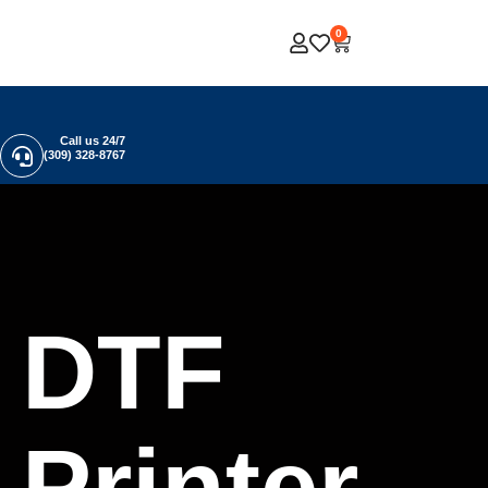
0
Call us 24/7
(309) 328-8767
DTF
Printer