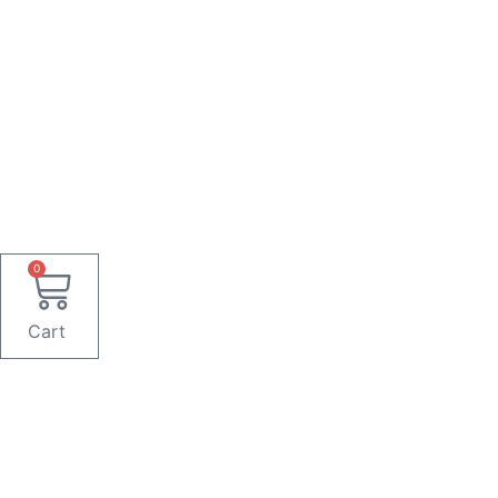
0
Cart