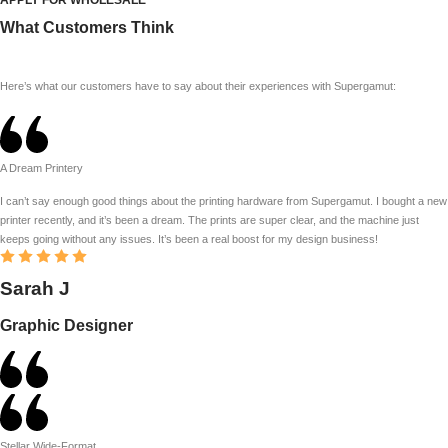
What Customers Think
Here’s what our customers have to say about their experiences with Supergamut:
A Dream Printery
I can’t say enough good things about the printing hardware from Supergamut. I bought a new
printer recently, and it’s been a dream. The prints are super clear, and the machine just
keeps going without any issues. It’s been a real boost for my design business!
Sarah J
Graphic Designer
Stellar Wide-Format