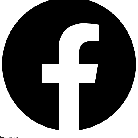
Instagram