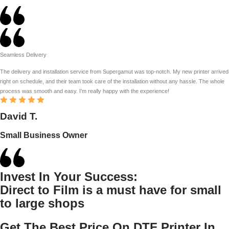
Seamless Delivery
The delivery and installation service from Supergamut was top-notch. My new printer arrived
right on schedule, and their team took care of the installation without any hassle. The whole
process was smooth and easy. I’m really happy with the experience!
David T.
Small Business Owner
Invest In Your Success:
Direct to Film is a must have for small
to large shops
Get The Best Price On DTF Printer In