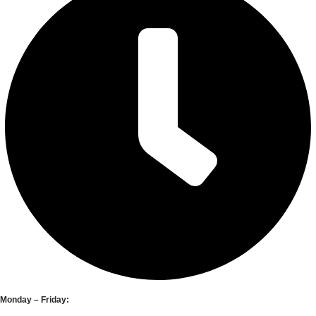
Monday – Friday: