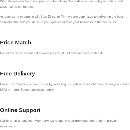
What do you look for in a supplier? Schedule an Orientation with us today to understand
what makes us the best.
As your go-to experts in all things Direct to Film, we are committed to delivering the best
solutions that help you achieve your goals and take your business to the next level.
Price Match
Found the same product at a lower price? Let us know, and we’ll match it!
Free Delivery
Enjoy Free Shipping on your order by selecting this option during checkout when you spend
$500 or more. Some exclusions apply*
Online Support
Call or email us anytime! We’re always happy to hear from you and ready to provide
assistance.