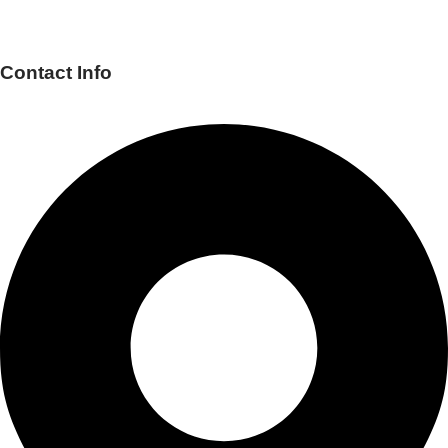
Contact Info