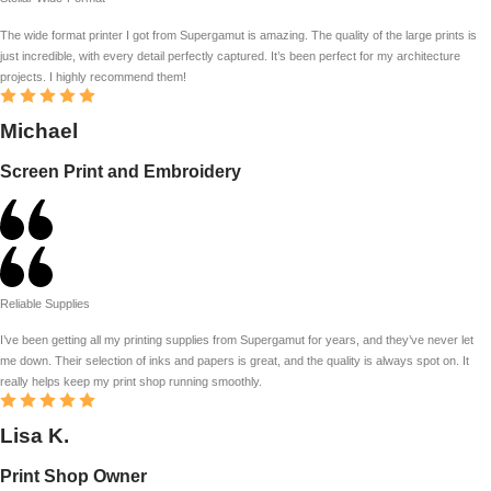
The wide format printer I got from Supergamut is amazing. The quality of the large prints is
just incredible, with every detail perfectly captured. It’s been perfect for my architecture
projects. I highly recommend them!
Michael
Screen Print and Embroidery
Reliable Supplies
I’ve been getting all my printing supplies from Supergamut for years, and they’ve never let
me down. Their selection of inks and papers is great, and the quality is always spot on. It
really helps keep my print shop running smoothly.
Lisa K.
Print Shop Owner