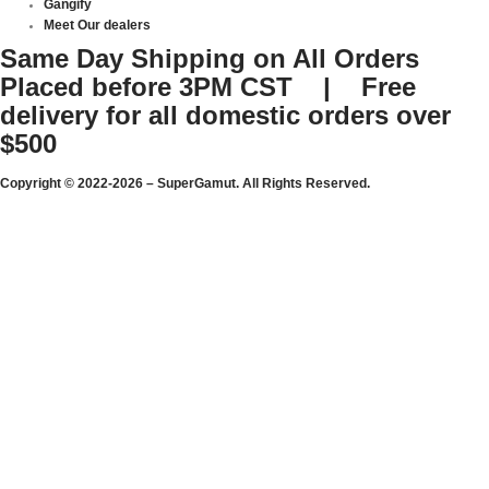
Gangify
Meet Our dealers
Same Day Shipping on All Orders
Placed before 3PM CST | Free
delivery for all domestic orders over
$500
Copyright © 2022-2026 – SuperGamut. All Rights Reserved.