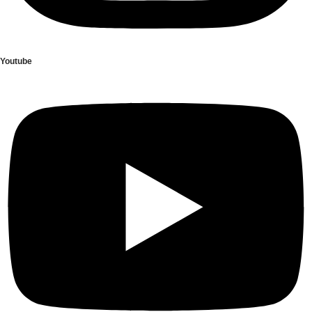
Youtube