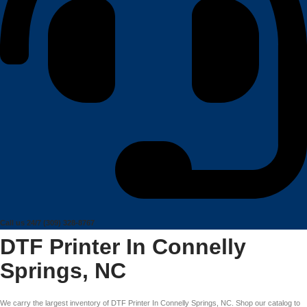
Call us 24/7
(309) 328-8767
DTF Printer In Connelly
Springs, NC
We carry the largest inventory of DTF Printer In Connelly Springs, NC. Shop our catalog to