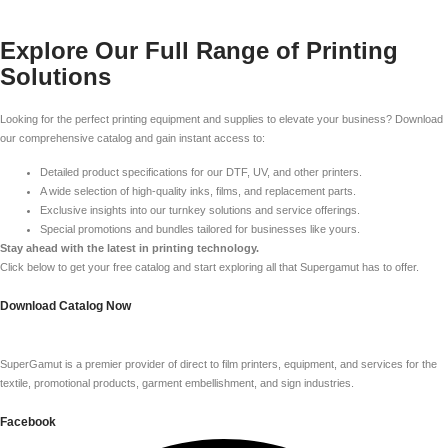
Explore Our Full Range of Printing
Solutions
Looking for the perfect printing equipment and supplies to elevate your business? Download
our comprehensive catalog and gain instant access to:
Detailed product specifications for our DTF, UV, and other printers.
A wide selection of high-quality inks, films, and replacement parts.
Exclusive insights into our turnkey solutions and service offerings.
Special promotions and bundles tailored for businesses like yours.
Stay ahead with the latest in printing technology.
Click below to get your free catalog and start exploring all that Supergamut has to offer.
Download Catalog Now
SuperGamut is a premier provider of direct to film printers, equipment, and services for the
textile, promotional products, garment embellishment, and sign industries.
Facebook