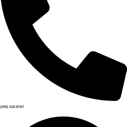
(309) 328-8767