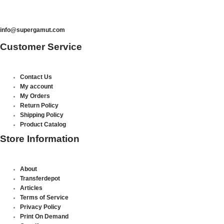
info@supergamut.com
Customer Service
Contact Us
My account
My Orders
Return Policy
Shipping Policy
Product Catalog
Store Information
About
Transferdepot
Articles
Terms of Service
Privacy Policy
Print On Demand