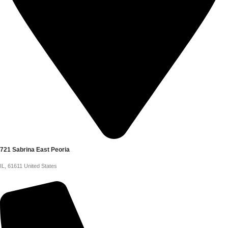
721 Sabrina East Peoria
IL, 61611 United States