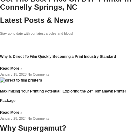
Connelly Springs, NC
Latest Posts & News
Stay up to date with our latest articles and blogs!
Why Is Direct To Film Quickly Becoming a Print Industry Standard
Read More »
January 15, 2023
No Comments
Maximizing Your Printing Potential: Exploring the 24″ Tomahawk Printer
Package
Read More »
January 28, 2024
No Comments
Why Supergamut?