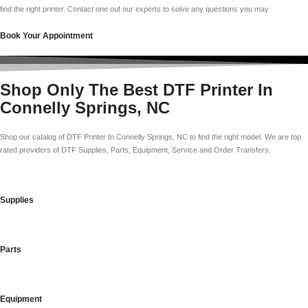
find the right printer. Contact one ouf our experts to solve any questions you may
Book Your Appointment
Shop Only The Best DTF Printer In
Connelly Springs, NC
Shop our catalog of DTF Printer In Connelly Springs, NC to find the right model. We are top
rated providers of DTF Supplies, Parts, Equipment, Service and Order Transfers.
Supplies
Parts
Equipment