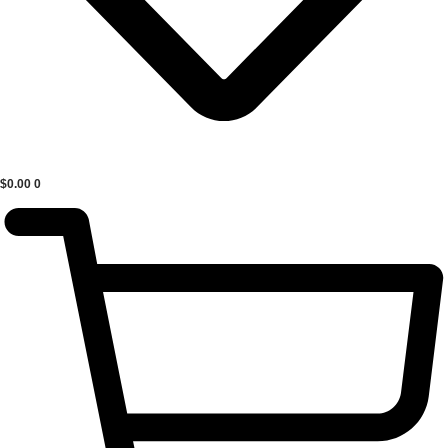
$
0.00
0