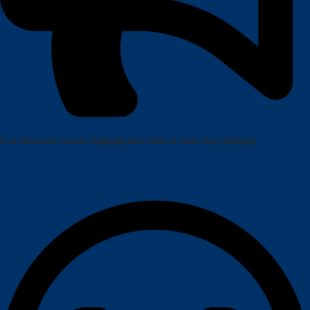
Free Domestic Ground Shipping
Over $500 & Same Day Shipping