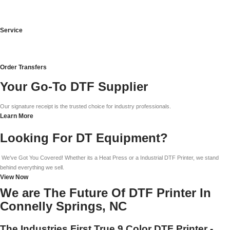
Service
Order Transfers
Your Go-To DTF Supplier
Our signature receipt is the trusted choice for industry professionals.
Learn More
Looking For DT Equipment?
We've Got You Covered! Whether its a Heat Press or a Industrial DTF Printer, we stand
behind everything we sell.
View Now
We are The Future Of DTF Printer In
Connelly Springs, NC
The Industries First True 9 Color DTF Printer -