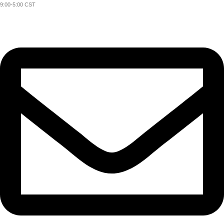
9:00-5:00 CST