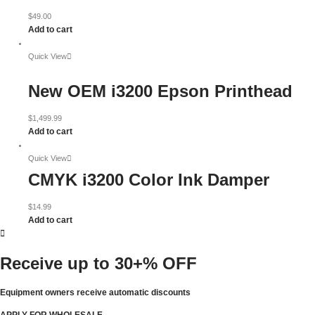
$
49.00
Add to cart
Quick View
New OEM i3200 Epson Printhead
$
1,499.99
Add to cart
Quick View
CMYK i3200 Color Ink Damper
$
14.99
Add to cart
Receive up to
30+% OFF
Equipment owners receive automatic discounts
APPLY FOR WHOLESALE