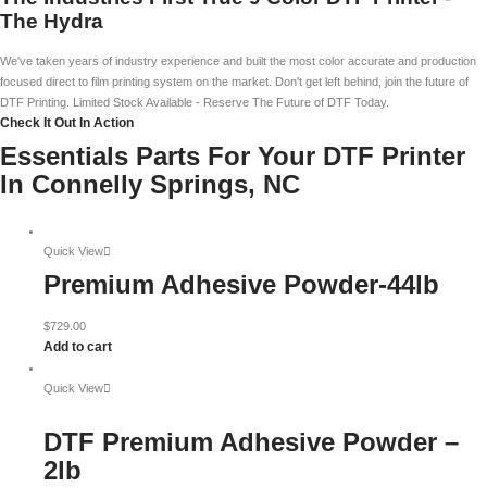
The Hydra
We've taken years of industry experience and built the most color accurate and production
focused direct to film printing system on the market. Don't get left behind, join the future of
DTF Printing. Limited Stock Available - Reserve The Future of DTF Today.
Check It Out In Action
Essentials Parts For Your DTF Printer
In Connelly Springs, NC
Quick View
Premium Adhesive Powder-44lb
$
729.00
Add to cart
Quick View
DTF Premium Adhesive Powder –
2lb